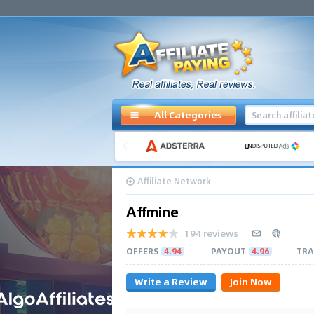
All Categories
Affiliate Network
Affmine
194 reviews
OFFERS
4.94
PAYOUT
4.96
TRA
Write a Review
Join Now