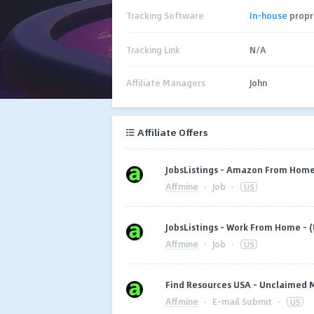
Tracking Software
In-house
propr
Tracking Link
N/A
Affiliate Managers
John
Affiliate Offers
JobsListings - Amazon From Home 
Affmine
·
Job
·
US
JobsListings - Work From Home - (
Affmine
·
Job
·
US
Find Resources USA - Unclaimed
Affmine
·
E-mail Submit
·
US