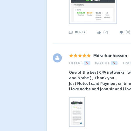
REPLY
(
2
)
(
0
)
Mdraihanhossen
OFFERS
5
PAYOUT
5
TRA
One of the best CPA networks I w
and Norbe ) , Thank you.
Just Note: I said Payment on ti
i love norbe and john sir and i lo