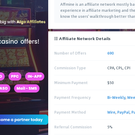
Affmine is an affiliate network mostly b
experience in affiliate marketing and th
know the users' walkthrough better tha
Affiliate Network Details
Number of Offers
690
Commission Type
CPA, CPL, CPI
Minimum Payment
$50
Payment Frequency
Bi-Weekly
,
Wee
Payment Method
Wire
,
PayPal
,
P
Referral Commission
5%