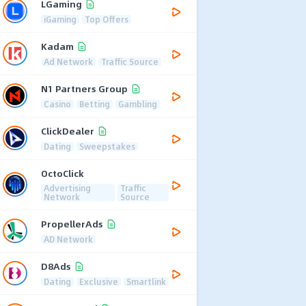
LGaming
iGaming
Top Offers
Kadam
Ad Network
Traffic Source
N1 Partners Group
Casino
Betting
Gambling
ClickDealer
Dating
Sweepstakes
OctoClick
Advertising
Traffic
Network
Source
PropellerAds
AD Network
D8Ads
Dating
Exclusive
Smartlink