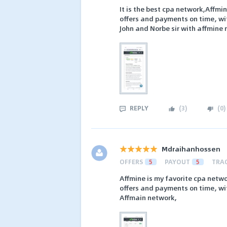
It is the best cpa network,Affmi
offers and payments on time, wit
John and Norbe sir with affmine
REPLY
(
3
)
(
0
)
Mdraihanhossen
OFFERS
5
PAYOUT
5
TRA
Affmine is my favorite cpa networ
offers and payments on time, wit
Affmain network,