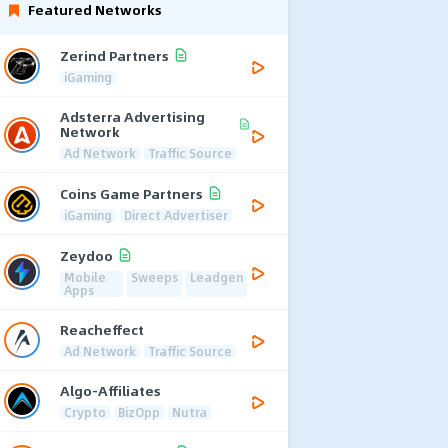
Featured Networks
Zerind Partners
iGaming
Adsterra Advertising
Network
Ad Network
Traffic Source
Coins Game Partners
iGaming
Direct Advertiser
Zeydoo
Mobile
Sweeps
Leadgen
Apps
Reacheffect
Ad Network
Traffic Source
Algo-Affiliates
Crypto
BizOpp
Nutra