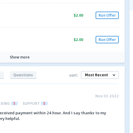
$2.00
Run Offer
$2.00
Run Offer
Show more
s
Questions
sort:
Nov 03 2022
CKING
5
SUPPORT
5
received payment within 24 hour. And I say thanks to my
ry helpful.