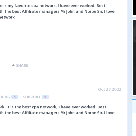
ne is my favorite cpa network. I have ever worked. Best
h the best Affiliate managers Mr John and Norbe Sir. I love
 network
SHARE
Oct 27 2022
CKING
5
SUPPORT
5
k. It is the best cpa network, I have ever worked. Best
h the best Affiliate managers Mr John and Norbe Sir. I love