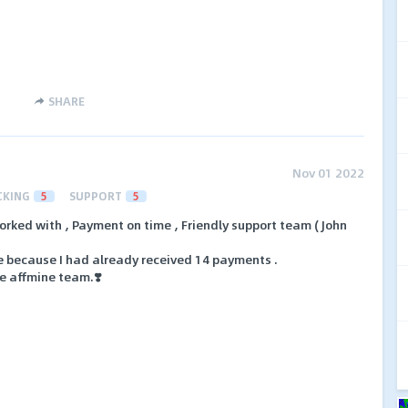
SHARE
Nov 01 2022
CKING
5
SUPPORT
5
orked with , Payment on time , Friendly support team ( John
me because I had already received 14 payments .
ve affmine team.❣️