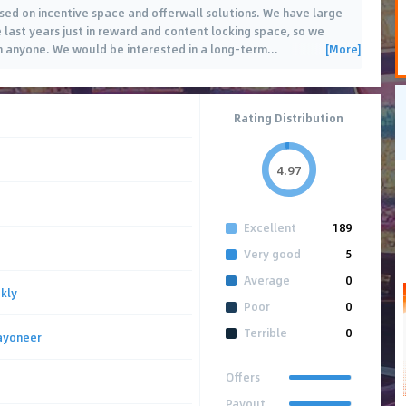
ased on incentive space and offerwall solutions. We have large
e last years just in reward and content locking space, so we
[More]
n anyone. We would be interested in a long-term
…
Rating Distribution
4.97
Excellent
189
Very good
5
Average
0
kly
Poor
0
Terrible
0
ayoneer
Offers
Payout