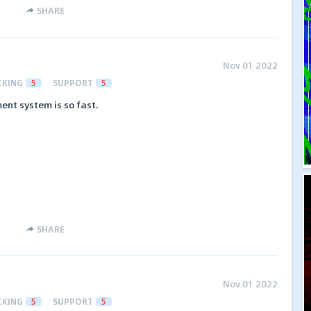
SHARE
Nov 01 2022
CKING
5
SUPPORT
5
ment system is so fast.
SHARE
Nov 01 2022
CKING
5
SUPPORT
5