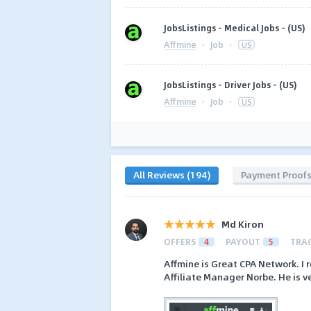
JobsListings - Medical Jobs - (US)
Affmine
·
Job
·
US
JobsListings - Driver Jobs - (US)
Affmine
·
Job
·
US
All Reviews (194)
Payment Proof
Md Kiron
OFFERS
4
PAYOUT
5
TRA
Affmine is Great CPA Network. I 
Affiliate Manager Norbe. He is ve