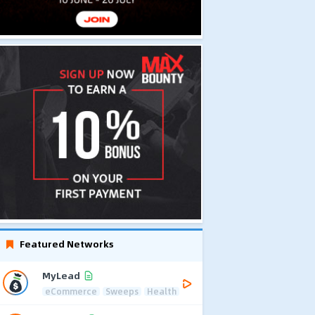
Featured Networks
MyLead
eCommerce
Sweeps
Health