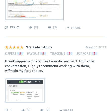
REPLY
(
3
)
(
2
)
SHARE
MD. Rahul Amin
May 04 2023
OFFERS
5
PAYOUT
5
TRACKING
5
SUPPORT
5
Great support and also fast weekly payment. High offer
conversation, Highly recommend working with them,
Affmain my fast choice.
1
(
5
)
(
2
)
SHARE