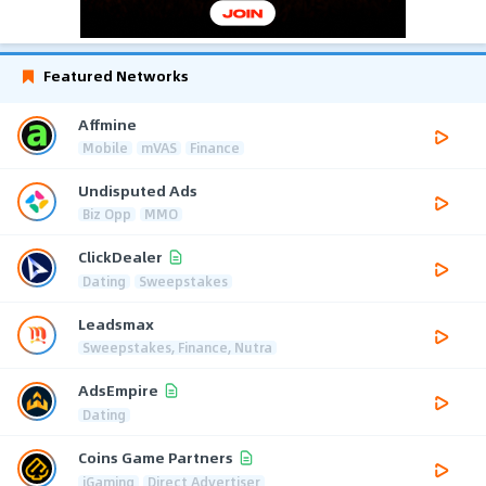
Featured Networks
Affmine
Mobile
mVAS
Finance
Undisputed Ads
Biz Opp
MMO
ClickDealer
Dating
Sweepstakes
Leadsmax
Sweepstakes, Finance, Nutra
AdsEmpire
Dating
Coins Game Partners
iGaming
Direct Advertiser