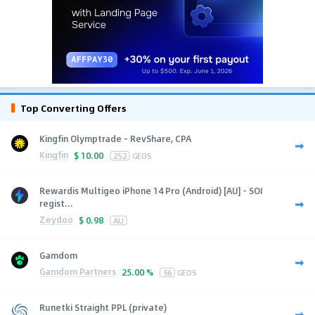
Top Converting Offers
Kingfin Olymptrade - RevShare, CPA
Kingfin
$
10.00
252
GEOS
Rewardis Multigeo iPhone 14 Pro (Android) [AU] - SOI
regist...
Zeydoo
$
0.98
AU
Gamdom
Gamdom Partners
25.00 %
56
GEOS
Runetki Straight PPL (private)