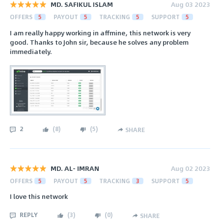
MD. SAFIKUL ISLAM
Aug 03 2023
OFFERS
5
PAYOUT
5
TRACKING
5
SUPPORT
5
I am really happy working in affmine, this network is very
good. Thanks to John sir, because he solves any problem
immediately.
2
(
8
)
(
5
)
SHARE
MD. AL- IMRAN
Aug 02 2023
OFFERS
5
PAYOUT
5
TRACKING
3
SUPPORT
5
I love this network
REPLY
(
3
)
(
0
)
SHARE