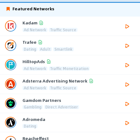
Featured Networks
Kadam
Ad Network
Traffic Source
Trafee
Dating
Adult
Smartlink
HilltopAds
Ad Network
Traffic Monetization
Adsterra Advertising Network
Ad Network
Traffic Source
Gamdom Partners
Gambling
Direct Advertiser
Adromeda
Dating
Reacheffect