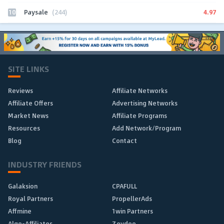
10
4.97
Paysale
(244)
SITE LINKS
Reviews
Affiliate Networks
Affiliate Offers
Advertising Networks
Market News
Affiliate Programs
Resources
Add Network/Program
Blog
Contact
INDUSTRY FRIENDS
Galaksion
CPAFULL
Royal Partners
PropellerAds
Affmine
1win Partners
Algo-Affiliates
Zeydoo