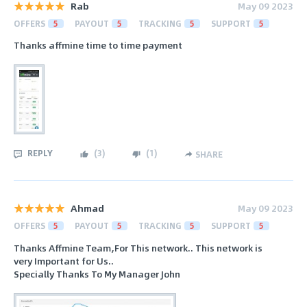
Rab
May 09 2023
OFFERS
5
PAYOUT
5
TRACKING
5
SUPPORT
5
Thanks affmine time to time payment
REPLY
(
3
)
(
1
)
SHARE
Ahmad
May 09 2023
OFFERS
5
PAYOUT
5
TRACKING
5
SUPPORT
5
Thanks Affmine Team,For This network.. This network is
very Important for Us..
Specially Thanks To My Manager John