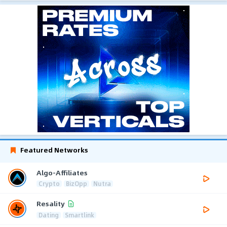
Featured Networks
Algo-Affiliates
Crypto
BizOpp
Nutra
Resality
Dating
Smartlink