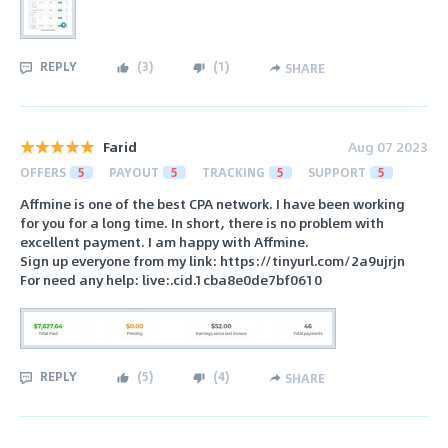
REPLY
(
3
)
(
1
)
SHARE
Farid
Aug 07 2023
OFFERS
5
PAYOUT
5
TRACKING
5
SUPPORT
5
Affmine is one of the best CPA network. I have been working
for you for a long time. In short, there is no problem with
excellent payment. I am happy with Affmine.
Sign up everyone from my link: https://tinyurl.com/2a9ujrjn
For need any help: live:.cid.1cba8e0de7bf0610
REPLY
(
5
)
(
4
)
SHARE