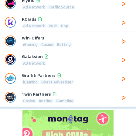
MyBid
Ad Network
Traffic Source
ROIads
Ad Network
Push
Pop
Win-Offers
iGaming
Casino
Betting
Galaksion
AD Network
Graffiti Partners
iGaming
Direct Advertiser
1win Partners
Casino
Betting
Gambling