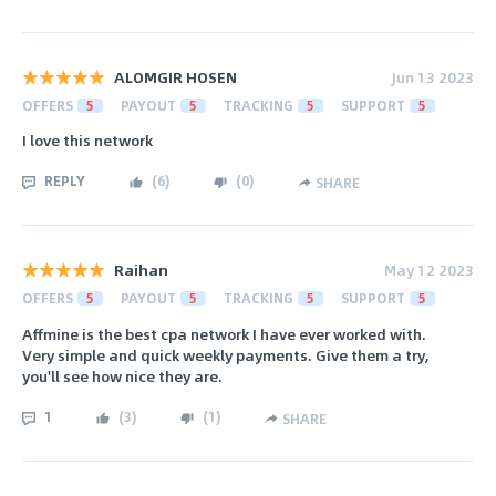
ALOMGIR HOSEN
Jun 13 2023
OFFERS
5
PAYOUT
5
TRACKING
5
SUPPORT
5
I love this network
REPLY
(
6
)
(
0
)
SHARE
Raihan
May 12 2023
OFFERS
5
PAYOUT
5
TRACKING
5
SUPPORT
5
Affmine is the best cpa network I have ever worked with.
Very simple and quick weekly payments. Give them a try,
you'll see how nice they are.
1
(
3
)
(
1
)
SHARE