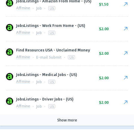
JobsListings - Amazon From Home - (US)
$1.50
Affmine
·
Job
·
US
JobsListings - Work From Home - (US)
$2.00
Affmine
·
Job
·
US
Find Resources USA - Unclaimed Money
$2.00
Affmine
·
E-mail Submit
·
US
JobsListings - Medical Jobs - (US)
$2.00
Affmine
·
Job
·
US
JobsListings - Driver Jobs - (US)
$2.00
Affmine
·
Job
·
US
Show more