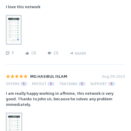
I love this network
1
(
2
)
(
2
)
SHARE
MD.HASIBUL ISLAM
Aug 09 2023
OFFERS
5
PAYOUT
5
TRACKING
5
SUPPORT
5
I am really happy working in affmine, this network is very
good. Thanks to John sir, because he solves any problem
immediately.