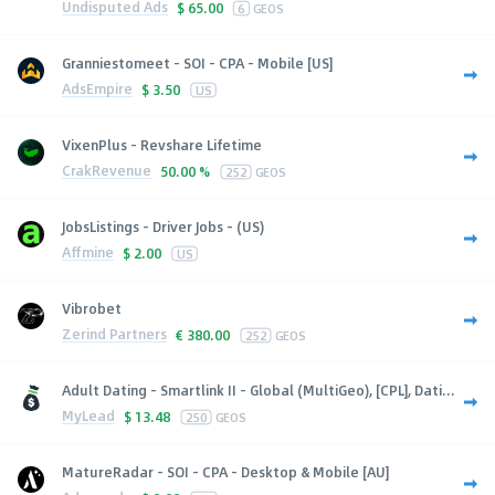
Undisputed Ads
$
65.00
6
GEOS
Granniestomeet - SOI - CPA - Mobile [US]
AdsEmpire
$
3.50
US
VixenPlus - Revshare Lifetime
CrakRevenue
50.00 %
252
GEOS
JobsListings - Driver Jobs - (US)
Affmine
$
2.00
US
Vibrobet
Zerind Partners
€
380.00
252
GEOS
Adult Dating - Smartlink II - Global (MultiGeo), [CPL], Dati...
MyLead
$
13.48
250
GEOS
MatureRadar - SOI - CPA - Desktop & Mobile [AU]