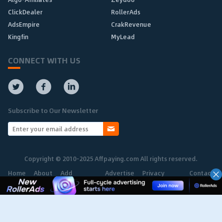
ClickDealer
RollerAds
AdsEmpire
CrakRevenue
Kingfin
MyLead
CONNECT WITH US
Subscribe to Our Newsletter
Copyright © 2010-2025 Affpaying.com All rights reserved.
Home
About
Add
Advertise
Privacy
Contact
Network
Policy