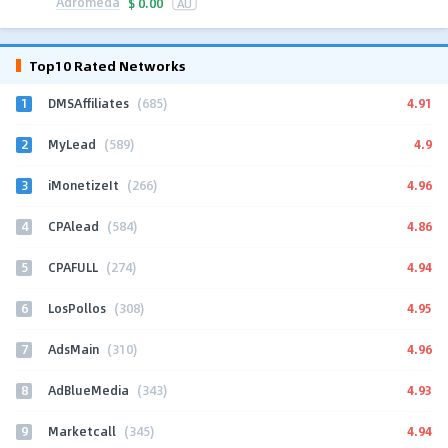
Adromeda
$
0.00
AU
Top10 Rated Networks
1
4.91
DMSAffiliates
(685)
2
4.9
MyLead
(589)
3
4.96
iMonetizeIt
(266)
4
4.86
CPAlead
(584)
5
4.94
CPAFULL
(274)
6
4.95
LosPollos
(308)
7
4.96
AdsMain
(310)
8
4.93
AdBlueMedia
(343)
9
4.94
Marketcall
(345)