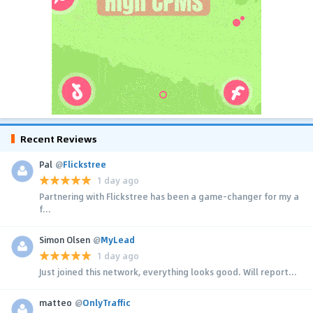
Recent Reviews
Pal
@
Flickstree
1 day ago
Partnering with Flickstree has been a game-changer for my a
f...
Simon Olsen
@
MyLead
1 day ago
Just joined this network, everything looks good. Will report...
matteo
@
OnlyTraffic