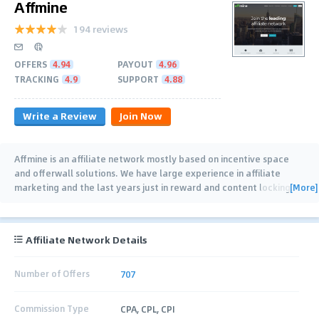
Affmine
194 reviews
OFFERS
4.94
PAYOUT
4.96
TRACKING
4.9
SUPPORT
4.88
Write a Review
Join Now
Affmine is an affiliate network mostly based on incentive space
and offerwall solutions. We have large experience in affiliate
[More]
marketing and the last years just in reward and content locking
…
Affiliate Network Details
Number of Offers
707
Commission Type
CPA, CPL, CPI