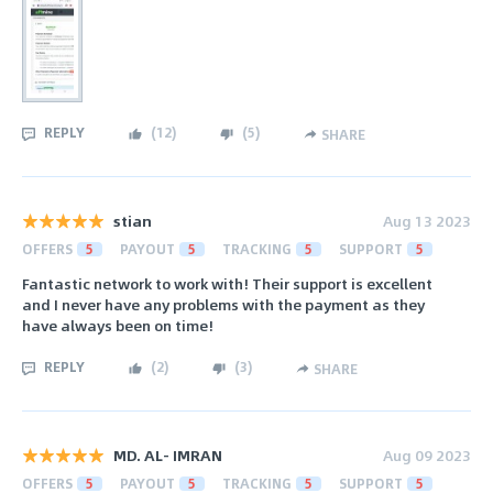
REPLY
(
12
)
(
5
)
SHARE
stian
Aug 13 2023
OFFERS
5
PAYOUT
5
TRACKING
5
SUPPORT
5
Fantastic network to work with! Their support is excellent
and I never have any problems with the payment as they
have always been on time!
REPLY
(
2
)
(
3
)
SHARE
MD. AL- IMRAN
Aug 09 2023
OFFERS
5
PAYOUT
5
TRACKING
5
SUPPORT
5