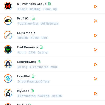
N1 Partners Group
Casino
Betting
Gambling
ProfitOn
Publisher-first
Ad Network
Guru Media
Health
Nutra
Diet
CrakRevenue
Adult
CAM
Dating
Conversand
Dating
E-commerce
VOD
LeadGid
Direct Financial Offers
MyLead
eCommerce
Sweeps
Health