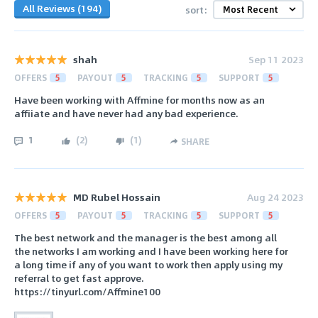
All Reviews (194)
sort:
shah
Sep 11 2023
OFFERS
5
PAYOUT
5
TRACKING
5
SUPPORT
5
Have been working with Affmine for months now as an
affiiate and have never had any bad experience.
1
(
2
)
(
1
)
SHARE
MD Rubel Hossain
Aug 24 2023
OFFERS
5
PAYOUT
5
TRACKING
5
SUPPORT
5
The best network and the manager is the best among all
the networks I am working and I have been working here for
a long time if any of you want to work then apply using my
referral to get fast approve.
https://tinyurl.com/Affmine100