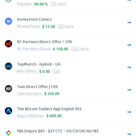
Paysale
90.00 %
53
GEOS
Honeytoon Comics
MoneyPulse
$
15.00
40
GEOS
N1 Partners Direct Offer / CPA
N1 Partners Group
€
150.00
252
GEOS
TopMatch - Hybrid - UA
Win-Offers
$
0.00
UA
1win Direct Offer | CPA
1win Partners
$
250.00
The Bitcoin Traders App English 952
Algo-Affiliates
$
600.00
FBA Empire $65 - $27 CTC - US/CA/UK/AU/NZ