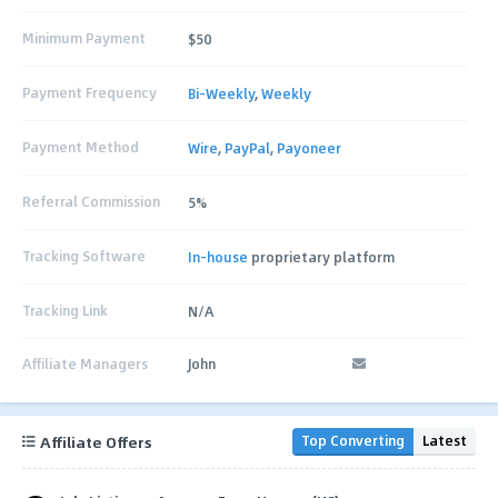
Minimum Payment
$50
Payment Frequency
Bi-Weekly
,
Weekly
Payment Method
Wire
,
PayPal
,
Payoneer
Referral Commission
5%
Tracking Software
In-house
proprietary platform
Tracking Link
N/A
Affiliate Managers
John
Affiliate Offers
Top Converting
Latest