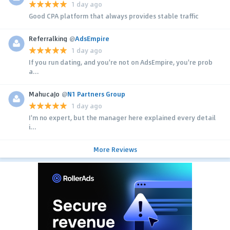
1 day ago
Good CPA platform that always provides stable traffic
Referralking
@
AdsEmpire
1 day ago
If you run dating, and you're not on AdsEmpire, you're prob
a...
MahucaJo
@
N1 Partners Group
1 day ago
I'm no expert, but the manager here explained every detail
i...
More Reviews