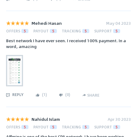
Mehedi Hasan
May 04 2023
OFFERS
5
PAYOUT
5
TRACKING
5
SUPPORT
5
Best network I have ever seen. I received 100% payment. In a
word, amazing
REPLY
(
1
)
(
0
)
SHARE
Nahidul Islam
Apr 30 2023
OFFERS
5
PAYOUT
5
TRACKING
5
SUPPORT
5
Affmine is one of the best CPA network. I have been working