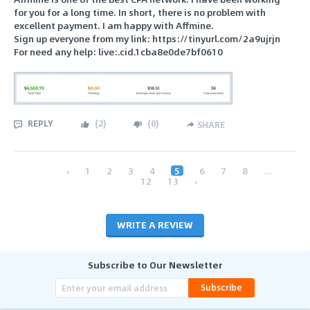
for you for a long time. In short, there is no problem with
excellent payment. I am happy with Affmine.
Sign up everyone from my link: https://tinyurl.com/2a9ujrjn
For need any help: live:.cid.1cba8e0de7bf0610
REPLY
(
2
)
(
0
)
SHARE
‹
1
2
3
4
5
6
7
8
...
12
13
›
WRITE A REVIEW
Subscribe to Our Newsletter
Subscribe