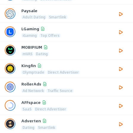
Paysale
Adult Dating
Smartlink
LGaming
iGaming
Top Offers
MOBIPIUM
mVAS
Dating
Kingfin
Olymptrade
Direct Advertiser
RollerAds
Ad Network
Traffic Source
AFFspace
SaaS
Direct Advertiser
Adverten
Dating
Smartlink