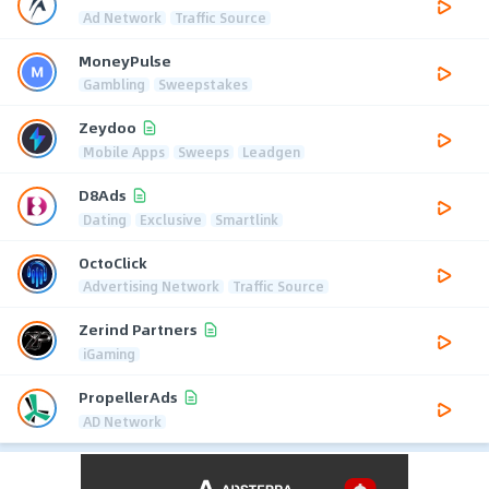
Ad Network
Traffic Source
MoneyPulse
Gambling
Sweepstakes
Zeydoo
Mobile Apps
Sweeps
Leadgen
D8Ads
Dating
Exclusive
Smartlink
OctoClick
Advertising Network
Traffic Source
Zerind Partners
iGaming
PropellerAds
AD Network