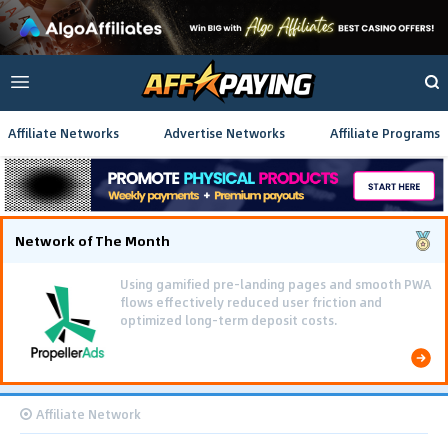
Affiliate Networks
Advertise Networks
Affiliate Programs
Network of The Month
Using gamified pre-landing pages and smooth PWA
flows effectively reduced user friction and
optimized long-term deposit costs.
Affiliate Network