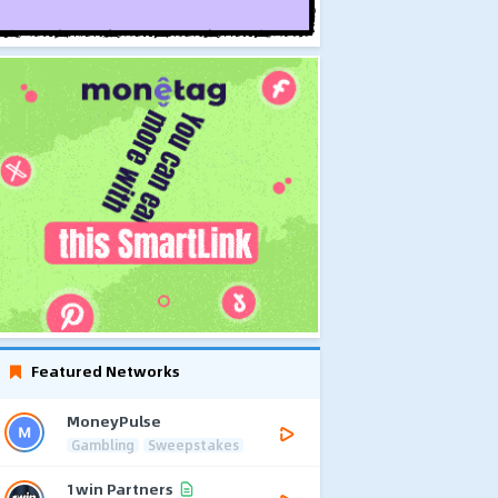
Featured Networks
MoneyPulse
Gambling
Sweepstakes
1win Partners