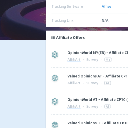
Tracking Software
Affise
Tracking Link
N/A
Affiliate Offers
OpinionWorld MY(EN) - Affiliate C
AffiliArt
·
Survey
·
MY
Valued Opinions AT - Affiliate CP1
AffiliArt
·
Survey
·
AT
OpinionWorld AT - Affiliate CP1C (
AffiliArt
·
Survey
·
AT
Valued Opinions IE - Affiliate CP1C