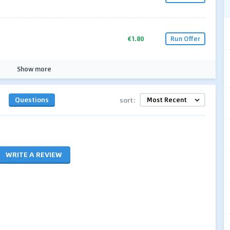
€1.80
Run Offer
Show more
Questions
sort:
WRITE A REVIEW