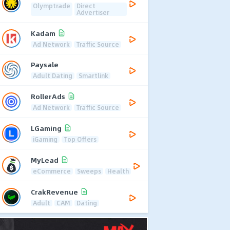
Olymptrade
Direct
Advertiser
Kadam
Ad Network
Traffic Source
Paysale
Adult Dating
Smartlink
RollerAds
Ad Network
Traffic Source
LGaming
iGaming
Top Offers
MyLead
eCommerce
Sweeps
Health
CrakRevenue
Adult
CAM
Dating