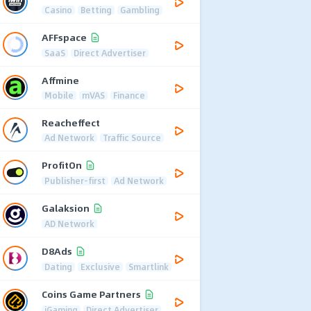
Casino
Betting
Gambling
AFFspace
SaaS
Direct Advertiser
Affmine
Mobile
mVAS
Finance
Reacheffect
Ad Network
Traffic Source
ProfitOn
Publisher-first
Ad Network
Galaksion
AD Network
D8Ads
Dating
Exclusive
Smartlink
Coins Game Partners
iGaming
Direct Advertiser