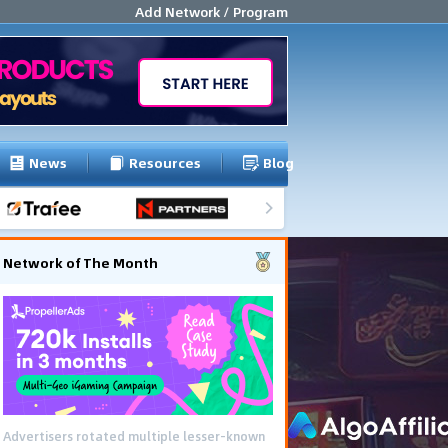
Add Network / Program
News
Resources
Blog
Network of The Month
Advertisers rotated multiple lesser-known