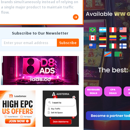
brands simultaneously instead of relying on
a single major product to maintain traffic
flow.
Subscribe to Our Newsletter
Subscribe