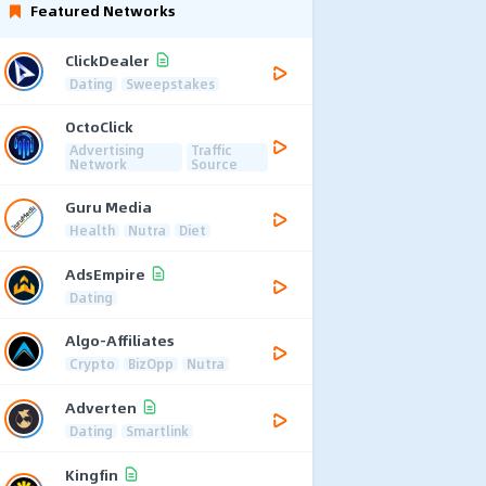
Featured Networks
ClickDealer
Dating
Sweepstakes
OctoClick
Advertising
Traffic
Network
Source
Guru Media
Health
Nutra
Diet
AdsEmpire
Dating
Algo-Affiliates
Crypto
BizOpp
Nutra
Adverten
Dating
Smartlink
Kingfin