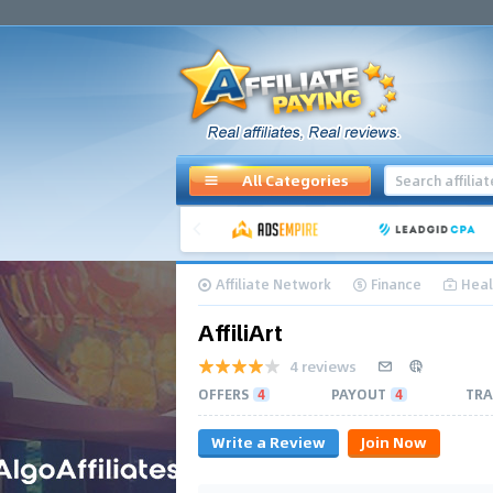
All Categories
Affiliate Network
Finance
Heal
AffiliArt
4 reviews
OFFERS
4
PAYOUT
4
TRA
Write a Review
Join Now