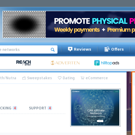
Reviews
Offers
th/Nutra
Sweepstakes
Dating
eCommerce
CKING
4
SUPPORT
4