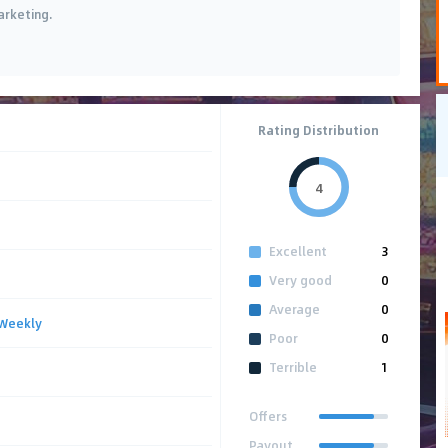
arketing.
Rating Distribution
4
Excellent
3
Very good
0
Average
0
Weekly
Poor
0
Terrible
1
Offers
Payout