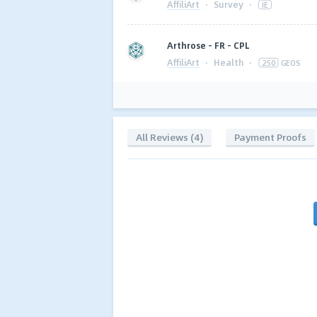
AffiliArt
·
Survey
·
IE
Arthrose - FR - CPL
AffiliArt
·
Health
·
250
GEOS
All Reviews (4)
Payment Proofs