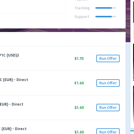
Tracking
Support
P1C (USD)2
$1.70
Run Offer
C (EUR) - Direct
€1.60
Run Offer
EUR) - Direct
$1.60
Run Offer
 (EUR) - Direct
$1.60
Run Offer