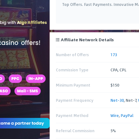
Top Offers. Fast Payments. Innovative M
Affiliate Network Details
Number of Offers
173
Commission Type
CPA, CPL
Minimum Payment
$150
Payment Frequency
Net-30
, Net-7,
Payment Method
Wire
,
PayPal
Referral Commission
5%