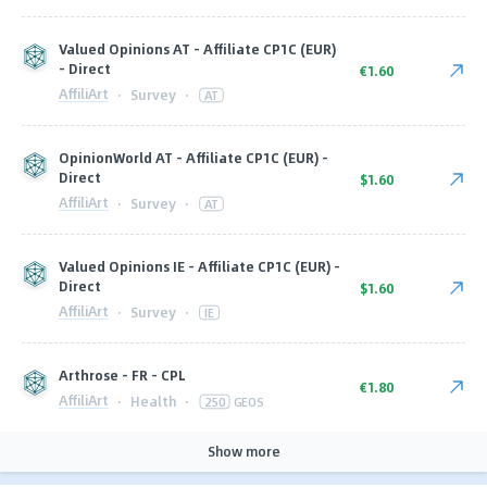
Valued Opinions AT - Affiliate CP1C (EUR)
- Direct
€1.60
AffiliArt
·
Survey
·
AT
OpinionWorld AT - Affiliate CP1C (EUR) -
Direct
$1.60
AffiliArt
·
Survey
·
AT
Valued Opinions IE - Affiliate CP1C (EUR) -
Direct
$1.60
AffiliArt
·
Survey
·
IE
Arthrose - FR - CPL
€1.80
AffiliArt
·
Health
·
250
GEOS
Show more