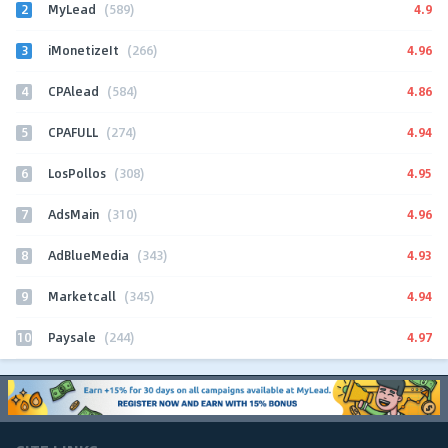
2
4.9
MyLead
(589)
3
4.96
iMonetizeIt
(266)
4
4.86
CPAlead
(584)
5
4.94
CPAFULL
(274)
6
4.95
LosPollos
(308)
7
4.96
AdsMain
(310)
8
4.93
AdBlueMedia
(343)
9
4.94
Marketcall
(345)
10
4.97
Paysale
(244)