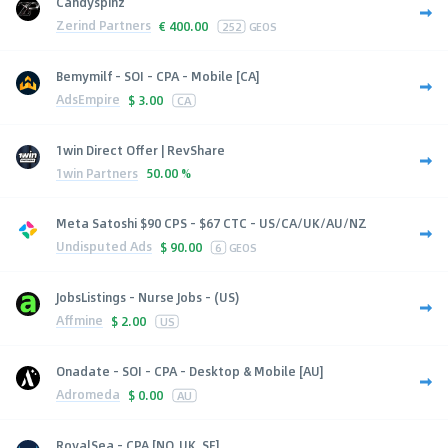
Candyspinz
Zerind Partners
€
400.00
252
GEOS
Bemymilf - SOI - CPA - Mobile [CA]
AdsEmpire
$
3.00
CA
1win Direct Offer | RevShare
1win Partners
50.00 %
Meta Satoshi $90 CPS - $67 CTC - US/CA/UK/AU/NZ
Undisputed Ads
$
90.00
6
GEOS
JobsListings - Nurse Jobs - (US)
Affmine
$
2.00
US
Onadate - SOI - CPA - Desktop & Mobile [AU]
Adromeda
$
0.00
AU
RoyalSea - CPA [NO, UK, SE]