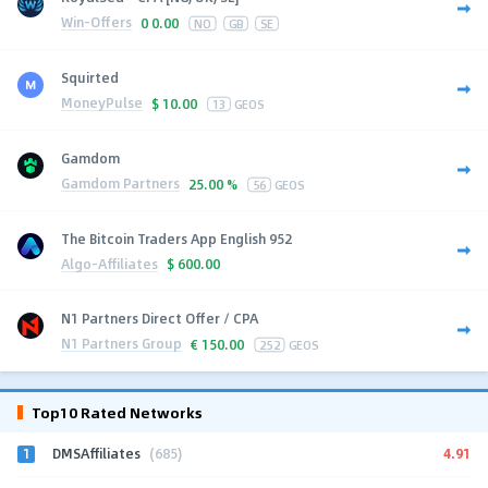
Win-Offers
0
0.00
NO
GB
SE
Squirted
MoneyPulse
$
10.00
13
GEOS
Gamdom
Gamdom Partners
25.00 %
56
GEOS
The Bitcoin Traders App English 952
Algo-Affiliates
$
600.00
N1 Partners Direct Offer / CPA
N1 Partners Group
€
150.00
252
GEOS
Top10 Rated Networks
1
4.91
DMSAffiliates
(685)