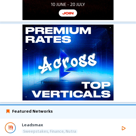
Featured Networks
Leadsmax
Sweepstakes, Finance, Nutra