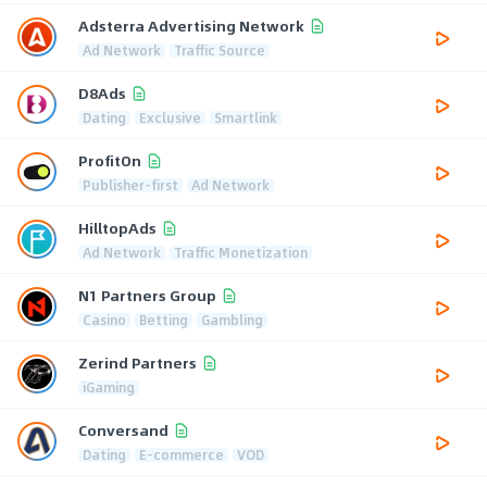
Adsterra Advertising Network
Ad Network
Traffic Source
D8Ads
Dating
Exclusive
Smartlink
ProfitOn
Publisher-first
Ad Network
HilltopAds
Ad Network
Traffic Monetization
N1 Partners Group
Casino
Betting
Gambling
Zerind Partners
iGaming
Conversand
Dating
E-commerce
VOD