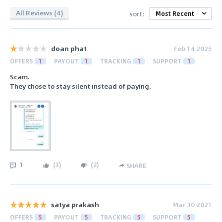
All Reviews (4)
sort:
doan phat
Feb 14 2025
OFFERS
1
PAYOUT
1
TRACKING
1
SUPPORT
1
Scam.
They chose to stay silent instead of paying.
1
(
3
)
(
2
)
SHARE
satya prakash
Mar 30 2021
OFFERS
5
PAYOUT
5
TRACKING
5
SUPPORT
5