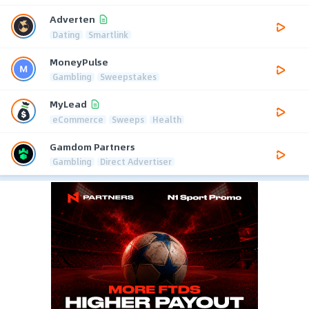
Adverten
Dating
Smartlink
MoneyPulse
Gambling
Sweepstakes
MyLead
eCommerce
Sweeps
Health
Gamdom Partners
Gambling
Direct Advertiser