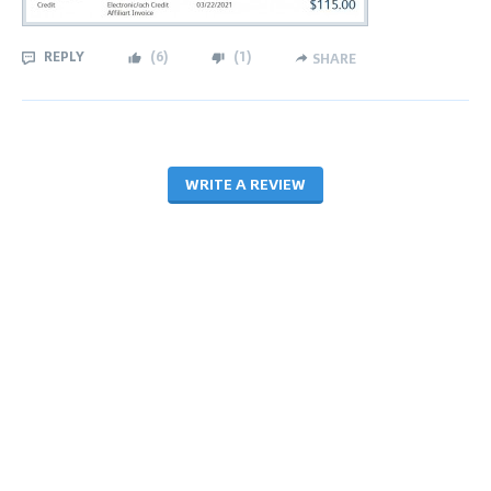
REPLY
(
6
)
(
1
)
SHARE
WRITE A REVIEW