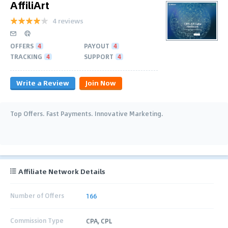
AffiliArt
4 reviews
OFFERS
4
PAYOUT
4
TRACKING
4
SUPPORT
4
Write a Review
Join Now
Top Offers. Fast Payments. Innovative Marketing.
Affiliate Network Details
Number of Offers
166
Commission Type
CPA, CPL