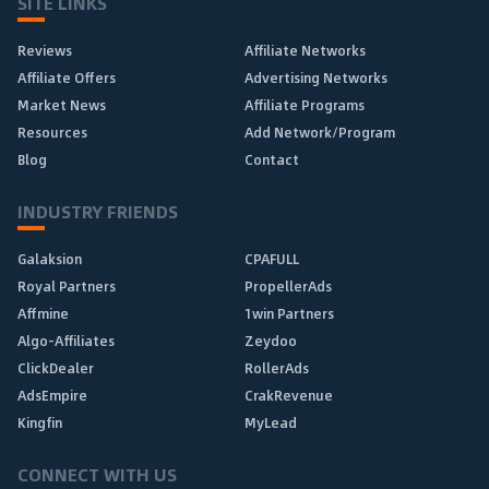
SITE LINKS
Reviews
Affiliate Networks
Affiliate Offers
Advertising Networks
Market News
Affiliate Programs
Resources
Add Network/Program
Blog
Contact
INDUSTRY FRIENDS
Galaksion
CPAFULL
Royal Partners
PropellerAds
Affmine
1win Partners
Algo-Affiliates
Zeydoo
ClickDealer
RollerAds
AdsEmpire
CrakRevenue
Kingfin
MyLead
CONNECT WITH US