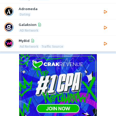
Adromeda
Dating
Galaksion
AD Network
MyBid
Ad Network
Traffic Source