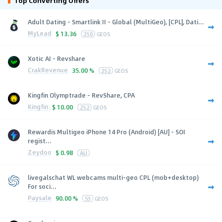
Top Converting Offers
Adult Dating - Smartlink II - Global (MultiGeo), [CPL], Dati...
MyLead
$
13.36
250
GEOS
Xotic AI - Revshare
CrakRevenue
35.00 %
252
GEOS
Kingfin Olymptrade - RevShare, CPA
Kingfin
$
10.00
252
GEOS
Rewardis Multigeo iPhone 14 Pro (Android) [AU] - SOI
regist...
Zeydoo
$
0.98
AU
livegalschat WL webcams multi-geo CPL (mob+desktop)
For soci...
Paysale
90.00 %
53
GEOS