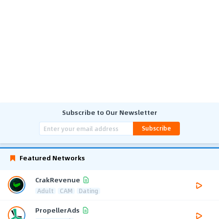
Subscribe to Our Newsletter
Subscribe
Featured Networks
CrakRevenue
Adult
CAM
Dating
PropellerAds