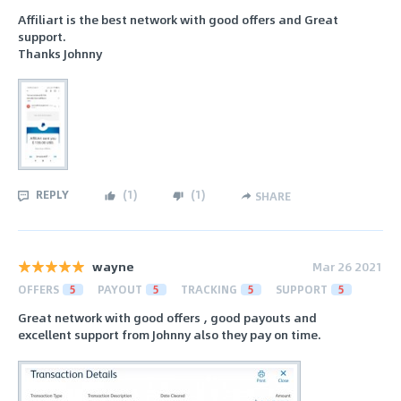
Affiliart is the best network with good offers and Great
support.
Thanks Johnny
REPLY
(
1
)
(
1
)
SHARE
wayne
Mar 26 2021
OFFERS
5
PAYOUT
5
TRACKING
5
SUPPORT
5
Great network with good offers , good payouts and
excellent support from Johnny also they pay on time.