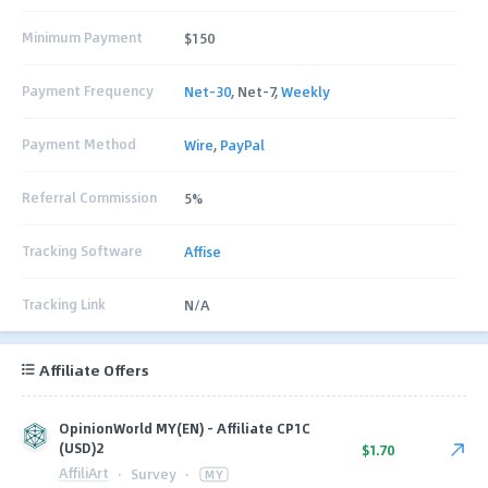
Minimum Payment
$150
Payment Frequency
Net-30
, Net-7,
Weekly
Payment Method
Wire
,
PayPal
Referral Commission
5%
Tracking Software
Affise
Tracking Link
N/A
Affiliate Offers
OpinionWorld MY(EN) - Affiliate CP1C
(USD)2
$1.70
AffiliArt
·
Survey
·
MY