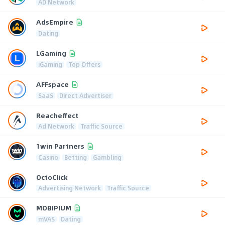
AD Network
AdsEmpire
Dating
LGaming
iGaming
Top Offers
AFFspace
SaaS
Direct Advertiser
Reacheffect
Ad Network
Traffic Source
1win Partners
Casino
Betting
Gambling
OctoClick
Advertising Network
Traffic Source
MOBIPIUM
mVAS
Dating