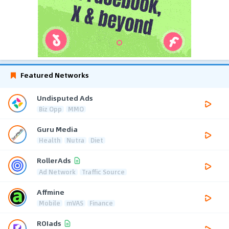
Featured Networks
Undisputed Ads
Biz Opp
MMO
Guru Media
Health
Nutra
Diet
RollerAds
Ad Network
Traffic Source
Affmine
Mobile
mVAS
Finance
ROIads