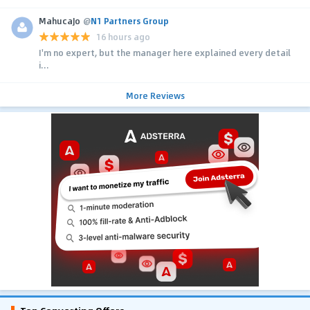
MahucaJo
@
N1 Partners Group
16 hours ago
I'm no expert, but the manager here explained every detail
i...
More Reviews