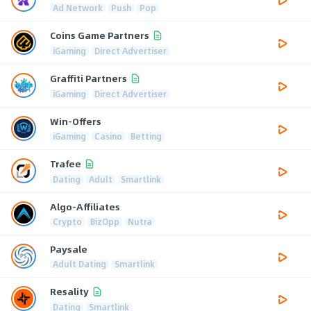
Ad Network
Push
Pop
Coins Game Partners
iGaming
Direct Advertiser
Graffiti Partners
iGaming
Direct Advertiser
Win-Offers
iGaming
Casino
Betting
Trafee
Dating
Adult
Smartlink
Algo-Affiliates
Crypto
BizOpp
Nutra
Paysale
Adult Dating
Smartlink
Resality
Dating
Smartlink