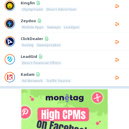
Kingfin
Olymptrade
Direct Advertiser
Zeydoo
Mobile Apps
Sweeps
Leadgen
ClickDealer
Dating
Sweepstakes
LeadGid
Direct Financial Offers
Kadam
Ad Network
Traffic Source