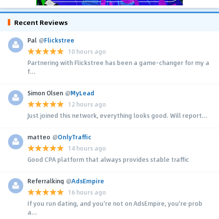
Recent Reviews
Pal
@
Flickstree
10 hours ago
Partnering with Flickstree has been a game-changer for my a
f...
Simon Olsen
@
MyLead
12 hours ago
Just joined this network, everything looks good. Will report...
matteo
@
OnlyTraffic
14 hours ago
Good CPA platform that always provides stable traffic
Referralking
@
AdsEmpire
16 hours ago
If you run dating, and you're not on AdsEmpire, you're prob
a...