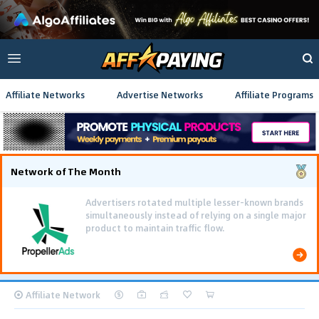
Affiliate Networks
Advertise Networks
Affiliate Programs
Network of The Month
Advertisers rotated multiple lesser-known brands
simultaneously instead of relying on a single major
product to maintain traffic flow.
Affiliate Network