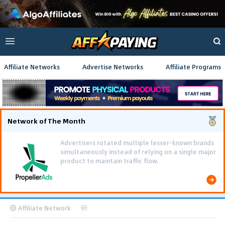
Affiliate Networks
Advertise Networks
Affiliate Programs
Network of The Month
Advertisers rotated multiple lesser-known brands
simultaneously instead of relying on a single major
product to maintain traffic flow.
Affiliate Network