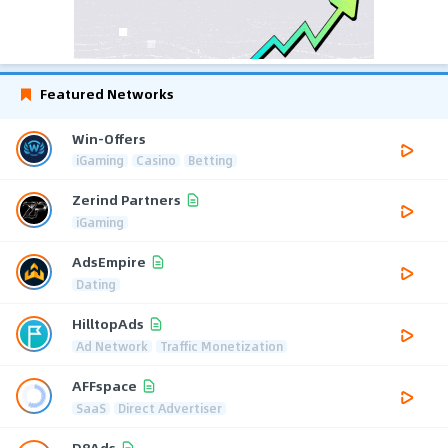
Featured Networks
Win-Offers
iGaming
Casino
Betting
Zerind Partners
iGaming
AdsEmpire
Dating
HilltopAds
Ad Network
Traffic Monetization
AFFspace
SaaS
Direct Advertiser
D8Ads