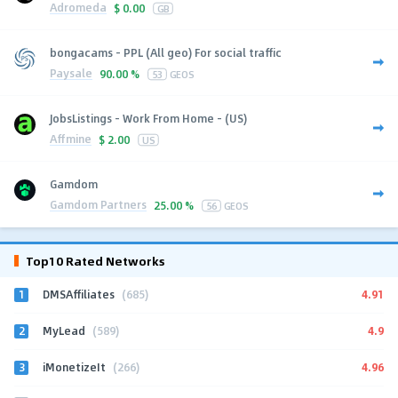
Adromeda
$
0.00
GB
bongacams - PPL (All geo) For social traffic
Paysale
90.00 %
53
GEOS
JobsListings - Work From Home - (US)
Affmine
$
2.00
US
Gamdom
Gamdom Partners
25.00 %
56
GEOS
Top10 Rated Networks
1
4.91
DMSAffiliates
(685)
2
4.9
MyLead
(589)
3
4.96
iMonetizeIt
(266)