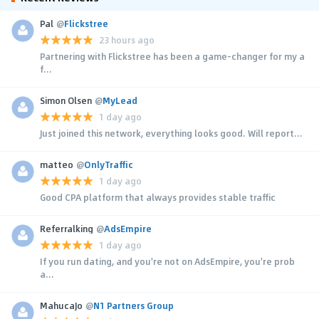
Pal
@
Flickstree
23 hours ago
Partnering with Flickstree has been a game-changer for my a
f...
Simon Olsen
@
MyLead
1 day ago
Just joined this network, everything looks good. Will report...
matteo
@
OnlyTraffic
1 day ago
Good CPA platform that always provides stable traffic
Referralking
@
AdsEmpire
1 day ago
If you run dating, and you're not on AdsEmpire, you're prob
a...
MahucaJo
@
N1 Partners Group