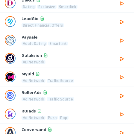
Dating
Exclusive
Smartlink
LeadGid
Direct Financial Offers
Paysale
Adult Dating
Smartlink
Galaksion
AD Network
MyBid
Ad Network
Traffic Source
RollerAds
Ad Network
Traffic Source
ROIads
Ad Network
Push
Pop
Conversand