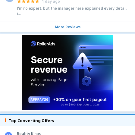
1 day ago
I'm no expert, but the manager here explained every detail
i...
More Reviews
Top Converting Offers
Reality Kings