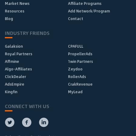
Market News
Affiliate Programs
Resources
Add Network/Program
Blog
Contact
INDUSTRY FRIENDS
Galaksion
CPAFULL
Royal Partners
PropellerAds
Affmine
1win Partners
Algo-Affiliates
Zeydoo
ClickDealer
RollerAds
AdsEmpire
CrakRevenue
Kingfin
MyLead
CONNECT WITH US