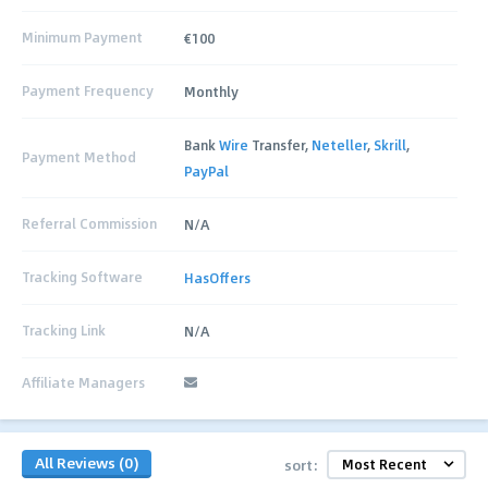
Minimum Payment
€100
Payment Frequency
Monthly
Bank
Wire
Transfer,
Neteller
,
Skrill
,
Payment Method
PayPal
Referral Commission
N/A
Tracking Software
HasOffers
Tracking Link
N/A
Affiliate Managers
All Reviews (0)
sort: