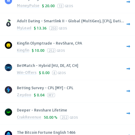
MoneyPulse
$
20.00
13
GEOS
Adult Dating - Smartlink II - Global (MultiGeo), [CPL], Dati...
MyLead
$
13.36
250
GEOS
Kingfin Olymptrade - RevShare, CPA
Kingfin
$
10.00
252
GEOS
BetMatch - Hybrid [HU, DE, AT, CH]
Win-Offers
$
0.00
4
GEOS
Betting Survey - CPL [MY] - CPL
Zeydoo
$
0.04
MY
Deeper - Revshare Lifetime
CrakRevenue
50.00 %
252
GEOS
The Bitcoin Fortune English 1466