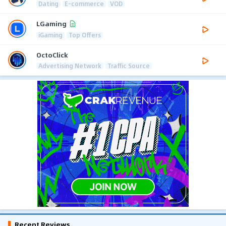
Dating
E-commerce
VOD
LGaming
iGaming
Top Offers
OctoClick
Advertising Network
Traffic Source
Recent Reviews