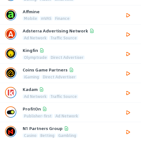
Affmine
Mobile
mVAS
Finance
Adsterra Advertising Network
Ad Network
Traffic Source
Kingfin
Olymptrade
Direct Advertiser
Coins Game Partners
iGaming
Direct Advertiser
Kadam
Ad Network
Traffic Source
ProfitOn
Publisher-first
Ad Network
N1 Partners Group
Casino
Betting
Gambling