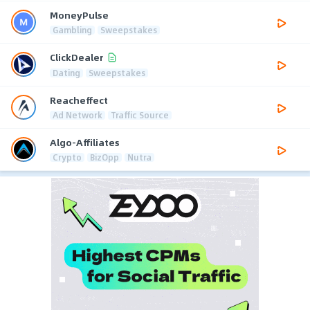
MoneyPulse
Gambling
Sweepstakes
ClickDealer
Dating
Sweepstakes
Reacheffect
Ad Network
Traffic Source
Algo-Affiliates
Crypto
BizOpp
Nutra