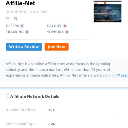
Affilia-Net
0 reviews
OFFERS
0
PAYOUT
0
TRACKING
0
SUPPORT
0
Write a Review
Join Now
Affilia-Net is an online affiliate network focus in the igaming
industry and the finance market. With more than 15 years of
[More]
experience in these industries, Affilia-Net offers a wide variety of
affiliate offers for these
…
Affiliate Network Details
Number of Offers
40+
Commission Type
CPA