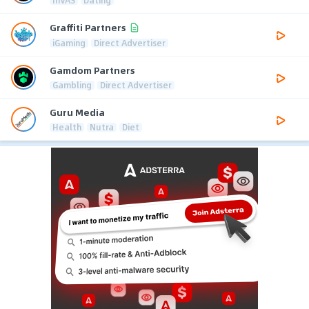
Graffiti Partners
iGaming
Direct Advertiser
Gamdom Partners
Gambling
Direct Advertiser
Guru Media
Health
Nutra
Diet