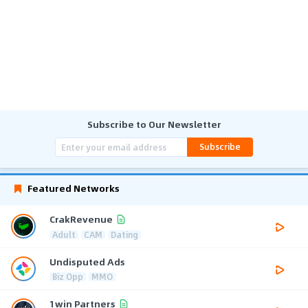
Subscribe to Our Newsletter
Subscribe
Featured Networks
CrakRevenue
Adult
CAM
Dating
Undisputed Ads
Biz Opp
MMO
1win Partners