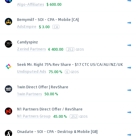
Algo-Affiliates
$
600.00
Bemymilf - SOI - CPA - Mobile [CA]
AdsEmpire
$
3.00
CA
Candyspinz
Zerind Partners
€
400.00
252
GEOS
Seek Mr. Right 75% Rev Share - $17 CTC US/CA/AU/NZ/UK
Undisputed Ads
75.00 %
6
GEOS
1win Direct Offer | RevShare
1win Partners
50.00 %
N1 Partners Direct Offer / RevShare
N1 Partners Group
45.00 %
252
GEOS
Onadate - SOI - CPA - Desktop & Mobile [GB]