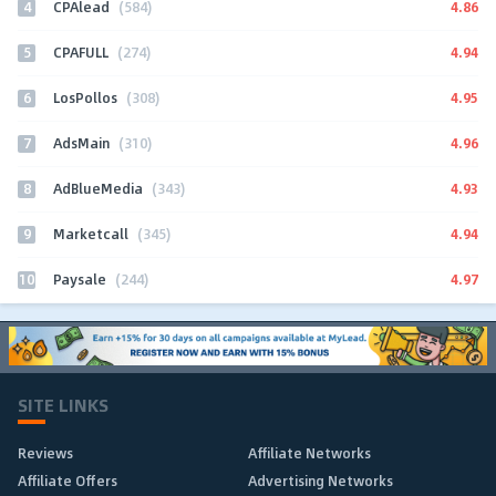
4
4.86
CPAlead
(584)
5
4.94
CPAFULL
(274)
6
4.95
LosPollos
(308)
7
4.96
AdsMain
(310)
8
4.93
AdBlueMedia
(343)
9
4.94
Marketcall
(345)
10
4.97
Paysale
(244)
SITE LINKS
Reviews
Affiliate Networks
Affiliate Offers
Advertising Networks