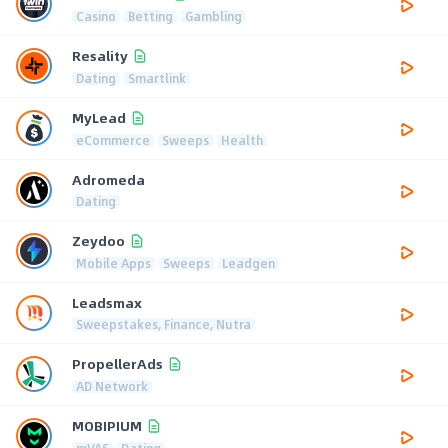
Casino
Betting
Gambling
Resality
Dating
Smartlink
MyLead
eCommerce
Sweeps
Health
Adromeda
Dating
Zeydoo
Mobile Apps
Sweeps
Leadgen
Leadsmax
Sweepstakes, Finance, Nutra
PropellerAds
AD Network
MOBIPIUM
mVAS
Dating