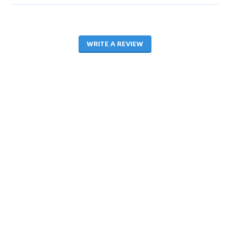
WRITE A REVIEW