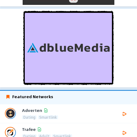
Featured Networks
Adverten
Dating
Smartlink
Trafee
Dating
Adult
Smartlink