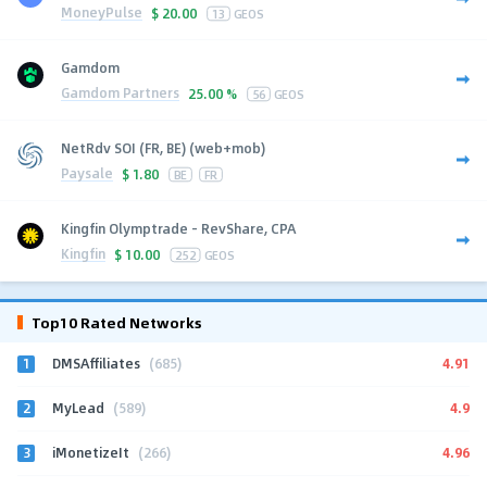
MoneyPulse
$
20.00
13
GEOS
Gamdom
Gamdom Partners
25.00 %
56
GEOS
NetRdv SOI (FR, BE) (web+mob)
Paysale
$
1.80
BE
FR
Kingfin Olymptrade - RevShare, CPA
Kingfin
$
10.00
252
GEOS
Top10 Rated Networks
1
4.91
DMSAffiliates
(685)
2
4.9
MyLead
(589)
3
4.96
iMonetizeIt
(266)