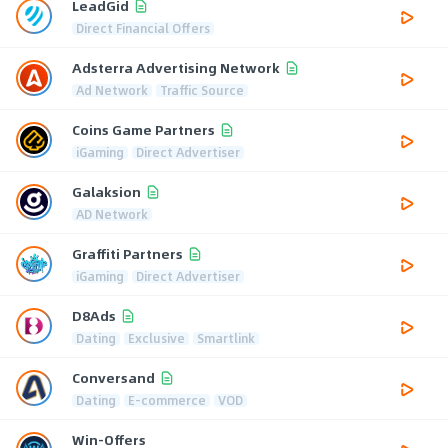
LeadGid
Direct Financial Offers
Adsterra Advertising Network
Ad Network
Traffic Source
Coins Game Partners
iGaming
Direct Advertiser
Galaksion
AD Network
Graffiti Partners
iGaming
Direct Advertiser
D8Ads
Dating
Exclusive
Smartlink
Conversand
Dating
E-commerce
VOD
Win-Offers