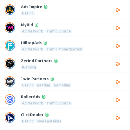
AdsEmpire
Dating
MyBid
Ad Network
Traffic Source
HilltopAds
Ad Network
Traffic Monetization
Zerind Partners
iGaming
1win Partners
Casino
Betting
Gambling
RollerAds
Ad Network
Traffic Source
ClickDealer
Dating
Sweepstakes