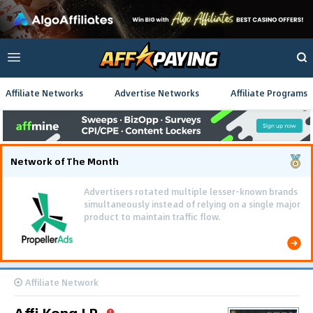
Affiliate Networks
Advertise Networks
Affiliate Programs
Network of The Month
Advertisers rotated multiple lesser-known brands
simultaneously instead of relying on a single major
product to maintain traffic flow.
Affiliate Network
Affi Kong LP