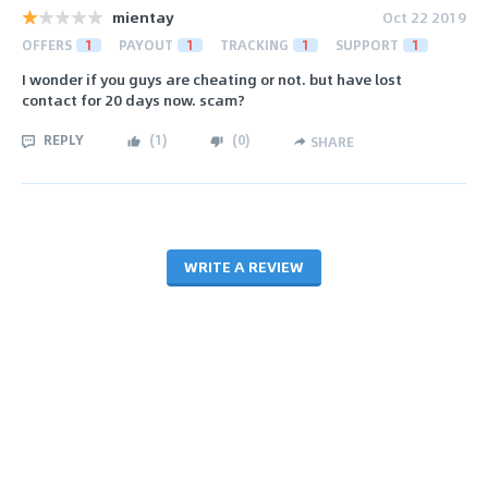
mientay
Oct 22 2019
OFFERS
1
PAYOUT
1
TRACKING
1
SUPPORT
1
I wonder if you guys are cheating or not. but have lost
contact for 20 days now. scam?
REPLY
(
1
)
(
0
)
SHARE
WRITE A REVIEW