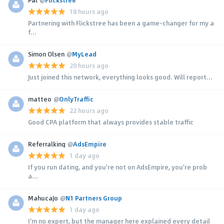
18 hours ago
Partnering with Flickstree has been a game-changer for my a
f...
Simon Olsen
@
MyLead
20 hours ago
Just joined this network, everything looks good. Will report...
matteo
@
OnlyTraffic
22 hours ago
Good CPA platform that always provides stable traffic
Referralking
@
AdsEmpire
1 day ago
If you run dating, and you're not on AdsEmpire, you're prob
a...
MahucaJo
@
N1 Partners Group
1 day ago
I'm no expert, but the manager here explained every detail