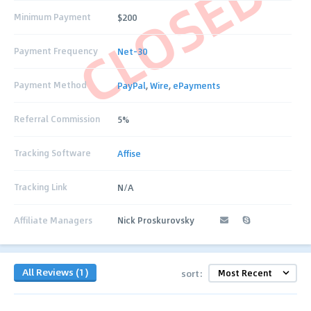
CLOSED
Minimum Payment
$200
Payment Frequency
Net-30
Payment Method
PayPal
,
Wire
,
ePayments
Referral Commission
5%
Tracking Software
Affise
Tracking Link
N/A
Affiliate Managers
Nick Proskurovsky
All Reviews (1)
sort: