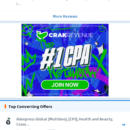
i...
More Reviews
Top Converting Offers
Aliexpress Global (MultiGeo), [CPS], Health and Beauty,
Cosm...