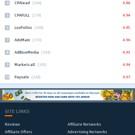
4
4.86
CPAlead
(584)
5
4.94
CPAFULL
(274)
6
4.95
LosPollos
(308)
7
4.96
AdsMain
(310)
8
4.93
AdBlueMedia
(343)
9
4.94
Marketcall
(345)
10
4.97
Paysale
(244)
SITE LINKS
Reviews
Affiliate Networks
Affiliate Offers
Advertising Networks