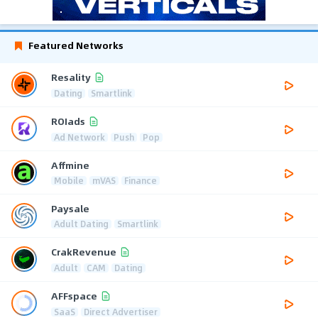
Featured Networks
Resality
Dating
Smartlink
ROIads
Ad Network
Push
Pop
Affmine
Mobile
mVAS
Finance
Paysale
Adult Dating
Smartlink
CrakRevenue
Adult
CAM
Dating
AFFspace
SaaS
Direct Advertiser