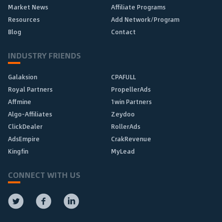
Market News
Affiliate Programs
Resources
Add Network/Program
Blog
Contact
INDUSTRY FRIENDS
Galaksion
CPAFULL
Royal Partners
PropellerAds
Affmine
1win Partners
Algo-Affiliates
Zeydoo
ClickDealer
RollerAds
AdsEmpire
CrakRevenue
Kingfin
MyLead
CONNECT WITH US