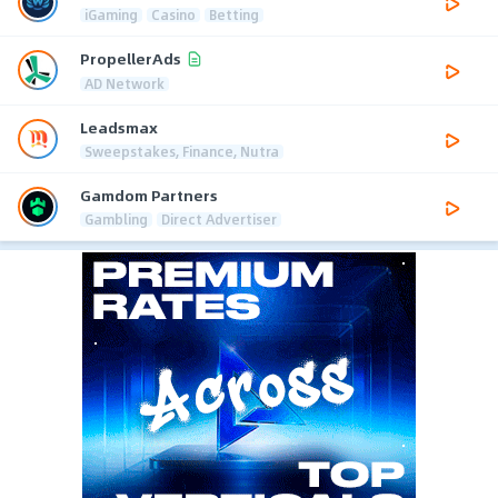
iGaming
Casino
Betting
PropellerAds
AD Network
Leadsmax
Sweepstakes, Finance, Nutra
Gamdom Partners
Gambling
Direct Advertiser