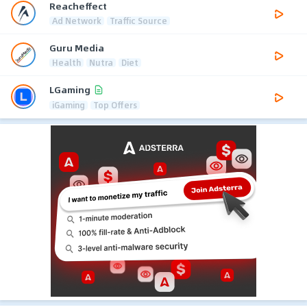
Reacheffect
Ad Network
Traffic Source
Guru Media
Health
Nutra
Diet
LGaming
iGaming
Top Offers