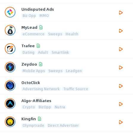
Undisputed Ads
Biz Opp
MMO
MyLead
eCommerce
Sweeps
Health
Trafee
Dating
Adult
Smartlink
Zeydoo
Mobile Apps
Sweeps
Leadgen
OctoClick
Advertising Network
Traffic Source
Algo-Affiliates
Crypto
BizOpp
Nutra
Kingfin
Olymptrade
Direct Advertiser