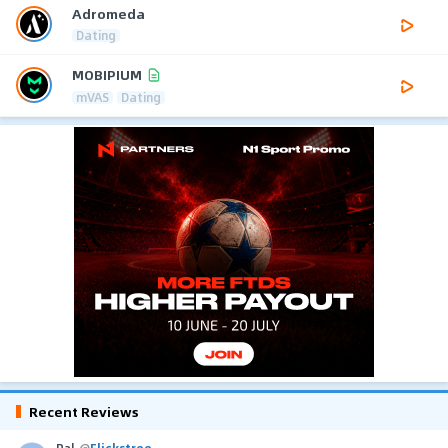
Adromeda
Dating
MOBIPIUM
mVAS
Dating
Recent Reviews
Pal
@
Flickstree