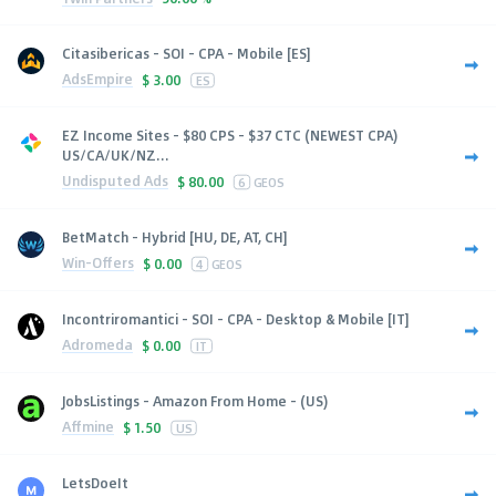
Citasibericas - SOI - CPA - Mobile [ES]
AdsEmpire
$
3.00
ES
EZ Income Sites - $80 CPS - $37 CTC (NEWEST CPA)
US/CA/UK/NZ...
Undisputed Ads
$
80.00
6
GEOS
BetMatch - Hybrid [HU, DE, AT, CH]
Win-Offers
$
0.00
4
GEOS
Incontriromantici - SOI - CPA - Desktop & Mobile [IT]
Adromeda
$
0.00
IT
JobsListings - Amazon From Home - (US)
Affmine
$
1.50
US
LetsDoeIt