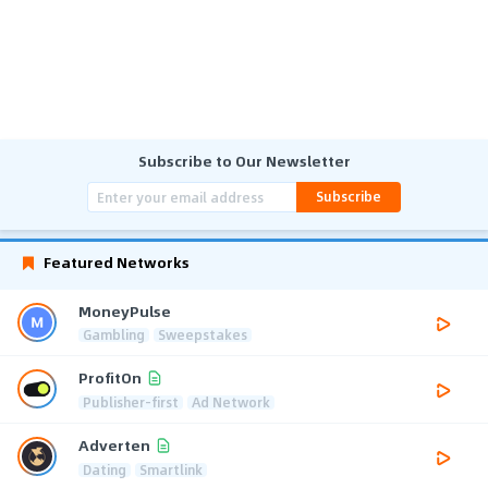
Subscribe to Our Newsletter
Subscribe
Featured Networks
MoneyPulse
Gambling
Sweepstakes
ProfitOn
Publisher-first
Ad Network
Adverten
Dating
Smartlink