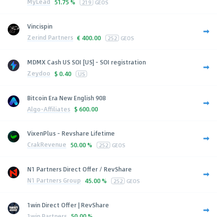
MyLead
51.75 %
219
GEOS
Vincispin
Zerind Partners
€
400.00
252
GEOS
MDMX Cash US SOI [US] - SOI registration
Zeydoo
$
0.40
US
Bitcoin Era New English 908
Algo-Affiliates
$
600.00
VixenPlus - Revshare Lifetime
CrakRevenue
50.00 %
252
GEOS
N1 Partners Direct Offer / RevShare
N1 Partners Group
45.00 %
252
GEOS
1win Direct Offer | RevShare
1win Partners
50.00 %