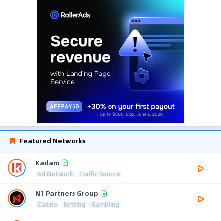
Featured Networks
Kadam
Ad Network
Traffic Source
N1 Partners Group
Casino
Betting
Gambling