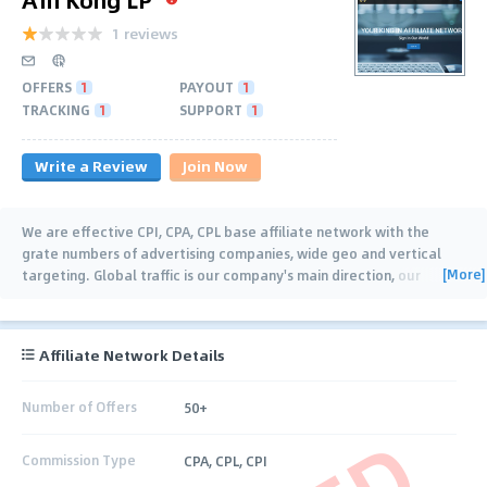
1 reviews
OFFERS
1
PAYOUT
1
TRACKING
1
SUPPORT
1
Write a Review
Join Now
We are effective CPI, CPA, CPL base affiliate network with the
grate numbers of advertising companies, wide geo and vertical
[More]
targeting. Global traffic is our company's main direction, our
general geos are US, UK, KR, CN, JA,
…
Affiliate Network Details
Number of Offers
50+
Commission Type
CPA, CPL, CPI