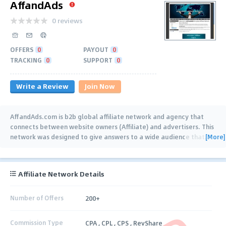
AffandAds
0 reviews
OFFERS
0
PAYOUT
0
TRACKING
0
SUPPORT
0
Write a Review
Join Now
AffandAds.com is b2b global affiliate network and agency that
connects between website owners (Affiliate) and advertisers. This
[More]
network was designed to give answers to a wide audience that
…
Affiliate Network Details
Number of Offers
200+
Commission Type
CPA , CPL , CPS , RevShare