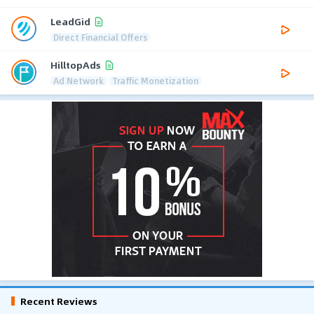
LeadGid
Direct Financial Offers
HilltopAds
Ad Network
Traffic Monetization
Recent Reviews