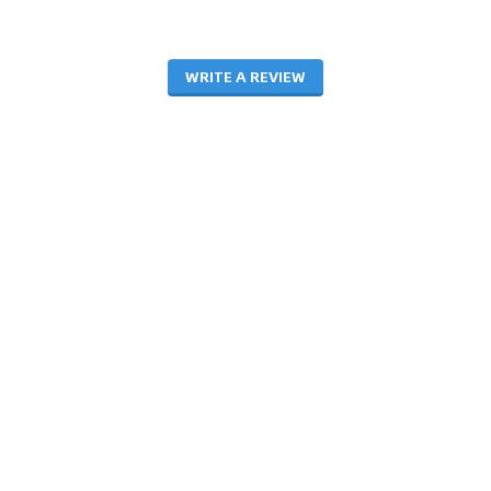
WRITE A REVIEW