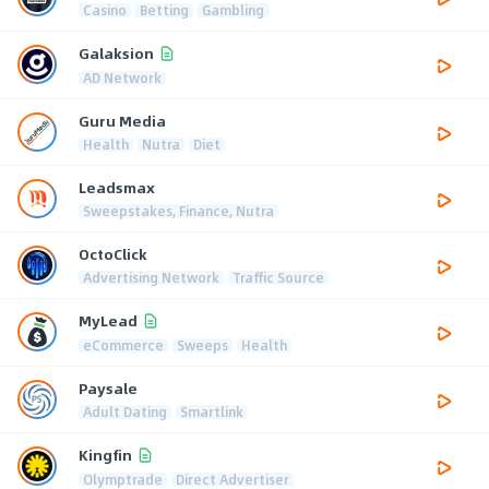
Casino
Betting
Gambling
Galaksion
AD Network
Guru Media
Health
Nutra
Diet
Leadsmax
Sweepstakes, Finance, Nutra
OctoClick
Advertising Network
Traffic Source
MyLead
eCommerce
Sweeps
Health
Paysale
Adult Dating
Smartlink
Kingfin
Olymptrade
Direct Advertiser