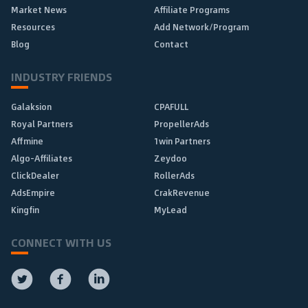
Market News
Affiliate Programs
Resources
Add Network/Program
Blog
Contact
INDUSTRY FRIENDS
Galaksion
CPAFULL
Royal Partners
PropellerAds
Affmine
1win Partners
Algo-Affiliates
Zeydoo
ClickDealer
RollerAds
AdsEmpire
CrakRevenue
Kingfin
MyLead
CONNECT WITH US