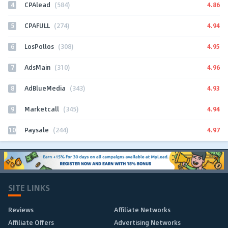
4
4.86
CPAlead
(584)
5
4.94
CPAFULL
(274)
6
4.95
LosPollos
(308)
7
4.96
AdsMain
(310)
8
4.93
AdBlueMedia
(343)
9
4.94
Marketcall
(345)
10
4.97
Paysale
(244)
SITE LINKS
Reviews
Affiliate Networks
Affiliate Offers
Advertising Networks