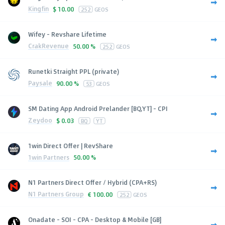
Kingfin
$
10.00
252
GEOS
Wifey - Revshare Lifetime
CrakRevenue
50.00 %
252
GEOS
Runetki Straight PPL (private)
Paysale
90.00 %
53
GEOS
SM Dating App Android Prelander [BQ,YT] - CPI
Zeydoo
$
0.03
BQ
YT
1win Direct Offer | RevShare
1win Partners
50.00 %
N1 Partners Direct Offer / Hybrid (CPA+RS)
N1 Partners Group
€
100.00
252
GEOS
Onadate - SOI - CPA - Desktop & Mobile [GB]