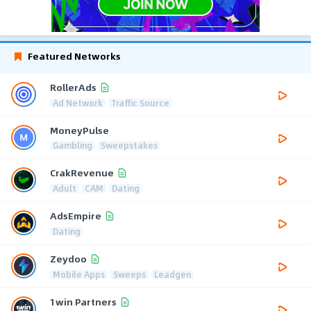
Featured Networks
RollerAds
Ad Network
Traffic Source
MoneyPulse
Gambling
Sweepstakes
CrakRevenue
Adult
CAM
Dating
AdsEmpire
Dating
Zeydoo
Mobile Apps
Sweeps
Leadgen
1win Partners