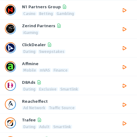
N1 Partners Group
Casino
Betting
Gambling
Zerind Partners
iGaming
ClickDealer
Dating
Sweepstakes
Affmine
Mobile
mVAS
Finance
D8Ads
Dating
Exclusive
Smartlink
Reacheffect
Ad Network
Traffic Source
Trafee
Dating
Adult
Smartlink