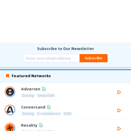
Subscribe to Our Newsletter
Subscribe
Featured Networks
Adverten
Dating
Smartlink
Conversand
Dating
E-commerce
VOD
Resality