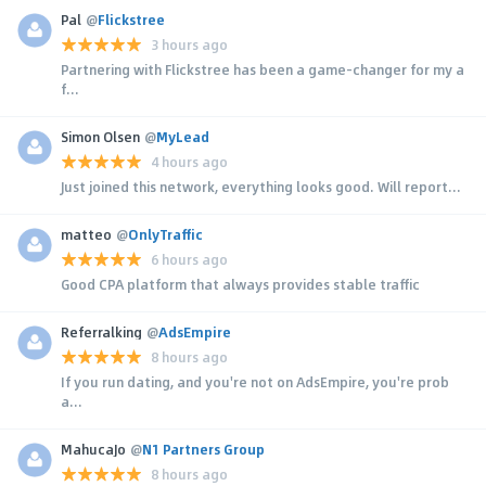
Pal
@
Flickstree
3 hours ago
Partnering with Flickstree has been a game-changer for my a
f...
Simon Olsen
@
MyLead
4 hours ago
Just joined this network, everything looks good. Will report...
matteo
@
OnlyTraffic
6 hours ago
Good CPA platform that always provides stable traffic
Referralking
@
AdsEmpire
8 hours ago
If you run dating, and you're not on AdsEmpire, you're prob
a...
MahucaJo
@
N1 Partners Group
8 hours ago