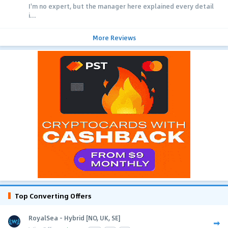
I'm no expert, but the manager here explained every detail
i...
More Reviews
Top Converting Offers
RoyalSea - Hybrid [NO, UK, SE]