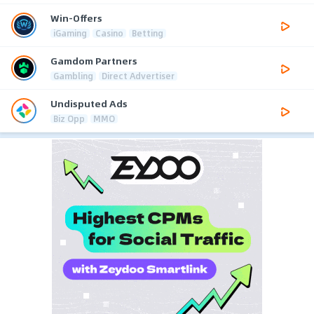
Win-Offers
iGaming
Casino
Betting
Gamdom Partners
Gambling
Direct Advertiser
Undisputed Ads
Biz Opp
MMO