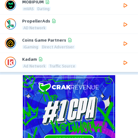
MOBIPIUM
mVAS
Dating
PropellerAds
AD Network
Coins Game Partners
iGaming
Direct Advertiser
Kadam
Ad Network
Traffic Source