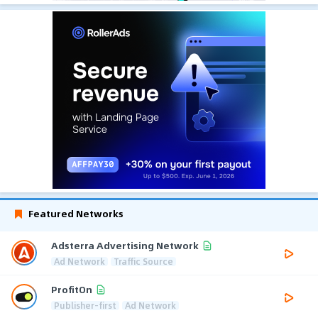
Featured Networks
Adsterra Advertising Network
Ad Network
Traffic Source
ProfitOn
Publisher-first
Ad Network