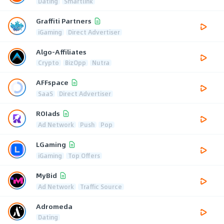
Dating
Smartlink
Graffiti Partners
iGaming
Direct Advertiser
Algo-Affiliates
Crypto
BizOpp
Nutra
AFFspace
SaaS
Direct Advertiser
ROIads
Ad Network
Push
Pop
LGaming
iGaming
Top Offers
MyBid
Ad Network
Traffic Source
Adromeda
Dating