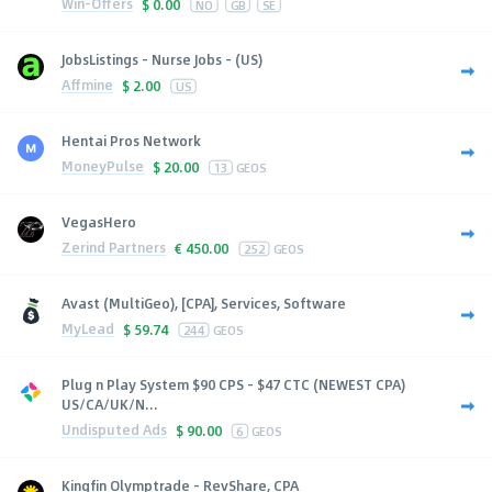
Win-Offers
$
0.00
NO
GB
SE
JobsListings - Nurse Jobs - (US)
Affmine
$
2.00
US
Hentai Pros Network
MoneyPulse
$
20.00
13
GEOS
VegasHero
Zerind Partners
€
450.00
252
GEOS
Avast (MultiGeo), [CPA], Services, Software
MyLead
$
59.74
244
GEOS
Plug n Play System $90 CPS - $47 CTC (NEWEST CPA)
US/CA/UK/N...
Undisputed Ads
$
90.00
6
GEOS
Kingfin Olymptrade - RevShare, CPA