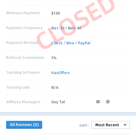
CLOSED
Minimum Payment
$100
Payment Frequency
Net-30
/ Net-40
Payment Method
Check
/
Wire
/
PayPal
Referral Commission
5%
Tracking Software
HasOffers
Tracking Link
N/A
Affiliate Managers
Guy Tal
All Reviews (0)
sort: