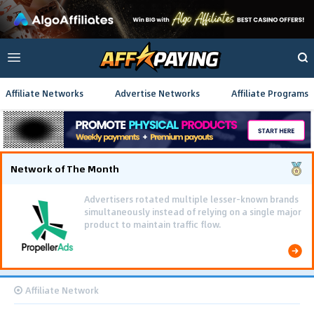
Affiliate Networks
Advertise Networks
Affiliate Programs
Network of The Month
Advertisers rotated multiple lesser-known brands
simultaneously instead of relying on a single major
product to maintain traffic flow.
Affiliate Network