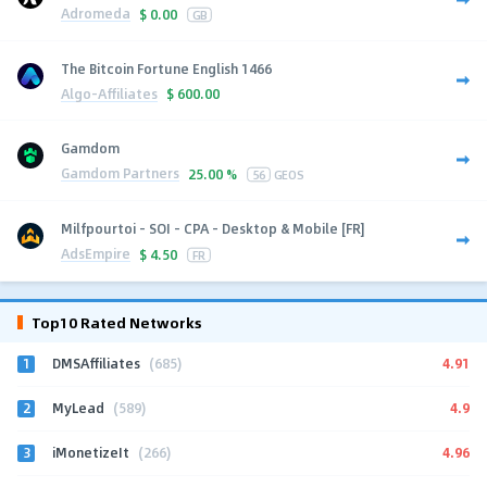
Adromeda
$
0.00
GB
The Bitcoin Fortune English 1466
Algo-Affiliates
$
600.00
Gamdom
Gamdom Partners
25.00 %
56
GEOS
Milfpourtoi - SOI - CPA - Desktop & Mobile [FR]
AdsEmpire
$
4.50
FR
Top10 Rated Networks
1
4.91
DMSAffiliates
(685)
2
4.9
MyLead
(589)
3
4.96
iMonetizeIt
(266)