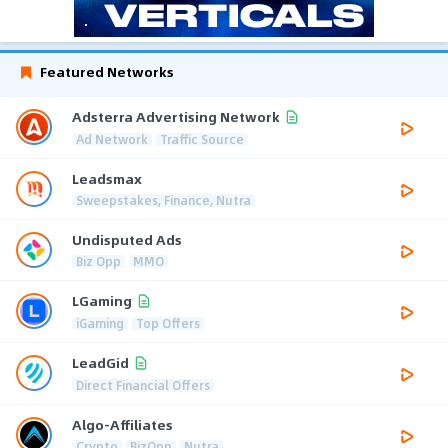
Featured Networks
Adsterra Advertising Network
Ad Network
Traffic Source
Leadsmax
Sweepstakes, Finance, Nutra
Undisputed Ads
Biz Opp
MMO
LGaming
iGaming
Top Offers
LeadGid
Direct Financial Offers
Algo-Affiliates
Crypto
BizOpp
Nutra