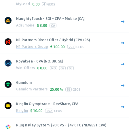
MyLead
0.00
4
GEOS
NaughtyTouch - SOI - CPA - Mobile [CA]
AdsEmpire
$
3.00
CA
N1 Partners Direct Offer / Hybrid (CPA+RS)
N1 Partners Group
€
100.00
252
GEOS
RoyalSea - CPA [NO, UK, SE]
Win-Offers
0
0.00
NO
GB
SE
Gamdom
Gamdom Partners
25.00 %
56
GEOS
Kingfin Olymptrade - RevShare, CPA
Kingfin
$
10.00
252
GEOS
Plug n Play System $90 CPS - $47 CTC (NEWEST CPA)