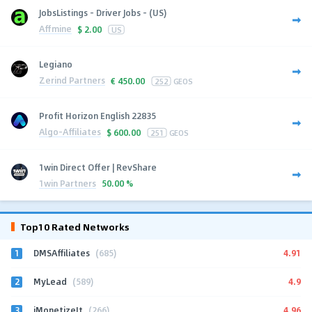
JobsListings - Driver Jobs - (US)
Affmine
$
2.00
US
Legiano
Zerind Partners
€
450.00
252
GEOS
Profit Horizon English 22835
Algo-Affiliates
$
600.00
251
GEOS
1win Direct Offer | RevShare
1win Partners
50.00 %
Top10 Rated Networks
1
4.91
DMSAffiliates
(685)
2
4.9
MyLead
(589)
3
4.96
iMonetizeIt
(266)