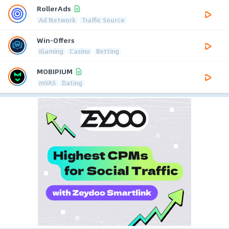
RollerAds
Ad Network
Traffic Source
Win-Offers
iGaming
Casino
Betting
MOBIPIUM
mVAS
Dating