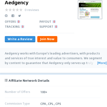
Aedgency
0 reviews
OFFERS
0
PAYOUT
0
TRACKING
0
SUPPORT
0
Write a Review
Join Now
Aedgency works with Europe's leading advertisers, with products
and services of true interest and value to consumers. We segment
[More]
by content to guarantee that Aedgency only serves up truly
relevant content to
…
Affiliate Network Details
Number of Offers
100+
Commission Type
CPA , CPL , CPS