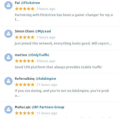
Pal
@
Flickstree
5 hours ago
Partnering with Flickstree has been a game-changer for my a
f...
Simon Olsen
@
MyLead
7 hours ago
Just joined this network, everything looks good. Will report...
matteo
@
OnlyTraffic
9 hours ago
Good CPA platform that always provides stable traffic
Referralking
@
AdsEmpire
11 hours ago
If you run dating, and you're not on AdsEmpire, you're prob
a...
MahucaJo
@
N1 Partners Group
11 hours ago