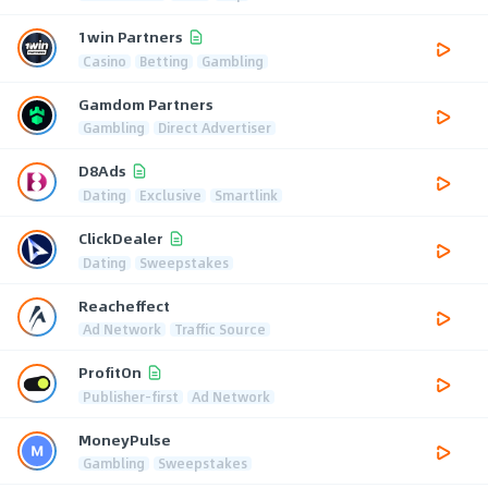
1win Partners
Casino
Betting
Gambling
Gamdom Partners
Gambling
Direct Advertiser
D8Ads
Dating
Exclusive
Smartlink
ClickDealer
Dating
Sweepstakes
Reacheffect
Ad Network
Traffic Source
ProfitOn
Publisher-first
Ad Network
MoneyPulse
Gambling
Sweepstakes