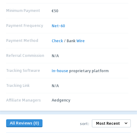
Minimum Payment
€50
Payment Frequency
Net-60
Payment Method
Check
/ Bank
Wire
Referral Commission
N/A
Tracking Software
In-house
proprietary platform
Tracking Link
N/A
Affiliate Managers
Aedgency
All Reviews (0)
sort: