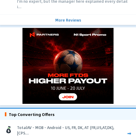
I'm no expert, but the manager here explained every detail
i...
More Reviews
Top Converting Offers
TotalAV - MOB - Android - US, FR, DK, AT (FR,US,AT,DK),
[CPS...