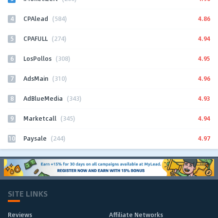
4
4.86
CPAlead
(584)
5
4.94
CPAFULL
(274)
6
4.95
LosPollos
(308)
7
4.96
AdsMain
(310)
8
4.93
AdBlueMedia
(343)
9
4.94
Marketcall
(345)
10
4.97
Paysale
(244)
SITE LINKS
Reviews
Affiliate Networks