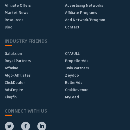
Affiliate Offers
Advertising Networks
Market News
Affiliate Programs
Resources
Add Network/Program
Blog
Contact
INDUSTRY FRIENDS
Galaksion
CPAFULL
Royal Partners
PropellerAds
Affmine
1win Partners
Algo-Affiliates
Zeydoo
ClickDealer
RollerAds
AdsEmpire
CrakRevenue
Kingfin
MyLead
CONNECT WITH US