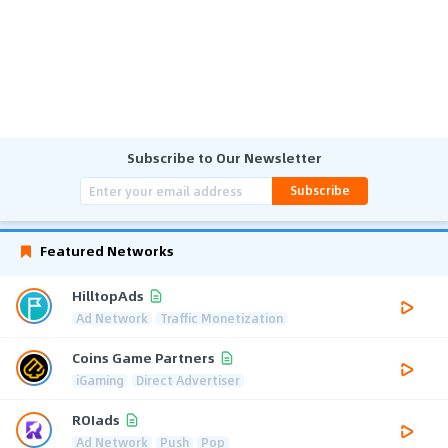
Subscribe to Our Newsletter
Subscribe
Featured Networks
HilltopAds
Ad Network
Traffic Monetization
Coins Game Partners
iGaming
Direct Advertiser
ROIads
Ad Network
Push
Pop