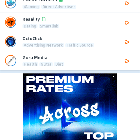
iGaming
Direct Advertiser
Resality
Dating
Smartlink
OctoClick
Advertising Network
Traffic Source
Guru Media
Health
Nutra
Diet