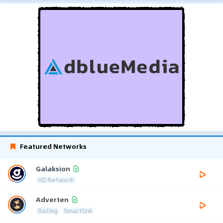
Featured Networks
Galaksion
AD Network
Adverten
Dating
Smartlink