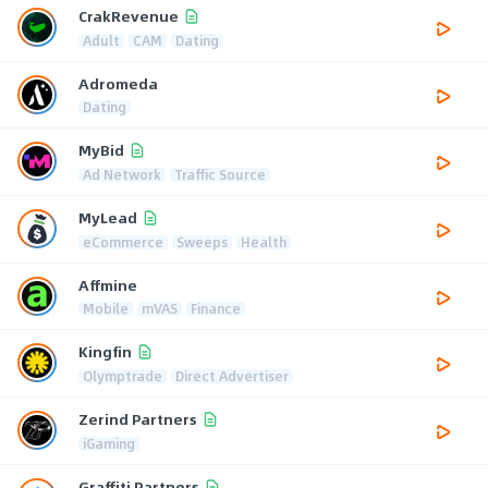
CrakRevenue
Adult
CAM
Dating
Adromeda
Dating
MyBid
Ad Network
Traffic Source
MyLead
eCommerce
Sweeps
Health
Affmine
Mobile
mVAS
Finance
Kingfin
Olymptrade
Direct Advertiser
Zerind Partners
iGaming
Graffiti Partners