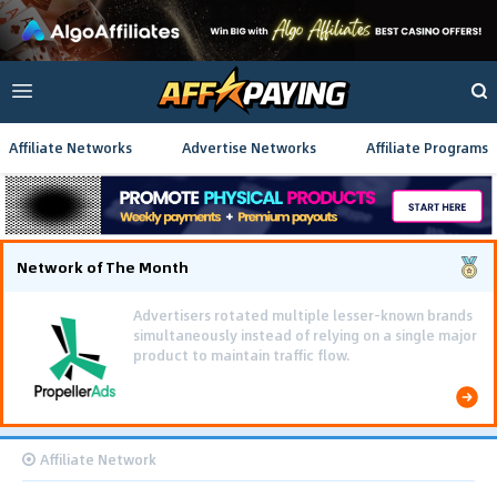
Affiliate Networks
Advertise Networks
Affiliate Programs
Network of The Month
Using gamified pre-landing pages and smooth PWA
flows effectively reduced user friction and
optimized long-term deposit costs.
Affiliate Network