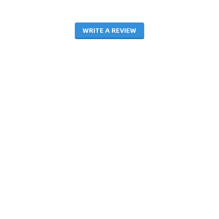
WRITE A REVIEW