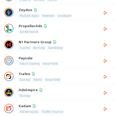
Zeydoo
Mobile Apps
Sweeps
Leadgen
PropellerAds
AD Network
N1 Partners Group
Casino
Betting
Gambling
Paysale
Adult Dating
Smartlink
Trafee
Dating
Adult
Smartlink
AdsEmpire
Dating
Kadam
Ad Network
Traffic Source