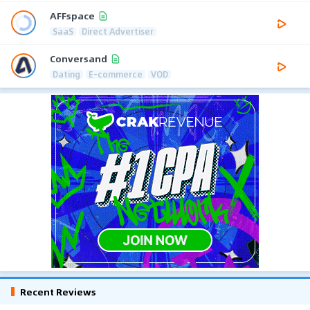
AFFspace
SaaS
Direct Advertiser
Conversand
Dating
E-commerce
VOD
Recent Reviews