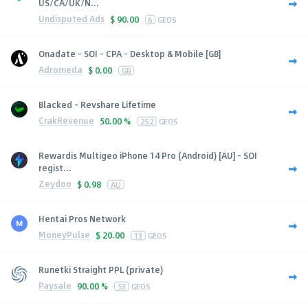
US/CA/UK/N...
Undisputed Ads
$
90.00
6
GEOS
Onadate - SOI - CPA - Desktop & Mobile [GB]
Adromeda
$
0.00
GB
Blacked - Revshare Lifetime
CrakRevenue
50.00 %
252
GEOS
Rewardis Multigeo iPhone 14 Pro (Android) [AU] - SOI
regist...
Zeydoo
$
0.98
AU
Hentai Pros Network
MoneyPulse
$
20.00
13
GEOS
Runetki Straight PPL (private)
Paysale
90.00 %
53
GEOS