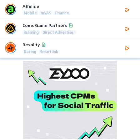
Affmine
Mobile
mVAS
Finance
Coins Game Partners
iGaming
Direct Advertiser
Resality
Dating
Smartlink