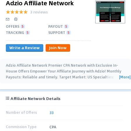
Adzio Affiliate Network
3 reviews
OFFERS
5
PAYOUT
5
TRACKING
5
SUPPORT
5
Write a Review
Join Now
Adzio Affiliate Network Premier CPA Network with Exclusive In-
House Offers Empower Your Affiliate Journey with Adzio! Monthly
[More]
Payouts: Reliable and timely. Target Market: US Specialties:
Health, Keto, Male Enhancement,
…
Affiliate Network Details
Number of Offers
33
Commission Type
CPA