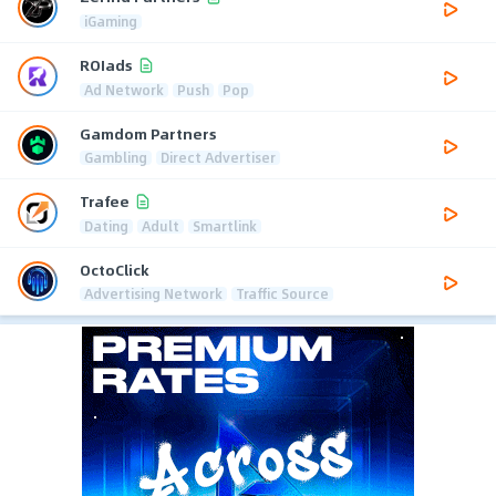
iGaming
ROIads
Ad Network
Push
Pop
Gamdom Partners
Gambling
Direct Advertiser
Trafee
Dating
Adult
Smartlink
OctoClick
Advertising Network
Traffic Source