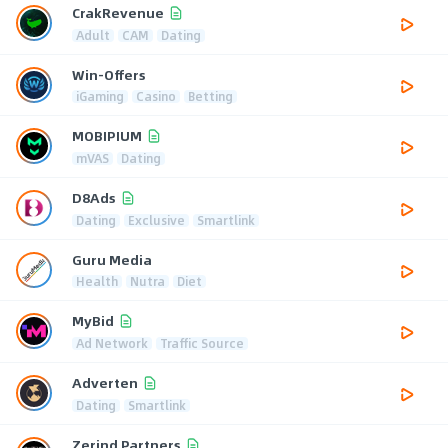
CrakRevenue
Adult
CAM
Dating
Win-Offers
iGaming
Casino
Betting
MOBIPIUM
mVAS
Dating
D8Ads
Dating
Exclusive
Smartlink
Guru Media
Health
Nutra
Diet
MyBid
Ad Network
Traffic Source
Adverten
Dating
Smartlink
Zerind Partners