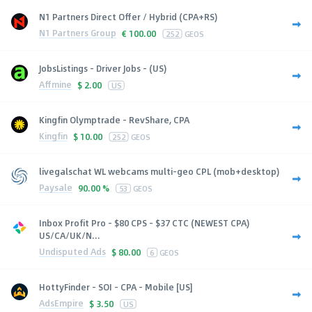
N1 Partners Direct Offer / Hybrid (CPA+RS)
N1 Partners Group
€
100.00
252
GEOS
JobsListings - Driver Jobs - (US)
Affmine
$
2.00
US
Kingfin Olymptrade - RevShare, CPA
Kingfin
$
10.00
252
GEOS
livegalschat WL webcams multi-geo CPL (mob+desktop)
Paysale
90.00 %
53
GEOS
Inbox Profit Pro - $80 CPS - $37 CTC (NEWEST CPA)
US/CA/UK/N...
Undisputed Ads
$
80.00
6
GEOS
HottyFinder - SOI - CPA - Mobile [US]
AdsEmpire
$
3.50
US