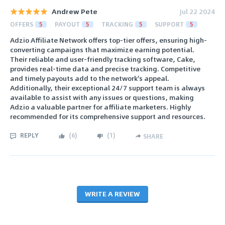
Andrew Pete
Jul 22 2024
OFFERS
5
PAYOUT
5
TRACKING
5
SUPPORT
5
Adzio Affiliate Network offers top-tier offers, ensuring high-
converting campaigns that maximize earning potential.
Their reliable and user-friendly tracking software, Cake,
provides real-time data and precise tracking. Competitive
and timely payouts add to the network's appeal.
Additionally, their exceptional 24/7 support team is always
available to assist with any issues or questions, making
Adzio a valuable partner for affiliate marketers. Highly
recommended for its comprehensive support and resources.
REPLY
(
6
)
(
1
)
SHARE
WRITE A REVIEW