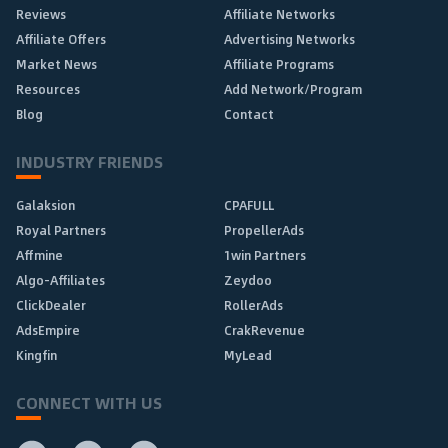
Reviews
Affiliate Networks
Affiliate Offers
Advertising Networks
Market News
Affiliate Programs
Resources
Add Network/Program
Blog
Contact
INDUSTRY FRIENDS
Galaksion
CPAFULL
Royal Partners
PropellerAds
Affmine
1win Partners
Algo-Affiliates
Zeydoo
ClickDealer
RollerAds
AdsEmpire
CrakRevenue
Kingfin
MyLead
CONNECT WITH US