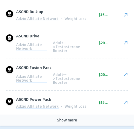
ASCND Bulk up
$150.00
Adzio Affiliate Network
·
Weight Loss
ASCND Drive
Adult--
$200.00
Adzio Affiliate
·
>Testosterone
Network
Booster
ASCND Fusion Pack
Adult--
$200.00
Adzio Affiliate
·
>Testosterone
Network
Booster
ASCND Power Pack
$150.00
Adzio Affiliate Network
·
Weight Loss
Show more