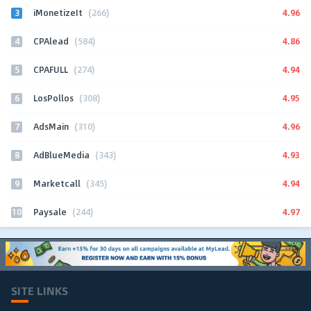
3
4.96
iMonetizeIt
(266)
4
4.86
CPAlead
(584)
5
4.94
CPAFULL
(274)
6
4.95
LosPollos
(308)
7
4.96
AdsMain
(310)
8
4.93
AdBlueMedia
(343)
9
4.94
Marketcall
(345)
10
4.97
Paysale
(244)
SITE LINKS