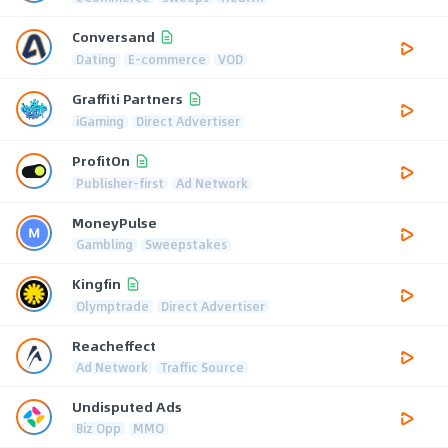
Conversand
Dating
E-commerce
VOD
Graffiti Partners
iGaming
Direct Advertiser
ProfitOn
Publisher-first
Ad Network
MoneyPulse
Gambling
Sweepstakes
Kingfin
Olymptrade
Direct Advertiser
Reacheffect
Ad Network
Traffic Source
Undisputed Ads
Biz Opp
MMO