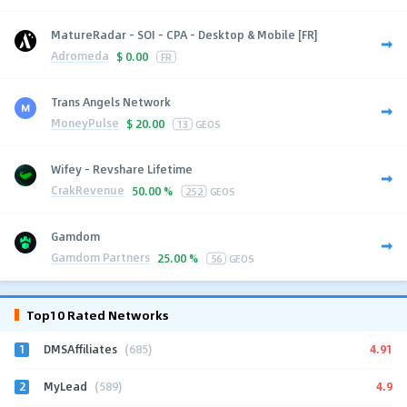
MatureRadar - SOI - CPA - Desktop & Mobile [FR]
Adromeda
$
0.00
FR
Trans Angels Network
MoneyPulse
$
20.00
13
GEOS
Wifey - Revshare Lifetime
CrakRevenue
50.00 %
252
GEOS
Gamdom
Gamdom Partners
25.00 %
56
GEOS
Top10 Rated Networks
1
4.91
DMSAffiliates
(685)
2
4.9
MyLead
(589)