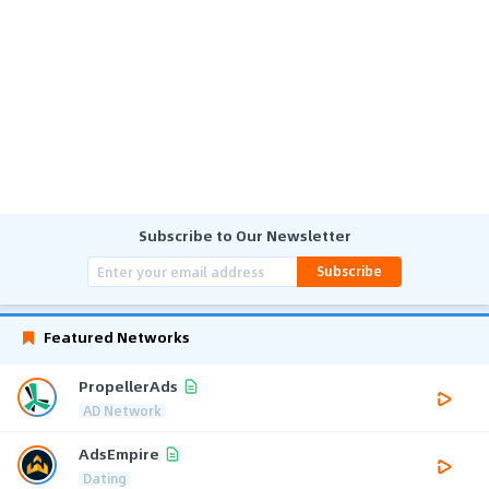
Subscribe to Our Newsletter
Subscribe
Featured Networks
PropellerAds
AD Network
AdsEmpire
Dating