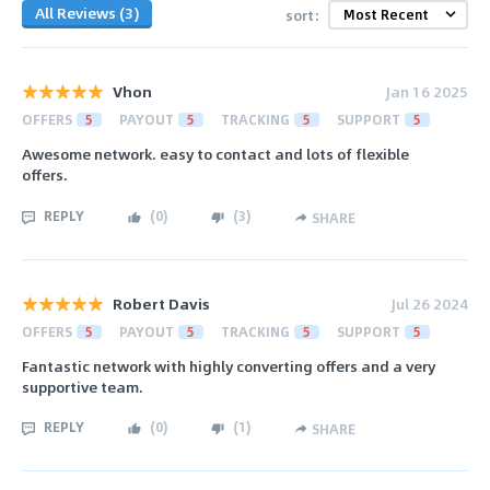
All Reviews (3)
sort:
Vhon
Jan 16 2025
OFFERS
5
PAYOUT
5
TRACKING
5
SUPPORT
5
Awesome network. easy to contact and lots of flexible
offers.
REPLY
(
0
)
(
3
)
SHARE
Robert Davis
Jul 26 2024
OFFERS
5
PAYOUT
5
TRACKING
5
SUPPORT
5
Fantastic network with highly converting offers and a very
supportive team.
REPLY
(
0
)
(
1
)
SHARE