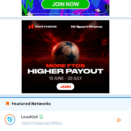
Featured Networks
LeadGid
Direct Financial Offers