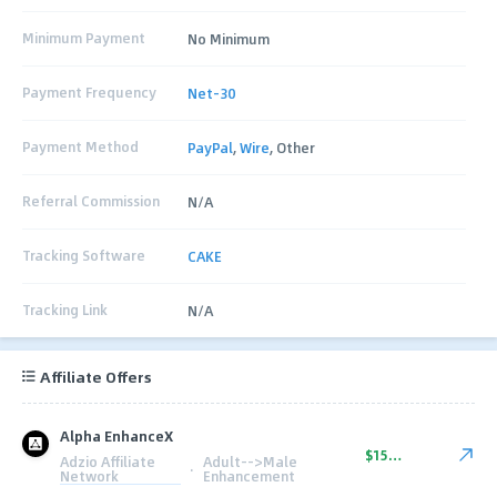
Minimum Payment
No Minimum
Payment Frequency
Net-30
Payment Method
PayPal
,
Wire
, Other
Referral Commission
N/A
Tracking Software
CAKE
Tracking Link
N/A
Affiliate Offers
Alpha EnhanceX
$150.00
Adzio Affiliate
Adult-->Male
·
Network
Enhancement