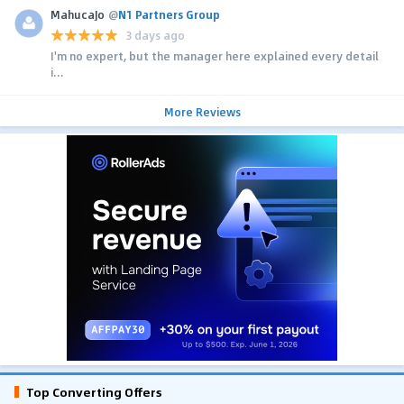
MahucaJo
@
N1 Partners Group
3 days ago
I'm no expert, but the manager here explained every detail
i...
More Reviews
Top Converting Offers