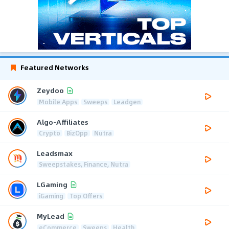
Featured Networks
Zeydoo
Mobile Apps
Sweeps
Leadgen
Algo-Affiliates
Crypto
BizOpp
Nutra
Leadsmax
Sweepstakes, Finance, Nutra
LGaming
iGaming
Top Offers
MyLead
eCommerce
Sweeps
Health