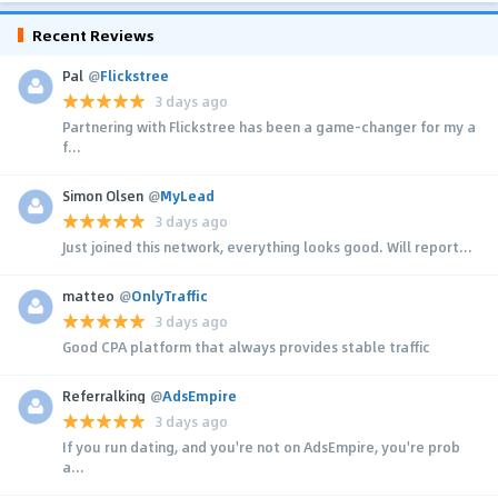
Recent Reviews
Pal
@
Flickstree
3 days ago
Partnering with Flickstree has been a game-changer for my a
f...
Simon Olsen
@
MyLead
3 days ago
Just joined this network, everything looks good. Will report...
matteo
@
OnlyTraffic
3 days ago
Good CPA platform that always provides stable traffic
Referralking
@
AdsEmpire
3 days ago
If you run dating, and you're not on AdsEmpire, you're prob
a...