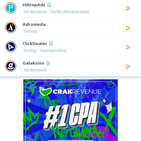
HilltopAds
Ad Network
Traffic Monetization
Adromeda
Dating
ClickDealer
Dating
Sweepstakes
Galaksion
AD Network