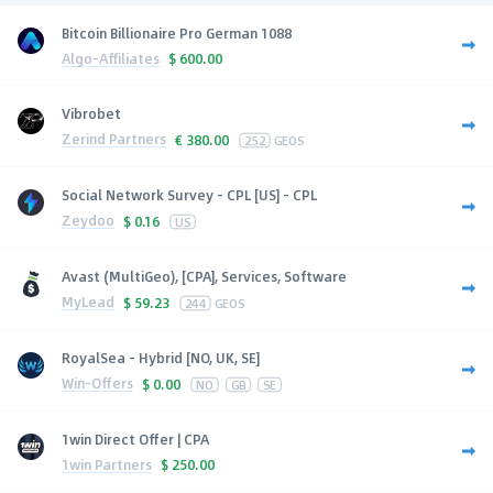
Bitcoin Billionaire Pro German 1088
Algo-Affiliates
$
600.00
Vibrobet
Zerind Partners
€
380.00
252
GEOS
Social Network Survey - CPL [US] - CPL
Zeydoo
$
0.16
US
Avast (MultiGeo), [CPA], Services, Software
MyLead
$
59.23
244
GEOS
RoyalSea - Hybrid [NO, UK, SE]
Win-Offers
$
0.00
NO
GB
SE
1win Direct Offer | CPA
1win Partners
$
250.00