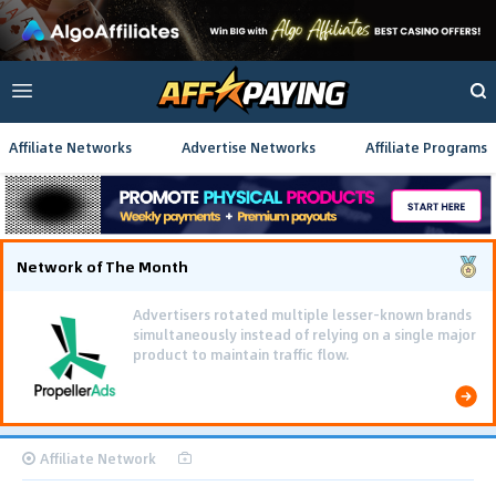
Affiliate Networks
Advertise Networks
Affiliate Programs
Network of The Month
Advertisers rotated multiple lesser-known brands
simultaneously instead of relying on a single major
product to maintain traffic flow.
Affiliate Network