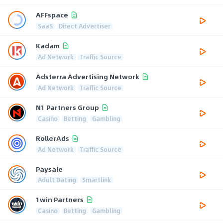
AFFspace
SaaS
Direct Advertiser
Kadam
Ad Network
Traffic Source
Adsterra Advertising Network
Ad Network
Traffic Source
N1 Partners Group
Casino
Betting
Gambling
RollerAds
Ad Network
Traffic Source
Paysale
Adult Dating
Smartlink
1win Partners
Casino
Betting
Gambling