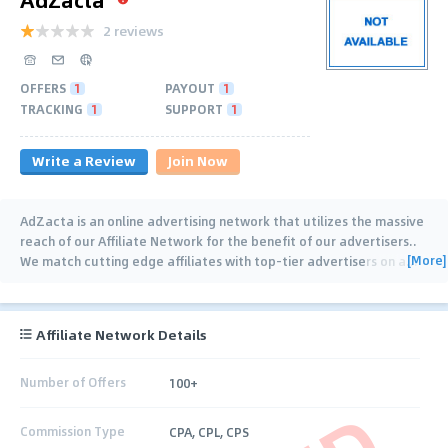
2 reviews
OFFERS
1
PAYOUT
1
TRACKING
1
SUPPORT
1
Write a Review
Join Now
AdZacta is an online advertising network that utilizes the massive
reach of our Affiliate Network for the benefit of our advertisers..
[More]
We match cutting edge affiliates with top-tier advertisers on a
…
Affiliate Network Details
Number of Offers
100+
Commission Type
CPA, CPL, CPS