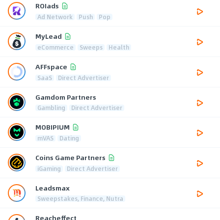
ROIads
Ad Network
Push
Pop
MyLead
eCommerce
Sweeps
Health
AFFspace
SaaS
Direct Advertiser
Gamdom Partners
Gambling
Direct Advertiser
MOBIPIUM
mVAS
Dating
Coins Game Partners
iGaming
Direct Advertiser
Leadsmax
Sweepstakes, Finance, Nutra
Reacheffect