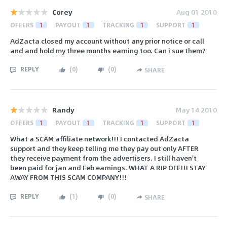
Corey
Aug 01 2010
OFFERS
1
PAYOUT
1
TRACKING
1
SUPPORT
1
AdZacta closed my account without any prior notice or call
and and hold my three months earning too. Can i sue them?
REPLY
(
0
)
(
0
)
SHARE
Randy
May 14 2010
OFFERS
1
PAYOUT
1
TRACKING
1
SUPPORT
1
What a SCAM affiliate network!!! I contacted AdZacta
support and they keep telling me they pay out only AFTER
they receive payment from the advertisers. I still haven't
been paid for jan and Feb earnings. WHAT A RIP OFF!!! STAY
AWAY FROM THIS SCAM COMPANY!!!
REPLY
(
1
)
(
0
)
SHARE