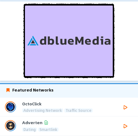
Featured Networks
OctoClick
Advertising Network
Traffic Source
Adverten
Dating
Smartlink