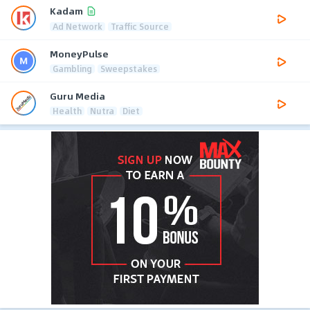
Kadam
Ad Network
Traffic Source
MoneyPulse
Gambling
Sweepstakes
Guru Media
Health
Nutra
Diet