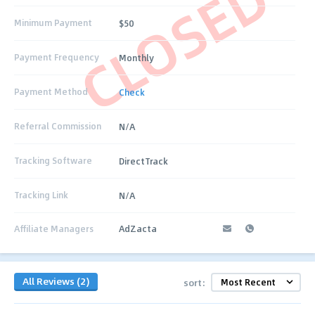
CLOSED
Minimum Payment
$50
Payment Frequency
Monthly
Payment Method
Check
Referral Commission
N/A
Tracking Software
DirectTrack
Tracking Link
N/A
Affiliate Managers
AdZacta
All Reviews (2)
sort: