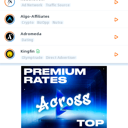
Ad Network
Traffic Source
Algo-Affiliates
Crypto
BizOpp
Nutra
Adromeda
Dating
Kingfin
Olymptrade
Direct Advertiser