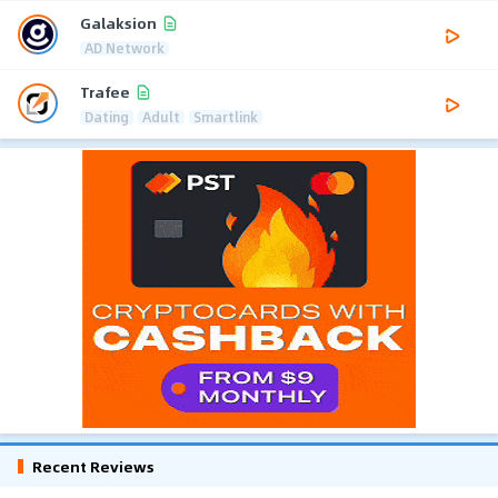
Galaksion
AD Network
Trafee
Dating
Adult
Smartlink
Recent Reviews