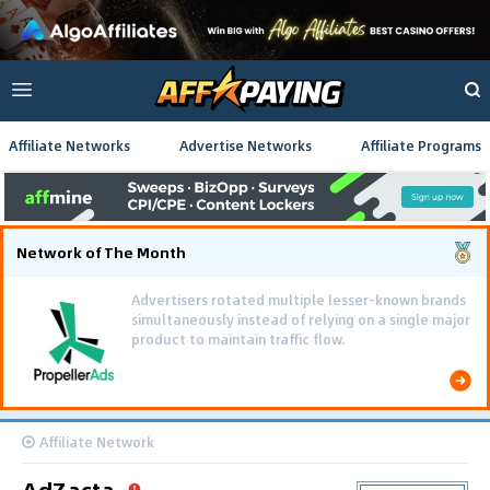
Affiliate Networks
Advertise Networks
Affiliate Programs
Network of The Month
Advertisers rotated multiple lesser-known brands
simultaneously instead of relying on a single major
product to maintain traffic flow.
Affiliate Network
AdZacta