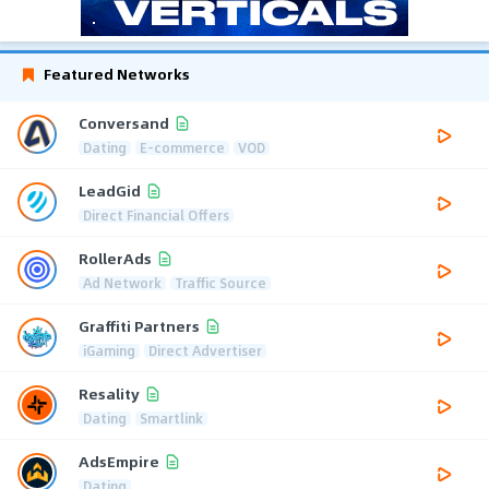
Featured Networks
Conversand
Dating
E-commerce
VOD
LeadGid
Direct Financial Offers
RollerAds
Ad Network
Traffic Source
Graffiti Partners
iGaming
Direct Advertiser
Resality
Dating
Smartlink
AdsEmpire
Dating