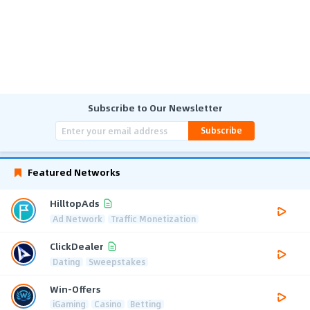
Subscribe to Our Newsletter
Subscribe
Featured Networks
HilltopAds
Ad Network
Traffic Monetization
ClickDealer
Dating
Sweepstakes
Win-Offers
iGaming
Casino
Betting