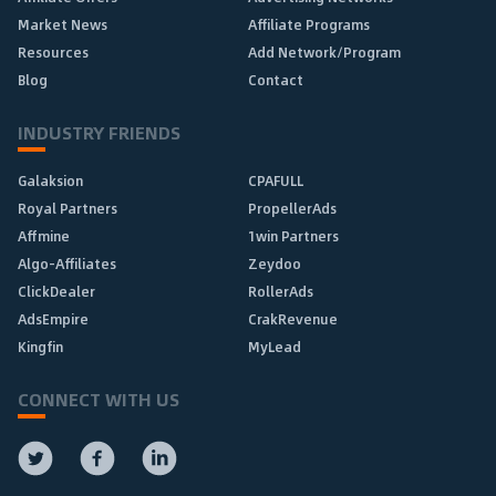
Market News
Affiliate Programs
Resources
Add Network/Program
Blog
Contact
INDUSTRY FRIENDS
Galaksion
CPAFULL
Royal Partners
PropellerAds
Affmine
1win Partners
Algo-Affiliates
Zeydoo
ClickDealer
RollerAds
AdsEmpire
CrakRevenue
Kingfin
MyLead
CONNECT WITH US