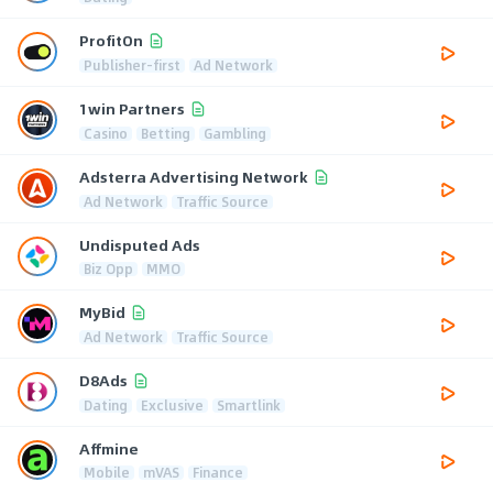
ProfitOn
Publisher-first
Ad Network
1win Partners
Casino
Betting
Gambling
Adsterra Advertising Network
Ad Network
Traffic Source
Undisputed Ads
Biz Opp
MMO
MyBid
Ad Network
Traffic Source
D8Ads
Dating
Exclusive
Smartlink
Affmine
Mobile
mVAS
Finance