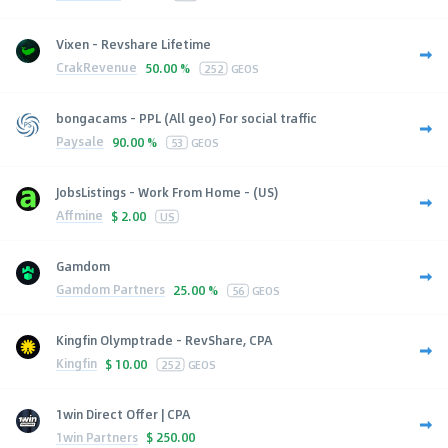
Vixen - Revshare Lifetime
CrakRevenue
50.00 %
252
GEOS
bongacams - PPL (All geo) For social traffic
Paysale
90.00 %
53
GEOS
JobsListings - Work From Home - (US)
Affmine
$
2.00
US
Gamdom
Gamdom Partners
25.00 %
56
GEOS
Kingfin Olymptrade - RevShare, CPA
Kingfin
$
10.00
252
GEOS
1win Direct Offer | CPA
1win Partners
$
250.00