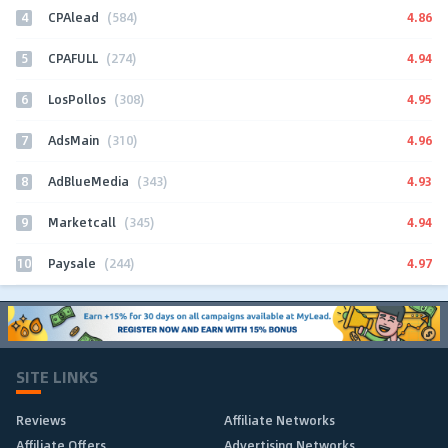
4
4.86
CPAlead
(584)
5
4.94
CPAFULL
(274)
6
4.95
LosPollos
(308)
7
4.96
AdsMain
(310)
8
4.93
AdBlueMedia
(343)
9
4.94
Marketcall
(345)
10
4.97
Paysale
(244)
SITE LINKS
Reviews
Affiliate Networks
Affiliate Offers
Advertising Networks