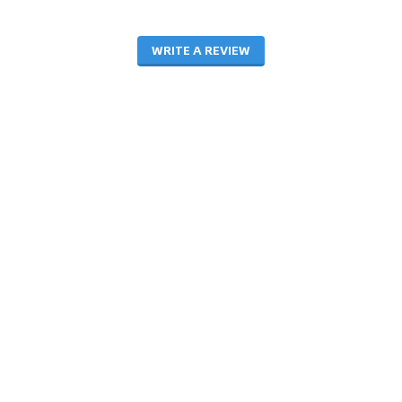
WRITE A REVIEW