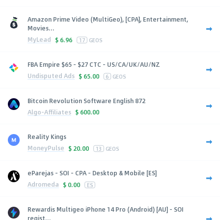
Amazon Prime Video (MultiGeo), [CPA], Entertainment,
Movies...
MyLead
$
6.96
17
GEOS
FBA Empire $65 - $27 CTC - US/CA/UK/AU/NZ
Undisputed Ads
$
65.00
6
GEOS
Bitcoin Revolution Software English 872
Algo-Affiliates
$
600.00
Reality Kings
MoneyPulse
$
20.00
13
GEOS
eParejas - SOI - CPA - Desktop & Mobile [ES]
Adromeda
$
0.00
ES
Rewardis Multigeo iPhone 14 Pro (Android) [AU] - SOI
regist...