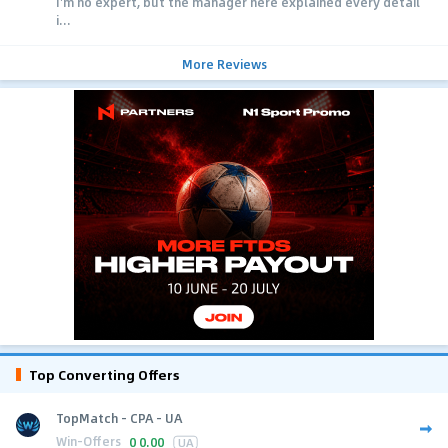
I'm no expert, but the manager here explained every detail
i...
More Reviews
Top Converting Offers
TopMatch - CPA - UA
Win-Offers
0
0.00
UA