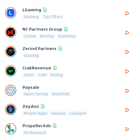
LGaming
iGaming
Top Offers
N1 Partners Group
Casino
Betting
Gambling
Zerind Partners
iGaming
CrakRevenue
Adult
CAM
Dating
Paysale
Adult Dating
Smartlink
Zeydoo
Mobile Apps
Sweeps
Leadgen
PropellerAds
AD Network