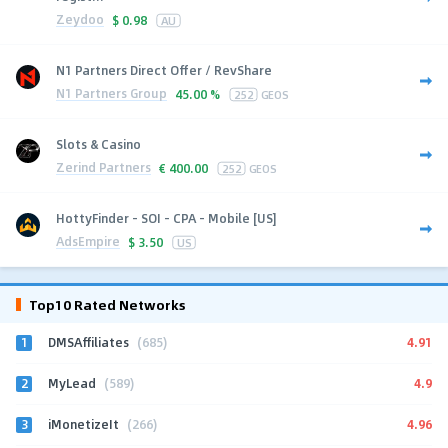
Zeydoo
$
0.98
AU
N1 Partners Direct Offer / RevShare
N1 Partners Group
45.00 %
252
GEOS
Slots & Casino
Zerind Partners
€
400.00
252
GEOS
HottyFinder - SOI - CPA - Mobile [US]
AdsEmpire
$
3.50
US
Top10 Rated Networks
1
4.91
DMSAffiliates
(685)
2
4.9
MyLead
(589)
3
4.96
iMonetizeIt
(266)