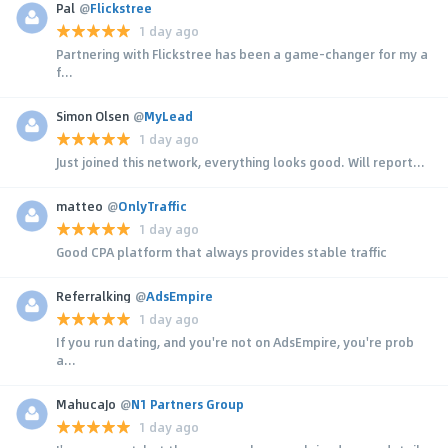
Pal
@
Flickstree
1 day ago
Partnering with Flickstree has been a game-changer for my a
f...
Simon Olsen
@
MyLead
1 day ago
Just joined this network, everything looks good. Will report...
matteo
@
OnlyTraffic
1 day ago
Good CPA platform that always provides stable traffic
Referralking
@
AdsEmpire
1 day ago
If you run dating, and you're not on AdsEmpire, you're prob
a...
MahucaJo
@
N1 Partners Group
1 day ago