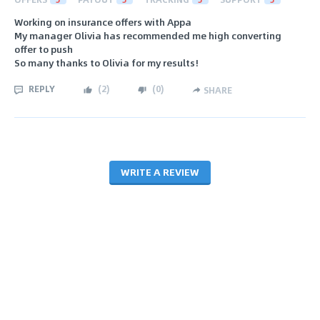
Working on insurance offers with Appa
My manager Olivia has recommended me high converting
offer to push
So many thanks to Olivia for my results!
REPLY
(
2
)
(
0
)
SHARE
WRITE A REVIEW