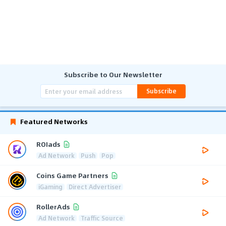
Subscribe to Our Newsletter
Subscribe
Featured Networks
ROIads
Ad Network
Push
Pop
Coins Game Partners
iGaming
Direct Advertiser
RollerAds
Ad Network
Traffic Source