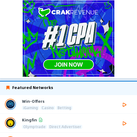
Featured Networks
Win-Offers
iGaming
Casino
Betting
Kingfin
Olymptrade
Direct Advertiser