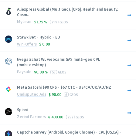
Aliexpress Global (MultiGeo), [CPS], Health and Beauty,
Cosm...
MyLead
51.75 %
219
GEOS
StawkiBet - Hybrid - EU
Win-Offers
$
0.00
livegalschat WL webcams GAY multi-geo CPL
(mob+desktop)
Paysale
90.00 %
53
GEOS
Meta Satoshi $90 CPS - $67 CTC - US/CA/UK/AU/NZ
Undisputed Ads
$
90.00
6
GEOS
Spinni
Zerind Partners
€
400.00
252
GEOS
Captcha Survey (Android, Google Chrome) - CPL [US,CA] -