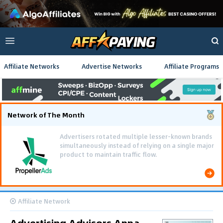
Affiliate Networks
Advertise Networks
Affiliate Programs
Network of The Month
Advertisers rotated multiple lesser-known brands
simultaneously instead of relying on a single major
product to maintain traffic flow.
Affiliate Network
Advertising Advisors Appa