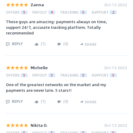
Zanna
Oct 13 2022
OFFERS
5
PAYOUT
4
TRACKING
5
SUPPORT
2
These guys are amazing: payments always on time,
support 24/7, accurate tracking platform. Totally
recommended
REPLY
(
1
)
(
0
)
SHARE
Michelle
Oct 13 2022
OFFERS
5
PAYOUT
5
TRACKING
5
SUPPORT
5
One of the greatest networks on the market and my
payments are never late. 5 stars!!
REPLY
(
1
)
(
0
)
SHARE
Nikita O.
Oct 13 2022
OFFERS
5
PAYOUT
5
TRACKING
5
SUPPORT
5