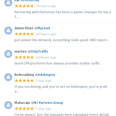
18 hours ago
Partnering with Flickstree has been a game-changer for my a
f...
Simon Olsen
@
MyLead
20 hours ago
Just joined this network, everything looks good. Will report...
matteo
@
OnlyTraffic
22 hours ago
Good CPA platform that always provides stable traffic
Referralking
@
AdsEmpire
1 day ago
If you run dating, and you're not on AdsEmpire, you're prob
a...
MahucaJo
@
N1 Partners Group
1 day ago
I'm no expert, but the manager here explained every detail