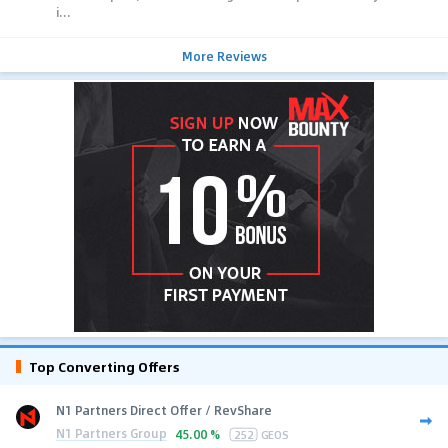
i...
More Reviews
Top Converting Offers
N1 Partners Direct Offer / RevShare
N1 Partners Group
45.00 %
252
GEOS