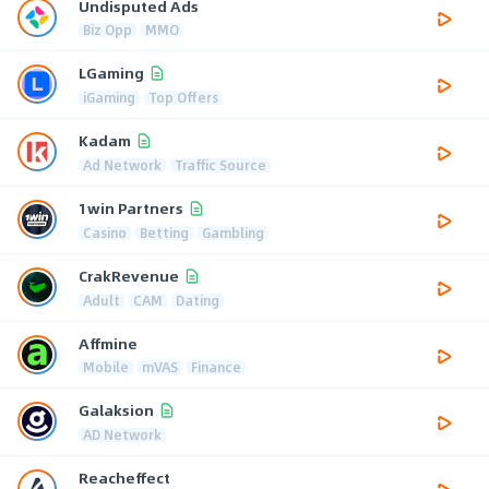
Undisputed Ads
Biz Opp
MMO
LGaming
iGaming
Top Offers
Kadam
Ad Network
Traffic Source
1win Partners
Casino
Betting
Gambling
CrakRevenue
Adult
CAM
Dating
Affmine
Mobile
mVAS
Finance
Galaksion
AD Network
Reacheffect