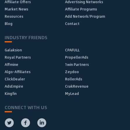
Affiliate Offers
Advertising Networks
Market News
Affiliate Programs
Resources
Add Network/Program
Blog
Contact
INDUSTRY FRIENDS
Galaksion
CPAFULL
Royal Partners
PropellerAds
Affmine
1win Partners
Algo-Affiliates
Zeydoo
ClickDealer
RollerAds
AdsEmpire
CrakRevenue
Kingfin
MyLead
CONNECT WITH US