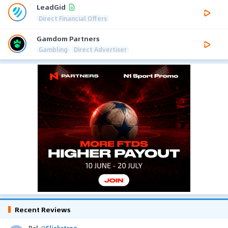
LeadGid
Direct Financial Offers
Gamdom Partners
Gambling
Direct Advertiser
Recent Reviews
Pal
@
Flickstree