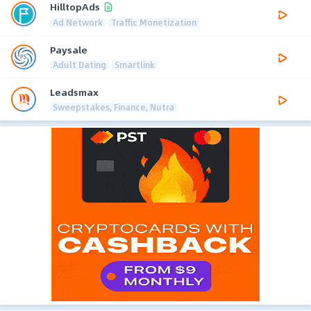
HilltopAds
Ad Network
Traffic Monetization
Paysale
Adult Dating
Smartlink
Leadsmax
Sweepstakes, Finance, Nutra