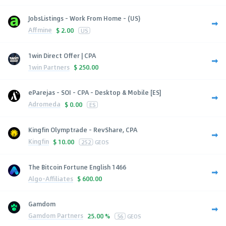
JobsListings - Work From Home - (US)
Affmine
$
2.00
US
1win Direct Offer | CPA
1win Partners
$
250.00
eParejas - SOI - CPA - Desktop & Mobile [ES]
Adromeda
$
0.00
ES
Kingfin Olymptrade - RevShare, CPA
Kingfin
$
10.00
252
GEOS
The Bitcoin Fortune English 1466
Algo-Affiliates
$
600.00
Gamdom
Gamdom Partners
25.00 %
56
GEOS