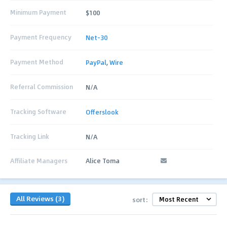
Minimum Payment
$100
Payment Frequency
Net-30
Payment Method
PayPal
,
Wire
Referral Commission
N/A
Tracking Software
Offerslook
Tracking Link
N/A
Affiliate Managers
Alice Toma
All Reviews (3)
sort: