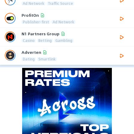
Ad Network
Traffic Source
ProfitOn
Publisher-first
Ad Network
N1 Partners Group
Casino
Betting
Gambling
Adverten
Dating
Smartlink