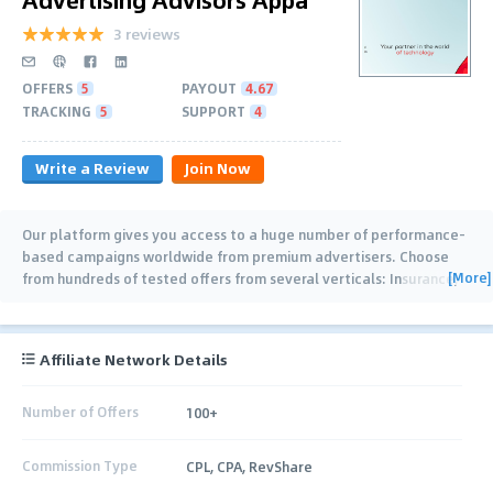
3 reviews
OFFERS
5
PAYOUT
4.67
TRACKING
5
SUPPORT
4
Write a Review
Join Now
Our platform gives you access to a huge number of performance-
based campaigns worldwide from premium advertisers. Choose
[More]
from hundreds of tested offers from several verticals: Insurance,
Health & Beauty,
…
Affiliate Network Details
Number of Offers
100+
Commission Type
CPL, CPA, RevShare