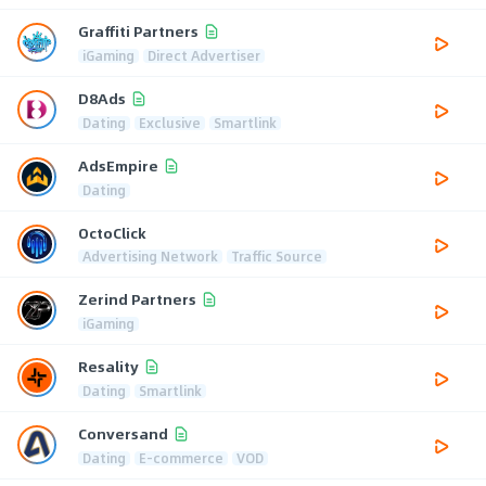
Graffiti Partners
iGaming
Direct Advertiser
D8Ads
Dating
Exclusive
Smartlink
AdsEmpire
Dating
OctoClick
Advertising Network
Traffic Source
Zerind Partners
iGaming
Resality
Dating
Smartlink
Conversand
Dating
E-commerce
VOD