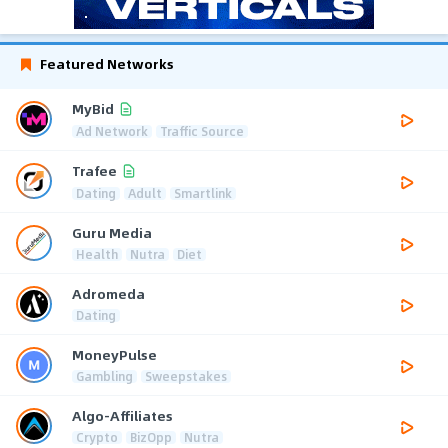
Featured Networks
MyBid
Ad Network
Traffic Source
Trafee
Dating
Adult
Smartlink
Guru Media
Health
Nutra
Diet
Adromeda
Dating
MoneyPulse
Gambling
Sweepstakes
Algo-Affiliates
Crypto
BizOpp
Nutra