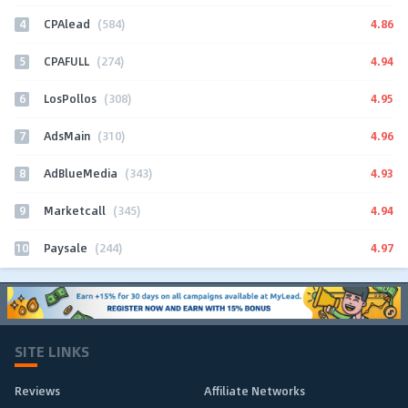
4
4.86
CPAlead
(584)
5
4.94
CPAFULL
(274)
6
4.95
LosPollos
(308)
7
4.96
AdsMain
(310)
8
4.93
AdBlueMedia
(343)
9
4.94
Marketcall
(345)
10
4.97
Paysale
(244)
SITE LINKS
Reviews
Affiliate Networks