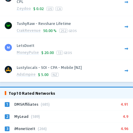
CPL
Zeydoo
$
0.02
US
CA
TushyRaw - Revshare Lifetime
CrakRevenue
50.00 %
252
GEOS
LetsDoeIt
MoneyPulse
$
20.00
13
GEOS
Lustylocals - SOI - CPA - Mobile [NZ]
AdsEmpire
$
5.00
NZ
Top10 Rated Networks
1
4.91
DMSAffiliates
(685)
2
4.9
MyLead
(589)
3
4.96
iMonetizeIt
(266)