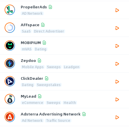
PropellerAds
AD Network
AFFspace
SaaS
Direct Advertiser
MOBIPIUM
mVAS
Dating
Zeydoo
Mobile Apps
Sweeps
Leadgen
ClickDealer
Dating
Sweepstakes
MyLead
eCommerce
Sweeps
Health
Adsterra Advertising Network
Ad Network
Traffic Source