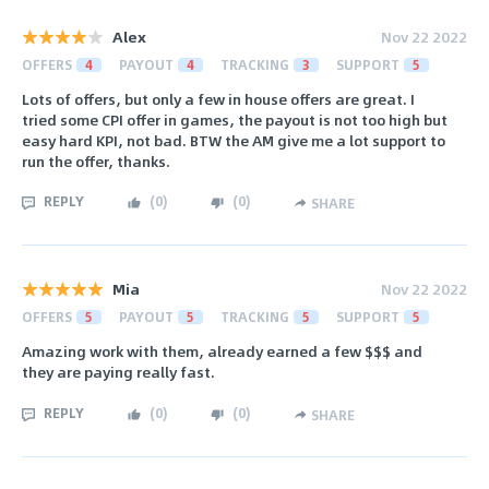
Alex
Nov 22 2022
OFFERS
4
PAYOUT
4
TRACKING
3
SUPPORT
5
Lots of offers, but only a few in house offers are great. I
tried some CPI offer in games, the payout is not too high but
easy hard KPI, not bad. BTW the AM give me a lot support to
run the offer, thanks.
REPLY
(
0
)
(
0
)
SHARE
Mia
Nov 22 2022
OFFERS
5
PAYOUT
5
TRACKING
5
SUPPORT
5
Amazing work with them, already earned a few $$$ and
they are paying really fast.
REPLY
(
0
)
(
0
)
SHARE