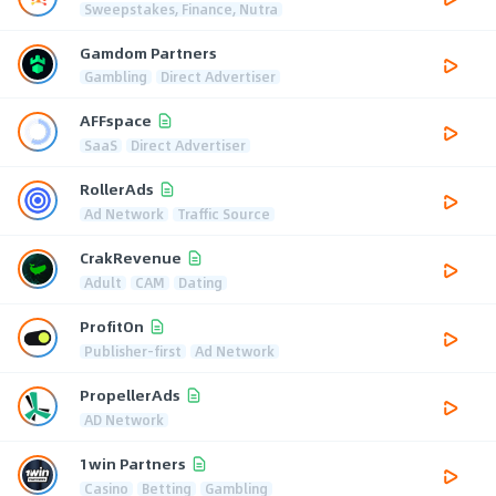
Sweepstakes, Finance, Nutra
Gamdom Partners
Gambling
Direct Advertiser
AFFspace
SaaS
Direct Advertiser
RollerAds
Ad Network
Traffic Source
CrakRevenue
Adult
CAM
Dating
ProfitOn
Publisher-first
Ad Network
PropellerAds
AD Network
1win Partners
Casino
Betting
Gambling