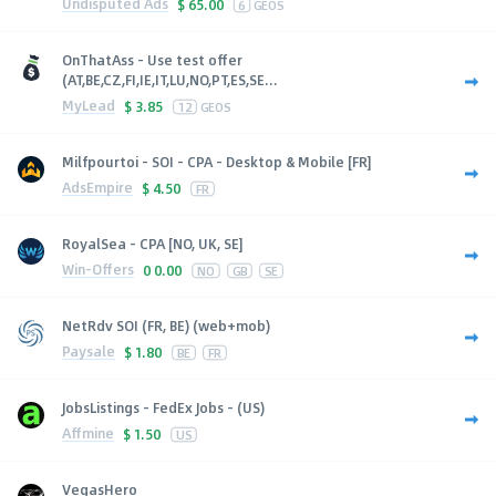
Undisputed Ads
$
65.00
6
GEOS
OnThatAss - Use test offer
(AT,BE,CZ,FI,IE,IT,LU,NO,PT,ES,SE...
MyLead
$
3.85
12
GEOS
Milfpourtoi - SOI - CPA - Desktop & Mobile [FR]
AdsEmpire
$
4.50
FR
RoyalSea - CPA [NO, UK, SE]
Win-Offers
0
0.00
NO
GB
SE
NetRdv SOI (FR, BE) (web+mob)
Paysale
$
1.80
BE
FR
JobsListings - FedEx Jobs - (US)
Affmine
$
1.50
US
VegasHero