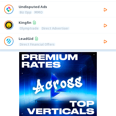
Undisputed Ads
Biz Opp
MMO
Kingfin
Olymptrade
Direct Advertiser
LeadGid
Direct Financial Offers