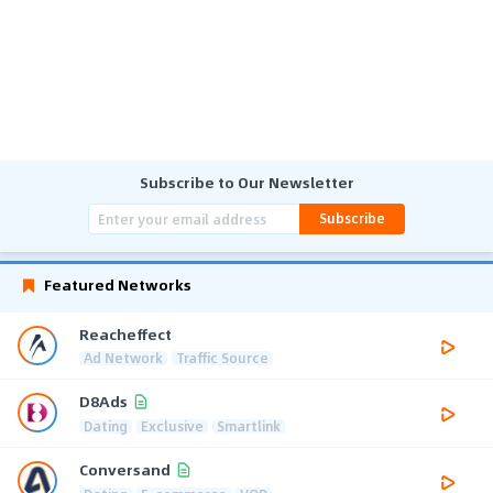
Subscribe to Our Newsletter
Subscribe
Featured Networks
Reacheffect
Ad Network
Traffic Source
D8Ads
Dating
Exclusive
Smartlink
Conversand