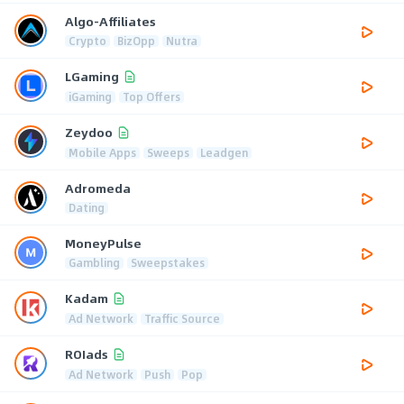
Algo-Affiliates
Crypto
BizOpp
Nutra
LGaming
iGaming
Top Offers
Zeydoo
Mobile Apps
Sweeps
Leadgen
Adromeda
Dating
MoneyPulse
Gambling
Sweepstakes
Kadam
Ad Network
Traffic Source
ROIads
Ad Network
Push
Pop