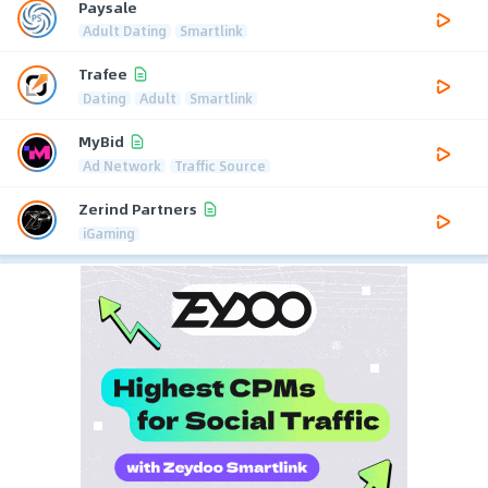
Paysale
Adult Dating
Smartlink
Trafee
Dating
Adult
Smartlink
MyBid
Ad Network
Traffic Source
Zerind Partners
iGaming