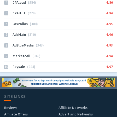
4
4.86
CPAlead
(584)
5
4.94
CPAFULL
(274)
6
4.95
LosPollos
(308)
7
4.96
AdsMain
(310)
8
4.93
AdBlueMedia
(343)
9
4.94
Marketcall
(345)
10
4.97
Paysale
(244)
SITE LINKS
Reviews
Affiliate Networks
Affiliate Offers
Advertising Networks