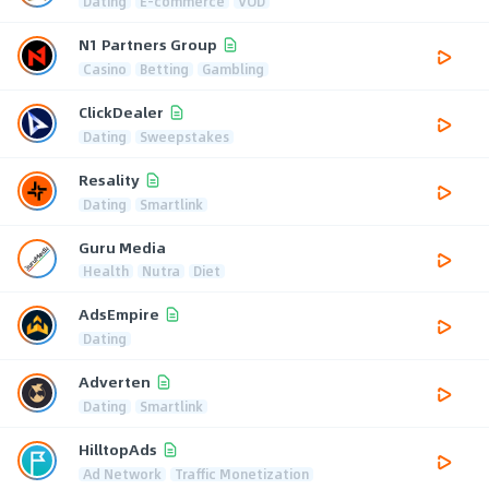
Dating
E-commerce
VOD
N1 Partners Group
Casino
Betting
Gambling
ClickDealer
Dating
Sweepstakes
Resality
Dating
Smartlink
Guru Media
Health
Nutra
Diet
AdsEmpire
Dating
Adverten
Dating
Smartlink
HilltopAds
Ad Network
Traffic Monetization