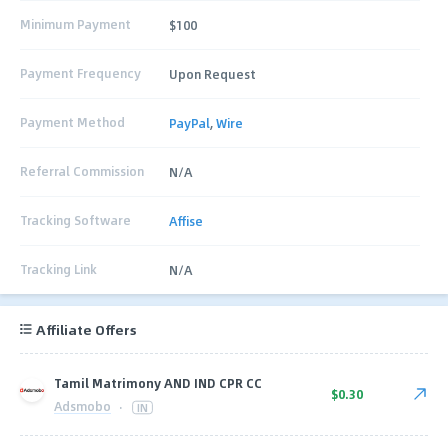
Minimum Payment
$100
Payment Frequency
Upon Request
Payment Method
PayPal
,
Wire
Referral Commission
N/A
Tracking Software
Affise
Tracking Link
N/A
Affiliate Offers
Tamil Matrimony AND IND CPR CC
$0.30
Adsmobo
·
IN