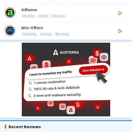
Affmine
Mobile
mVAS
Finance
Win-Offers
iGaming
Casino
Betting
Recent Reviews