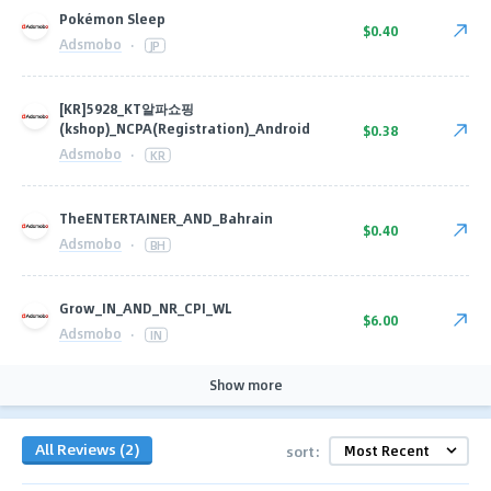
Pokémon Sleep
$0.40
Adsmobo
·
JP
[KR]5928_KT알파쇼핑
(kshop)_NCPA(Registration)_Android
$0.38
Adsmobo
·
KR
TheENTERTAINER_AND_Bahrain
$0.40
Adsmobo
·
BH
Grow_IN_AND_NR_CPI_WL
$6.00
Adsmobo
·
IN
Show more
All Reviews (2)
sort: