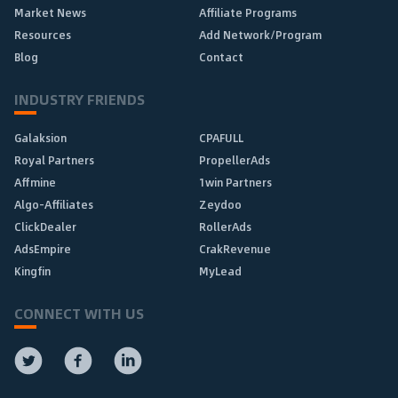
Market News
Affiliate Programs
Resources
Add Network/Program
Blog
Contact
INDUSTRY FRIENDS
Galaksion
CPAFULL
Royal Partners
PropellerAds
Affmine
1win Partners
Algo-Affiliates
Zeydoo
ClickDealer
RollerAds
AdsEmpire
CrakRevenue
Kingfin
MyLead
CONNECT WITH US