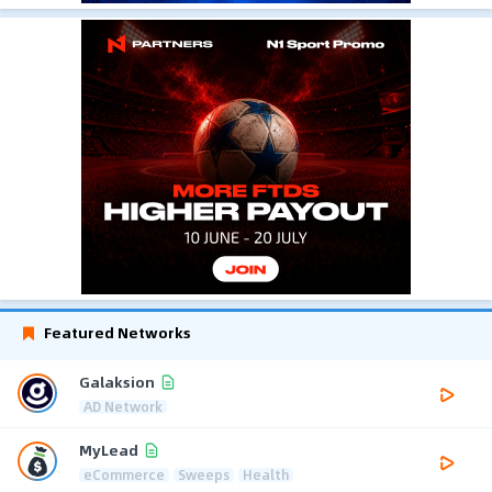
Featured Networks
Galaksion
AD Network
MyLead
eCommerce
Sweeps
Health