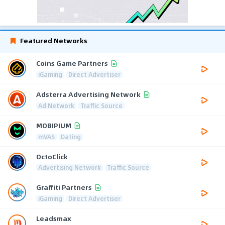
Featured Networks
Coins Game Partners
iGaming
Direct Advertiser
Adsterra Advertising Network
Ad Network
Traffic Source
MOBIPIUM
mVAS
Dating
OctoClick
Advertising Network
Traffic Source
Graffiti Partners
iGaming
Direct Advertiser
Leadsmax