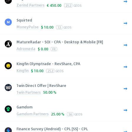
Zerind Partners
€
450.00
252
GEOS
Squirted
MoneyPulse
$
10.00
13
GEOS
MatureRadar - SOI - CPA - Desktop & Mobile [FR]
Adromeda
$
0.00
FR
Kingfin Olymptrade - RevShare, CPA
Kingfin
$
10.00
252
GEOS
1win Direct Offer | RevShare
1win Partners
50.00 %
Gamdom
Gamdom Partners
25.00 %
56
GEOS
Finance Survey (Android) - CPL [SS] - CPL