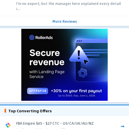
I'm no expert, but the manager here explained every detail
i...
More Reviews
Top Converting Offers
FBA Empire $65 - $27 CTC - US/CA/UK/AU/NZ