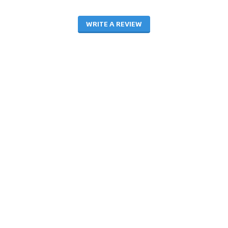
WRITE A REVIEW