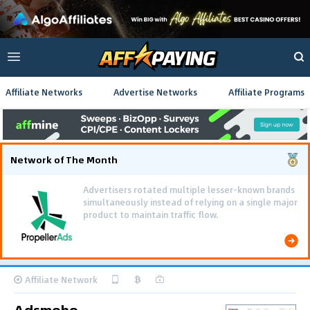
Affiliate Networks
Advertise Networks
Affiliate Programs
Network of The Month
Advertisers rotated multiple lesser-known brands
simultaneously instead of relying on a single major
product to maintain traffic flow.
Affiliate Network
Adsmobo