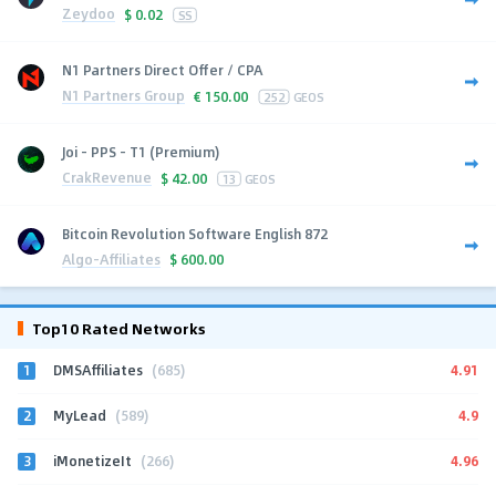
Zeydoo
$
0.02
SS
N1 Partners Direct Offer / CPA
N1 Partners Group
€
150.00
252
GEOS
Joi - PPS - T1 (Premium)
CrakRevenue
$
42.00
13
GEOS
Bitcoin Revolution Software English 872
Algo-Affiliates
$
600.00
Top10 Rated Networks
1
4.91
DMSAffiliates
(685)
2
4.9
MyLead
(589)
3
4.96
iMonetizeIt
(266)