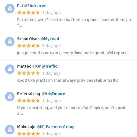
Pal
@
Flickstree
1 day ago
Partnering with Flickstree has been a game-changer for my a
f...
Simon Olsen
@
MyLead
1 day ago
Just joined this network, everything looks good. Will report...
matteo
@
OnlyTraffic
1 day ago
Good CPA platform that always provides stable traffic
Referralking
@
AdsEmpire
1 day ago
If you run dating, and you're not on AdsEmpire, you're prob
a...
MahucaJo
@
N1 Partners Group
1 day ago