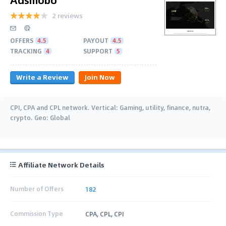
2 reviews
OFFERS
4.5
PAYOUT
4.5
TRACKING
4
SUPPORT
5
Write a Review
Join Now
CPI, CPA and CPL network. Vertical: Gaming, utility, finance, nutra,
crypto. Geo: Global
Affiliate Network Details
Number of Offers
182
Commission Type
CPA, CPL, CPI