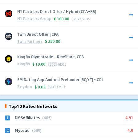
N1 Partners Direct Offer / Hybrid (CPA+RS)
N1 Partners Group
€
100.00
252
GEOS
1win Direct Offer | CPA
1win Partners
$
250.00
Kingfin Olymptrade - RevShare, CPA
Kingfin
$
10.00
252
GEOS
SM Dating App Android Prelander [BQ,YT] - CPI
Zeydoo
$
0.03
BQ
YT
Top10 Rated Networks
1
4.91
DMSAffiliates
(685)
2
4.9
MyLead
(589)