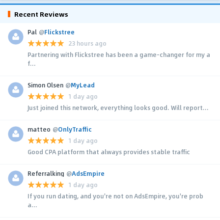
Recent Reviews
Pal
@
Flickstree
23 hours ago
Partnering with Flickstree has been a game-changer for my a
f...
Simon Olsen
@
MyLead
1 day ago
Just joined this network, everything looks good. Will report...
matteo
@
OnlyTraffic
1 day ago
Good CPA platform that always provides stable traffic
Referralking
@
AdsEmpire
1 day ago
If you run dating, and you're not on AdsEmpire, you're prob
a...