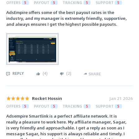
OFFERS
5
PAYOUT
5
TRACKING
5
SUPPORT
5
AdsEmpire offers some of the best payout rates in the
industry, and my manager is extremely friendly, supportive,
and always ensures I get the highest possible payouts.
REPLY
(
4
)
(
2
)
SHARE
Rocket Hossin
Jan 21 2026
OFFERS
5
PAYOUT
5
TRACKING
5
SUPPORT
5
Adsempire Smartlink is a perfect affiliate network. It is
really a pleasure to work here. My affiliate manager, Sagar,
is very friendly and approachable. I get a reply as soon as I
message Sagar, his support is always reliable and timely. I