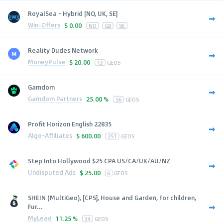
RoyalSea - Hybrid [NO, UK, SE]
Win-Offers
$
0.00
NO
GB
SE
Reality Dudes Network
MoneyPulse
$
20.00
13
GEOS
Gamdom
Gamdom Partners
25.00 %
56
GEOS
Profit Horizon English 22835
Algo-Affiliates
$
600.00
251
GEOS
Step Into Hollywood $25 CPA US/CA/UK/AU/NZ
Undisputed Ads
$
25.00
6
GEOS
SHEIN (MultiGeo), [CPS], House and Garden, For children,
Fur...
MyLead
11.25 %
34
GEOS