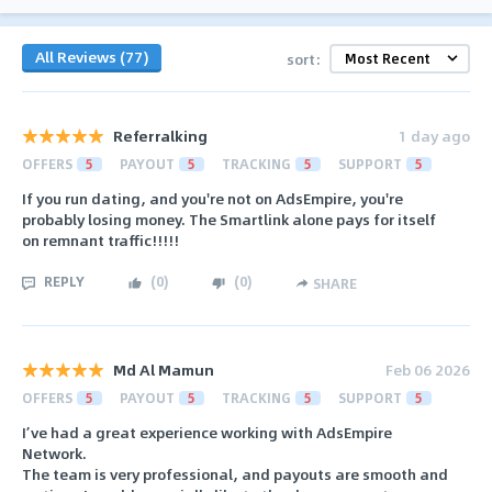
All Reviews (77)
sort:
Referralking
1 day ago
OFFERS
5
PAYOUT
5
TRACKING
5
SUPPORT
5
If you run dating, and you're not on AdsEmpire, you're
probably losing money. The Smartlink alone pays for itself
on remnant traffic!!!!!
REPLY
(
0
)
(
0
)
SHARE
Md Al Mamun
Feb 06 2026
OFFERS
5
PAYOUT
5
TRACKING
5
SUPPORT
5
I’ve had a great experience working with AdsEmpire
Network.
The team is very professional, and payouts are smooth and