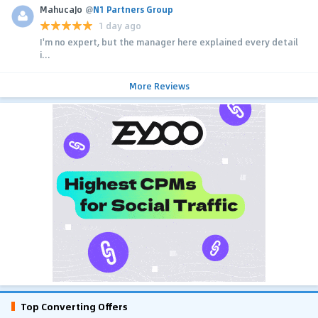
MahucaJo
@
N1 Partners Group
1 day ago
I'm no expert, but the manager here explained every detail
i...
More Reviews
Top Converting Offers