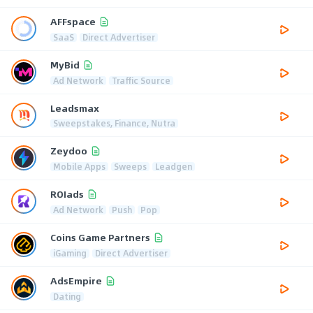
AFFspace
SaaS
Direct Advertiser
MyBid
Ad Network
Traffic Source
Leadsmax
Sweepstakes, Finance, Nutra
Zeydoo
Mobile Apps
Sweeps
Leadgen
ROIads
Ad Network
Push
Pop
Coins Game Partners
iGaming
Direct Advertiser
AdsEmpire
Dating