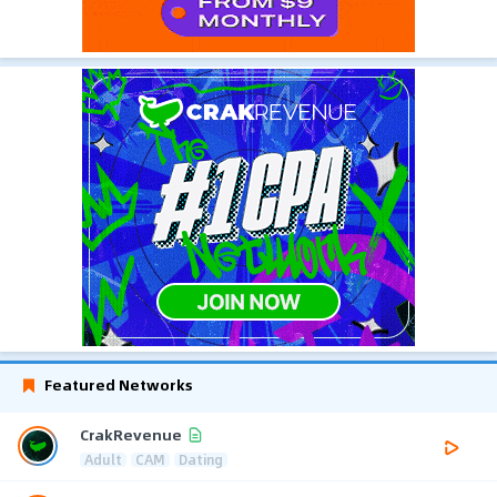
Featured Networks
CrakRevenue
Adult
CAM
Dating