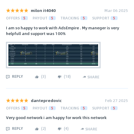
milon it4040
Mar 06 2025
OFFERS
5
PAYOUT
5
TRACKING
5
SUPPORT
5
I am so happy to work with AdsEmpire . My maneger is very
helpfull and support was 100%
REPLY
(
3
)
(
18
)
SHARE
dantepredovic
Feb 27 2025
OFFERS
5
PAYOUT
5
TRACKING
5
SUPPORT
5
Very good network i am happy for work this network
REPLY
(
2
)
(
4
)
SHARE