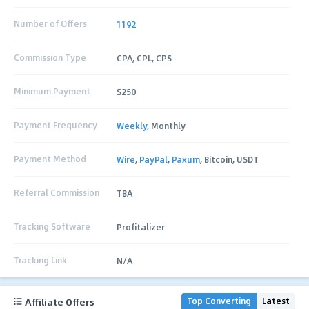
Number of Offers
1192
Commission Type
CPA, CPL, CPS
Minimum Payment
$250
Payment Frequency
Weekly
, Monthly
Payment Method
Wire
,
PayPal
,
Paxum
, Bitcoin, USDT
Referral Commission
TBA
Tracking Software
Profitalizer
Tracking Link
N/A
Affiliate Offers
Top Converting
Latest