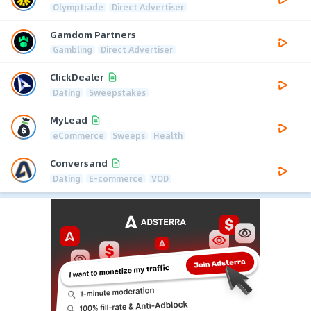
Olymptrade
Direct Advertiser
Gamdom Partners
Gambling
Direct Advertiser
ClickDealer
Dating
Sweepstakes
MyLead
eCommerce
Sweeps
Health
Conversand
Dating
E-commerce
VOD