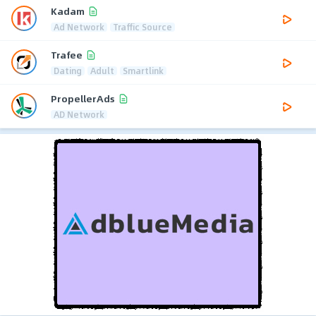
Kadam
Ad Network
Traffic Source
Trafee
Dating
Adult
Smartlink
PropellerAds
AD Network