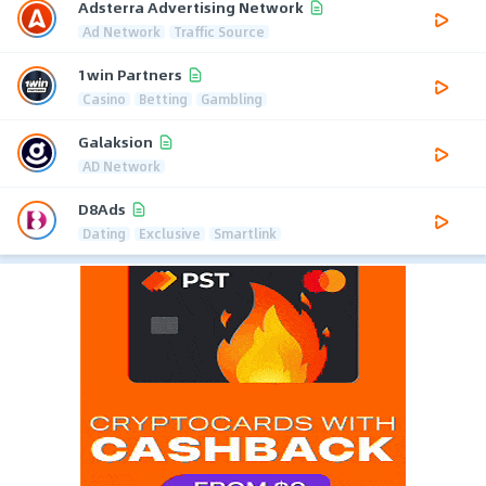
Adsterra Advertising Network
Ad Network
Traffic Source
1win Partners
Casino
Betting
Gambling
Galaksion
AD Network
D8Ads
Dating
Exclusive
Smartlink