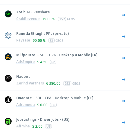
Xotic AI - Revshare
CrakRevenue
35.00 %
252
GEOS
Runetki Straight PPL (private)
Paysale
90.00 %
53
GEOS
Milfpourtoi - SOI - CPA - Desktop & Mobile [FR]
AdsEmpire
$
4.50
FR
Naobet
Zerind Partners
€
380.00
252
GEOS
Onadate - SOI - CPA - Desktop & Mobile [GB]
Adromeda
$
0.00
GB
JobsListings - Driver Jobs - (US)
Affmine
$
2.00
US