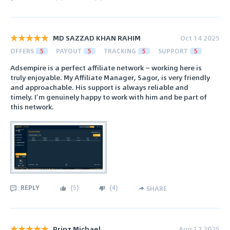
MD SAZZAD KHAN RAHIM
Oct 14 2025
OFFERS
5
PAYOUT
5
TRACKING
5
SUPPORT
5
Adsempire is a perfect affiliate network — working here is
truly enjoyable. My Affiliate Manager, Sagor, is very friendly
and approachable. His support is always reliable and
timely. I’m genuinely happy to work with him and be part of
this network.
REPLY
(
5
)
(
4
)
SHARE
Prinz Michael
Aug 12 2025