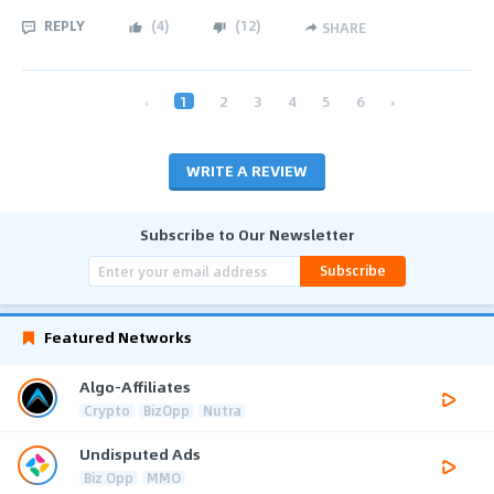
REPLY
(
4
)
(
12
)
SHARE
‹
1
2
3
4
5
6
›
WRITE A REVIEW
Subscribe to Our Newsletter
Subscribe
Featured Networks
Algo-Affiliates
Crypto
BizOpp
Nutra
Undisputed Ads
Biz Opp
MMO