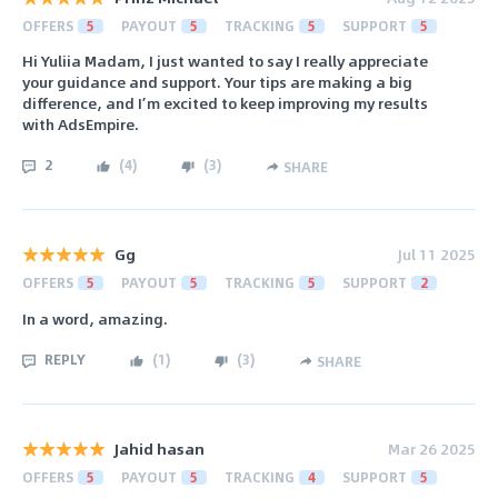
OFFERS
5
PAYOUT
5
TRACKING
5
SUPPORT
5
Hi Yuliia Madam, I just wanted to say I really appreciate
your guidance and support. Your tips are making a big
difference, and I’m excited to keep improving my results
with AdsEmpire.
2
(
4
)
(
3
)
SHARE
Gg
Jul 11 2025
OFFERS
5
PAYOUT
5
TRACKING
5
SUPPORT
2
In a word, amazing.
REPLY
(
1
)
(
3
)
SHARE
Jahid hasan
Mar 26 2025
OFFERS
5
PAYOUT
5
TRACKING
4
SUPPORT
5