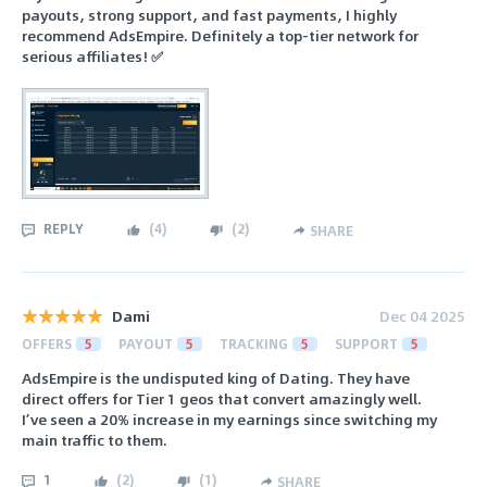
payouts, strong support, and fast payments, I highly
recommend AdsEmpire. Definitely a top-tier network for
serious affiliates! ✅
REPLY
(
4
)
(
2
)
SHARE
Dami
Dec 04 2025
OFFERS
5
PAYOUT
5
TRACKING
5
SUPPORT
5
AdsEmpire is the undisputed king of Dating. They have
direct offers for Tier 1 geos that convert amazingly well.
I’ve seen a 20% increase in my earnings since switching my
main traffic to them.
1
(
2
)
(
1
)
SHARE