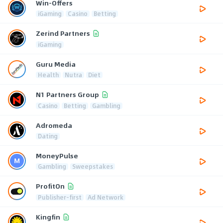
Win-Offers
iGaming
Casino
Betting
Zerind Partners
iGaming
Guru Media
Health
Nutra
Diet
N1 Partners Group
Casino
Betting
Gambling
Adromeda
Dating
MoneyPulse
Gambling
Sweepstakes
ProfitOn
Publisher-first
Ad Network
Kingfin