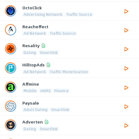
OctoClick
Advertising Network
Traffic Source
Reacheffect
Ad Network
Traffic Source
Resality
Dating
Smartlink
HilltopAds
Ad Network
Traffic Monetization
Affmine
Mobile
mVAS
Finance
Paysale
Adult Dating
Smartlink
Adverten
Dating
Smartlink