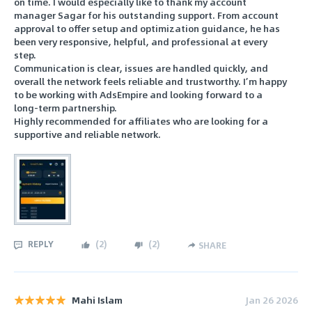
on time. I would especially like to thank my account
manager Sagar for his outstanding support. From account
approval to offer setup and optimization guidance, he has
been very responsive, helpful, and professional at every
step.
Communication is clear, issues are handled quickly, and
overall the network feels reliable and trustworthy. I’m happy
to be working with AdsEmpire and looking forward to a
long-term partnership.
Highly recommended for affiliates who are looking for a
supportive and reliable network.
REPLY
(
2
)
(
2
)
SHARE
Mahi Islam
Jan 26 2026