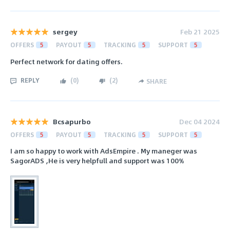
sergey
Feb 21 2025
OFFERS
5
PAYOUT
5
TRACKING
5
SUPPORT
5
Perfect network for dating offers.
REPLY
(
0
)
(
2
)
SHARE
Bcsapurbo
Dec 04 2024
OFFERS
5
PAYOUT
5
TRACKING
5
SUPPORT
5
I am so happy to work with AdsEmpire . My maneger was
SagorADS ,He is very helpfull and support was 100%