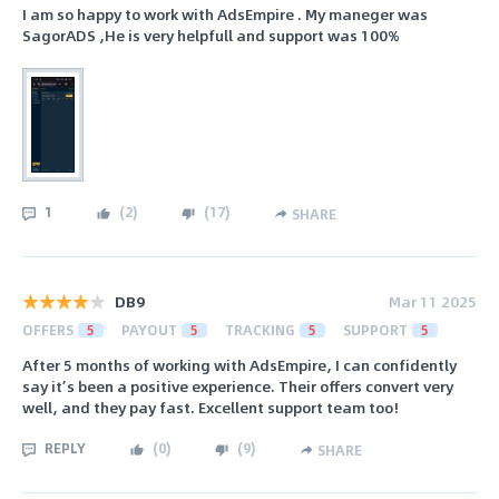
I am so happy to work with AdsEmpire . My maneger was
SagorADS ,He is very helpfull and support was 100%
1
(
2
)
(
17
)
SHARE
DB9
Mar 11 2025
OFFERS
5
PAYOUT
5
TRACKING
5
SUPPORT
5
After 5 months of working with AdsEmpire, I can confidently
say it’s been a positive experience. Their offers convert very
well, and they pay fast. Excellent support team too!
REPLY
(
0
)
(
9
)
SHARE