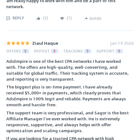
am really happy to work with him and be a part of this
network.
REPLY
(
3
)
(
1
)
SHARE
Ziaul Haque
Jan 19 2026
OFFERS
5
PAYOUT
5
TRACKING
5
SUPPORT
5
AdsEmpire is one of the best CPA networks I have worked
with. The offers are high-quality, well-converting, and
suitable for global traffic. Their tracking system is accurate,
and reporting is very transparent.
The biggest plus is on-time payment. I have already
received $5,000+ in payments, which clearly proves that
AdsEmpire is 100% legit and reliable. Payments are always
smooth and hassle-free.
The support team is very professional, and Sagor is the best
Affiliate Manager I’ve ever worked with. He is extremely
responsive, supportive, and always helps with offer
optimization and scaling campaigns.
If you are looking for a trusted CPA network with high