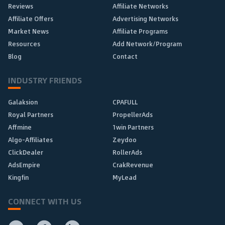
Reviews
Affiliate Networks
Affiliate Offers
Advertising Networks
Market News
Affiliate Programs
Resources
Add Network/Program
Blog
Contact
INDUSTRY FRIENDS
Galaksion
CPAFULL
Royal Partners
PropellerAds
Affmine
1win Partners
Algo-Affiliates
Zeydoo
ClickDealer
RollerAds
AdsEmpire
CrakRevenue
Kingfin
MyLead
CONNECT WITH US