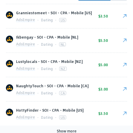
Granniestomeet - SOI - CPA - Mobile [US]
$3.50
AdsEmpire
·
Dating
·
US
Ikbengay - SOI - CPA - Mobile [NL]
$5.50
AdsEmpire
·
Dating
·
NL
Lustylocals - SOI - CPA - Mobile [NZ]
$5.00
AdsEmpire
·
Dating
·
NZ
NaughtyTouch - SOI - CPA - Mobile [CA]
$3.00
AdsEmpire
·
Dating
·
CA
HottyFinder - SOI - CPA - Mobile [US]
$3.50
AdsEmpire
·
Dating
·
US
Show more