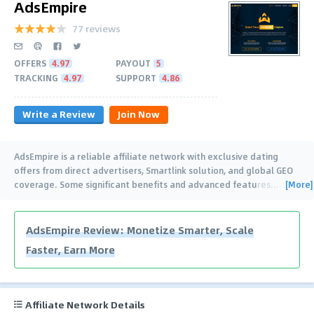
AdsEmpire
77 reviews
OFFERS
4.97
PAYOUT
5
TRACKING
4.97
SUPPORT
4.86
Write a Review
Join Now
AdsEmpire is a reliable affiliate network with exclusive dating
offers from direct advertisers, Smartlink solution, and global GEO
[More]
coverage. Some significant benefits and advanced features
…
AdsEmpire Review: Monetize Smarter, Scale
Faster, Earn More
Affiliate Network Details