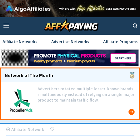
Affiliate Networks
Advertise Networks
Affiliate Programs
Network of The Month
Affiliate Network