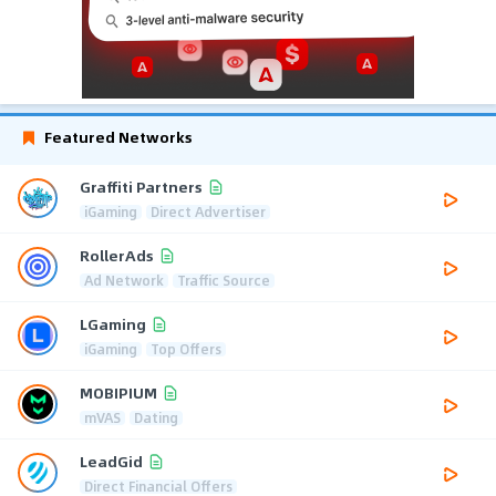
Featured Networks
Graffiti Partners
iGaming
Direct Advertiser
RollerAds
Ad Network
Traffic Source
LGaming
iGaming
Top Offers
MOBIPIUM
mVAS
Dating
LeadGid
Direct Financial Offers