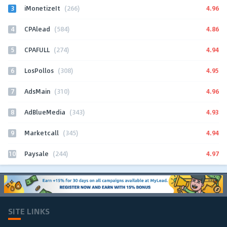
3
4.96
iMonetizeIt
(266)
4
4.86
CPAlead
(584)
5
4.94
CPAFULL
(274)
6
4.95
LosPollos
(308)
7
4.96
AdsMain
(310)
8
4.93
AdBlueMedia
(343)
9
4.94
Marketcall
(345)
10
4.97
Paysale
(244)
SITE LINKS