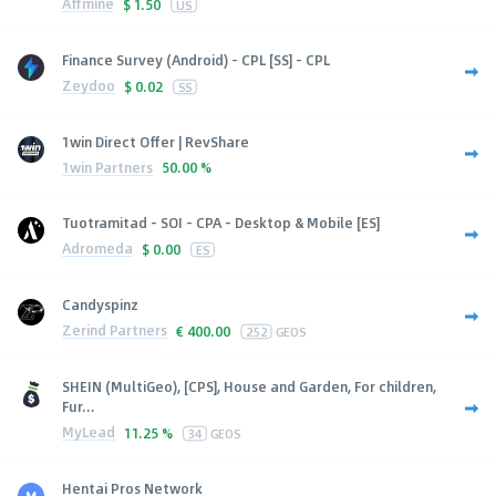
Affmine
$
1.50
US
Finance Survey (Android) - CPL [SS] - CPL
Zeydoo
$
0.02
SS
1win Direct Offer | RevShare
1win Partners
50.00 %
Tuotramitad - SOI - CPA - Desktop & Mobile [ES]
Adromeda
$
0.00
ES
Candyspinz
Zerind Partners
€
400.00
252
GEOS
SHEIN (MultiGeo), [CPS], House and Garden, For children,
Fur...
MyLead
11.25 %
34
GEOS
Hentai Pros Network