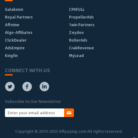
Galaksion
CPAFULL
Royal Partners
PropellerAds
Affmine
1win Partners
Algo-Affiliates
Zeydoo
ClickDealer
RollerAds
AdsEmpire
CrakRevenue
Kingfin
MyLead
CONNECT WITH US
Subscribe to Our Newsletter
Copyright © 2010-2025 Affpaying.com All rights reserved.