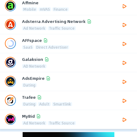
Affmine
Mobile
mVAS
Finance
Adsterra Advertising Network
Ad Network
Traffic Source
AFFspace
SaaS
Direct Advertiser
Galaksion
AD Network
AdsEmpire
Dating
Trafee
Dating
Adult
Smartlink
MyBid
Ad Network
Traffic Source