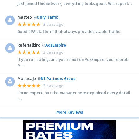
Just joined this network, everything looks good. Will report...
matteo
@
OnlyTraffic
3 days ago
Good CPA platform that always provides stable traffic
Referralking
@
AdsEmpire
3 days ago
If you run dating, and you're not on AdsEmpire, you're prob
a...
MahucaJo
@
N1 Partners Group
3 days ago
I'm no expert, but the manager here explained every detail
i...
More Reviews