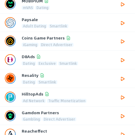
MOBIPIUM
mVAS
Dating
Paysale
Adult Dating
Smartlink
Coins Game Partners
iGaming
Direct Advertiser
D8Ads
Dating
Exclusive
Smartlink
Resality
Dating
Smartlink
HilltopAds
Ad Network
Traffic Monetization
Gamdom Partners
Gambling
Direct Advertiser
Reacheffect