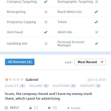
Category Targeting
Demographic Targeting
Retargeting
Black/White List
Frequency Capping
Token
Anti-Fraud
Adult Ads
Personal Account
Gambling Ads
Manager
All Reviews (4)
sort:
Gabriel
Jun 16 2025
QUALITY
1
VOLUME
1
PLATFORM
1
SUPPORT
1
Scam, the company closed and I have my money stuck
there, which I paid for advertising
REPLY
(
1
)
(
0
)
SHARE