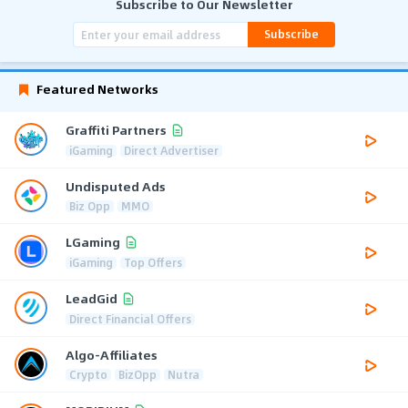
Subscribe to Our Newsletter
Subscribe
Featured Networks
Graffiti Partners
iGaming
Direct Advertiser
Undisputed Ads
Biz Opp
MMO
LGaming
iGaming
Top Offers
LeadGid
Direct Financial Offers
Algo-Affiliates
Crypto
BizOpp
Nutra