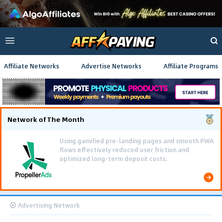
Affiliate Networks
Advertise Networks
Affiliate Programs
Network of The Month
Using gamified pre-landing pages and smooth PWA
flows effectively reduced user friction and
optimized long-term deposit costs.
Advertising Network