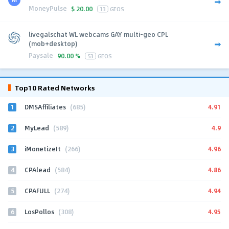
MoneyPulse
$
20.00
13
GEOS
livegalschat WL webcams GAY multi-geo CPL
(mob+desktop)
Paysale
90.00 %
53
GEOS
Top10 Rated Networks
1
4.91
DMSAffiliates
(685)
2
4.9
MyLead
(589)
3
4.96
iMonetizeIt
(266)
4
4.86
CPAlead
(584)
5
4.94
CPAFULL
(274)
6
4.95
LosPollos
(308)