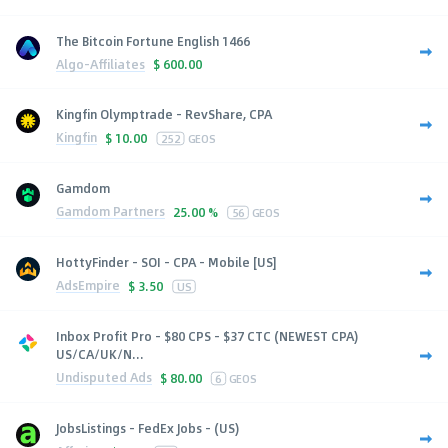
The Bitcoin Fortune English 1466
Algo-Affiliates
$
600.00
Kingfin Olymptrade - RevShare, CPA
Kingfin
$
10.00
252
GEOS
Gamdom
Gamdom Partners
25.00 %
56
GEOS
HottyFinder - SOI - CPA - Mobile [US]
AdsEmpire
$
3.50
US
Inbox Profit Pro - $80 CPS - $37 CTC (NEWEST CPA)
US/CA/UK/N...
Undisputed Ads
$
80.00
6
GEOS
JobsListings - FedEx Jobs - (US)