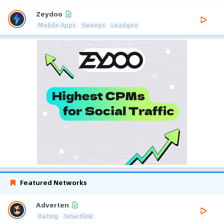
Zeydoo
Mobile Apps
Sweeps
Leadgen
Featured Networks
Adverten
Dating
Smartlink