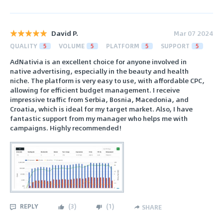
David P.
Mar 07 2024
QUALITY
5
VOLUME
5
PLATFORM
5
SUPPORT
5
AdNativia is an excellent choice for anyone involved in
native advertising, especially in the beauty and health
niche. The platform is very easy to use, with affordable CPC,
allowing for efficient budget management. I receive
impressive traffic from Serbia, Bosnia, Macedonia, and
Croatia, which is ideal for my target market. Also, I have
fantastic support from my manager who helps me with
campaigns. Highly recommended!
REPLY
(
3
)
(
1
)
SHARE