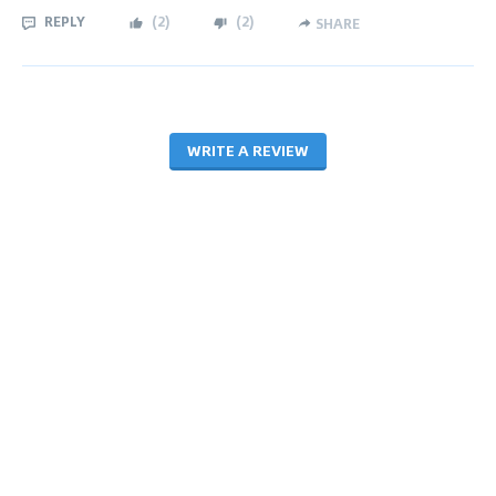
REPLY
(
2
)
(
2
)
SHARE
WRITE A REVIEW