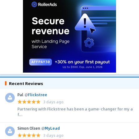
Recent Reviews
Pal
@
Flickstree
3 days ago
Partnering with Flickstree has been a game-changer for my a
f...
Simon Olsen
@
MyLead
3 days ago