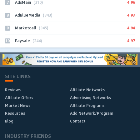
7
4.96
AdsMain
(310)
8
4.93
AdBlueMedia
(343)
9
4.94
Marketcall
(345)
10
4.97
Paysale
(244)
SITE LINKS
Reviews
Affiliate Networks
Affiliate Offers
Advertising Networks
Market News
Affiliate Programs
Resources
Add Network/Program
Blog
Contact
INDUSTRY FRIENDS