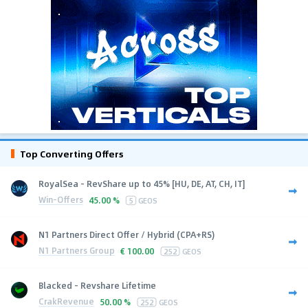
Top Converting Offers
RoyalSea - RevShare up to 45% [HU, DE, AT, CH, IT]
Win-Offers
45.00 %
5
GEOS
N1 Partners Direct Offer / Hybrid (CPA+RS)
N1 Partners Group
€
100.00
252
GEOS
Blacked - Revshare Lifetime
CrakRevenue
50.00 %
252
GEOS