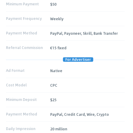
Minimum Payment
$50
Payment Frequency
Weekly
Payment Method
PayPal, Payoneer, Skrill, Bank Transfer
Referral Commission
€15 fixed
For Advertiser
Ad Format
Native
Cost Model
CPC
Minimum Deposit
$25
Payment Method
PayPal, Credit Card, Wire, Crypto
Daily Impression
20 million