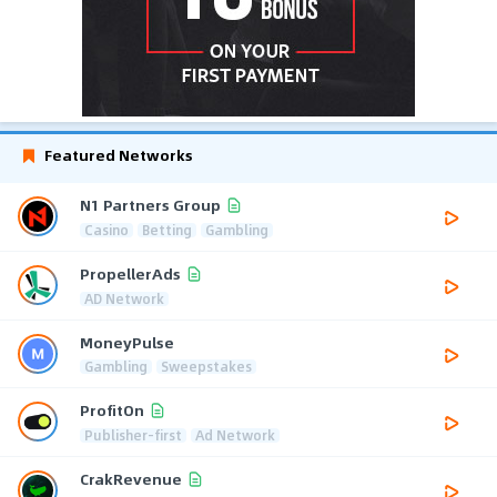
Featured Networks
N1 Partners Group
Casino
Betting
Gambling
PropellerAds
AD Network
MoneyPulse
Gambling
Sweepstakes
ProfitOn
Publisher-first
Ad Network
CrakRevenue