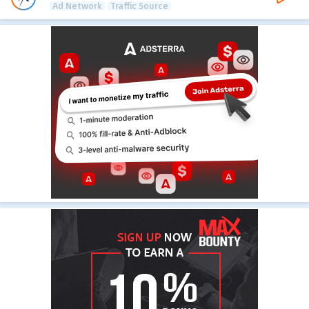
Ad Network
Traffic Source