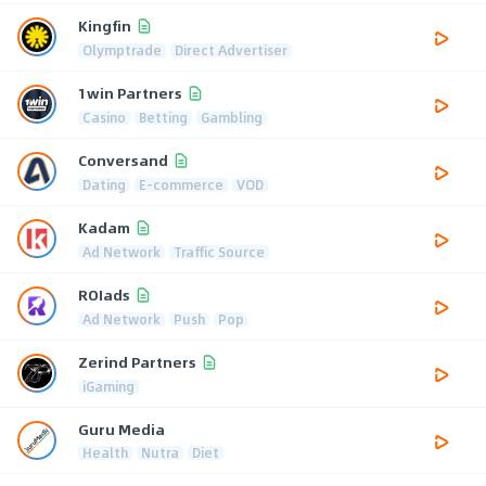
Kingfin
Olymptrade
Direct Advertiser
1win Partners
Casino
Betting
Gambling
Conversand
Dating
E-commerce
VOD
Kadam
Ad Network
Traffic Source
ROIads
Ad Network
Push
Pop
Zerind Partners
iGaming
Guru Media
Health
Nutra
Diet