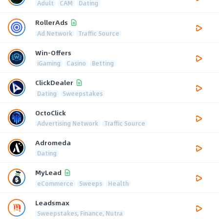
Adult
CAM
Dating
RollerAds
Ad Network
Traffic Source
Win-Offers
iGaming
Casino
Betting
ClickDealer
Dating
Sweepstakes
OctoClick
Advertising Network
Traffic Source
Adromeda
Dating
MyLead
eCommerce
Sweeps
Health
Leadsmax
Sweepstakes, Finance, Nutra