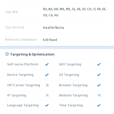
RS, BA, HR, MK, ME, SL, DE, AT, CH, IT, FR, SE,
Top GEO
US, CA, AU
Top Vertical
Health/Nutra
Referral Commission
€30 fixed
Targeting & Optimization
Self-serve Platform
GEO Targeting
Device Targeting
OS Targeting
ISP/Carrier Targeting
Broswer Targeting
IP Targeting
Website Targeting
Language Targeting
Time Targeting