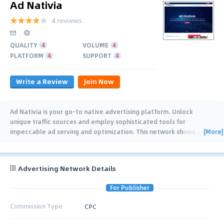
Ad Nativia
4 reviews
QUALITY
4
VOLUME
4
PLATFORM
4
SUPPORT
4
Write a Review
Join Now
Ad Nativia is your go-to native advertising platform. Unlock
unique traffic sources and employ sophisticated tools for
[More]
impeccable ad serving and optimization. This network shines
…
Advertising Network Details
For Publisher
Commission Type
CPC