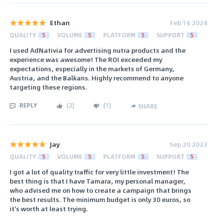
Ethan
Feb 16 2024
QUALITY
5
VOLUME
5
PLATFORM
5
SUPPORT
5
I used AdNativia for advertising nutra products and the
experience was awesome! The ROI exceeded my
expectations, especially in the markets of Germany,
Austria, and the Balkans. Highly recommend to anyone
targeting these regions.
REPLY
(
2
)
(
1
)
SHARE
Jay
Sep 20 2023
QUALITY
5
VOLUME
5
PLATFORM
5
SUPPORT
5
I got a lot of quality traffic for very little investment! The
best thing is that I have Tamara, my personal manager,
who advised me on how to create a campaign that brings
the best results. The minimum budget is only 30 euros, so
it's worth at least trying.