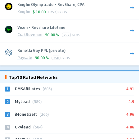
Kingfin Olymptrade - RevShare, CPA
Kingfin
$
10.00
252
GEOS
Vixen - Revshare Lifetime
CrakRevenue
50.00 %
252
GEOS
Runetki Gay PPL (private)
Paysale
90.00 %
250
GEOS
Top10 Rated Networks
1
4.91
DMSAffiliates
(685)
2
4.9
MyLead
(589)
3
4.96
iMonetizeIt
(266)
4
4.86
CPAlead
(584)