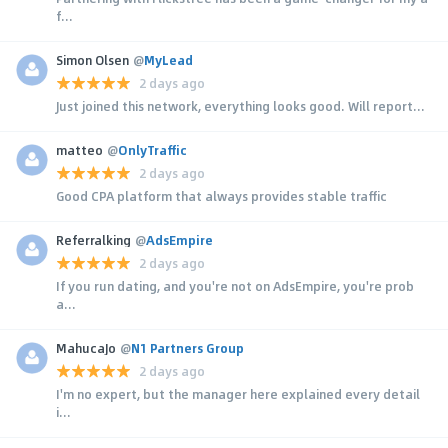
f...
Simon Olsen
@
MyLead
2 days ago
Just joined this network, everything looks good. Will report...
matteo
@
OnlyTraffic
2 days ago
Good CPA platform that always provides stable traffic
Referralking
@
AdsEmpire
2 days ago
If you run dating, and you're not on AdsEmpire, you're prob
a...
MahucaJo
@
N1 Partners Group
2 days ago
I'm no expert, but the manager here explained every detail
i...