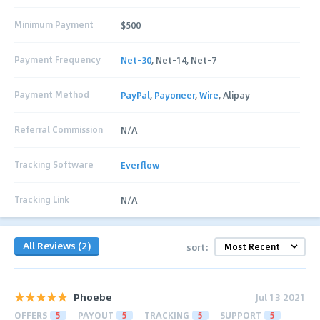
Minimum Payment
$500
Payment Frequency
Net-30
, Net-14, Net-7
Payment Method
PayPal
,
Payoneer
,
Wire
, Alipay
Referral Commission
N/A
Tracking Software
Everflow
Tracking Link
N/A
All Reviews (2)
sort:
Phoebe
Jul 13 2021
OFFERS
5
PAYOUT
5
TRACKING
5
SUPPORT
5