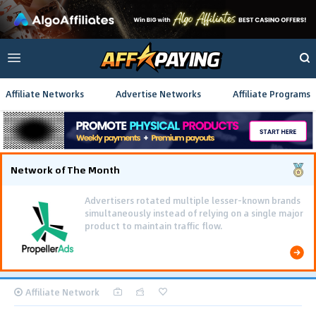
Affiliate Networks
Advertise Networks
Affiliate Programs
Network of The Month
Advertisers rotated multiple lesser-known brands
simultaneously instead of relying on a single major
product to maintain traffic flow.
Affiliate Network