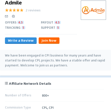
Admile
2 reviews
OFFERS
4.5
PAYOUT
4.5
TRACKING
5
SUPPORT
5
Write a Review
Join Now
We have been engaged in CPI business for many years and have
started to develop CPL projects. We have a stable offer and rapid
payment. Welcome to join us as partners.
Affiliate Network Details
Number of Offers
800+
Commission Type
CPL, CPI