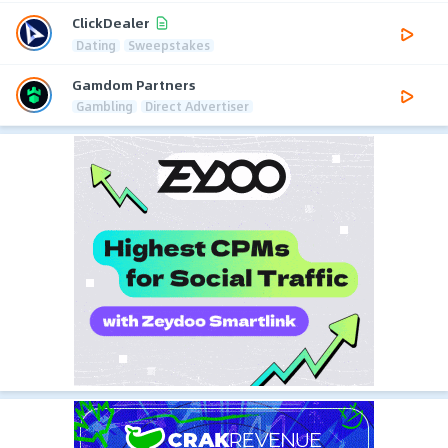
ClickDealer
Dating
Sweepstakes
Gamdom Partners
Gambling
Direct Advertiser