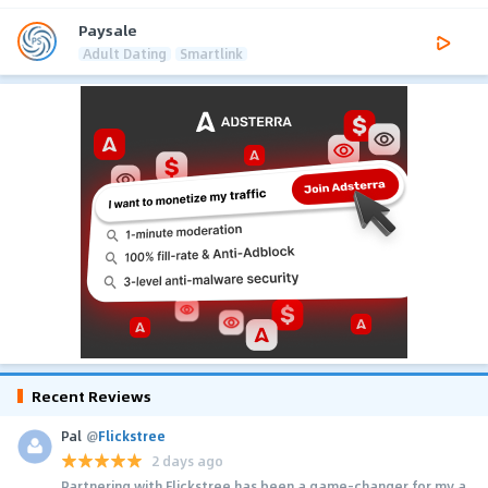
Paysale
Adult Dating
Smartlink
Recent Reviews
Pal
@
Flickstree
2 days ago
Partnering with Flickstree has been a game-changer for my a