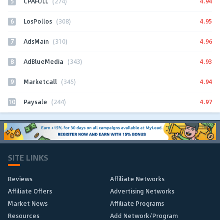
5
4.94
CPAFULL
(274)
6
4.95
LosPollos
(308)
7
4.96
AdsMain
(310)
8
4.93
AdBlueMedia
(343)
9
4.94
Marketcall
(345)
10
4.97
Paysale
(244)
SITE LINKS
Reviews
Affiliate Networks
Affiliate Offers
Advertising Networks
Market News
Affiliate Programs
Resources
Add Network/Program