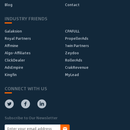
Blog
Contact
INDUSTRY FRIENDS
Galaksion
CPAFULL
Royal Partners
PropellerAds
Affmine
1win Partners
Algo-Affiliates
Zeydoo
ClickDealer
RollerAds
AdsEmpire
CrakRevenue
Kingfin
MyLead
CONNECT WITH US
Subscribe to Our Newsletter