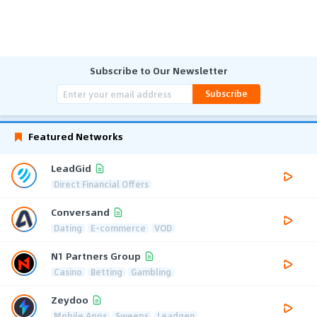
Subscribe to Our Newsletter
Subscribe
Featured Networks
LeadGid
Direct Financial Offers
Conversand
Dating
E-commerce
VOD
N1 Partners Group
Casino
Betting
Gambling
Zeydoo
Mobile Apps
Sweeps
Leadgen