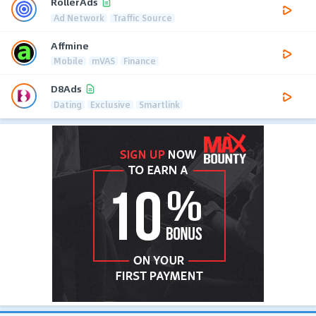
RollerAds
Ad Network
Traffic Source
Affmine
Mobile
mVAS
Finance
D8Ads
Dating
Exclusive
Smartlink