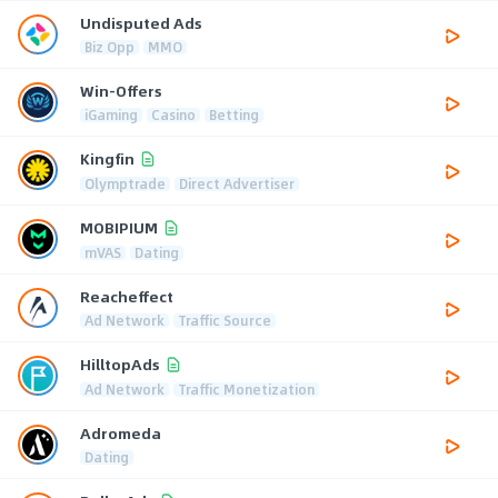
Undisputed Ads
Biz Opp
MMO
Win-Offers
iGaming
Casino
Betting
Kingfin
Olymptrade
Direct Advertiser
MOBIPIUM
mVAS
Dating
Reacheffect
Ad Network
Traffic Source
HilltopAds
Ad Network
Traffic Monetization
Adromeda
Dating