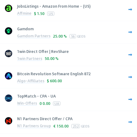
JobsListings - Amazon From Home - (US)
Affmine
$
1.50
US
Gamdom
Gamdom Partners
25.00 %
56
GEOS
1win Direct Offer | RevShare
1win Partners
50.00 %
Bitcoin Revolution Software English 872
Algo-Affiliates
$
600.00
TopMatch - CPA - UA
Win-Offers
0
0.00
UA
N1 Partners Direct Offer / CPA
N1 Partners Group
€
150.00
252
GEOS