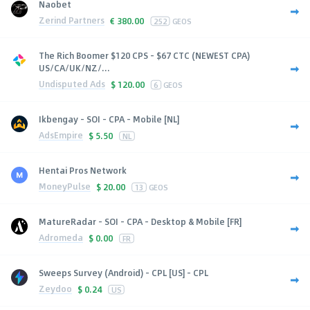
Naobet
Zerind Partners
€
380.00
252
GEOS
The Rich Boomer $120 CPS - $67 CTC (NEWEST CPA)
US/CA/UK/NZ/...
Undisputed Ads
$
120.00
6
GEOS
Ikbengay - SOI - CPA - Mobile [NL]
AdsEmpire
$
5.50
NL
Hentai Pros Network
MoneyPulse
$
20.00
13
GEOS
MatureRadar - SOI - CPA - Desktop & Mobile [FR]
Adromeda
$
0.00
FR
Sweeps Survey (Android) - CPL [US] - CPL
Zeydoo
$
0.24
US