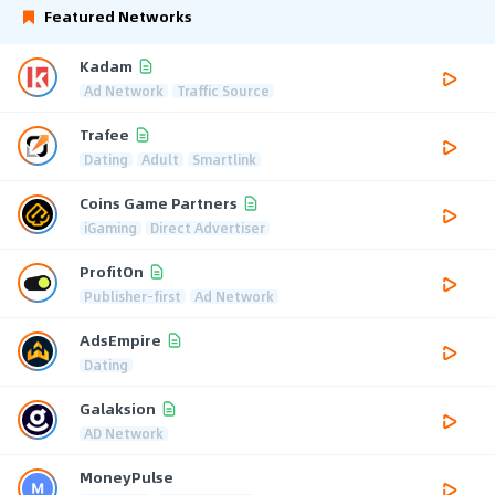
Featured Networks
Kadam
Ad Network
Traffic Source
Trafee
Dating
Adult
Smartlink
Coins Game Partners
iGaming
Direct Advertiser
ProfitOn
Publisher-first
Ad Network
AdsEmpire
Dating
Galaksion
AD Network
MoneyPulse