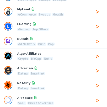
MyLead
eCommerce
Sweeps
Health
LGaming
iGaming
Top Offers
ROIads
Ad Network
Push
Pop
Algo-Affiliates
Crypto
BizOpp
Nutra
Adverten
Dating
Smartlink
Resality
Dating
Smartlink
AFFspace
SaaS
Direct Advertiser