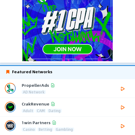
Featured Networks
PropellerAds
AD Network
CrakRevenue
Adult
CAM
Dating
1win Partners
Casino
Betting
Gambling