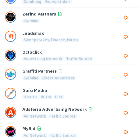
Gambling
Sweepstakes
Zerind Partners
iGaming
Leadsmax
Sweepstakes, Finance, Nutra
OctoClick
Advertising Network
Traffic Source
Graffiti Partners
iGaming
Direct Advertiser
Guru Media
Health
Nutra
Diet
Adsterra Advertising Network
Ad Network
Traffic Source
MyBid
Ad Network
Traffic Source