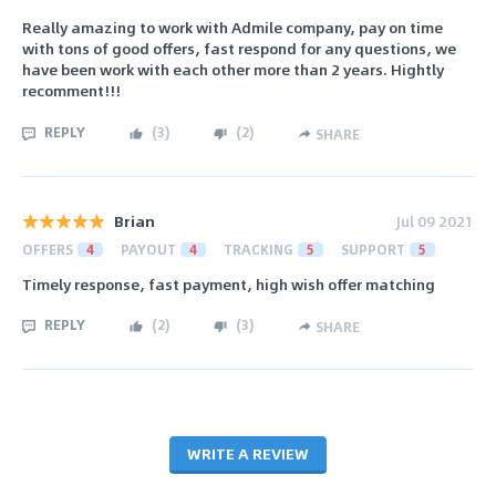
Really amazing to work with Admile company, pay on time
with tons of good offers, fast respond for any questions, we
have been work with each other more than 2 years. Hightly
recomment!!!
REPLY
(
3
)
(
2
)
SHARE
Brian
Jul 09 2021
OFFERS
4
PAYOUT
4
TRACKING
5
SUPPORT
5
Timely response, fast payment, high wish offer matching
REPLY
(
2
)
(
3
)
SHARE
WRITE A REVIEW