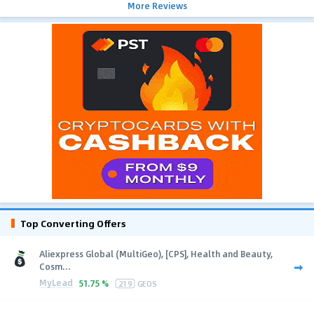
More Reviews
Top Converting Offers
Aliexpress Global (MultiGeo), [CPS], Health and Beauty,
Cosm...
MyLead
51.75 %
219
GEOS