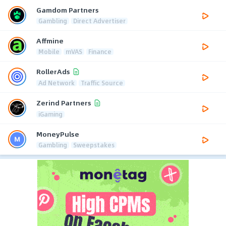
Gamdom Partners
Gambling
Direct Advertiser
Affmine
Mobile
mVAS
Finance
RollerAds
Ad Network
Traffic Source
Zerind Partners
iGaming
MoneyPulse
Gambling
Sweepstakes