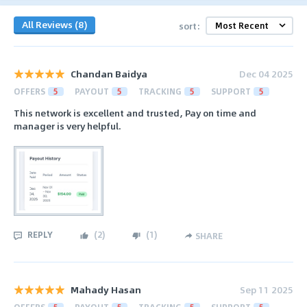
All Reviews (8)
sort:
Chandan Baidya
Dec 04 2025
OFFERS
5
PAYOUT
5
TRACKING
5
SUPPORT
5
This network is excellent and trusted, Pay on time and
manager is very helpful.
REPLY
(
2
)
(
1
)
SHARE
Mahady Hasan
Sep 11 2025
OFFERS
5
PAYOUT
5
TRACKING
5
SUPPORT
5