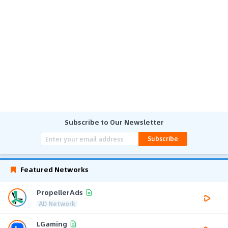
Subscribe to Our Newsletter
Subscribe
Featured Networks
PropellerAds
AD Network
LGaming