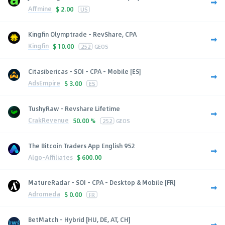
Affmine
$
2.00
US
Kingfin Olymptrade - RevShare, CPA
Kingfin
$
10.00
252
GEOS
Citasibericas - SOI - CPA - Mobile [ES]
AdsEmpire
$
3.00
ES
TushyRaw - Revshare Lifetime
CrakRevenue
50.00 %
252
GEOS
The Bitcoin Traders App English 952
Algo-Affiliates
$
600.00
MatureRadar - SOI - CPA - Desktop & Mobile [FR]
Adromeda
$
0.00
FR
BetMatch - Hybrid [HU, DE, AT, CH]