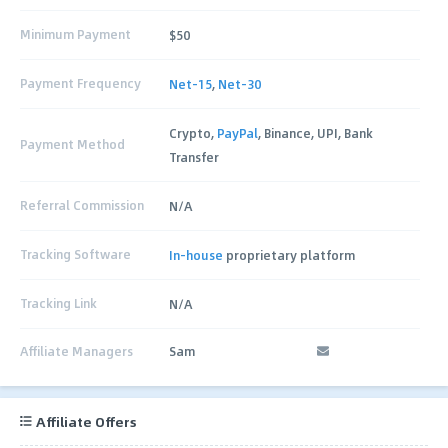
Minimum Payment
$50
Payment Frequency
Net-15
,
Net-30
Crypto,
PayPal
, Binance, UPI, Bank
Payment Method
Transfer
Referral Commission
N/A
Tracking Software
In-house
proprietary platform
Tracking Link
N/A
Affiliate Managers
Sam
Affiliate Offers