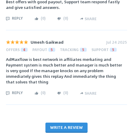
Best offers with good payout, Support team respond fastly
and give satisfied answers.
REPLY
(
0
)
(
0
)
SHARE
Umesh Gaikwad
Jul 24 2025
OFFERS
4
PAYOUT
5
TRACKING
5
SUPPORT
5
AdMaxflow is best network in affiliates merkating and
Payment system is much better and manager is much better
is very good If the manager knocks on any problem
immediately gives this replay And immediately the thing
that solves that thing
REPLY
(
0
)
(
0
)
SHARE
WRITE A REVIEW