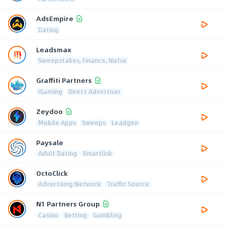
AdsEmpire
Dating
Leadsmax
Sweepstakes, Finance, Nutra
Graffiti Partners
iGaming
Direct Advertiser
Zeydoo
Mobile Apps
Sweeps
Leadgen
Paysale
Adult Dating
Smartlink
OctoClick
Advertising Network
Traffic Source
N1 Partners Group
Casino
Betting
Gambling