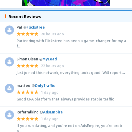
Recent Reviews
Pal
@
Flickstree
20 hours ago
Partnering with Flickstree has been a game-changer for my a
f...
Simon Olsen
@
MyLead
22 hours ago
Just joined this network, everything looks good. Will report...
matteo
@
OnlyTraffic
1 day ago
Good CPA platform that always provides stable traffic
Referralking
@
AdsEmpire
1 day ago
If you run dating, and you're not on AdsEmpire, you're prob
a...