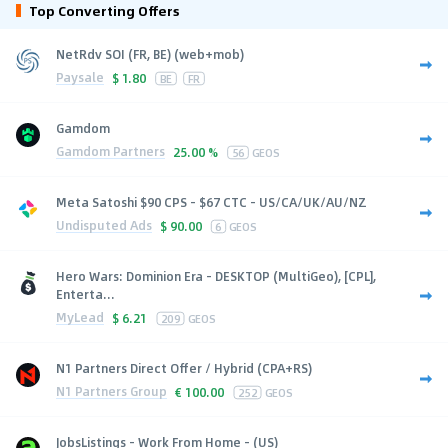
Top Converting Offers
NetRdv SOI (FR, BE) (web+mob)
Paysale
$
1.80
BE
FR
Gamdom
Gamdom Partners
25.00 %
56
GEOS
Meta Satoshi $90 CPS - $67 CTC - US/CA/UK/AU/NZ
Undisputed Ads
$
90.00
6
GEOS
Hero Wars: Dominion Era - DESKTOP (MultiGeo), [CPL],
Enterta...
MyLead
$
6.21
209
GEOS
N1 Partners Direct Offer / Hybrid (CPA+RS)
N1 Partners Group
€
100.00
252
GEOS
JobsListings - Work From Home - (US)