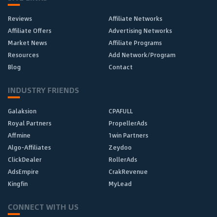
Reviews
Affiliate Networks
Affiliate Offers
Advertising Networks
Market News
Affiliate Programs
Resources
Add Network/Program
Blog
Contact
INDUSTRY FRIENDS
Galaksion
CPAFULL
Royal Partners
PropellerAds
Affmine
1win Partners
Algo-Affiliates
Zeydoo
ClickDealer
RollerAds
AdsEmpire
CrakRevenue
Kingfin
MyLead
CONNECT WITH US