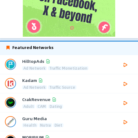
Featured Networks
HilltopAds
Ad Network
Traffic Monetization
Kadam
Ad Network
Traffic Source
CrakRevenue
Adult
CAM
Dating
Guru Media
Health
Nutra
Diet
MOBIPIUM