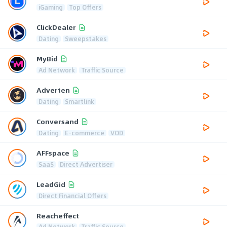
iGaming
Top Offers
ClickDealer
Dating
Sweepstakes
MyBid
Ad Network
Traffic Source
Adverten
Dating
Smartlink
Conversand
Dating
E-commerce
VOD
AFFspace
SaaS
Direct Advertiser
LeadGid
Direct Financial Offers
Reacheffect
Ad Network
Traffic Source