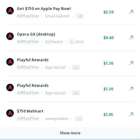
Get $750 on Apple Pay Now!
$3.50
AdMaxFlow
·
Email Submit
·
GB
Opera GX (desktop)
$0.60
AdMaxFlow
·
Software
·
4
GEOS
Playful Rewards
$1.30
AdMaxFlow
·
App Install
·
CA
Playful Rewards
$1.30
AdMaxFlow
·
App Install
·
AU
$750 Walmart
$1.45
AdMaxFlow
·
sweeptakes
·
US
Show more