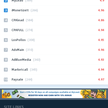
2
4.9
MyLead
(589)
3
4.96
iMonetizeIt
(266)
4
4.86
CPAlead
(584)
5
4.94
CPAFULL
(274)
6
4.95
LosPollos
(308)
7
4.96
AdsMain
(310)
8
4.93
AdBlueMedia
(343)
9
4.94
Marketcall
(345)
10
4.97
Paysale
(244)
SITE LINKS