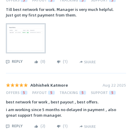
Till best network for work. Manager is very much helpful.
Just got my first payment from them.
REPLY
(
0
)
(
1
)
SHARE
Abhishek Katmore
Aug 22 2025
OFFERS
5
PAYOUT
5
TRACKING
5
SUPPORT
5
best network for work , best payout , best offers.
i am working since 5 months no delayed in payment , also
great support from manager.
REPLY
(
2
)
(
1
)
SHARE