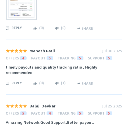
REPLY
(
0
)
(
0
)
SHARE
Mahesh Patil
Jul 30 2025
OFFERS
4
PAYOUT
5
TRACKING
5
SUPPORT
5
timely payouts and quality tracking ratio , Highly
recommended
REPLY
(
0
)
(
1
)
SHARE
Balaji Devkar
Jul 25 2025
OFFERS
5
PAYOUT
4
TRACKING
5
SUPPORT
5
Amazing Network,Good Support,Better payout.