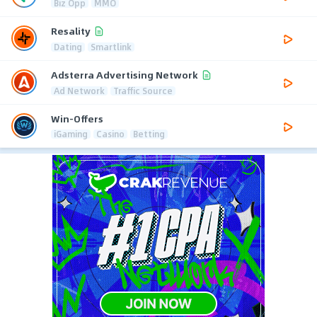
Biz Opp
MMO
Resality
Dating
Smartlink
Adsterra Advertising Network
Ad Network
Traffic Source
Win-Offers
iGaming
Casino
Betting