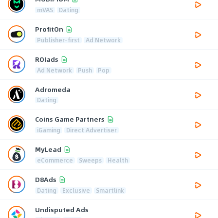
mVAS
Dating
ProfitOn
Publisher-first
Ad Network
ROIads
Ad Network
Push
Pop
Adromeda
Dating
Coins Game Partners
iGaming
Direct Advertiser
MyLead
eCommerce
Sweeps
Health
D8Ads
Dating
Exclusive
Smartlink
Undisputed Ads