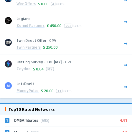
Win-Offers
$
0.00
4
GEOS
Legiano
Zerind Partners
€
450.00
252
GEOS
1win Direct Offer | CPA
1win Partners
$
250.00
Betting Survey - CPL [MY] - CPL
Zeydoo
$
0.04
MY
LetsDoeIt
MoneyPulse
$
20.00
13
GEOS
Top10 Rated Networks
1
4.91
DMSAffiliates
(685)