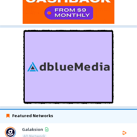
Featured Networks
Galaksion
AD Network