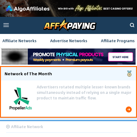
Affiliate Networks
Advertise Networks
Affiliate Programs
Network of The Month
Advertisers rotated multiple lesser-known brands
simultaneously instead of relying on a single major
product to maintain traffic flow.
Affiliate Network