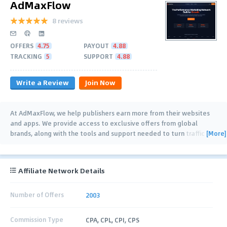
AdMaxFlow
8 reviews
OFFERS
4.75
PAYOUT
4.88
TRACKING
5
SUPPORT
4.88
Write a Review
Join Now
At AdMaxFlow, we help publishers earn more from their websites
and apps. We provide access to exclusive offers from global
[More]
brands, along with the tools and support needed to turn traffic
into consistent revenue. Our goal
…
Affiliate Network Details
Number of Offers
2003
Commission Type
CPA, CPL, CPI, CPS