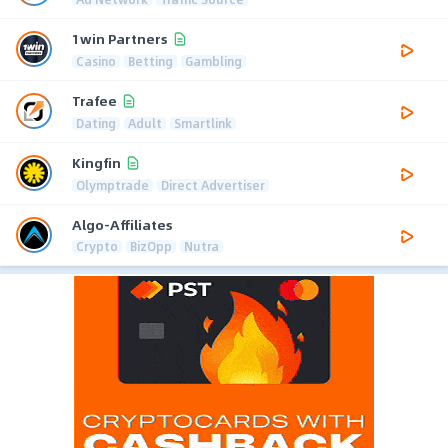
1win Partners
Casino
Betting
Gambling
Trafee
Dating
Adult
Smartlink
Kingfin
Olymptrade
Direct Advertiser
Algo-Affiliates
Crypto
BizOpp
Nutra