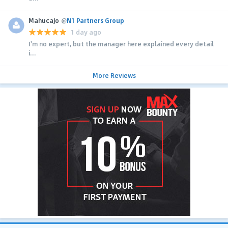
MahucaJo
@
N1 Partners Group
1 day ago
I'm no expert, but the manager here explained every detail
i...
More Reviews