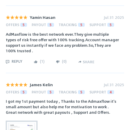
Yamin Hasan
Jul 31 2025
OFFERS
5
PAYOUT
5
TRACKING
5
SUPPORT
5
AdMaxflow is the best network ever.They give multiple
types of risk free offer with 100% tracking.Account manager
support us instantly if we face any problem.So,They are
100% trusted .
REPLY
(
1
)
(
0
)
SHARE
James Kelin
Jul 31 2025
OFFERS
5
PAYOUT
5
TRACKING
5
SUPPORT
4
I got my 1st payment today , Thanks to the Admaxflow it's
small amount but also help me for motivation to work .
Great network with great payouts , Support and Offers.