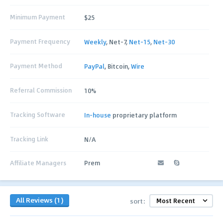
Minimum Payment
$25
Payment Frequency
Weekly
, Net-7,
Net-15
,
Net-30
Payment Method
PayPal
, Bitcoin,
Wire
Referral Commission
10%
Tracking Software
In-house
proprietary platform
Tracking Link
N/A
Affiliate Managers
Prem
All Reviews (1)
sort: