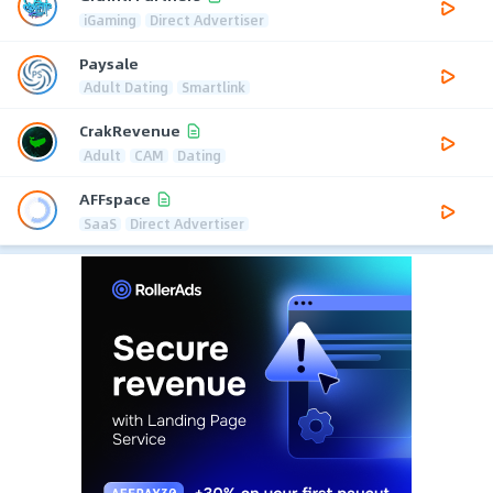
iGaming
Direct Advertiser
Paysale
Adult Dating
Smartlink
CrakRevenue
Adult
CAM
Dating
AFFspace
SaaS
Direct Advertiser