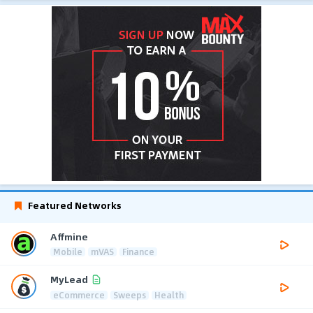
Featured Networks
Affmine
Mobile
mVAS
Finance
MyLead
eCommerce
Sweeps
Health