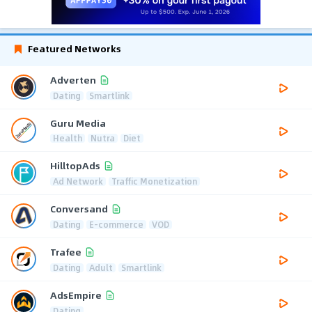
Featured Networks
Adverten
Dating
Smartlink
Guru Media
Health
Nutra
Diet
HilltopAds
Ad Network
Traffic Monetization
Conversand
Dating
E-commerce
VOD
Trafee
Dating
Adult
Smartlink
AdsEmpire
Dating