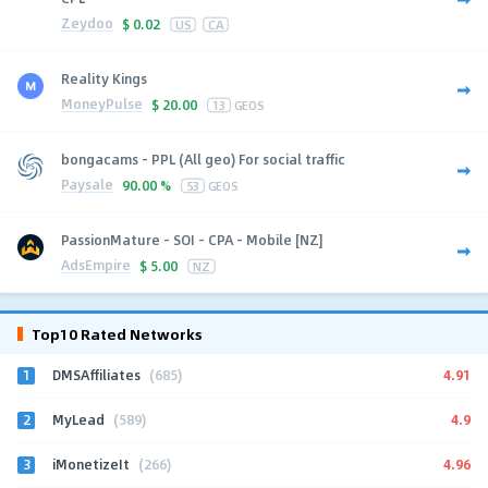
Zeydoo
$
0.02
US
CA
Reality Kings
MoneyPulse
$
20.00
13
GEOS
bongacams - PPL (All geo) For social traffic
Paysale
90.00 %
53
GEOS
PassionMature - SOI - CPA - Mobile [NZ]
AdsEmpire
$
5.00
NZ
Top10 Rated Networks
1
4.91
DMSAffiliates
(685)
2
4.9
MyLead
(589)
3
4.96
iMonetizeIt
(266)