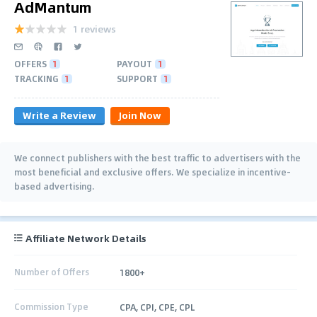
AdMantum
1 reviews
OFFERS
1
PAYOUT
1
TRACKING
1
SUPPORT
1
Write a Review
Join Now
We connect publishers with the best traffic to advertisers with the
most beneficial and exclusive offers. We specialize in incentive-
based advertising.
Affiliate Network Details
Number of Offers
1800+
Commission Type
CPA, CPI, CPE, CPL