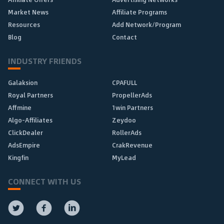
Market News
Affiliate Programs
Resources
Add Network/Program
Blog
Contact
INDUSTRY FRIENDS
Galaksion
CPAFULL
Royal Partners
PropellerAds
Affmine
1win Partners
Algo-Affiliates
Zeydoo
ClickDealer
RollerAds
AdsEmpire
CrakRevenue
Kingfin
MyLead
CONNECT WITH US