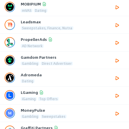
MOBIPIUM
mVAS
Dating
Leadsmax
Sweepstakes, Finance, Nutra
PropellerAds
AD Network
Gamdom Partners
Gambling
Direct Advertiser
Adromeda
Dating
LGaming
iGaming
Top Offers
MoneyPulse
Gambling
Sweepstakes
Graffiti Partners