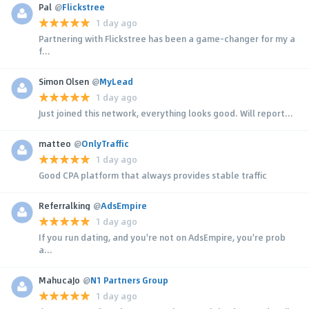
Pal
@
Flickstree
1 day ago
Partnering with Flickstree has been a game-changer for my a
f...
Simon Olsen
@
MyLead
1 day ago
Just joined this network, everything looks good. Will report...
matteo
@
OnlyTraffic
1 day ago
Good CPA platform that always provides stable traffic
Referralking
@
AdsEmpire
1 day ago
If you run dating, and you're not on AdsEmpire, you're prob
a...
MahucaJo
@
N1 Partners Group
1 day ago