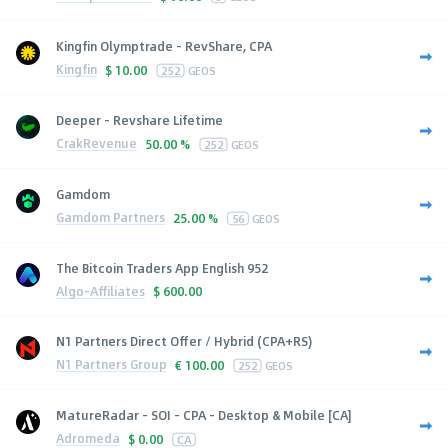
Kingfin Olymptrade - RevShare, CPA
Kingfin
$
10.00
252
GEOS
Deeper - Revshare Lifetime
CrakRevenue
50.00 %
252
GEOS
Gamdom
Gamdom Partners
25.00 %
56
GEOS
The Bitcoin Traders App English 952
Algo-Affiliates
$
600.00
N1 Partners Direct Offer / Hybrid (CPA+RS)
N1 Partners Group
€
100.00
252
GEOS
MatureRadar - SOI - CPA - Desktop & Mobile [CA]
Adromeda
$
0.00
CA