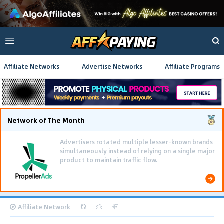
Affiliate Networks
Advertise Networks
Affiliate Programs
Network of The Month
Advertisers rotated multiple lesser-known brands
simultaneously instead of relying on a single major
product to maintain traffic flow.
Affiliate Network