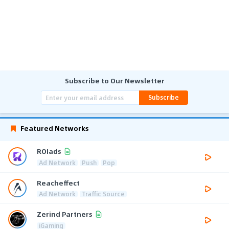
Subscribe to Our Newsletter
Subscribe
Featured Networks
ROIads
Ad Network
Push
Pop
Reacheffect
Ad Network
Traffic Source
Zerind Partners
iGaming