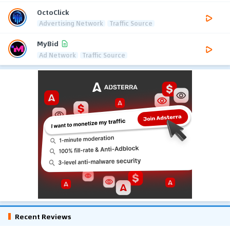
OctoClick
Advertising Network
Traffic Source
MyBid
Ad Network
Traffic Source
Recent Reviews