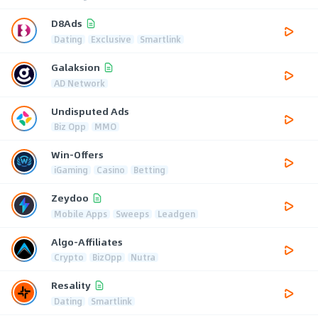
D8Ads
Dating
Exclusive
Smartlink
Galaksion
AD Network
Undisputed Ads
Biz Opp
MMO
Win-Offers
iGaming
Casino
Betting
Zeydoo
Mobile Apps
Sweeps
Leadgen
Algo-Affiliates
Crypto
BizOpp
Nutra
Resality
Dating
Smartlink