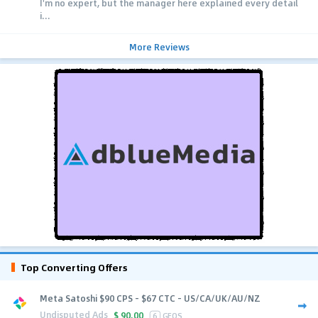
I'm no expert, but the manager here explained every detail
i...
More Reviews
Top Converting Offers
Meta Satoshi $90 CPS - $67 CTC - US/CA/UK/AU/NZ
Undisputed Ads
$
90.00
6
GEOS