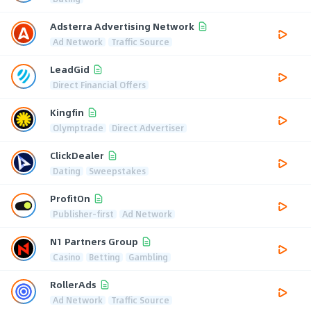
Adsterra Advertising Network
Ad Network
Traffic Source
LeadGid
Direct Financial Offers
Kingfin
Olymptrade
Direct Advertiser
ClickDealer
Dating
Sweepstakes
ProfitOn
Publisher-first
Ad Network
N1 Partners Group
Casino
Betting
Gambling
RollerAds
Ad Network
Traffic Source