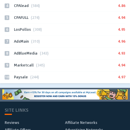
4
4.86
CPAlead
(584)
5
4.94
CPAFULL
(274)
6
4.95
LosPollos
(308)
7
4.96
AdsMain
(310)
8
4.93
AdBlueMedia
(343)
9
4.94
Marketcall
(345)
10
4.97
Paysale
(244)
SITE LINKS
Reviews
Affiliate Networks
Affiliate Offers
Advertising Networks