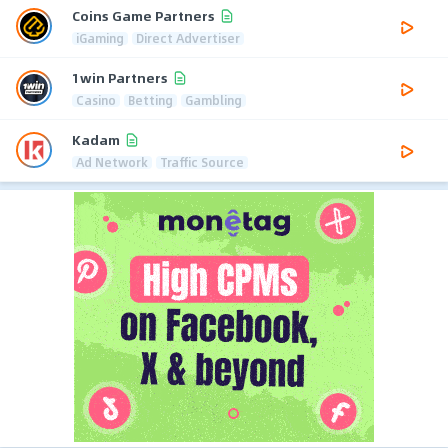
Coins Game Partners
iGaming
Direct Advertiser
1win Partners
Casino
Betting
Gambling
Kadam
Ad Network
Traffic Source