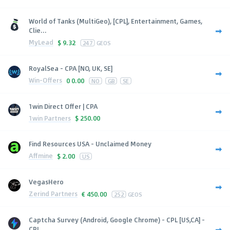
World of Tanks (MultiGeo), [CPL], Entertainment, Games,
Clie...
MyLead
$
9.32
247
GEOS
RoyalSea - CPA [NO, UK, SE]
Win-Offers
0
0.00
NO
GB
SE
1win Direct Offer | CPA
1win Partners
$
250.00
Find Resources USA - Unclaimed Money
Affmine
$
2.00
US
VegasHero
Zerind Partners
€
450.00
252
GEOS
Captcha Survey (Android, Google Chrome) - CPL [US,CA] -
CPL