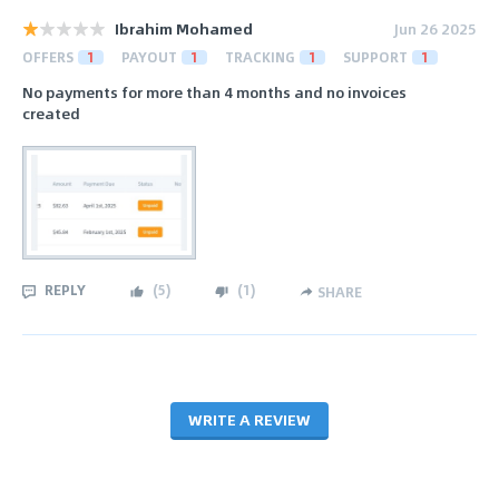
Ibrahim Mohamed
Jun 26 2025
OFFERS
1
PAYOUT
1
TRACKING
1
SUPPORT
1
No payments for more than 4 months and no invoices
created
REPLY
(
5
)
(
1
)
SHARE
WRITE A REVIEW