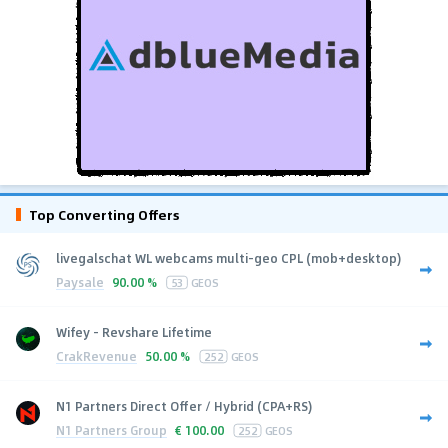
Top Converting Offers
livegalschat WL webcams multi-geo CPL (mob+desktop)
Paysale
90.00 %
53
GEOS
Wifey - Revshare Lifetime
CrakRevenue
50.00 %
252
GEOS
N1 Partners Direct Offer / Hybrid (CPA+RS)
N1 Partners Group
€
100.00
252
GEOS