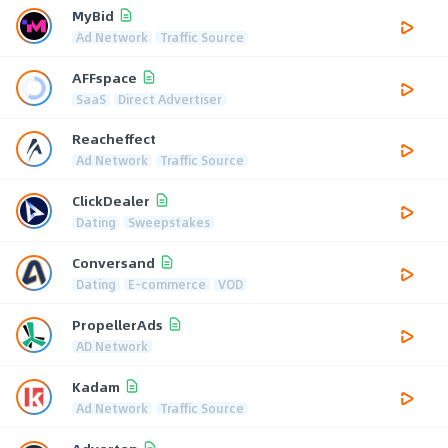
MyBid
Ad Network
Traffic Source
AFFspace
SaaS
Direct Advertiser
Reacheffect
Ad Network
Traffic Source
ClickDealer
Dating
Sweepstakes
Conversand
Dating
E-commerce
VOD
PropellerAds
AD Network
Kadam
Ad Network
Traffic Source