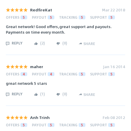
RedfireKat
Mar 22 2018
OFFERS
5
PAYOUT
5
TRACKING
5
SUPPORT
5
Great network! Good offers,great support and payouts.
Payments on time every month.
REPLY
(
2
)
(
0
)
SHARE
maher
Jan 16 2014
OFFERS
4
PAYOUT
4
TRACKING
5
SUPPORT
5
great network 5 stars
REPLY
(
1
)
(
0
)
SHARE
Anh Trinh
Feb 08 2012
OFFERS
5
PAYOUT
5
TRACKING
5
SUPPORT
5