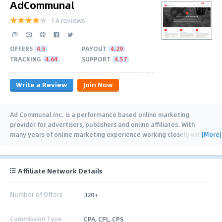
AdCommunal
14 reviews
OFFERS
4.5
PAYOUT
4.29
TRACKING
4.64
SUPPORT
4.57
Write a Review
Join Now
Ad Communal Inc. is a performance based online marketing
provider for advertisers, publishers and online affiliates. With
[More]
many years of online marketing experience working closely with
various Advertisers, CPA
…
Affiliate Network Details
Number of Offers
320+
Commission Type
CPA, CPL, CPS