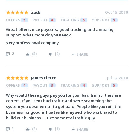
zack
Oct 15 2010
OFFERS
5
PAYOUT
4
TRACKING
5
SUPPORT
5
Great offers, nice payouts, good tracking and amazing
support. What more do you need?
Very professional company.
2
(
3
)
(
2
)
SHARE
James Fierce
Jul 12 2010
OFFERS
4
PAYOUT
3
TRACKING
4
SUPPORT
5
Why would these guys pay you for your bad traffic, they are
correct. If you sent bad traffic and were scamming the
system you deserve not to get paid. People like you ruin the
business for good affiliates like my self who work hard to
build our business.....Get some real traffic guy.
1
(
3
)
(
1
)
SHARE