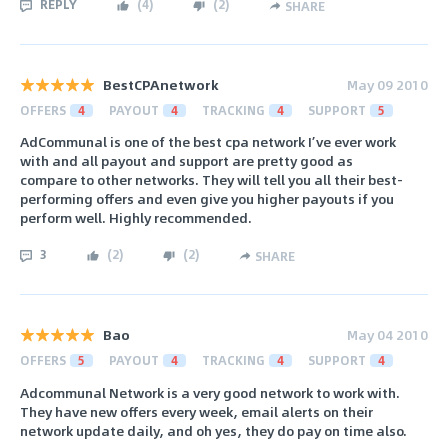
REPLY
(
4
)
(
2
)
SHARE
BestCPAnetwork
May 09 2010
OFFERS
4
PAYOUT
4
TRACKING
4
SUPPORT
5
AdCommunal is one of the best cpa network I’ve ever work
with and all payout and support are pretty good as
compare to other networks. They will tell you all their best-
performing offers and even give you higher payouts if you
perform well. Highly recommended.
3
(
2
)
(
2
)
SHARE
Bao
May 04 2010
OFFERS
5
PAYOUT
4
TRACKING
4
SUPPORT
4
Adcommunal Network is a very good network to work with.
They have new offers every week, email alerts on their
network update daily, and oh yes, they do pay on time also.