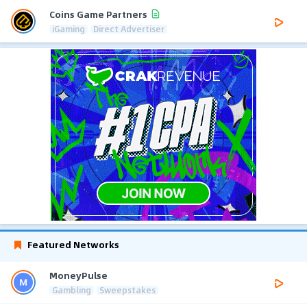
Coins Game Partners
iGaming
Direct Advertiser
Featured Networks
MoneyPulse
Gambling
Sweepstakes