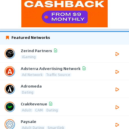
Featured Networks
Zerind Partners
iGaming
Adsterra Advertising Network
Ad Network
Traffic Source
Adromeda
Dating
CrakRevenue
Adult
CAM
Dating
Paysale
Adult Dating
Smartlink