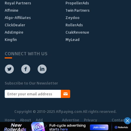
Royal Partners
PropellerAds
Affmine
1win Partners
Algo-Affiliates
Zeydoo
ClickDealer
RollerAds
AdsEmpire
CrakRevenue
Kingfin
MyLead
CONNECT WITH US
Subscribe to Our Newsletter
Copyright © 2010-2025 Affpaying.com All rights reserved.
Home
About
Add
Advertise
Privacy
Contact
Network
Policy