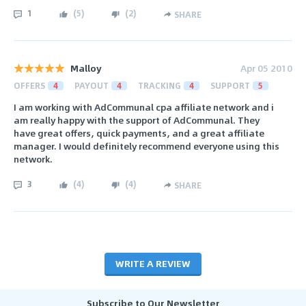
1
(
5
)
(
2
)
SHARE
Malloy
Apr 05 2010
OFFERS
4
PAYOUT
4
TRACKING
4
SUPPORT
5
I am working with AdCommunal cpa affiliate network and i
am really happy with the support of AdCommunal. They
have great offers, quick payments, and a great affiliate
manager. I would definitely recommend everyone using this
network.
3
(
4
)
(
4
)
SHARE
WRITE A REVIEW
Subscribe to Our Newsletter