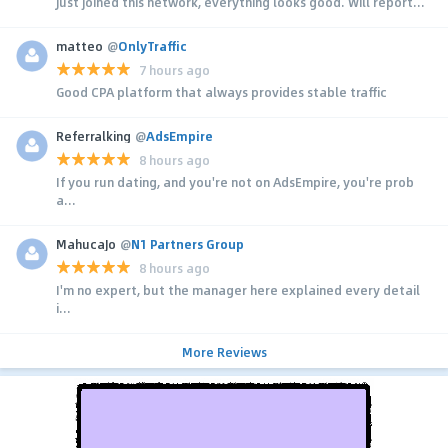
Just joined this network, everything looks good. Will report...
matteo
@
OnlyTraffic
7 hours ago
Good CPA platform that always provides stable traffic
Referralking
@
AdsEmpire
8 hours ago
If you run dating, and you're not on AdsEmpire, you're prob
a...
MahucaJo
@
N1 Partners Group
8 hours ago
I'm no expert, but the manager here explained every detail
i...
More Reviews