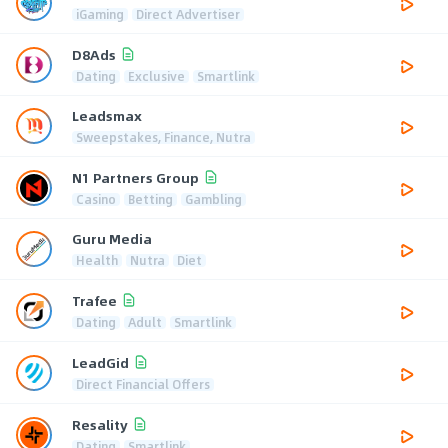
iGaming
Direct Advertiser
D8Ads
Dating
Exclusive
Smartlink
Leadsmax
Sweepstakes, Finance, Nutra
N1 Partners Group
Casino
Betting
Gambling
Guru Media
Health
Nutra
Diet
Trafee
Dating
Adult
Smartlink
LeadGid
Direct Financial Offers
Resality
Dating
Smartlink