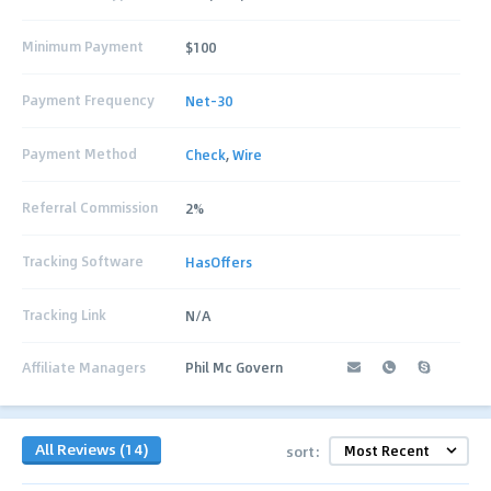
Minimum Payment
$100
Payment Frequency
Net-30
Payment Method
Check
,
Wire
Referral Commission
2%
Tracking Software
HasOffers
Tracking Link
N/A
Affiliate Managers
Phil Mc Govern
All Reviews (14)
sort: