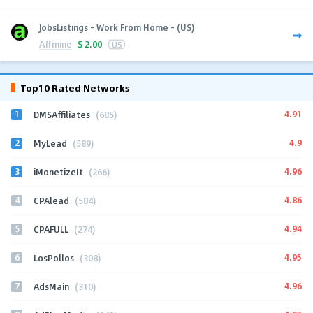
JobsListings - Work From Home - (US)
Affmine
$
2.00
US
Top10 Rated Networks
1
4.91
DMSAffiliates
(685)
2
4.9
MyLead
(589)
3
4.96
iMonetizeIt
(266)
4
4.86
CPAlead
(584)
5
4.94
CPAFULL
(274)
6
4.95
LosPollos
(308)
7
4.96
AdsMain
(310)