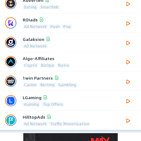
Adverten
Dating
Smartlink
ROIads
Ad Network
Push
Pop
Galaksion
AD Network
Algo-Affiliates
Crypto
BizOpp
Nutra
1win Partners
Casino
Betting
Gambling
LGaming
iGaming
Top Offers
HilltopAds
Ad Network
Traffic Monetization