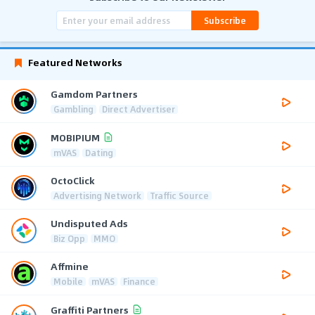
Subscribe
Featured Networks
Gamdom Partners
Gambling
Direct Advertiser
MOBIPIUM
mVAS
Dating
OctoClick
Advertising Network
Traffic Source
Undisputed Ads
Biz Opp
MMO
Affmine
Mobile
mVAS
Finance
Graffiti Partners