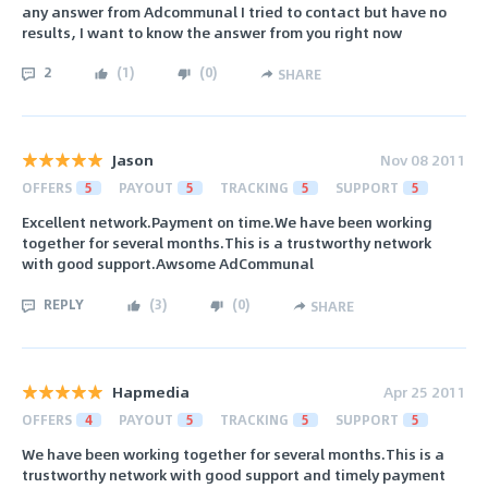
any answer from Adcommunal I tried to contact but have no
results, I want to know the answer from you right now
2
(
1
)
(
0
)
SHARE
Jason
Nov 08 2011
OFFERS
5
PAYOUT
5
TRACKING
5
SUPPORT
5
Excellent network.Payment on time.We have been working
together for several months.This is a trustworthy network
with good support.Awsome AdCommunal
REPLY
(
3
)
(
0
)
SHARE
Hapmedia
Apr 25 2011
OFFERS
4
PAYOUT
5
TRACKING
5
SUPPORT
5
We have been working together for several months.This is a
trustworthy network with good support and timely payment