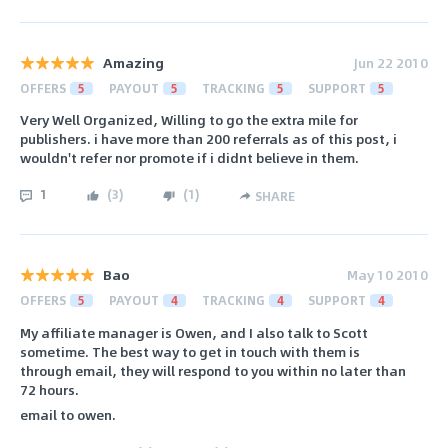
Amazing
Jun 22 2010
OFFERS
5
PAYOUT
5
TRACKING
5
SUPPORT
5
Very Well Organized, Willing to go the extra mile for
publishers. i have more than 200 referrals as of this post, i
wouldn't refer nor promote if i didnt believe in them.
1
(
3
)
(
1
)
SHARE
Bao
May 10 2010
OFFERS
5
PAYOUT
4
TRACKING
4
SUPPORT
4
My affiliate manager is Owen, and I also talk to Scott
sometime. The best way to get in touch with them is
through email, they will respond to you within no later than
72 hours.
email to owen.