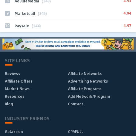
8
4.93
AdBlueMedia
(343)
9
4.94
Marketcall
(345)
10
4.97
Paysale
(244)
SITE LINKS
Reviews
Affiliate Networks
Affiliate Offers
Advertising Networks
Market News
Affiliate Programs
Resources
Add Network/Program
Blog
Contact
INDUSTRY FRIENDS
Galaksion
CPAFULL