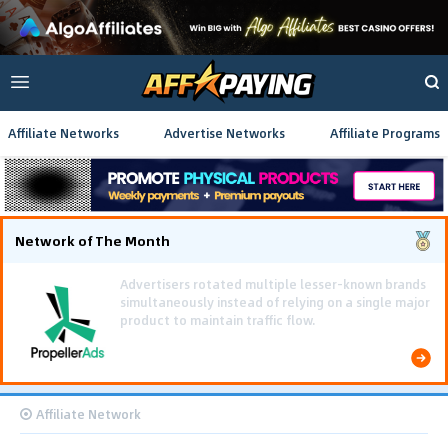
Affiliate Networks
Advertise Networks
Affiliate Programs
Network of The Month
Using gamified pre-landing pages and smooth PWA
flows effectively reduced user friction and
optimized long-term deposit costs.
Affiliate Network