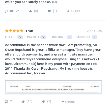
which you can surely choose. LOL...
REPLY
(
8
)
(
1
)
SHARE
Tran
Apr 10 2011
OFFERS
5
PAYOUT
5
TRACKING
5
SUPPORT
5
Adcommunal is the best network that I am promoting, Sir
Owen Rupchand is great affiliate manager.They have great
offers, quick payments, and a great affiliate manager. I
would definitely recommend everyone using this network.I
love Adcommunal:) here is my proof with payment on Feb
2011.Thanks Sir Owen Rupchand, My Bro;). my house is
Adcommunal Inc, forever!
2
(
10
)
(
1
)
SHARE