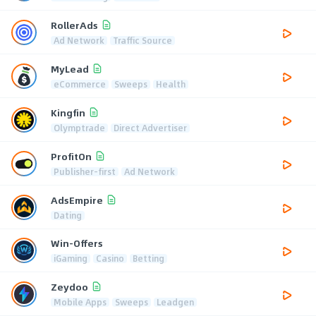
RollerAds
Ad Network
Traffic Source
MyLead
eCommerce
Sweeps
Health
Kingfin
Olymptrade
Direct Advertiser
ProfitOn
Publisher-first
Ad Network
AdsEmpire
Dating
Win-Offers
iGaming
Casino
Betting
Zeydoo
Mobile Apps
Sweeps
Leadgen