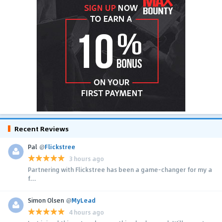
Recent Reviews
Pal
@
Flickstree
3 hours ago
Partnering with Flickstree has been a game-changer for my a
f...
Simon Olsen
@
MyLead
4 hours ago