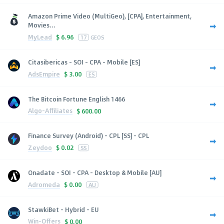
Amazon Prime Video (MultiGeo), [CPA], Entertainment,
Movies...
MyLead
$
6.96
17
GEOS
Citasibericas - SOI - CPA - Mobile [ES]
AdsEmpire
$
3.00
ES
The Bitcoin Fortune English 1466
Algo-Affiliates
$
600.00
Finance Survey (Android) - CPL [SS] - CPL
Zeydoo
$
0.02
SS
Onadate - SOI - CPA - Desktop & Mobile [AU]
Adromeda
$
0.00
AU
StawkiBet - Hybrid - EU
Win-Offers
$
0.00