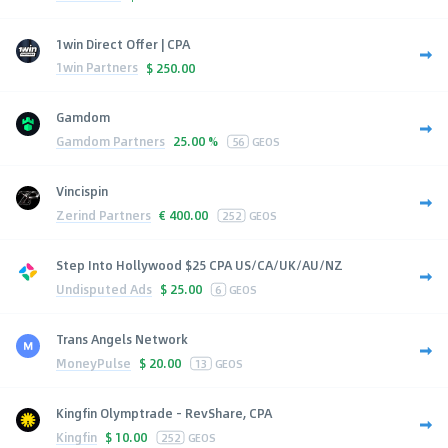
1win Direct Offer | CPA
1win Partners
$
250.00
Gamdom
Gamdom Partners
25.00 %
56
GEOS
Vincispin
Zerind Partners
€
400.00
252
GEOS
Step Into Hollywood $25 CPA US/CA/UK/AU/NZ
Undisputed Ads
$
25.00
6
GEOS
Trans Angels Network
MoneyPulse
$
20.00
13
GEOS
Kingfin Olymptrade - RevShare, CPA
Kingfin
$
10.00
252
GEOS