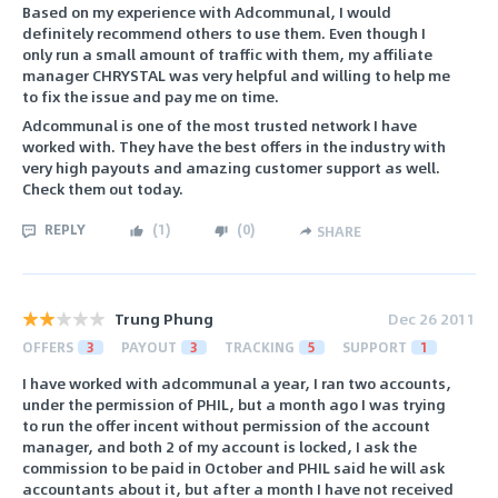
Based on my experience with Adcommunal, I would
definitely recommend others to use them. Even though I
only run a small amount of traffic with them, my affiliate
manager CHRYSTAL was very helpful and willing to help me
to fix the issue and pay me on time.
Adcommunal is one of the most trusted network I have
worked with. They have the best offers in the industry with
very high payouts and amazing customer support as well.
Check them out today.
REPLY
(
1
)
(
0
)
SHARE
Trung Phung
Dec 26 2011
OFFERS
3
PAYOUT
3
TRACKING
5
SUPPORT
1
I have worked with adcommunal a year, I ran two accounts,
under the permission of PHIL, but a month ago I was trying
to run the offer incent without permission of the account
manager, and both 2 of my account is locked, I ask the
commission to be paid in October and PHIL said he will ask
accountants about it, but after a month I have not received