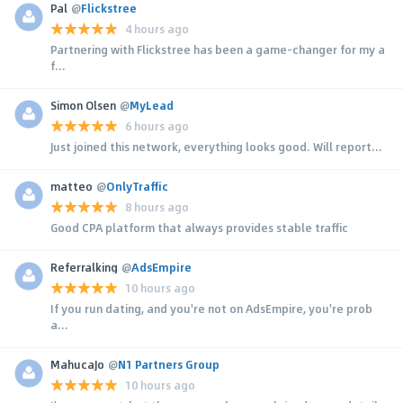
Pal
@
Flickstree
4 hours ago
Partnering with Flickstree has been a game-changer for my a
f...
Simon Olsen
@
MyLead
6 hours ago
Just joined this network, everything looks good. Will report...
matteo
@
OnlyTraffic
8 hours ago
Good CPA platform that always provides stable traffic
Referralking
@
AdsEmpire
10 hours ago
If you run dating, and you're not on AdsEmpire, you're prob
a...
MahucaJo
@
N1 Partners Group
10 hours ago