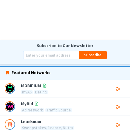
Subscribe to Our Newsletter
Subscribe
Featured Networks
MOBIPIUM
mVAS
Dating
MyBid
Ad Network
Traffic Source
Leadsmax
Sweepstakes, Finance, Nutra