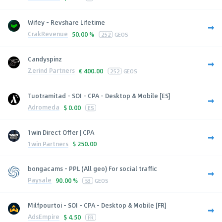
Wifey - Revshare Lifetime
CrakRevenue
50.00 %
252
GEOS
Candyspinz
Zerind Partners
€
400.00
252
GEOS
Tuotramitad - SOI - CPA - Desktop & Mobile [ES]
Adromeda
$
0.00
ES
1win Direct Offer | CPA
1win Partners
$
250.00
bongacams - PPL (All geo) For social traffic
Paysale
90.00 %
53
GEOS
Milfpourtoi - SOI - CPA - Desktop & Mobile [FR]
AdsEmpire
$
4.50
FR