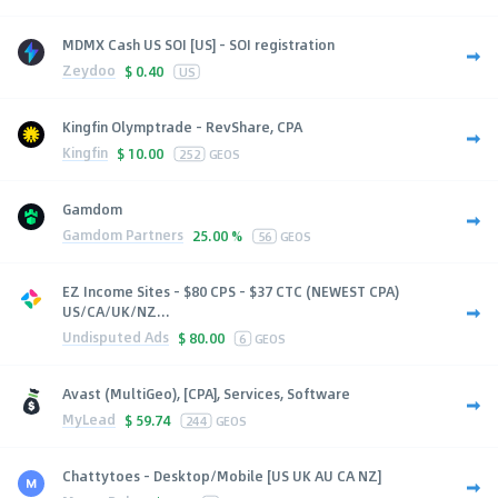
MDMX Cash US SOI [US] - SOI registration
Zeydoo
$
0.40
US
Kingfin Olymptrade - RevShare, CPA
Kingfin
$
10.00
252
GEOS
Gamdom
Gamdom Partners
25.00 %
56
GEOS
EZ Income Sites - $80 CPS - $37 CTC (NEWEST CPA)
US/CA/UK/NZ...
Undisputed Ads
$
80.00
6
GEOS
Avast (MultiGeo), [CPA], Services, Software
MyLead
$
59.74
244
GEOS
Chattytoes - Desktop/Mobile [US UK AU CA NZ]