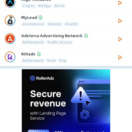
Crypto
BizOpp
Nutra
MyLead
eCommerce
Sweeps
Health
Adsterra Advertising Network
Ad Network
Traffic Source
ROIads
Ad Network
Push
Pop