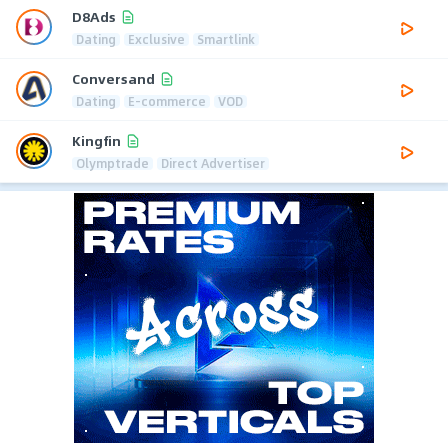
D8Ads
Dating
Exclusive
Smartlink
Conversand
Dating
E-commerce
VOD
Kingfin
Olymptrade
Direct Advertiser