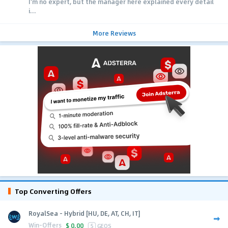
I'm no expert, but the manager here explained every detail
i...
More Reviews
Top Converting Offers
RoyalSea - Hybrid [HU, DE, AT, CH, IT]
Win-Offers
$
0.00
5
GEOS