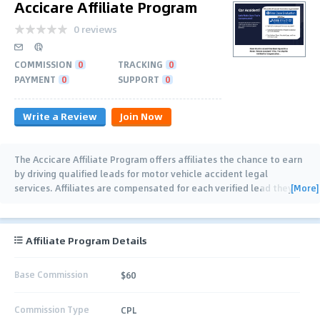
Accicare Affiliate Program
0 reviews
COMMISSION
0
TRACKING
0
PAYMENT
0
SUPPORT
0
Write a Review
Join Now
The Accicare Affiliate Program offers affiliates the chance to earn
by driving qualified leads for motor vehicle accident legal
[More]
services. Affiliates are compensated for each verified lead they
generate, with a high-payout
…
Affiliate Program Details
Base Commission
$60
Commission Type
CPL