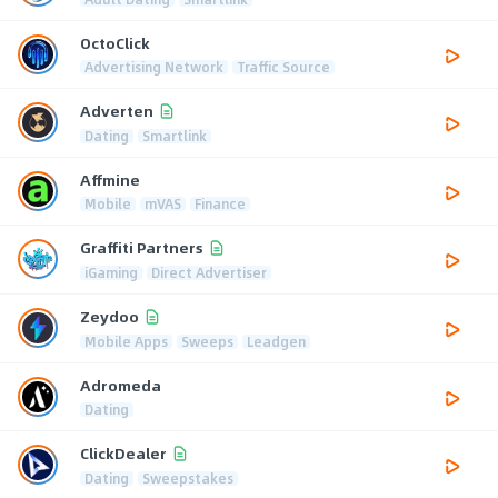
OctoClick
Advertising Network
Traffic Source
Adverten
Dating
Smartlink
Affmine
Mobile
mVAS
Finance
Graffiti Partners
iGaming
Direct Advertiser
Zeydoo
Mobile Apps
Sweeps
Leadgen
Adromeda
Dating
ClickDealer
Dating
Sweepstakes