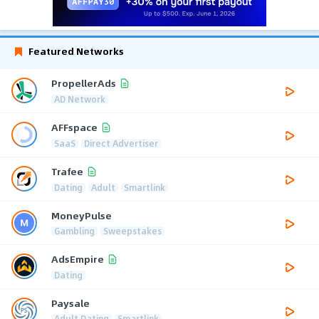
Featured Networks
PropellerAds
AD Network
AFFspace
SaaS
Direct Advertiser
Trafee
Dating
Adult
Smartlink
MoneyPulse
Gambling
Sweepstakes
AdsEmpire
Dating
Paysale
Adult Dating
Smartlink