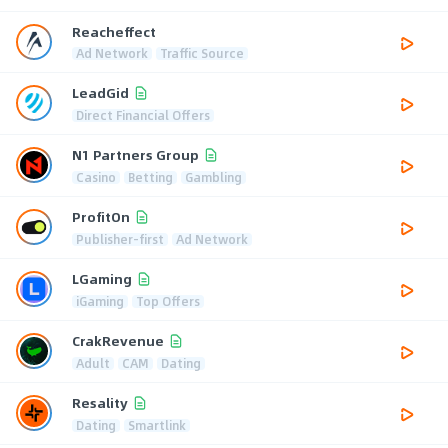
Reacheffect
Ad Network
Traffic Source
LeadGid
Direct Financial Offers
N1 Partners Group
Casino
Betting
Gambling
ProfitOn
Publisher-first
Ad Network
LGaming
iGaming
Top Offers
CrakRevenue
Adult
CAM
Dating
Resality
Dating
Smartlink