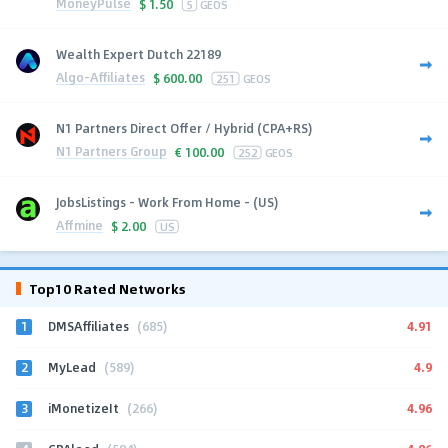
MoneyPulse
$
1.50
5
GEOS
Wealth Expert Dutch 22189
Algo-Affiliates
$
600.00
251
GEOS
N1 Partners Direct Offer / Hybrid (CPA+RS)
N1 Partners Group
€
100.00
252
GEOS
JobsListings - Work From Home - (US)
Affmine
$
2.00
US
Top10 Rated Networks
1
4.91
DMSAffiliates
(685)
2
4.9
MyLead
(589)
3
4.96
iMonetizeIt
(266)