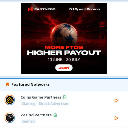
Featured Networks
Coins Game Partners
iGaming
Direct Advertiser
Zerind Partners
iGaming