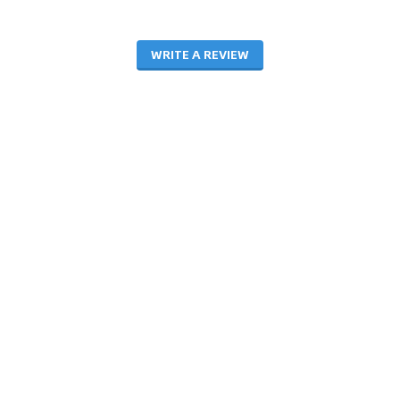
WRITE A REVIEW