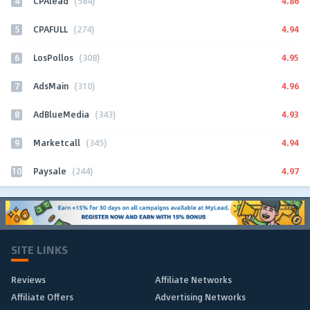
4
4.86
CPAlead
(584)
5
4.94
CPAFULL
(274)
6
4.95
LosPollos
(308)
7
4.96
AdsMain
(310)
8
4.93
AdBlueMedia
(343)
9
4.94
Marketcall
(345)
10
4.97
Paysale
(244)
SITE LINKS
Reviews
Affiliate Networks
Affiliate Offers
Advertising Networks