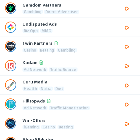
Gamdom Partners
Gambling
Direct Advertiser
Undisputed Ads
Biz Opp
MMO
1win Partners
Casino
Betting
Gambling
Kadam
Ad Network
Traffic Source
Guru Media
Health
Nutra
Diet
HilltopAds
Ad Network
Traffic Monetization
Win-Offers
iGaming
Casino
Betting
Algo-Affiliates