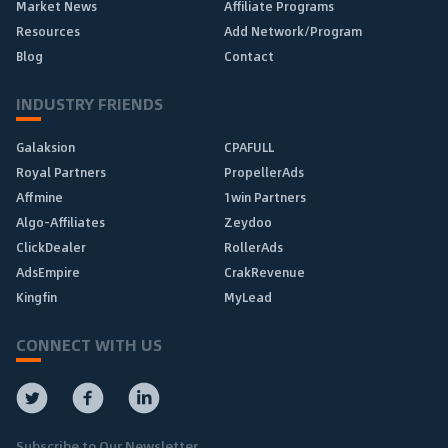
Market News
Affiliate Programs
Resources
Add Network/Program
Blog
Contact
INDUSTRY FRIENDS
Galaksion
CPAFULL
Royal Partners
PropellerAds
Affmine
1win Partners
Algo-Affiliates
Zeydoo
ClickDealer
RollerAds
AdsEmpire
CrakRevenue
Kingfin
MyLead
CONNECT WITH US
Subscribe to Our Newsletter