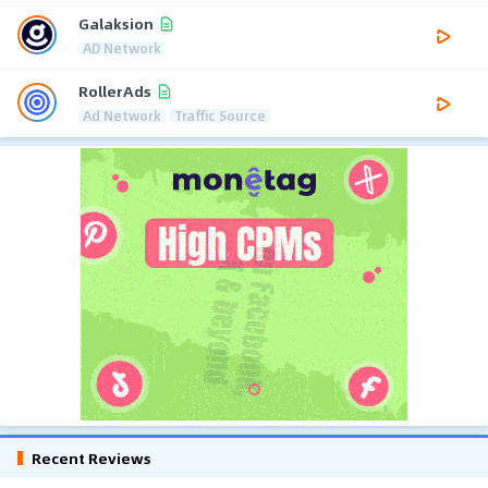
Galaksion
AD Network
RollerAds
Ad Network
Traffic Source
Recent Reviews