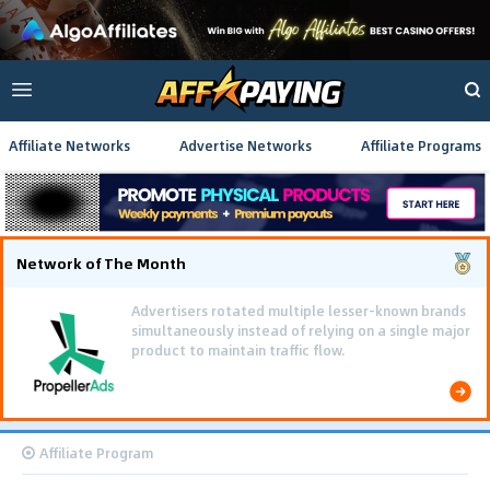
Affiliate Networks
Advertise Networks
Affiliate Programs
Network of The Month
Using gamified pre-landing pages and smooth PWA
flows effectively reduced user friction and
optimized long-term deposit costs.
Affiliate Program