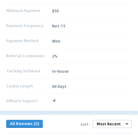
Minimum Payment
$50
Payment Frequency
Net-15
Payment Method
Wire
Referral Commission
2%
Tracking Software
In-house
Cookie Length
60 days
Affiliate Support
All Reviews (0)
sort: