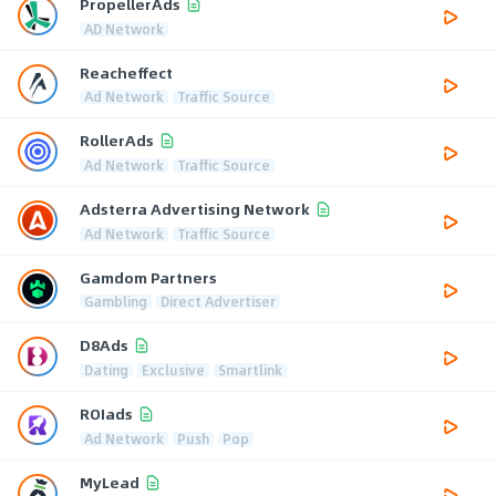
PropellerAds
AD Network
Reacheffect
Ad Network
Traffic Source
RollerAds
Ad Network
Traffic Source
Adsterra Advertising Network
Ad Network
Traffic Source
Gamdom Partners
Gambling
Direct Advertiser
D8Ads
Dating
Exclusive
Smartlink
ROIads
Ad Network
Push
Pop
MyLead