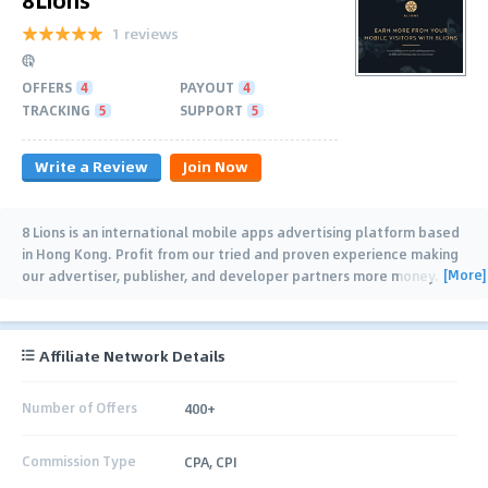
1 reviews
OFFERS
4
PAYOUT
4
TRACKING
5
SUPPORT
5
Write a Review
Join Now
8 Lions is an international mobile apps advertising platform based
in Hong Kong. Profit from our tried and proven experience making
[More]
our advertiser, publisher, and developer partners more money.
8Lions gives you: - Multiple
…
Affiliate Network Details
Number of Offers
400+
Commission Type
CPA, CPI