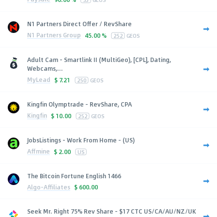
N1 Partners Direct Offer / RevShare
N1 Partners Group
45.00 %
252
GEOS
Adult Cam - Smartlink II (MultiGeo), [CPL], Dating,
Webcams,...
MyLead
$
7.21
250
GEOS
Kingfin Olymptrade - RevShare, CPA
Kingfin
$
10.00
252
GEOS
JobsListings - Work From Home - (US)
Affmine
$
2.00
US
The Bitcoin Fortune English 1466
Algo-Affiliates
$
600.00
Seek Mr. Right 75% Rev Share - $17 CTC US/CA/AU/NZ/UK