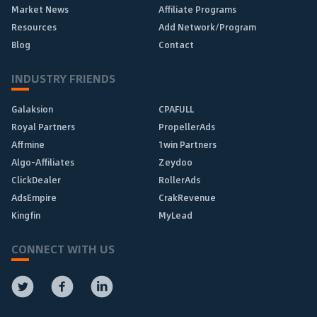
Market News
Affiliate Programs
Resources
Add Network/Program
Blog
Contact
INDUSTRY FRIENDS
Galaksion
CPAFULL
Royal Partners
PropellerAds
Affmine
1win Partners
Algo-Affiliates
Zeydoo
ClickDealer
RollerAds
AdsEmpire
CrakRevenue
Kingfin
MyLead
CONNECT WITH US