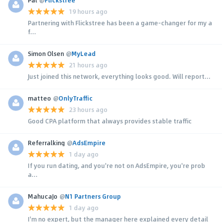
19 hours ago
Partnering with Flickstree has been a game-changer for my a
f...
Simon Olsen
@
MyLead
21 hours ago
Just joined this network, everything looks good. Will report...
matteo
@
OnlyTraffic
23 hours ago
Good CPA platform that always provides stable traffic
Referralking
@
AdsEmpire
1 day ago
If you run dating, and you're not on AdsEmpire, you're prob
a...
MahucaJo
@
N1 Partners Group
1 day ago
I'm no expert, but the manager here explained every detail