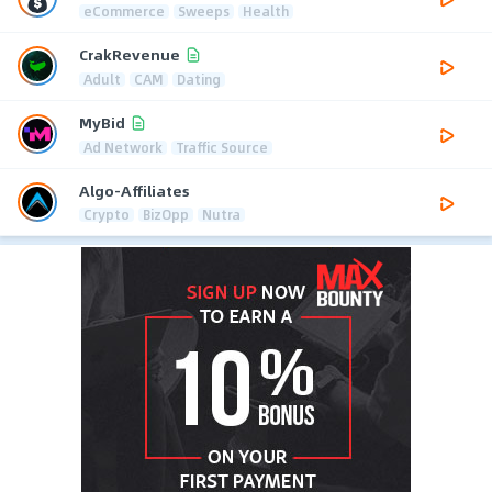
eCommerce
Sweeps
Health
CrakRevenue
Adult
CAM
Dating
MyBid
Ad Network
Traffic Source
Algo-Affiliates
Crypto
BizOpp
Nutra