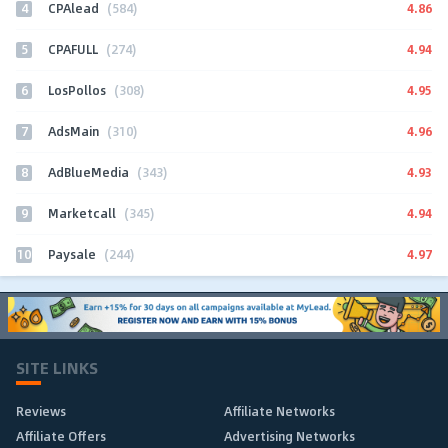
4
4.86
CPAlead
(584)
5
4.94
CPAFULL
(274)
6
4.95
LosPollos
(308)
7
4.96
AdsMain
(310)
8
4.93
AdBlueMedia
(343)
9
4.94
Marketcall
(345)
10
4.97
Paysale
(244)
SITE LINKS
Reviews
Affiliate Networks
Affiliate Offers
Advertising Networks