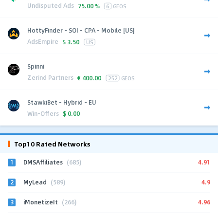
Undisputed Ads
75.00 %
6
GEOS
HottyFinder - SOI - CPA - Mobile [US]
AdsEmpire
$
3.50
US
Spinni
Zerind Partners
€
400.00
252
GEOS
StawkiBet - Hybrid - EU
Win-Offers
$
0.00
Top10 Rated Networks
1
4.91
DMSAffiliates
(685)
2
4.9
MyLead
(589)
3
4.96
iMonetizeIt
(266)