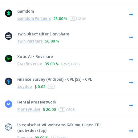
Gamdom
Gamdom Partners
25.00 %
56
GEOS
1win Direct Offer | RevShare
1win Partners
50.00 %
Xotic AI - Revshare
CrakRevenue
35.00 %
252
GEOS
Finance Survey (Android) - CPL [SS] - CPL
Zeydoo
$
0.02
SS
Hentai Pros Network
MoneyPulse
$
20.00
13
GEOS
livegalschat WL webcams GAY multi-geo CPL
(mob+desktop)
Paysale
90.00 %
53
GEOS