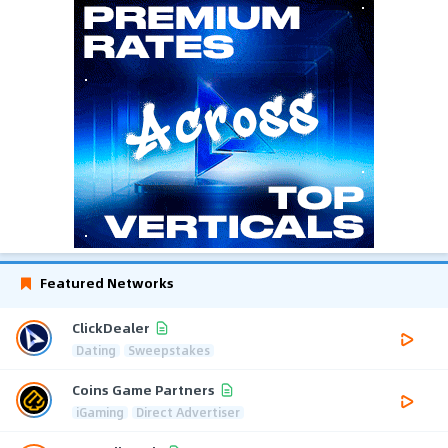
Featured Networks
ClickDealer
Dating
Sweepstakes
Coins Game Partners
iGaming
Direct Advertiser