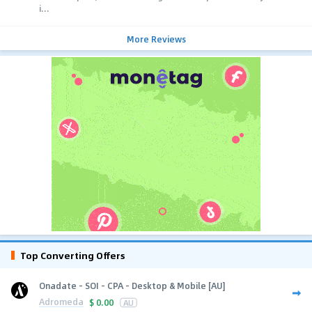
i...
More Reviews
Top Converting Offers
Onadate - SOI - CPA - Desktop & Mobile [AU]
Adromeda
$
0.00
AU