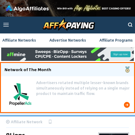
Affiliate Networks
Advertise Networks
Affiliate Programs
Network of The Month
Advertisers rotated multiple lesser-known brands
simultaneously instead of relying on a single major
product to maintain traffic flow.
Affiliate Network
8Lions