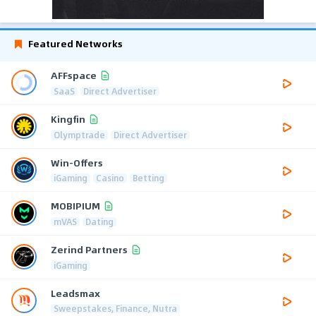
Featured Networks
AFFspace
SaaS
Direct Advertiser
Kingfin
Olymptrade
Direct Advertiser
Win-Offers
iGaming
Casino
Betting
MOBIPIUM
mVAS
Dating
Zerind Partners
iGaming
Leadsmax
Sweepstakes, Finance, Nutra