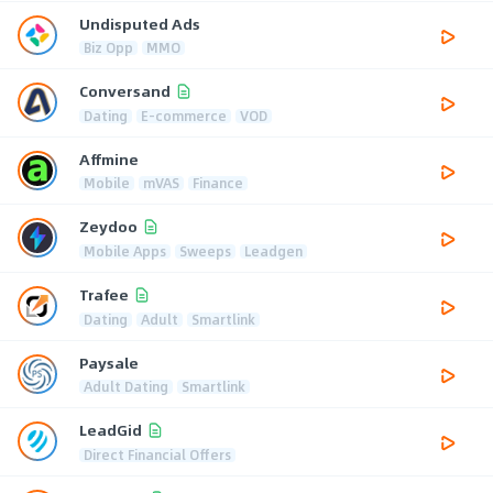
Undisputed Ads
Biz Opp
MMO
Conversand
Dating
E-commerce
VOD
Affmine
Mobile
mVAS
Finance
Zeydoo
Mobile Apps
Sweeps
Leadgen
Trafee
Dating
Adult
Smartlink
Paysale
Adult Dating
Smartlink
LeadGid
Direct Financial Offers