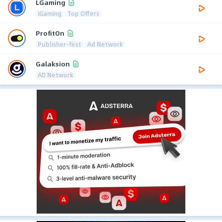
LGaming
iGaming
Top Offers
ProfitOn
Publisher-first
Ad Network
Galaksion
AD Network