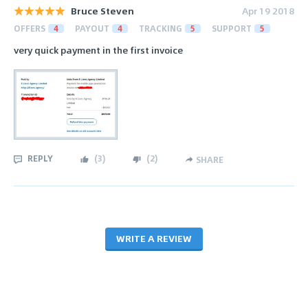
Bruce Steven
Apr 19 2018
OFFERS
4
PAYOUT
4
TRACKING
5
SUPPORT
5
very quick payment in the first invoice
REPLY
(
3
)
(
2
)
SHARE
WRITE A REVIEW