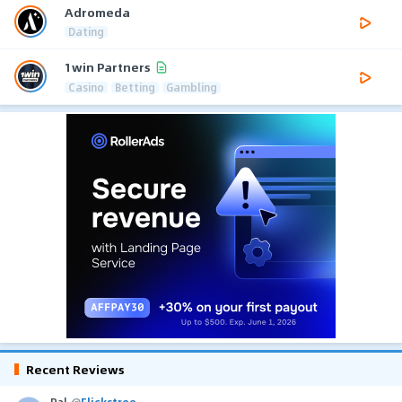
Adromeda
Dating
1win Partners
Casino
Betting
Gambling
Recent Reviews
Pal
@
Flickstree