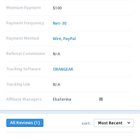
Minimum Payment
$100
Payment Frequency
Net-30
Payment Method
Wire
,
PayPal
Referral Commission
N/A
Tracking Software
ORANGEAR
Tracking Link
N/A
Affiliate Managers
Ekaterina
All Reviews (1)
sort: