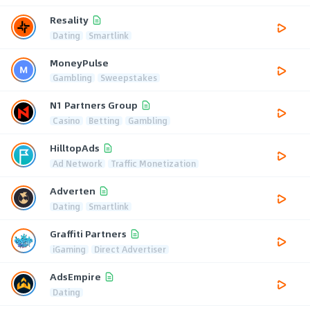
Resality
Dating
Smartlink
MoneyPulse
Gambling
Sweepstakes
N1 Partners Group
Casino
Betting
Gambling
HilltopAds
Ad Network
Traffic Monetization
Adverten
Dating
Smartlink
Graffiti Partners
iGaming
Direct Advertiser
AdsEmpire
Dating