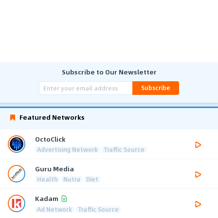
Subscribe to Our Newsletter
Subscribe
Featured Networks
OctoClick
Advertising Network
Traffic Source
Guru Media
Health
Nutra
Diet
Kadam
Ad Network
Traffic Source