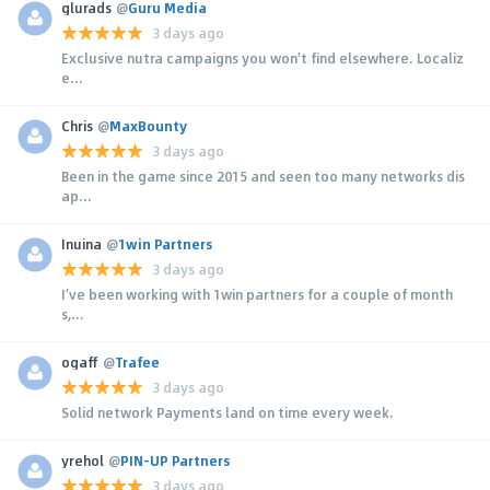
glurads
@
Guru Media
3 days ago
Exclusive nutra campaigns you won't find elsewhere. Localiz
e...
Chris
@
MaxBounty
3 days ago
Been in the game since 2015 and seen too many networks dis
ap...
Inuina
@
1win Partners
3 days ago
I’ve been working with 1win partners for a couple of month
s,...
ogaff
@
Trafee
3 days ago
Solid network Payments land on time every week.
yrehol
@
PIN-UP Partners
3 days ago