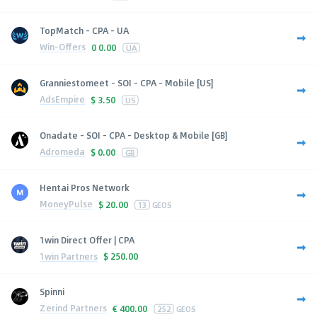
TopMatch - CPA - UA
Win-Offers
0
0.00
UA
Granniestomeet - SOI - CPA - Mobile [US]
AdsEmpire
$
3.50
US
Onadate - SOI - CPA - Desktop & Mobile [GB]
Adromeda
$
0.00
GB
Hentai Pros Network
MoneyPulse
$
20.00
13
GEOS
1win Direct Offer | CPA
1win Partners
$
250.00
Spinni
Zerind Partners
€
400.00
252
GEOS