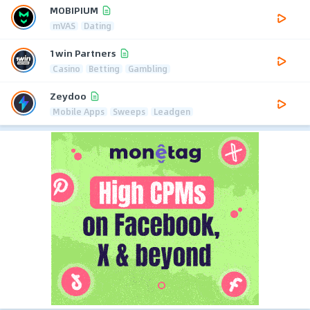
MOBIPIUM
mVAS
Dating
1win Partners
Casino
Betting
Gambling
Zeydoo
Mobile Apps
Sweeps
Leadgen