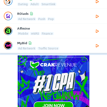
Dating
Adult
Smartlink
ROIads
Ad Network
Push
Pop
Affmine
Mobile
mVAS
Finance
MyBid
Ad Network
Traffic Source