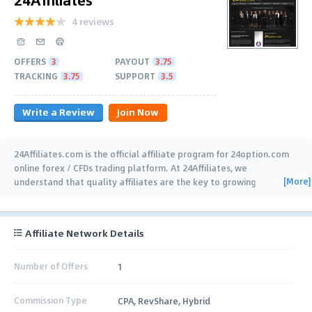
4 reviews
OFFERS
3
PAYOUT
3.75
TRACKING
3.75
SUPPORT
3.5
Write a Review
Join Now
24Affiliates.com is the official affiliate program for 24option.com
online forex / CFDs trading platform. At 24Affiliates, we
[More]
understand that quality affiliates are the key to growing
successful consumer relationships with
…
Affiliate Network Details
Number of Offers
1
Commission Type
CPA, RevShare, Hybrid