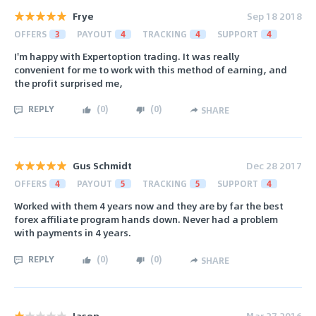
Frye
Sep 18 2018
OFFERS
3
PAYOUT
4
TRACKING
4
SUPPORT
4
I'm happy with Expertoption trading. It was really
convenient for me to work with this method of earning, and
the profit surprised me,
REPLY
(
0
)
(
0
)
SHARE
Gus Schmidt
Dec 28 2017
OFFERS
4
PAYOUT
5
TRACKING
5
SUPPORT
4
Worked with them 4 years now and they are by far the best
forex affiliate program hands down. Never had a problem
with payments in 4 years.
REPLY
(
0
)
(
0
)
SHARE
Jason
Mar 27 2016