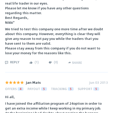
real life trader in our eyes.
Please let me know if you have any other questions
regarding this matter.
Best Regards,
Nikki"
We tried to test this company one more time after we doubt
about this company. However, everything is clear they will
give any reason to not pay you while the traders that you
have sent to them are valid.
Please stay away from this company if you do not want to
lose your money for the reasons like this.
REPLY
(
1
)
(
0
)
SHARE
Jan Mats
Jun 03 2013
OFFERS
4
PAYOUT
5
TRACKING
5
SUPPORT
5
Hi all,
I have joined the affiliation program of 24option in order to
get an extra income while I keep working in my primary job.
At the beginning I had doubts about posting the banners