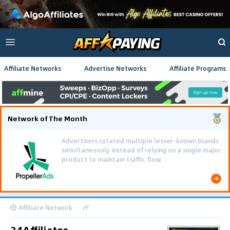
Affiliate Networks
Advertise Networks
Affiliate Programs
Network of The Month
Advertisers rotated multiple lesser-known brands
simultaneously instead of relying on a single major
product to maintain traffic flow.
Affiliate Network
24Affiliates