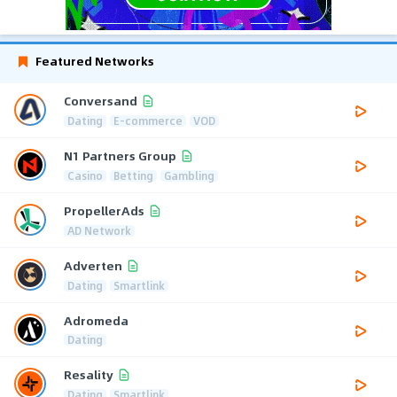
Featured Networks
Conversand
Dating
E-commerce
VOD
N1 Partners Group
Casino
Betting
Gambling
PropellerAds
AD Network
Adverten
Dating
Smartlink
Adromeda
Dating
Resality
Dating
Smartlink