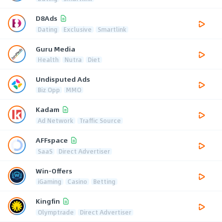
D8Ads
Dating
Exclusive
Smartlink
Guru Media
Health
Nutra
Diet
Undisputed Ads
Biz Opp
MMO
Kadam
Ad Network
Traffic Source
AFFspace
SaaS
Direct Advertiser
Win-Offers
iGaming
Casino
Betting
Kingfin
Olymptrade
Direct Advertiser