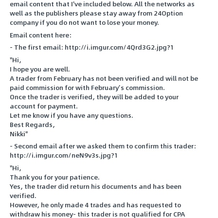
email content that I've included below. All the networks as
well as the publishers please stay away from 24Option
company if you do not want to lose your money.
Email content here:
- The first email: http://i.imgur.com/4Qrd3G2.jpg?1
"Hi,
I hope you are well.
A trader from February has not been verified and will not be
paid commission for with February’s commission.
Once the trader is verified, they will be added to your
account for payment.
Let me know if you have any questions.
Best Regards,
Nikki"
- Second email after we asked them to confirm this trader:
http://i.imgur.com/neN9v3s.jpg?1
"Hi,
Thank you for your patience.
Yes, the trader did return his documents and has been
verified.
However, he only made 4 trades and has requested to
withdraw his money- this trader is not qualified for CPA