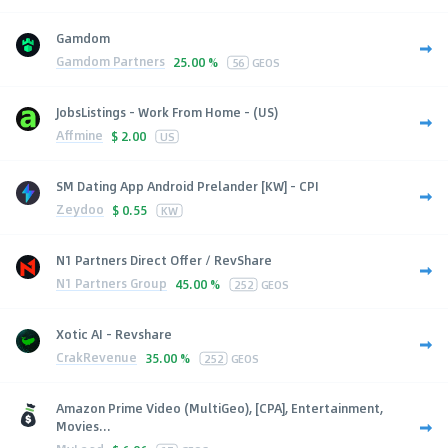
Gamdom
Gamdom Partners
25.00 %
56
GEOS
JobsListings - Work From Home - (US)
Affmine
$
2.00
US
SM Dating App Android Prelander [KW] - CPI
Zeydoo
$
0.55
KW
N1 Partners Direct Offer / RevShare
N1 Partners Group
45.00 %
252
GEOS
Xotic AI - Revshare
CrakRevenue
35.00 %
252
GEOS
Amazon Prime Video (MultiGeo), [CPA], Entertainment,
Movies...