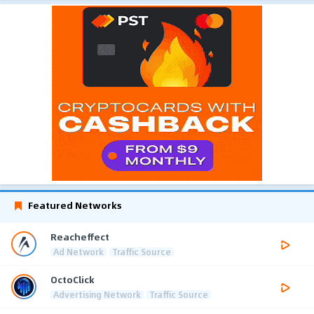
Featured Networks
Reacheffect
Ad Network
Traffic Source
OctoClick
Advertising Network
Traffic Source