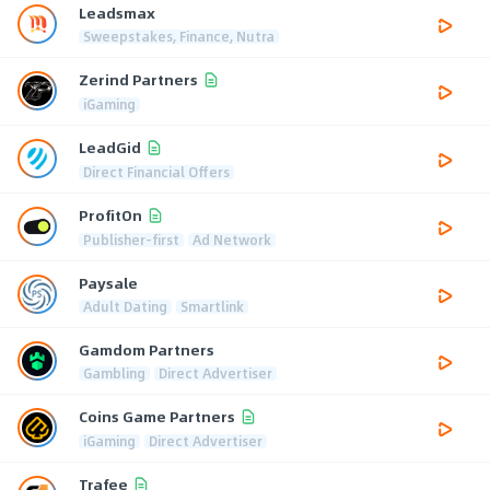
Leadsmax
Sweepstakes, Finance, Nutra
Zerind Partners
iGaming
LeadGid
Direct Financial Offers
ProfitOn
Publisher-first
Ad Network
Paysale
Adult Dating
Smartlink
Gamdom Partners
Gambling
Direct Advertiser
Coins Game Partners
iGaming
Direct Advertiser
Trafee