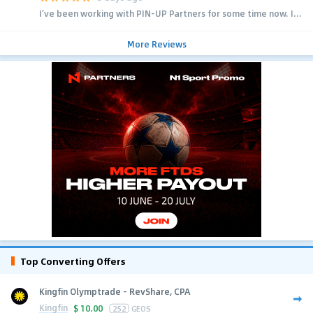
I’ve been working with PIN-UP Partners for some time now. I...
More Reviews
Top Converting Offers
Kingfin Olymptrade - RevShare, CPA
Kingfin
$
10.00
252
GEOS