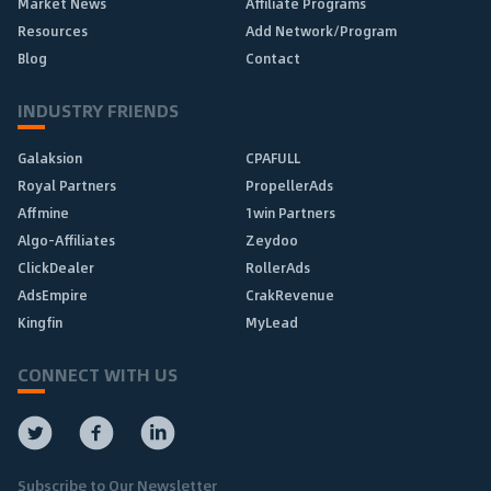
Market News
Affiliate Programs
Resources
Add Network/Program
Blog
Contact
INDUSTRY FRIENDS
Galaksion
CPAFULL
Royal Partners
PropellerAds
Affmine
1win Partners
Algo-Affiliates
Zeydoo
ClickDealer
RollerAds
AdsEmpire
CrakRevenue
Kingfin
MyLead
CONNECT WITH US
Subscribe to Our Newsletter