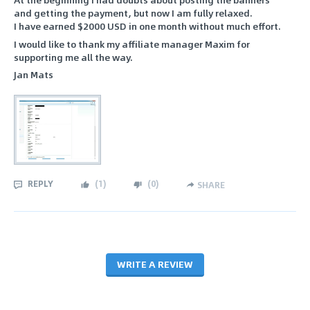
and getting the payment, but now I am fully relaxed.
I have earned $2000 USD in one month without much effort.
I would like to thank my affiliate manager Maxim for
supporting me all the way.
Jan Mats
REPLY
(
1
)
(
0
)
SHARE
WRITE A REVIEW