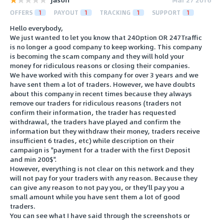
OFFERS
1
PAYOUT
1
TRACKING
1
SUPPORT
1
Hello everybody,
We just wanted to let you know that 24Option OR 247Traffic
is no longer a good company to keep working. This company
is becoming the scam company and they will hold your
money for ridiculous reasons or closing their companies.
We have worked with this company for over 3 years and we
have sent them a lot of traders. However, we have doubts
about this company in recent times because they always
remove our traders for ridiculous reasons (traders not
confirm their information, the trader has requested
withdrawal, the traders have played and confirm the
information but they withdraw their money, traders receive
insufficient 6 trades, etc) while description on their
campaign is "payment for a trader with the first Deposit
and min 200$".
However, everything is not clear on this network and they
will not pay for your traders with any reason. Because they
can give any reason to not pay you, or they'll pay you a
small amount while you have sent them a lot of good
traders.
You can see what I have said through the screenshots or