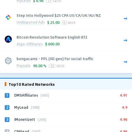
MyLead
$
6.96
17
GEOS
Step Into Hollywood $25 CPA US/CA/UK/AU/NZ
Undisputed Ads
$
25.00
6
GEOS
Bitcoin Revolution Software English 872
Algo-Affiliates
$
600.00
bongacams - PPL (All geo) For social traffic
Paysale
90.00 %
53
GEOS
Top10 Rated Networks
1
4.91
DMSAffiliates
(685)
2
4.9
MyLead
(588)
3
4.96
iMonetizeIt
(266)
4
4.86
CPAlead
(584)