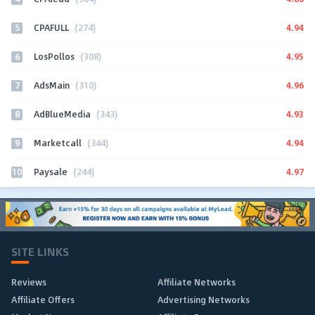
5
4.94
CPAFULL
(274)
6
4.95
LosPollos
(308)
7
4.96
AdsMain
(310)
8
4.93
AdBlueMedia
(343)
9
4.94
Marketcall
(344)
10
4.97
Paysale
(244)
SITE LINKS
Reviews
Affiliate Networks
Affiliate Offers
Advertising Networks