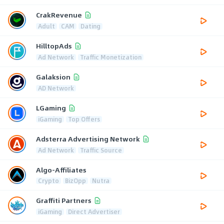
CrakRevenue
Adult
CAM
Dating
HilltopAds
Ad Network
Traffic Monetization
Galaksion
AD Network
LGaming
iGaming
Top Offers
Adsterra Advertising Network
Ad Network
Traffic Source
Algo-Affiliates
Crypto
BizOpp
Nutra
Graffiti Partners
iGaming
Direct Advertiser