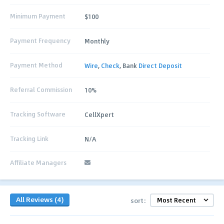
Minimum Payment
$100
Payment Frequency
Monthly
Payment Method
Wire
,
Check
, Bank
Direct Deposit
Referral Commission
10%
Tracking Software
CellXpert
Tracking Link
N/A
Affiliate Managers
All Reviews (4)
sort: