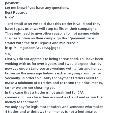
payment.
Let me know if you have any questions.
Best Regards,
Nikki"
- 3rd email after we said that this trader is valid and they
have to pay us or we will stop traffic on their campaigns.
They only need to give other reasons for not paying while
the description on their campaign that "payment for a
trader with the first Deposit and min 200$". :
http://i.imgur.com/a93pvSJ.jpg?1
"Hi,
Firstly, I do not appreciate being threatened. You have been
working with us for over 3 years and I would expect that by
now you understand you are working with a fair and honest
broker so the message below is extremely surprising to me.
Secondly, in order to qualify for payment traders need to
make a minimum of 6 trades and to return their documents,
so no- we are not cheating you.
In the case that a trader is not qualified for CPA
commission, we close their account as fraud and return the
money to the trader.
We only pay for legitimate traders and someone who makes
4 trades and withdraws their money is not a legitimate,