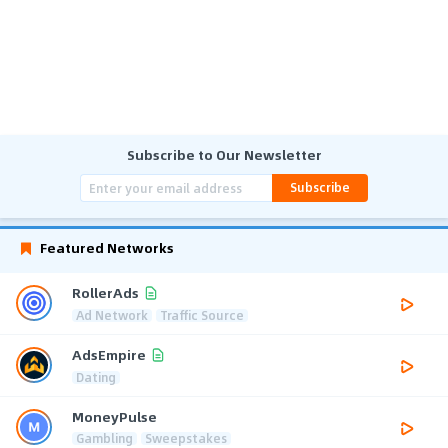
Subscribe to Our Newsletter
Subscribe
Featured Networks
RollerAds
Ad Network
Traffic Source
AdsEmpire
Dating
MoneyPulse
Gambling
Sweepstakes