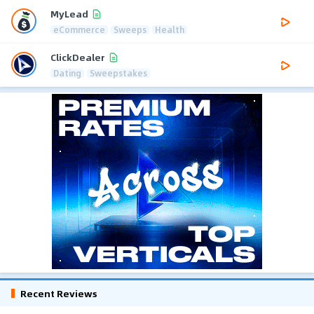
MyLead
eCommerce
Sweeps
Health
ClickDealer
Dating
Sweepstakes
Recent Reviews