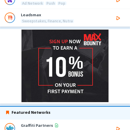
Ad Network
Push
Pop
Leadsmax
Sweepstakes, Finance, Nutra
Featured Networks
Graffiti Partners