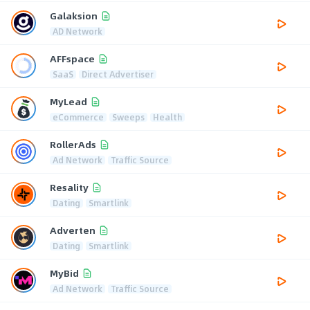
Galaksion
AD Network
AFFspace
SaaS
Direct Advertiser
MyLead
eCommerce
Sweeps
Health
RollerAds
Ad Network
Traffic Source
Resality
Dating
Smartlink
Adverten
Dating
Smartlink
MyBid
Ad Network
Traffic Source