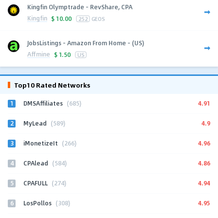
Kingfin Olymptrade - RevShare, CPA
Kingfin
$
10.00
252
GEOS
JobsListings - Amazon From Home - (US)
Affmine
$
1.50
US
Top10 Rated Networks
1
4.91
DMSAffiliates
(685)
2
4.9
MyLead
(589)
3
4.96
iMonetizeIt
(266)
4
4.86
CPAlead
(584)
5
4.94
CPAFULL
(274)
6
4.95
LosPollos
(308)