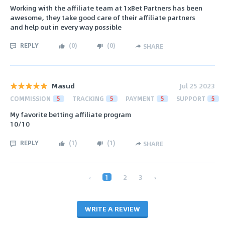
Working with the affiliate team at 1xBet Partners has been
awesome, they take good care of their affiliate partners
and help out in every way possible
REPLY
(
0
)
(
0
)
SHARE
Masud
Jul 25 2023
COMMISSION
5
TRACKING
5
PAYMENT
5
SUPPORT
5
My favorite betting affiliate program
10/10
REPLY
(
1
)
(
1
)
SHARE
‹
1
2
3
›
WRITE A REVIEW