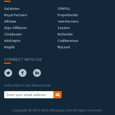
Galaksion
CPAFULL
Royal Partners
PropellerAds
Affmine
1win Partners
Algo-Affiliates
Zeydoo
ClickDealer
RollerAds
AdsEmpire
CrakRevenue
Kingfin
MyLead
CONNECT WITH US
Subscribe to Our Newsletter
Copyright © 2010-2025 Affpaying.com All rights reserved.