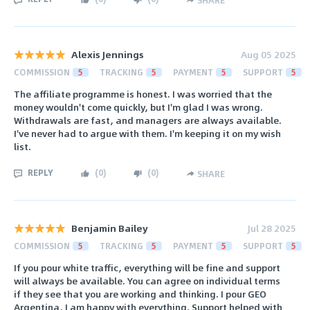
SHARE
Alexis Jennings
Aug 05 2025
COMMISSION
5
TRACKING
5
PAYMENT
5
SUPPORT
5
The affiliate programme is honest. I was worried that the
money wouldn't come quickly, but I'm glad I was wrong.
Withdrawals are fast, and managers are always available.
I've never had to argue with them. I'm keeping it on my wish
list.
REPLY
(
0
)
(
0
)
SHARE
Benjamin Bailey
Jul 28 2025
COMMISSION
5
TRACKING
5
PAYMENT
5
SUPPORT
5
If you pour white traffic, everything will be fine and support
will always be available. You can agree on individual terms
if they see that you are working and thinking. I pour GEO
Argentina, I am happy with everything. Support helped with