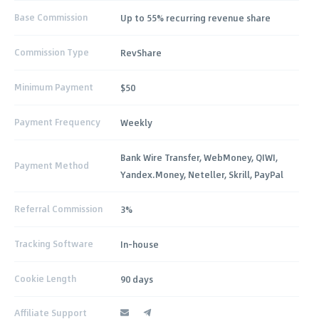
Base Commission
Up to 55% recurring revenue share
Commission Type
RevShare
Minimum Payment
$50
Payment Frequency
Weekly
Bank Wire Transfer, WebMoney, QIWI,
Payment Method
Yandex.Money, Neteller, Skrill, PayPal
Referral Commission
3%
Tracking Software
In-house
Cookie Length
90 days
Affiliate Support