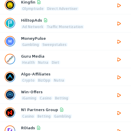
Kingfin
Olymptrade
Direct Advertiser
HilltopAds
Ad Network
Traffic Monetization
MoneyPulse
Gambling
Sweepstakes
Guru Media
Health
Nutra
Diet
Algo-Affiliates
Crypto
BizOpp
Nutra
Win-Offers
iGaming
Casino
Betting
N1 Partners Group
Casino
Betting
Gambling
ROIads