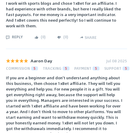
I work with sports blogs and chose 1xBet for an affiliate. I
had experience with other brands, but here I really liked the
fast payouts. For me money is a very important indicator.
And 1xBet covers this need perfectly! So I will continue to
work with them.
REPLY
(
0
)
(
0
)
SHARE
Aaron Day
Jul 08 2025
COMMISSION
5
TRACKING
5
PAYMENT
5
SUPPORT
5
If you are a beginner and don't understand anything about
this business, then choose 1xBet affiliate. They will tell you
everything and help you. For new people it is a gift. You will
get everything right away, because the support will help
you in everything. Managers are interested in your success. I
started with 1xBet affiliate and have been working for over
a year. And I don't think to move to other platforms. You will
start earning and want to withdraw money quickly. This is
your honestly earned money. 1xBet will not let you down. I
got the withdrawals immediately. I recommend it to