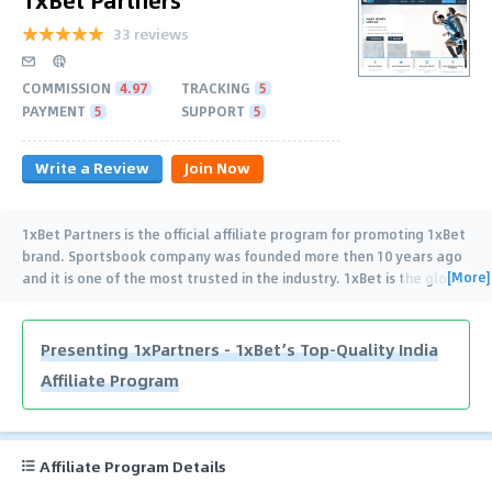
33 reviews
COMMISSION
4.97
TRACKING
5
PAYMENT
5
SUPPORT
5
Write a Review
Join Now
1xBet Partners is the official affiliate program for promoting 1xBet
brand. Sportsbook company was founded more then 10 years ago
[More]
and it is one of the most trusted in the industry. 1xBet is the global
betting partner of FC
…
Presenting 1xPartners - 1xBet’s Top-Quality India
Affiliate Program
Affiliate Program Details