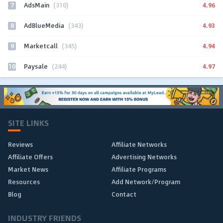
7
4.96
AdsMain
(310)
8
4.93
AdBlueMedia
(343)
9
4.94
Marketcall
(345)
10
4.97
Paysale
(244)
SITE LINKS
Reviews
Affiliate Networks
Affiliate Offers
Advertising Networks
Market News
Affiliate Programs
Resources
Add Network/Program
Blog
Contact
INDUSTRY FRIENDS