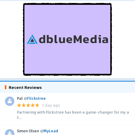
Recent Reviews
Pal
@
Flickstree
1 day ago
Partnering with Flickstree has been a game-changer for my a
f...
Simon Olsen
@
MyLead