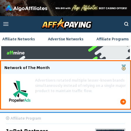
Affiliate Networks
Advertise Networks
Affiliate Programs
Network of The Month
Affiliate Program
1xBet Partners