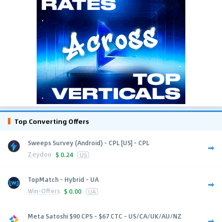
Top Converting Offers
Sweeps Survey (Android) - CPL [US] - CPL
Zeydoo
$
0.24
US
TopMatch - Hybrid - UA
Win-Offers
$
0.00
UA
Meta Satoshi $90 CPS - $67 CTC - US/CA/UK/AU/NZ