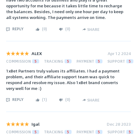
opportunity for me because it takes little time to recharge
the balances. Besides, I need only one hour per day to keep
all systems working. The payments arrive on time.
REPLY
(
0
)
(
0
)
SHARE
ALEX
Apr 12 2024
COMMISSION
5
TRACKING
5
PAYMENT
5
SUPPORT
5
1xBet Partners truly values its affiliates. I had a payment
problem, and their affiliate support team was quick to
respond and resolve my issue. Also 1xBet brand converts
very well for me :)
REPLY
(
1
)
(
0
)
SHARE
Igal
Dec 28 2023
COMMISSION
5
TRACKING
5
PAYMENT
5
SUPPORT
5