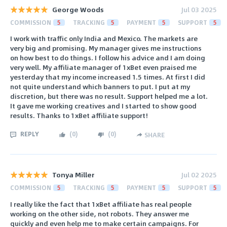
George Woods
Jul 03 2025
COMMISSION
5
TRACKING
5
PAYMENT
5
SUPPORT
5
I work with traffic only India and Mexico. The markets are
very big and promising. My manager gives me instructions
on how best to do things. I follow his advice and I am doing
very well. My affiliate manager of 1xBet even praised me
yesterday that my income increased 1.5 times. At first I did
not quite understand which banners to put. I put at my
discretion, but there was no result. Support helped me a lot.
It gave me working creatives and I started to show good
results. Thanks to 1xBet affiliate support!
REPLY
(
0
)
(
0
)
SHARE
Tonya Miller
Jul 02 2025
COMMISSION
5
TRACKING
5
PAYMENT
5
SUPPORT
5
I really like the fact that 1xBet affiliate has real people
working on the other side, not robots. They answer me
quickly and even help me to make certain campaigns. For