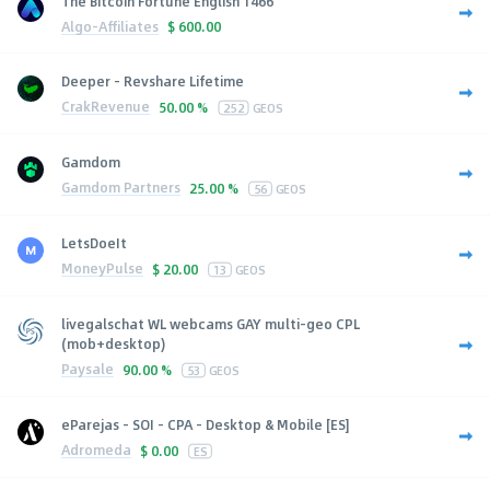
The Bitcoin Fortune English 1466
Algo-Affiliates
$
600.00
Deeper - Revshare Lifetime
CrakRevenue
50.00 %
252
GEOS
Gamdom
Gamdom Partners
25.00 %
56
GEOS
LetsDoeIt
MoneyPulse
$
20.00
13
GEOS
livegalschat WL webcams GAY multi-geo CPL
(mob+desktop)
Paysale
90.00 %
53
GEOS
eParejas - SOI - CPA - Desktop & Mobile [ES]
Adromeda
$
0.00
ES