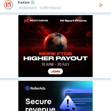
Kadam
Ad Network
Traffic Source