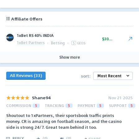
Affiliate Offers
1xBet RS 40% INDIA
$30 minimum
1xBet Partners
·
Betting
·
5
GEOS
Show more
All Reviews (33)
sort:
Shane94
Nov 21 2025
COMMISSION
5
TRACKING
5
PAYMENT
5
SUPPORT
5
Shoutout to 1xPartners, their sportsbook traffic prints
money. CR is amazing on football season, and the casino
side is strong 24/7. Great team behind it too.
REPLY
(
0
)
(
0
)