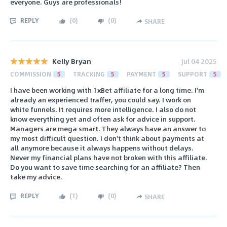
everyone. Guys are professionals!
REPLY
(
0
)
(
0
)
SHARE
Kelly Bryan
Jul 04 2025
COMMISSION
5
TRACKING
5
PAYMENT
5
SUPPORT
5
I have been working with 1xBet affiliate for a long time. I'm
already an experienced traffer, you could say. I work on
white funnels. It requires more intelligence. I also do not
know everything yet and often ask for advice in support.
Managers are mega smart. They always have an answer to
my most difficult question. I don't think about payments at
all anymore because it always happens without delays.
Never my financial plans have not broken with this affiliate.
Do you want to save time searching for an affiliate? Then
take my advice.
REPLY
(
1
)
(
0
)
SHARE