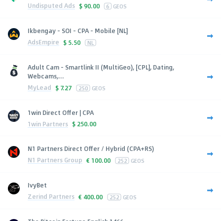
Undisputed Ads
$
90.00
6
GEOS
Ikbengay - SOI - CPA - Mobile [NL]
AdsEmpire
$
5.50
NL
Adult Cam - Smartlink II (MultiGeo), [CPL], Dating,
Webcams,...
MyLead
$
7.27
250
GEOS
1win Direct Offer | CPA
1win Partners
$
250.00
N1 Partners Direct Offer / Hybrid (CPA+RS)
N1 Partners Group
€
100.00
252
GEOS
IvyBet
Zerind Partners
€
400.00
252
GEOS