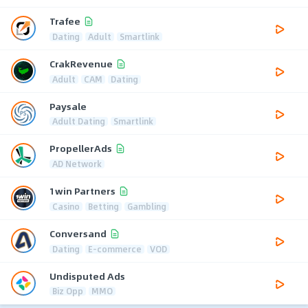
Trafee
Dating
Adult
Smartlink
CrakRevenue
Adult
CAM
Dating
Paysale
Adult Dating
Smartlink
PropellerAds
AD Network
1win Partners
Casino
Betting
Gambling
Conversand
Dating
E-commerce
VOD
Undisputed Ads
Biz Opp
MMO