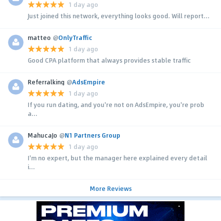
1 day ago
Just joined this network, everything looks good. Will report...
matteo
@
OnlyTraffic
1 day ago
Good CPA platform that always provides stable traffic
Referralking
@
AdsEmpire
1 day ago
If you run dating, and you're not on AdsEmpire, you're prob
a...
MahucaJo
@
N1 Partners Group
1 day ago
I'm no expert, but the manager here explained every detail
i...
More Reviews