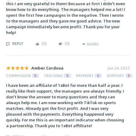
this I am very grateful to them! Because at first I didn't even
know how to do everything. The managers helped me a lot! I
spent the first few campaigns in the negative. Then I wrote
to the managers and they gave me good advice. The new
campaign immediately became profit. Thank you for your
help!
REPLY
(
0
)
(
0
)
SHARE
Amber Cordova
Jun 26 2025
COMMISSION
5
TRACKING
5
PAYMENT
5
SUPPORT
5
I have been an affiliate of 1xBet for more than half a year. I
really like their support, the managers are always friendly. I
don't know the answer to many questions and they can
always help me. I am now working with TikTok on sports
matches. Already got the first profit. And I was very
pleased with the payments. Everything happened very
quickly. For me this is an important indicator when choosing
a partnership. Thank you to 1xBet affilliate!