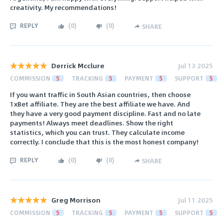
creativity. My recommendations!
REPLY
(
0
)
(
0
)
SHARE
Derrick Mcclure
Jul 13 2025
COMMISSION
5
TRACKING
5
PAYMENT
5
SUPPORT
5
If you want traffic in South Asian countries, then choose
1xBet affiliate. They are the best affiliate we have. And
they have a very good payment discipline. Fast and no late
payments! Always meet deadlines. Show the right
statistics, which you can trust. They calculate income
correctly. I conclude that this is the most honest company!
REPLY
(
0
)
(
0
)
SHARE
Greg Morrison
Jul 11 2025
COMMISSION
5
TRACKING
5
PAYMENT
5
SUPPORT
5