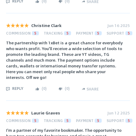
REPLY
(
0
)
(
0
)
SHARE
Christine Clark
Jun 16 2025
COMMISSION
5
TRACKING
5
PAYMENT
5
SUPPORT
5
The partnership with 1xBet is a great chance for everybody
who wants profit. You'll receive a wide selection of tools to
promote the leading brand. These are YT videos, TG
channels and much more. The payment options include
cards, wallets or international money transfer systems.
Here you can meet only real people who share your
interests. Off we go!
REPLY
(
0
)
(
0
)
SHARE
Laurie Graves
Jun 12 2025
COMMISSION
5
TRACKING
5
PAYMENT
5
SUPPORT
5
I'm a partner of my favorite bookmaker. The opportunity to
have two accounts for business and play is a great