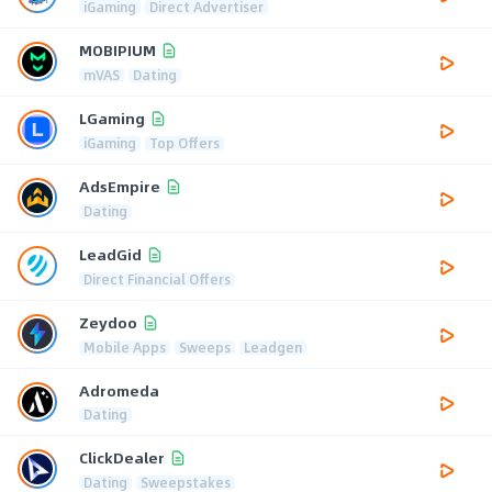
iGaming
Direct Advertiser
MOBIPIUM
mVAS
Dating
LGaming
iGaming
Top Offers
AdsEmpire
Dating
LeadGid
Direct Financial Offers
Zeydoo
Mobile Apps
Sweeps
Leadgen
Adromeda
Dating
ClickDealer
Dating
Sweepstakes