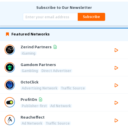
Subscribe to Our Newsletter
Subscribe
Featured Networks
Zerind Partners
iGaming
Gamdom Partners
Gambling
Direct Advertiser
OctoClick
Advertising Network
Traffic Source
ProfitOn
Publisher-first
Ad Network
Reacheffect
Ad Network
Traffic Source