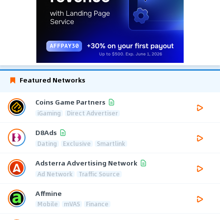
Featured Networks
Coins Game Partners
iGaming
Direct Advertiser
D8Ads
Dating
Exclusive
Smartlink
Adsterra Advertising Network
Ad Network
Traffic Source
Affmine
Mobile
mVAS
Finance