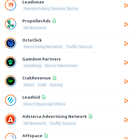
Leadsmax
Sweepstakes, Finance, Nutra
PropellerAds
AD Network
OctoClick
Advertising Network
Traffic Source
Gamdom Partners
Gambling
Direct Advertiser
CrakRevenue
Adult
CAM
Dating
LeadGid
Direct Financial Offers
Adsterra Advertising Network
Ad Network
Traffic Source
AFFspace