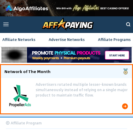
Affiliate Networks
Advertise Networks
Affiliate Programs
Network of The Month
Advertisers rotated multiple lesser-known brands
simultaneously instead of relying on a single major
product to maintain traffic flow.
Affiliate Program