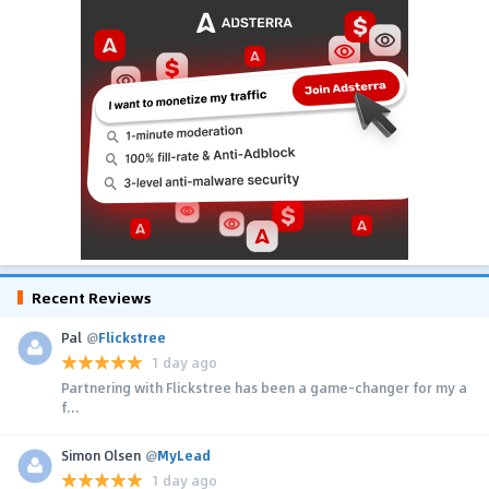
Recent Reviews
Pal
@
Flickstree
1 day ago
Partnering with Flickstree has been a game-changer for my a
f...
Simon Olsen
@
MyLead
1 day ago