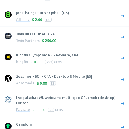
JobsListings - Driver Jobs - (US)
Affmine
$
2.00
US
1win Direct Offer | CPA
1win Partners
$
250.00
Kingfin Olymptrade - RevShare, CPA
Kingfin
$
10.00
252
GEOS
2esamor - SOI - CPA - Desktop & Mobile [ES]
Adromeda
$
0.00
ES
livegalschat WL webcams multi-geo CPL (mob+desktop)
For soci...
Paysale
90.00 %
53
GEOS
Gamdom