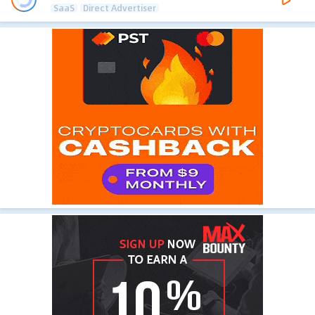
SaaS
Direct Advertiser