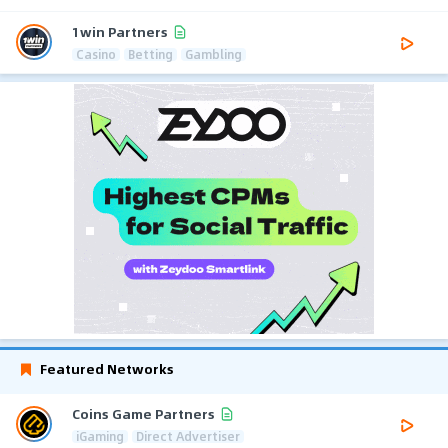
1win Partners
Casino
Betting
Gambling
Featured Networks
Coins Game Partners
iGaming
Direct Advertiser