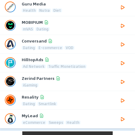
Guru Media
Health
Nutra
Diet
MOBIPIUM
mVAS
Dating
Conversand
Dating
E-commerce
VOD
HilltopAds
Ad Network
Traffic Monetization
Zerind Partners
iGaming
Resality
Dating
Smartlink
MyLead
eCommerce
Sweeps
Health