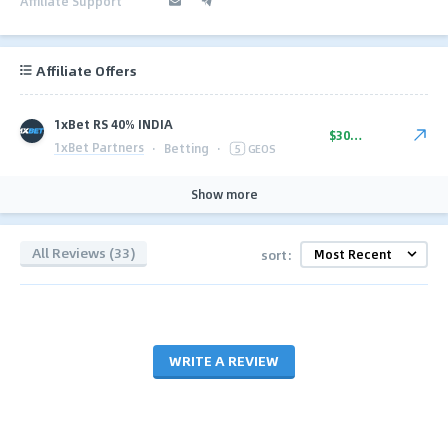
Affiliate Support
Affiliate Offers
1xBet RS 40% INDIA
$30 minimum
1xBet Partners
·
Betting
·
5
GEOS
Show more
All Reviews (33)
sort:
WRITE A REVIEW