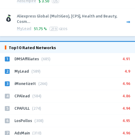
AdsEmpire
$
3.50
US
Aliexpress Global (MultiGeo), [CPS], Health and Beauty,
Cosm...
MyLead
51.75 %
219
GEOS
Top10 Rated Networks
1
4.91
DMSAffiliates
(685)
2
4.9
MyLead
(589)
3
4.96
iMonetizeIt
(266)
4
4.86
CPAlead
(584)
5
4.94
CPAFULL
(274)
6
4.95
LosPollos
(308)
7
4.96
AdsMain
(310)