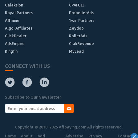
Galaksion
CPAFULL
Royal Partners
PropellerAds
Affmine
1win Partners
Algo-Affiliates
Zeydoo
ClickDealer
RollerAds
AdsEmpire
CrakRevenue
Kingfin
MyLead
CONNECT WITH US
Subscribe to Our Newsletter
Copyright © 2010-2025 Affpaying.com All rights reserved.
Home
About
Add
Advertise
Privacy
Contact