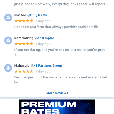
Just joined this network, everything looks good. Will report...
matteo
@
OnlyTraffic
1 day ago
Good CPA platform that always provides stable traffic
Referralking
@
AdsEmpire
1 day ago
If you run dating, and you're not on AdsEmpire, you're prob
a...
MahucaJo
@
N1 Partners Group
1 day ago
I'm no expert, but the manager here explained every detail
i...
More Reviews