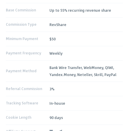
Base Commission
Up to 55% recurring revenue share
Commission Type
RevShare
Minimum Payment
$50
Payment Frequency
Weekly
Bank Wire Transfer, WebMoney, QIWI,
Payment Method
Yandex.Money, Neteller, Skrill, PayPal
Referral Commission
3%
Tracking Software
In-house
Cookie Length
90 days