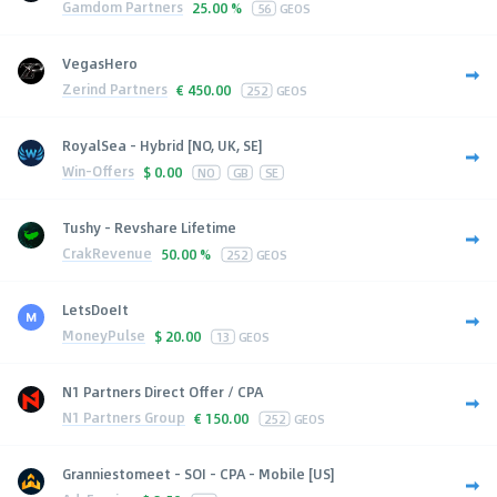
Gamdom Partners
25.00 %
56
GEOS
VegasHero
Zerind Partners
€
450.00
252
GEOS
RoyalSea - Hybrid [NO, UK, SE]
Win-Offers
$
0.00
NO
GB
SE
Tushy - Revshare Lifetime
CrakRevenue
50.00 %
252
GEOS
LetsDoeIt
MoneyPulse
$
20.00
13
GEOS
N1 Partners Direct Offer / CPA
N1 Partners Group
€
150.00
252
GEOS
Granniestomeet - SOI - CPA - Mobile [US]