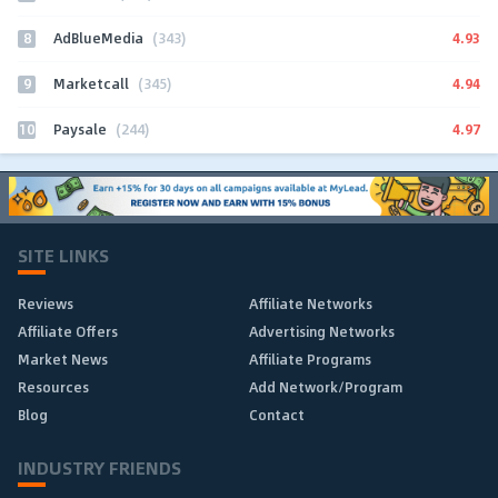
8
4.93
AdBlueMedia
(343)
9
4.94
Marketcall
(345)
10
4.97
Paysale
(244)
SITE LINKS
Reviews
Affiliate Networks
Affiliate Offers
Advertising Networks
Market News
Affiliate Programs
Resources
Add Network/Program
Blog
Contact
INDUSTRY FRIENDS