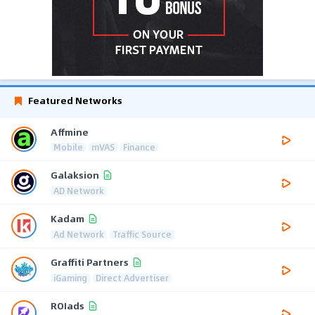
Featured Networks
Affmine
Mobile
mVAS
Finance
Galaksion
AD Network
Kadam
Ad Network
Traffic Source
Graffiti Partners
iGaming
Direct Advertiser
ROIads