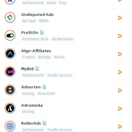
Ad Network
Push
Pop
Undisputed Ads
Biz Opp
MMO
ProfitOn
Publisher-first
Ad Network
Algo-Affiliates
Crypto
BizOpp
Nutra
MyBid
Ad Network
Traffic Source
Adverten
Dating
Smartlink
Adromeda
Dating
RollerAds
Ad Network
Traffic Source