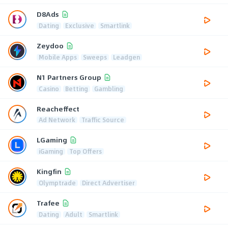
D8Ads
Dating
Exclusive
Smartlink
Zeydoo
Mobile Apps
Sweeps
Leadgen
N1 Partners Group
Casino
Betting
Gambling
Reacheffect
Ad Network
Traffic Source
LGaming
iGaming
Top Offers
Kingfin
Olymptrade
Direct Advertiser
Trafee
Dating
Adult
Smartlink