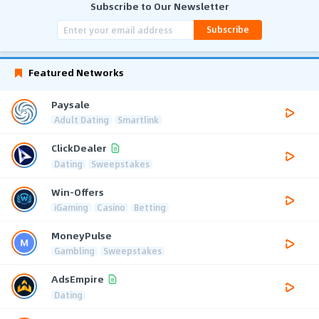
Subscribe to Our Newsletter
Subscribe
Featured Networks
Paysale
Adult Dating
Smartlink
ClickDealer
Dating
Sweepstakes
Win-Offers
iGaming
Casino
Betting
MoneyPulse
Gambling
Sweepstakes
AdsEmpire
Dating