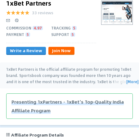
1xBet Partners
33 reviews
COMMISSION
4.97
TRACKING
5
PAYMENT
5
SUPPORT
5
Write a Review
Join Now
1xBet Partners is the official affiliate program for promoting 1xBet
brand. Sportsbook company was founded more then 10 years ago
[More]
and it is one of the most trusted in the industry. 1xBet is the global
betting partner of FC
…
Presenting 1xPartners - 1xBet’s Top-Quality India
Affiliate Program
Affiliate Program Details