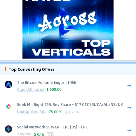
Top Converting Offers
The Bitcoin Fortune English 1466
Algo-Affiliates
$
600.00
Seek Mr. Right 75% Rev Share - $17 CTC US/CA/AU/NZ/UK
Undisputed Ads
75.00 %
6
GEOS
Social Network Survey - CPL [US] - CPL
Zeydoo
$
0.16
US