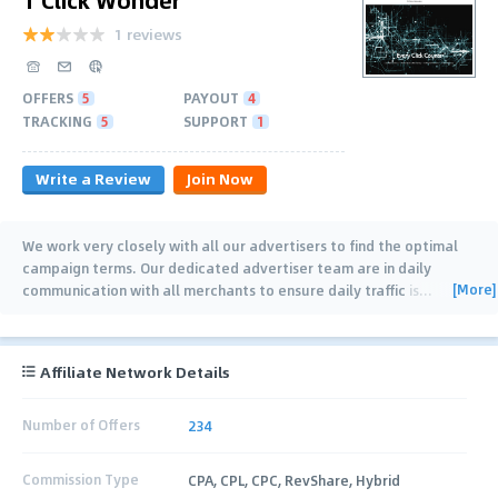
1 reviews
OFFERS
5
PAYOUT
4
TRACKING
5
SUPPORT
1
Write a Review
Join Now
We work very closely with all our advertisers to find the optimal
campaign terms. Our dedicated advertiser team are in daily
[More]
communication with all merchants to ensure daily traffic is
…
Affiliate Network Details
Number of Offers
234
Commission Type
CPA, CPL, CPC, RevShare, Hybrid