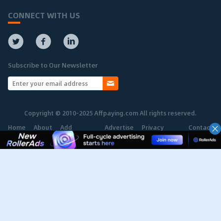
CONNECT WITH US
Subscribe to Our Newsletter
Copyright © 2010-2025 Affpaying.com All rights reserved.
Home
About
Add
Advertise
Privacy
Contact
Network
Policy