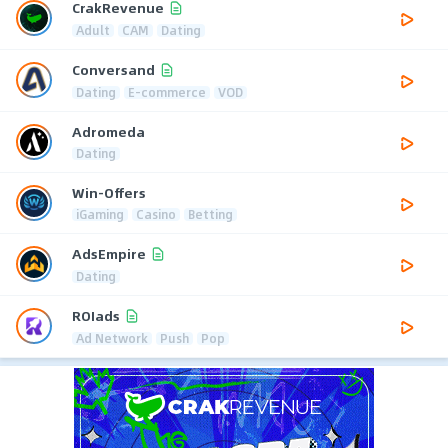
CrakRevenue
Adult
CAM
Dating
Conversand
Dating
E-commerce
VOD
Adromeda
Dating
Win-Offers
iGaming
Casino
Betting
AdsEmpire
Dating
ROIads
Ad Network
Push
Pop