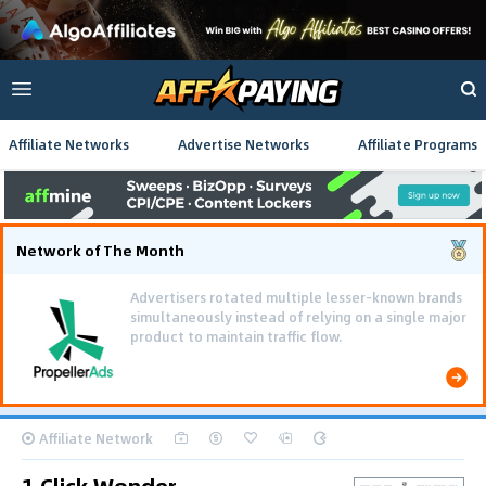
Affiliate Networks
Advertise Networks
Affiliate Programs
Network of The Month
Advertisers rotated multiple lesser-known brands
simultaneously instead of relying on a single major
product to maintain traffic flow.
Affiliate Network
1 Click Wonder