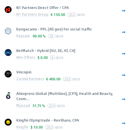
N1 Partners Direct Offer / CPA
N1 Partners Group
€
150.00
252
GEOS
bongacams - PPL (All geo) For social traffic
Paysale
90.00 %
53
GEOS
BetMatch - Hybrid [HU, DE, AT, CH]
Win-Offers
$
0.00
4
GEOS
Vincispin
Zerind Partners
€
400.00
252
GEOS
Aliexpress Global (MultiGeo), [CPS], Health and Beauty,
Cosm...
MyLead
51.75 %
219
GEOS
Kingfin Olymptrade - RevShare, CPA
Kingfin
$
10.00
252
GEOS