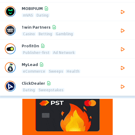
MOBIPIUM
mVAS
Dating
1win Partners
Casino
Betting
Gambling
ProfitOn
Publisher-first
Ad Network
MyLead
eCommerce
Sweeps
Health
ClickDealer
Dating
Sweepstakes