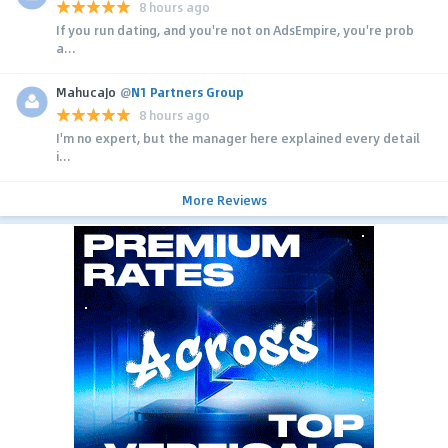
8 hours ago
If you run dating, and you're not on AdsEmpire, you're prob
a...
MahucaJo
@
N1 Partners Group
8 hours ago
I'm no expert, but the manager here explained every detail
i...
More Reviews