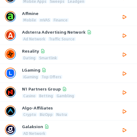
Mobile Apps
Sweeps
Leadgen
Affmine
Mobile
mVAS
Finance
Adsterra Advertising Network
Ad Network
Traffic Source
Resality
Dating
Smartlink
LGaming
iGaming
Top Offers
N1 Partners Group
Casino
Betting
Gambling
Algo-Affiliates
Crypto
BizOpp
Nutra
Galaksion
AD Network