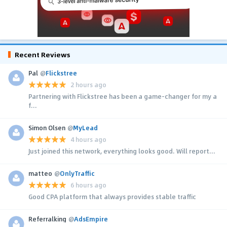
Recent Reviews
Pal
@
Flickstree
2 hours ago
Partnering with Flickstree has been a game-changer for my a
f...
Simon Olsen
@
MyLead
4 hours ago
Just joined this network, everything looks good. Will report...
matteo
@
OnlyTraffic
6 hours ago
Good CPA platform that always provides stable traffic
Referralking
@
AdsEmpire