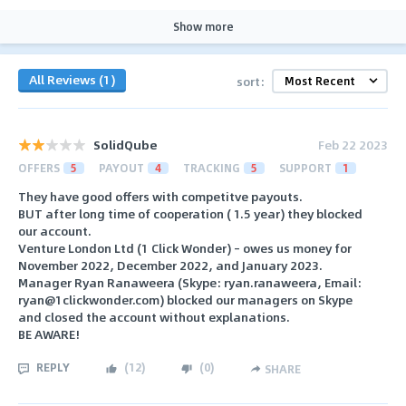
Show more
All Reviews (1)
sort:
SolidQube
Feb 22 2023
OFFERS
5
PAYOUT
4
TRACKING
5
SUPPORT
1
They have good offers with competitve payouts.
BUT after long time of cooperation ( 1.5 year) they blocked
our account.
Venture London Ltd (1 Click Wonder) – owes us money for
November 2022, December 2022, and January 2023.
Manager Ryan Ranaweera (Skype: ryan.ranaweera, Email:
ryan@1clickwonder.com) blocked our managers on Skype
and closed the account without explanations.
BE AWARE!
REPLY
(
12
)
(
0
)
SHARE