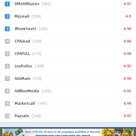
1
4.91
DMSAffiliates
(685)
2
4.9
MyLead
(589)
3
4.96
iMonetizeIt
(266)
4
4.86
CPAlead
(584)
5
4.94
CPAFULL
(274)
6
4.95
LosPollos
(308)
7
4.96
AdsMain
(310)
8
4.93
AdBlueMedia
(343)
9
4.94
Marketcall
(345)
10
4.97
Paysale
(244)