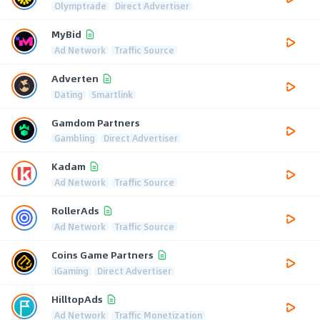
Olymptrade
Direct Advertiser
MyBid
Ad Network
Traffic Source
Adverten
Dating
Smartlink
Gamdom Partners
Gambling
Direct Advertiser
Kadam
Ad Network
Traffic Source
RollerAds
Ad Network
Traffic Source
Coins Game Partners
iGaming
Direct Advertiser
HilltopAds
Ad Network
Traffic Monetization