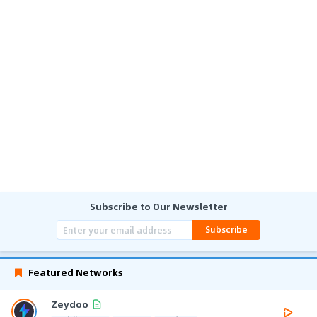
Subscribe to Our Newsletter
Subscribe
Featured Networks
Zeydoo