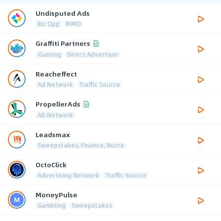
Undisputed Ads
Biz Opp
MMO
Graffiti Partners
iGaming
Direct Advertiser
Reacheffect
Ad Network
Traffic Source
PropellerAds
AD Network
Leadsmax
Sweepstakes, Finance, Nutra
OctoClick
Advertising Network
Traffic Source
MoneyPulse
Gambling
Sweepstakes