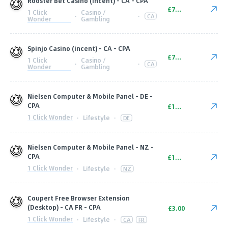
Rooster Bet Casino (incent) - CA - CPA
£70.00
1 Click
Casino /
·
·
CA
Wonder
Gambling
Spinjo Casino (incent) - CA - CPA
£70.00
1 Click
Casino /
·
·
CA
Wonder
Gambling
Nielsen Computer & Mobile Panel - DE -
CPA
£10.00
1 Click Wonder
·
Lifestyle
·
DE
Nielsen Computer & Mobile Panel - NZ -
CPA
£10.00
1 Click Wonder
·
Lifestyle
·
NZ
Coupert Free Browser Extension
(Desktop) - CA FR - CPA
£3.00
1 Click Wonder
·
Lifestyle
·
CA
FR