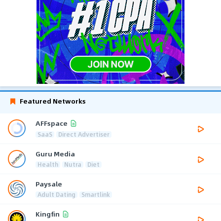
Featured Networks
AFFspace
SaaS
Direct Advertiser
Guru Media
Health
Nutra
Diet
Paysale
Adult Dating
Smartlink
Kingfin