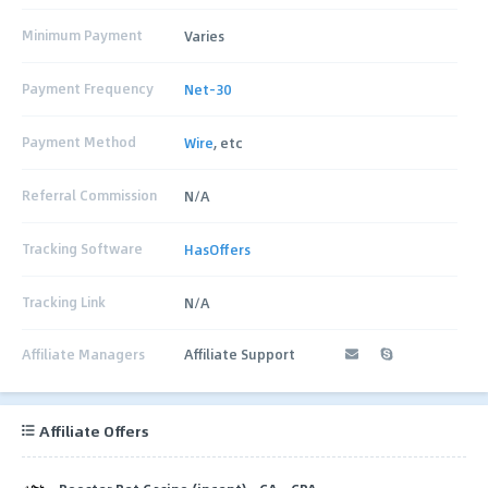
Minimum Payment
Varies
Payment Frequency
Net-30
Payment Method
Wire
, etc
Referral Commission
N/A
Tracking Software
HasOffers
Tracking Link
N/A
Affiliate Managers
Affiliate Support
Affiliate Offers