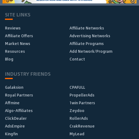
SITE LINKS
Reviews
Affiliate Networks
Affiliate Offers
Advertising Networks
Market News
Affiliate Programs
Resources
Add Network/Program
Blog
Contact
INDUSTRY FRIENDS
Galaksion
CPAFULL
Royal Partners
PropellerAds
Affmine
1win Partners
Algo-Affiliates
Zeydoo
ClickDealer
RollerAds
AdsEmpire
CrakRevenue
Kingfin
MyLead