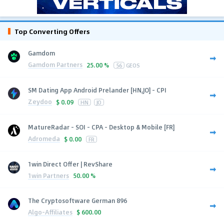
Top Converting Offers
Gamdom
Gamdom Partners
25.00 %
56
GEOS
SM Dating App Android Prelander [HN,JO] - CPI
Zeydoo
$
0.09
HN
JO
MatureRadar - SOI - CPA - Desktop & Mobile [FR]
Adromeda
$
0.00
FR
1win Direct Offer | RevShare
1win Partners
50.00 %
The Cryptosoftware German 896
Algo-Affiliates
$
600.00