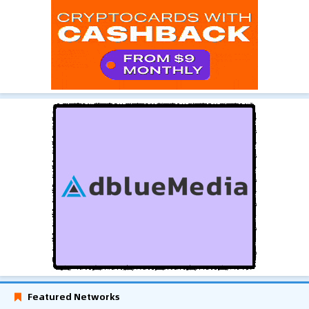
Featured Networks