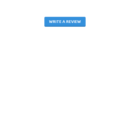
WRITE A REVIEW