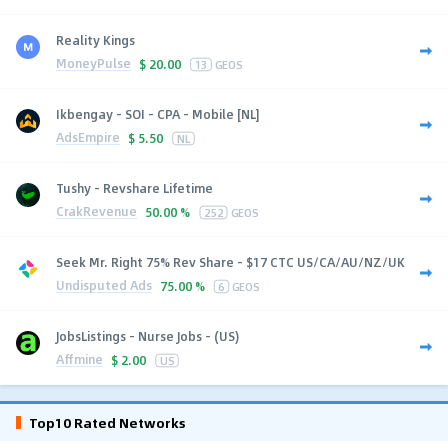
Reality Kings
MoneyPulse
$
20.00
13
GEOS
Ikbengay - SOI - CPA - Mobile [NL]
AdsEmpire
$
5.50
NL
Tushy - Revshare Lifetime
CrakRevenue
50.00 %
252
GEOS
Seek Mr. Right 75% Rev Share - $17 CTC US/CA/AU/NZ/UK
Undisputed Ads
75.00 %
6
GEOS
JobsListings - Nurse Jobs - (US)
Affmine
$
2.00
US
Top10 Rated Networks