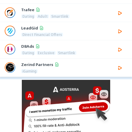
Trafee
Dating
Adult
Smartlink
LeadGid
Direct Financial Offers
D8Ads
Dating
Exclusive
Smartlink
Zerind Partners
iGaming