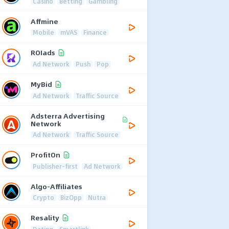
Casino
Betting
Gambling
Affmine
Mobile
mVAS
Finance
ROIads
Ad Network
Push
Pop
MyBid
Ad Network
Traffic Source
Adsterra Advertising
Network
Ad Network
Traffic Source
ProfitOn
Publisher-first
Ad Network
Algo-Affiliates
Crypto
BizOpp
Nutra
Resality
Dating
Smartlink