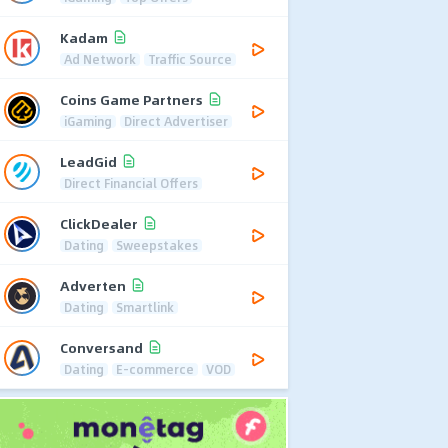
Kadam
Ad Network
Traffic Source
Coins Game Partners
iGaming
Direct Advertiser
LeadGid
Direct Financial Offers
ClickDealer
Dating
Sweepstakes
Adverten
Dating
Smartlink
Conversand
Dating
E-commerce
VOD