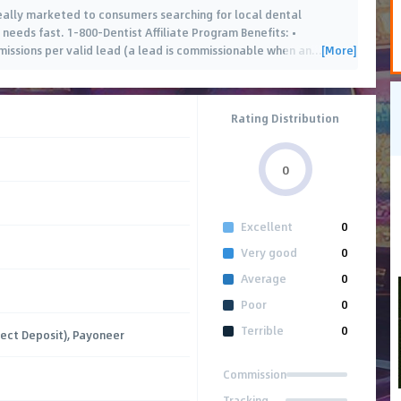
deally marketed to consumers searching for local dental
 needs fast. 1-800-Dentist Affiliate Program Benefits: •
[More]
ssions per valid lead (a lead is commissionable when an
…
Rating Distribution
0
Excellent
0
Very good
0
Average
0
Poor
0
Terrible
0
rect Deposit), Payoneer
Commission
Tracking