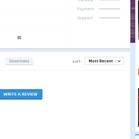
Payment
Support
Questions
sort:
WRITE A REVIEW