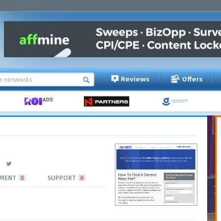
Reviews
Offers
MENT
0
SUPPORT
0