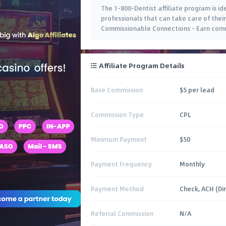
The 1-800-Dentist affiliate program is i
professionals that can take care of their
Commissionable Connections – Earn commi
Affiliate Program Details
Base Commission
$5 per lead
Commission Type
CPL
Minimum Payment
$50
Payment Frequency
Monthly
Payment Method
Check, ACH (Di
Referral Commission
N/A