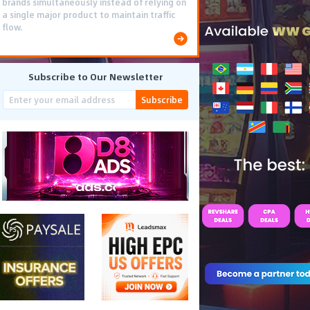
brands simultaneously instead of relying on
a single major product to maintain traffic
flow.
Subscribe to Our Newsletter
Subscribe