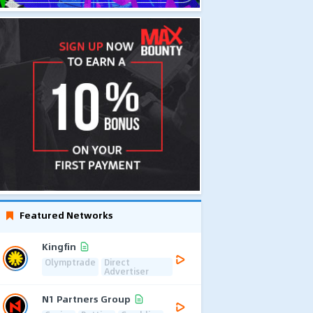
Featured Networks
Kingfin
Olymptrade
Direct
Advertiser
N1 Partners Group