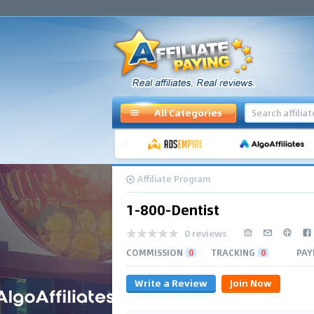
All Categories
Affiliate Program
1-800-Dentist
0 reviews
COMMISSION
0
TRACKING
0
PAY
Write a Review
Join Now