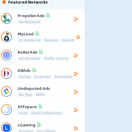
Featured Networks
PropellerAds
AD Network
MyLead
eCommerce
Sweeps
Health
RollerAds
Ad Network
Traffic Source
D8Ads
Dating
Exclusive
Smartlink
Undisputed Ads
Biz Opp
MMO
AFFspace
SaaS
Direct Advertiser
LGaming
iGaming
Top Offers