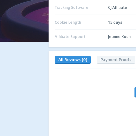
Tracking Software
CJ Affiliate
Cookie Length
15 days
Affiliate Support
Jeanne Koch
All Reviews (0)
Payment Proofs