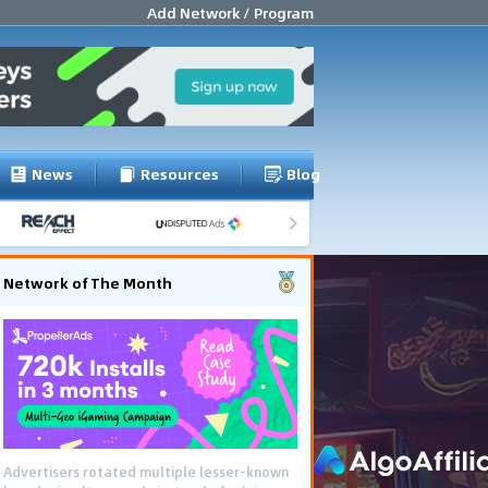
Add Network / Program
News
Resources
Blog
Network of The Month
Advertisers rotated multiple lesser-known