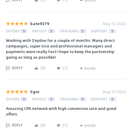
SHARE
kate9379
Aug 12 2022
OFFERS
5
PAYOUT
5
TRACKING
5
SUPPORT
5
Working with Zeydoo for a couple of months. Many direct
campaigns, super nice and professional managers and
payments were really fast! Hope to keep the partnership
going as long as possible!
REPLY
(
0
)
(
1
)
SHARE
Egor
Aug 10 2022
OFFERS
5
PAYOUT
5
TRACKING
5
SUPPORT
5
Amazing CPA network with high conversion rate and good
offers.
REPLY
(
0
)
(
1
)
SHARE