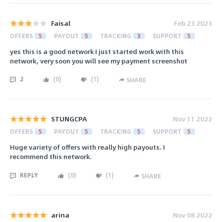
Faisal
Feb 23 2023
OFFERS
5
PAYOUT
5
TRACKING
3
SUPPORT
5
yes this is a good network I just started work with this
network, very soon you will see my payment screenshot
2
(
0
)
(
1
)
SHARE
STUNGCPA
Nov 11 2022
OFFERS
5
PAYOUT
5
TRACKING
5
SUPPORT
5
Huge variety of offers with really high payouts. I
recommend this network.
REPLY
(
0
)
(
1
)
SHARE
arina
Nov 08 2022