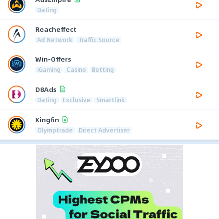
Dating
Reacheffect
Ad Network
Traffic Source
Win-Offers
iGaming
Casino
Betting
D8Ads
Dating
Exclusive
Smartlink
Kingfin
Olymptrade
Direct Advertiser