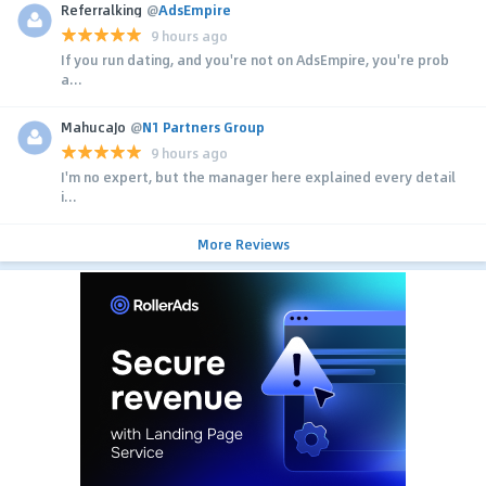
Referralking
@
AdsEmpire
9 hours ago
If you run dating, and you're not on AdsEmpire, you're prob
a...
MahucaJo
@
N1 Partners Group
9 hours ago
I'm no expert, but the manager here explained every detail
i...
More Reviews