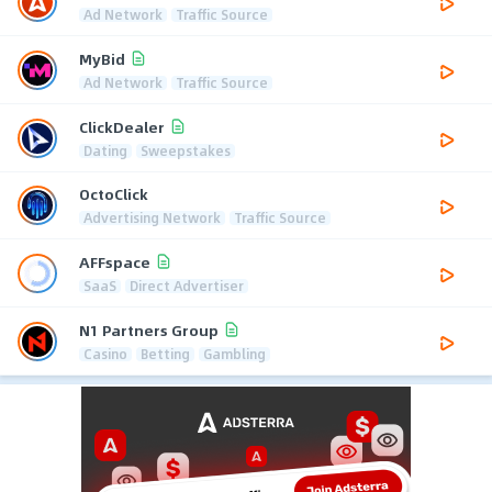
Ad Network
Traffic Source
MyBid
Ad Network
Traffic Source
ClickDealer
Dating
Sweepstakes
OctoClick
Advertising Network
Traffic Source
AFFspace
SaaS
Direct Advertiser
N1 Partners Group
Casino
Betting
Gambling