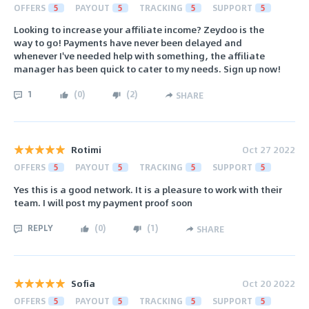
OFFERS
5
PAYOUT
5
TRACKING
5
SUPPORT
5
Looking to increase your affiliate income? Zeydoo is the
way to go! Payments have never been delayed and
whenever I've needed help with something, the affiliate
manager has been quick to cater to my needs. Sign up now!
1
(
0
)
(
2
)
SHARE
Rotimi
Oct 27 2022
OFFERS
5
PAYOUT
5
TRACKING
5
SUPPORT
5
Yes this is a good network. It is a pleasure to work with their
team. I will post my payment proof soon
REPLY
(
0
)
(
1
)
SHARE
Sofia
Oct 20 2022
OFFERS
5
PAYOUT
5
TRACKING
5
SUPPORT
5