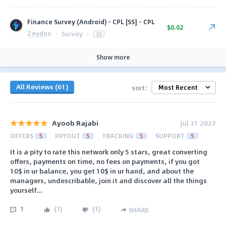
Finance Survey (Android) - CPL [SS] - CPL
$0.02
Zeydoo
·
Survey
·
SS
Show more
All Reviews (61)
sort:
Ayoob Rajabi
Jul 31 2023
OFFERS
5
PAYOUT
5
TRACKING
5
SUPPORT
5
It is a pity to rate this network only 5 stars, great converting
offers, payments on time, no fees on payments, if you got
10$ in ur balance, you get 10$ in ur hand, and about the
managers, undescribable, join it and discover all the things
yourself...
1
(
1
)
(
1
)
SHARE