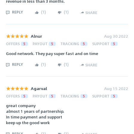
revenue in less than 3 months.
REPLY
(
1
)
(
1
)
SHARE
Alnur
Aug 30 2022
OFFERS
5
PAYOUT
5
TRACKING
5
SUPPORT
5
Good network. They pay super fast and on time
REPLY
(
1
)
(
1
)
SHARE
Agarval
Aug 15 2022
OFFERS
5
PAYOUT
5
TRACKING
5
SUPPORT
5
great company
almost 1 years of partnership.
In time payment and support
keep up the good work
REPLY
(
1
)
(
1
)