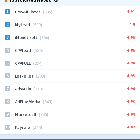
1
4.91
DMSAffiliates
(685)
2
4.9
MyLead
(589)
3
4.96
iMonetizeIt
(266)
4
4.86
CPAlead
(584)
5
4.94
CPAFULL
(274)
6
4.95
LosPollos
(308)
7
4.96
AdsMain
(310)
8
4.93
AdBlueMedia
(343)
9
4.94
Marketcall
(345)
10
4.97
Paysale
(244)