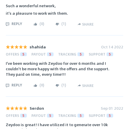
Such a wonderful network,
it's a pleasure to work with them.
REPLY
(
0
)
(
1
)
SHARE
shahida
Oct 14 2022
OFFERS
5
PAYOUT
5
TRACKING
5
SUPPORT
5
I've been working with Zeydoo for over 6 months and I
couldn't be more happy with the offers and the support.
They paid on time, every time!!!
REPLY
(
0
)
(
1
)
SHARE
Serdon
Sep 01 2022
OFFERS
5
PAYOUT
5
TRACKING
5
SUPPORT
5
Zeydoo is great! I have utilized it to generate over 10k