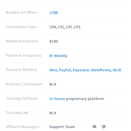
Number of Offers
2788
Commission Type
CPA, CPL, CPI, CPS
Minimum Payment
$100
Payment Frequency
Bi-Weekly
Payment Method
Wire
,
PayPal
,
Payoneer
,
WebMoney
,
Skrill
Referral Commission
N/A
Tracking Software
In-house
proprietary platform
Tracking Link
N/A
Affiliate Managers
Support Team