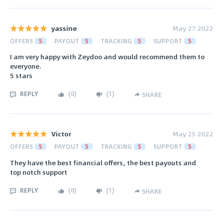
yassine
May 27 2022
OFFERS
5
PAYOUT
5
TRACKING
5
SUPPORT
5
I am very happy with Zeydoo and would recommend them to
everyone.
5 stars
REPLY
(
0
)
(
1
)
SHARE
Victor
May 25 2022
OFFERS
5
PAYOUT
5
TRACKING
5
SUPPORT
5
They have the best financial offers, the best payouts and
top notch support
REPLY
(
0
)
(
1
)
SHARE