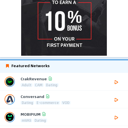
Featured Networks
CrakRevenue
Adult
CAM
Dating
Conversand
Dating
E-commerce
VOD
MOBIPIUM
mVAS
Dating