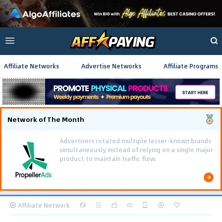
Affiliate Networks
Advertise Networks
Affiliate Programs
Network of The Month
Using gamified pre-landing pages and smooth PWA
flows effectively reduced user friction and
optimized long-term deposit costs.
Affiliate Network