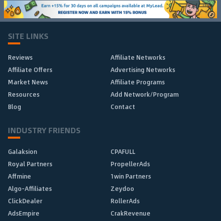
SITE LINKS
Reviews
Affiliate Networks
Affiliate Offers
Advertising Networks
Market News
Affiliate Programs
Resources
Add Network/Program
Blog
Contact
INDUSTRY FRIENDS
Galaksion
CPAFULL
Royal Partners
PropellerAds
Affmine
1win Partners
Algo-Affiliates
Zeydoo
ClickDealer
RollerAds
AdsEmpire
CrakRevenue