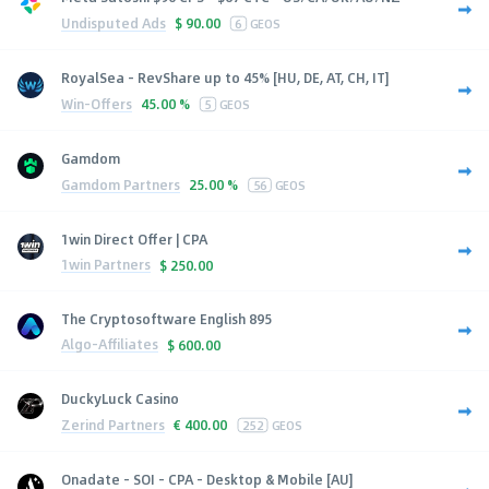
Undisputed Ads
$
90.00
6
GEOS
RoyalSea - RevShare up to 45% [HU, DE, AT, CH, IT]
Win-Offers
45.00 %
5
GEOS
Gamdom
Gamdom Partners
25.00 %
56
GEOS
1win Direct Offer | CPA
1win Partners
$
250.00
The Cryptosoftware English 895
Algo-Affiliates
$
600.00
DuckyLuck Casino
Zerind Partners
€
400.00
252
GEOS
Onadate - SOI - CPA - Desktop & Mobile [AU]