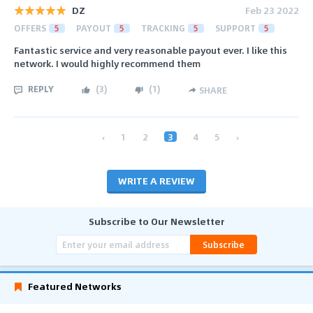
DZ
Feb 23 2022
OFFERS
5
PAYOUT
5
TRACKING
5
SUPPORT
5
Fantastic service and very reasonable payout ever. I like this
network. I would highly recommend them
REPLY
(
3
)
(
1
)
SHARE
‹
1
2
3
4
5
›
WRITE A REVIEW
Subscribe to Our Newsletter
Subscribe
Featured Networks