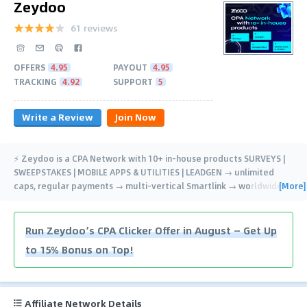
Zeydoo
61 reviews
OFFERS
4.95
PAYOUT
4.95
TRACKING
4.92
SUPPORT
5
Write a Review
Join Now
⚡️ Zeydoo is a CPA Network with 10+ in-house products SURVEYS |
SWEEPSTAKES | MOBILE APPS & UTILITIES | LEADGEN → unlimited
[More]
caps, regular payments → multi-vertical Smartlink → worldwide
…
Run Zeydoo’s CPA Clicker Offer in August — Get Up
to 15% Bonus on Top!
Affiliate Network Details