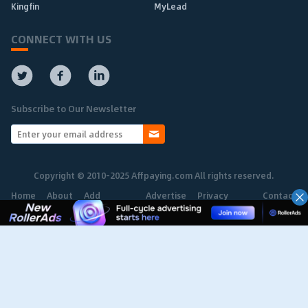
Kingfin
MyLead
CONNECT WITH US
Subscribe to Our Newsletter
Copyright © 2010-2025 Affpaying.com All rights reserved.
Home
About
Add
Advertise
Privacy
Contact
Network
Policy