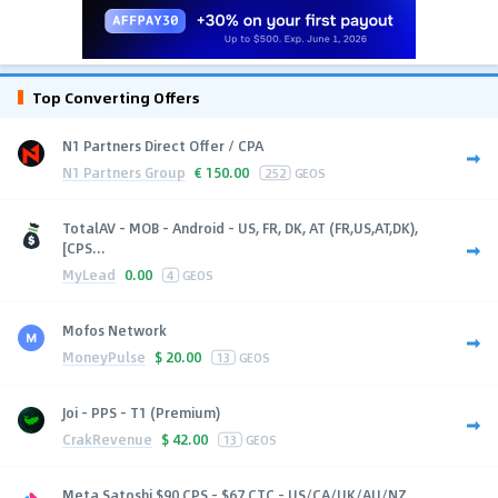
Top Converting Offers
N1 Partners Direct Offer / CPA
N1 Partners Group
€
150.00
252
GEOS
TotalAV - MOB - Android - US, FR, DK, AT (FR,US,AT,DK),
[CPS...
MyLead
0.00
4
GEOS
Mofos Network
MoneyPulse
$
20.00
13
GEOS
Joi - PPS - T1 (Premium)
CrakRevenue
$
42.00
13
GEOS
Meta Satoshi $90 CPS - $67 CTC - US/CA/UK/AU/NZ