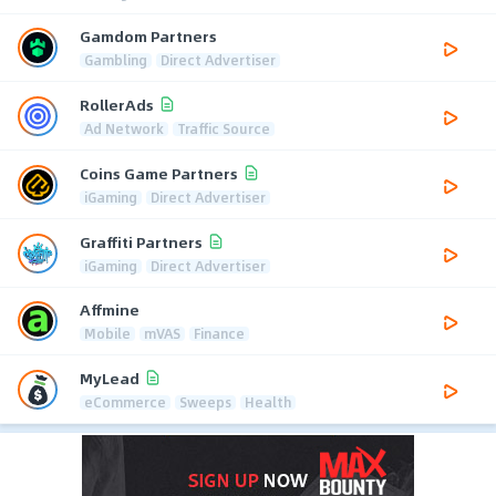
Gamdom Partners
Gambling
Direct Advertiser
RollerAds
Ad Network
Traffic Source
Coins Game Partners
iGaming
Direct Advertiser
Graffiti Partners
iGaming
Direct Advertiser
Affmine
Mobile
mVAS
Finance
MyLead
eCommerce
Sweeps
Health