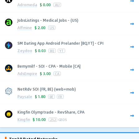
Adromeda
$
0.00
AU
JobsListings - Medical Jobs - (US)
Affmine
$
2.00
US
SM Dating App Android Prelander [BQ,YT] - CPI
Zeydoo
$
0.03
BQ
YT
Bemymilf - SOI - CPA - Mobile [CA]
AdsEmpire
$
3.00
CA
NetRdv SOI (FR, BE) (web+mob)
Paysale
$
1.80
BE
FR
Kingfin Olymptrade - RevShare, CPA
Kingfin
$
10.00
252
GEOS
Top10 Rated Networks