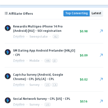
Affiliate Offers
Top Converting
Latest
Rewardis Multigeo iPhone 14 Pro
(Android) [AU] - SOI registration
$0.98
Zeydoo
·
Sweepstake
·
AU
SM Dating App Android Prelander [HN,JO]
- CPI
$0.09
Zeydoo
·
Mobile
·
HN
JO
Captcha Survey (Android, Google
Chrome) - CPL [US,CA] - CPL
$0.02
Zeydoo
·
Survey
·
US
CA
Social Network Survey - CPL [US] - CPL
$0.16
Zeydoo
·
Survey
·
US