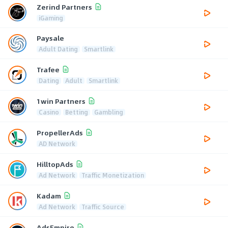
Zerind Partners
iGaming
Paysale
Adult Dating
Smartlink
Trafee
Dating
Adult
Smartlink
1win Partners
Casino
Betting
Gambling
PropellerAds
AD Network
HilltopAds
Ad Network
Traffic Monetization
Kadam
Ad Network
Traffic Source
AdsEmpire