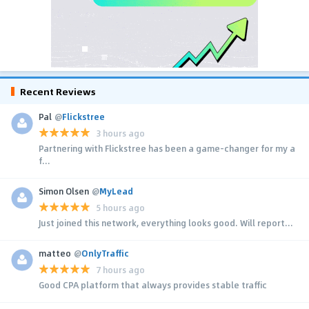
Recent Reviews
Pal
@
Flickstree
3 hours ago
Partnering with Flickstree has been a game-changer for my a
f...
Simon Olsen
@
MyLead
5 hours ago
Just joined this network, everything looks good. Will report...
matteo
@
OnlyTraffic
7 hours ago
Good CPA platform that always provides stable traffic