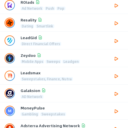
ROIads
Ad Network
Push
Pop
Resality
Dating
Smartlink
LeadGid
Direct Financial Offers
Zeydoo
Mobile Apps
Sweeps
Leadgen
Leadsmax
Sweepstakes, Finance, Nutra
Galaksion
AD Network
MoneyPulse
Gambling
Sweepstakes
Adsterra Advertising Network