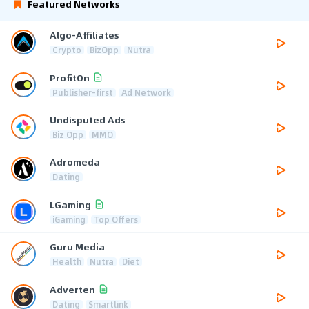
Featured Networks
Algo-Affiliates
Crypto
BizOpp
Nutra
ProfitOn
Publisher-first
Ad Network
Undisputed Ads
Biz Opp
MMO
Adromeda
Dating
LGaming
iGaming
Top Offers
Guru Media
Health
Nutra
Diet
Adverten
Dating
Smartlink