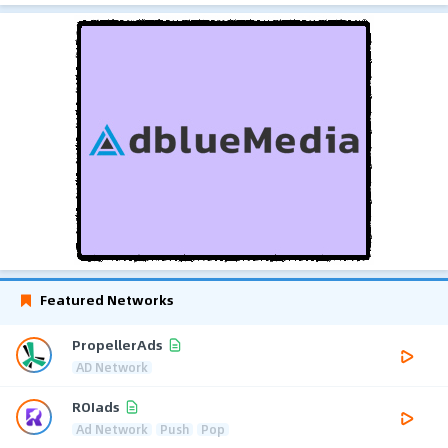
Featured Networks
PropellerAds
AD Network
ROIads
Ad Network
Push
Pop