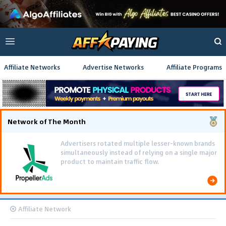
Affiliate Networks
Advertise Networks
Affiliate Programs
Network of The Month
Advertisers rotated multiple lesser-known brands
simultaneously instead of relying on a single major
product to maintain traffic flow.
Affiliate Network