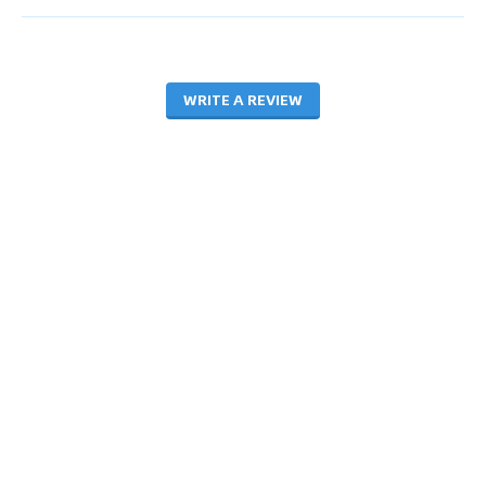
WRITE A REVIEW