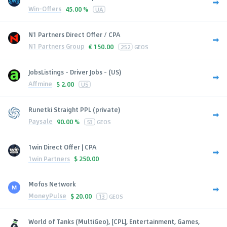
Win-Offers
45.00 %
UA
N1 Partners Direct Offer / CPA
N1 Partners Group
€
150.00
252
GEOS
JobsListings - Driver Jobs - (US)
Affmine
$
2.00
US
Runetki Straight PPL (private)
Paysale
90.00 %
53
GEOS
1win Direct Offer | CPA
1win Partners
$
250.00
Mofos Network
MoneyPulse
$
20.00
13
GEOS
World of Tanks (MultiGeo), [CPL], Entertainment, Games,