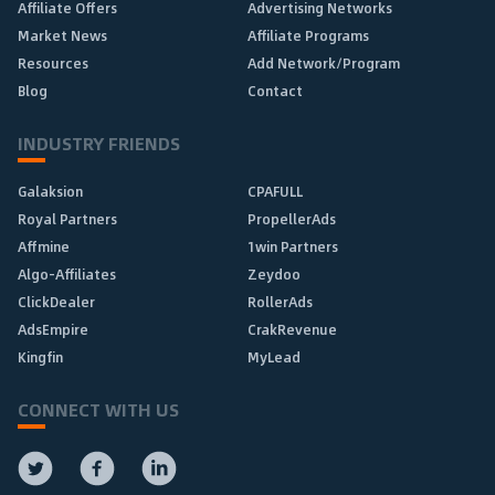
Affiliate Offers
Advertising Networks
Market News
Affiliate Programs
Resources
Add Network/Program
Blog
Contact
INDUSTRY FRIENDS
Galaksion
CPAFULL
Royal Partners
PropellerAds
Affmine
1win Partners
Algo-Affiliates
Zeydoo
ClickDealer
RollerAds
AdsEmpire
CrakRevenue
Kingfin
MyLead
CONNECT WITH US