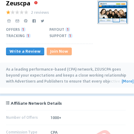
Zeuscpa
2 reviews
OFFERS
1
PAYOUT
1
TRACKING
1
SUPPORT
1
Write a Review
Join Now
As a leading performance-based (CPA) network, ZEUSCPA goes
beyond your expectations and keeps a close working relationship
[More]
with Advertisers and Publishers to ensure that every objective is
achieved successfully.
…
Affiliate Network Details
Number of Offers
1000+
Commission Type
CPA