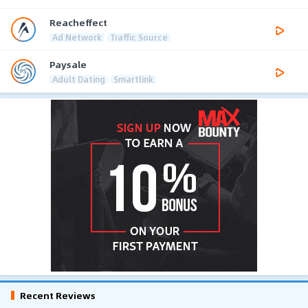
Reacheffect
Ad Network
Traffic Source
Paysale
Adult Dating
Smartlink
Recent Reviews