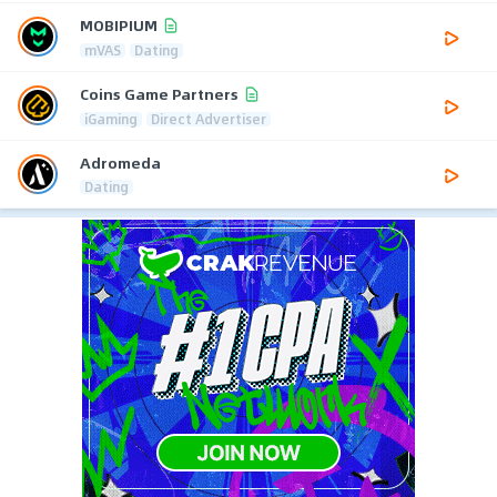
MOBIPIUM
mVAS
Dating
Coins Game Partners
iGaming
Direct Advertiser
Adromeda
Dating