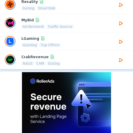
Resality
Dating
Smartlink
MyBid
Ad Network
Traffic Source
LGaming
iGaming
Top Offers
CrakRevenue
Adult
CAM
Dating