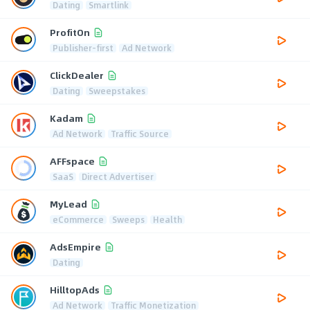
Dating
Smartlink
ProfitOn
Publisher-first
Ad Network
ClickDealer
Dating
Sweepstakes
Kadam
Ad Network
Traffic Source
AFFspace
SaaS
Direct Advertiser
MyLead
eCommerce
Sweeps
Health
AdsEmpire
Dating
HilltopAds
Ad Network
Traffic Monetization