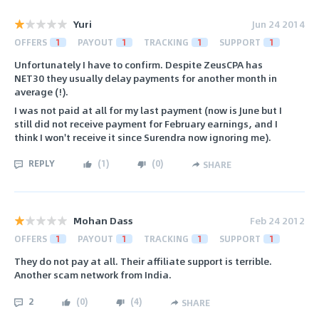
Yuri
Jun 24 2014
OFFERS
1
PAYOUT
1
TRACKING
1
SUPPORT
1
Unfortunately I have to confirm. Despite ZeusCPA has
NET30 they usually delay payments for another month in
average (!).
I was not paid at all for my last payment (now is June but I
still did not receive payment for February earnings, and I
think I won't receive it since Surendra now ignoring me).
REPLY
(
1
)
(
0
)
SHARE
Mohan Dass
Feb 24 2012
OFFERS
1
PAYOUT
1
TRACKING
1
SUPPORT
1
They do not pay at all. Their affiliate support is terrible.
Another scam network from India.
2
(
0
)
(
4
)
SHARE