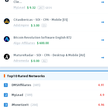
Clie...
MyLead
$
9.32
247
GEOS
Citasibericas - SOI - CPA - Mobile [ES]
AdsEmpire
$
3.00
ES
Bitcoin Revolution Software English 872
Algo-Affiliates
$
600.00
MatureRadar - SOI - CPA - Desktop & Mobile [AU]
Adromeda
$
0.00
AU
Top10 Rated Networks
1
4.91
DMSAffiliates
(685)
2
4.9
MyLead
(589)
3
4.96
iMonetizeIt
(266)