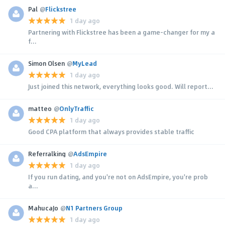
Pal
@
Flickstree
1 day ago
Partnering with Flickstree has been a game-changer for my a
f...
Simon Olsen
@
MyLead
1 day ago
Just joined this network, everything looks good. Will report...
matteo
@
OnlyTraffic
1 day ago
Good CPA platform that always provides stable traffic
Referralking
@
AdsEmpire
1 day ago
If you run dating, and you're not on AdsEmpire, you're prob
a...
MahucaJo
@
N1 Partners Group
1 day ago