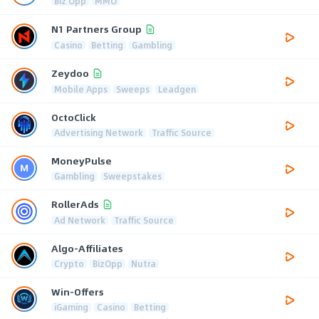
Biz Opp
MMO
N1 Partners Group
Casino
Betting
Gambling
Zeydoo
Mobile Apps
Sweeps
Leadgen
OctoClick
Advertising Network
Traffic Source
MoneyPulse
Gambling
Sweepstakes
RollerAds
Ad Network
Traffic Source
Algo-Affiliates
Crypto
BizOpp
Nutra
Win-Offers
iGaming
Casino
Betting