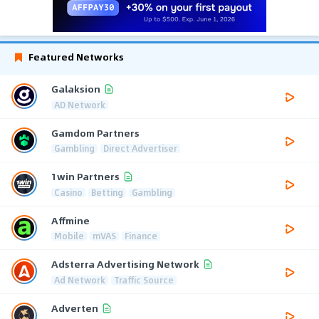
Featured Networks
Galaksion
AD Network
Gamdom Partners
Gambling
Direct Advertiser
1win Partners
Casino
Betting
Gambling
Affmine
Mobile
mVAS
Finance
Adsterra Advertising Network
Ad Network
Traffic Source
Adverten