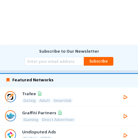
Subscribe to Our Newsletter
Subscribe
Featured Networks
Trafee
Dating
Adult
Smartlink
Graffiti Partners
iGaming
Direct Advertiser
Undisputed Ads