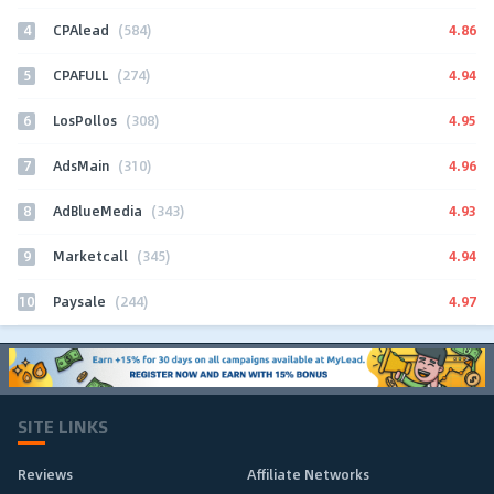
4
4.86
CPAlead
(584)
5
4.94
CPAFULL
(274)
6
4.95
LosPollos
(308)
7
4.96
AdsMain
(310)
8
4.93
AdBlueMedia
(343)
9
4.94
Marketcall
(345)
10
4.97
Paysale
(244)
SITE LINKS
Reviews
Affiliate Networks