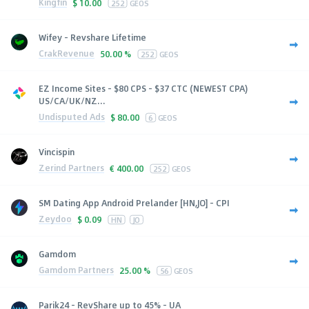
Kingfin
$
10.00
252
GEOS
Wifey - Revshare Lifetime
CrakRevenue
50.00 %
252
GEOS
EZ Income Sites - $80 CPS - $37 CTC (NEWEST CPA)
US/CA/UK/NZ...
Undisputed Ads
$
80.00
6
GEOS
Vincispin
Zerind Partners
€
400.00
252
GEOS
SM Dating App Android Prelander [HN,JO] - CPI
Zeydoo
$
0.09
HN
JO
Gamdom
Gamdom Partners
25.00 %
56
GEOS
Parik24 - RevShare up to 45% - UA