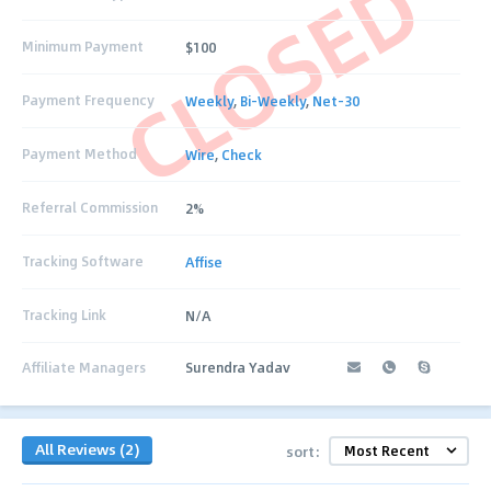
CLOSED
Minimum Payment
$100
Payment Frequency
Weekly
,
Bi-Weekly
,
Net-30
Payment Method
Wire
,
Check
Referral Commission
2%
Tracking Software
Affise
Tracking Link
N/A
Affiliate Managers
Surendra Yadav
All Reviews (2)
sort: