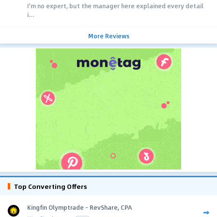
I'm no expert, but the manager here explained every detail
i...
More Reviews
Top Converting Offers
Kingfin Olymptrade - RevShare, CPA