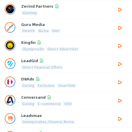
Zerind Partners
iGaming
Guru Media
Health
Nutra
Diet
Kingfin
Olymptrade
Direct Advertiser
LeadGid
Direct Financial Offers
D8Ads
Dating
Exclusive
Smartlink
Conversand
Dating
E-commerce
VOD
Leadsmax
Sweepstakes, Finance, Nutra