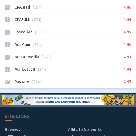
4
4.86
CPAlead
(584)
5
4.94
CPAFULL
(274)
6
4.95
LosPollos
(308)
7
4.96
AdsMain
(310)
8
4.93
AdBlueMedia
(343)
9
4.94
Marketcall
(344)
10
4.97
Paysale
(244)
SITE LINKS
Reviews
Affiliate Networks