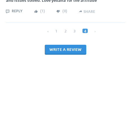
and issues solved. Love yellana for the attitude
REPLY
(
1
)
(
0
)
SHARE
‹
1
2
3
4
›
WRITE A REVIEW