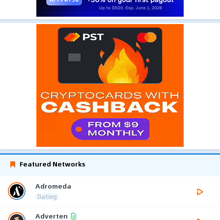
Featured Networks
Adromeda
Dating
Adverten