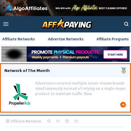
Affiliate Networks
Advertise Networks
Affiliate Programs
Network of The Month
Advertisers rotated multiple lesser-known brands
simultaneously instead of relying on a single major
product to maintain traffic flow.
Affiliate Network