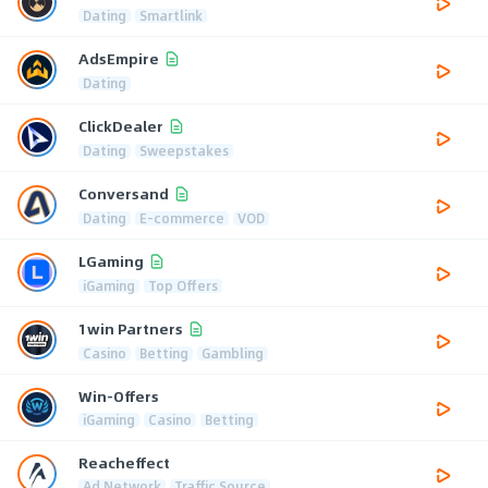
Dating
Smartlink
AdsEmpire
Dating
ClickDealer
Dating
Sweepstakes
Conversand
Dating
E-commerce
VOD
LGaming
iGaming
Top Offers
1win Partners
Casino
Betting
Gambling
Win-Offers
iGaming
Casino
Betting
Reacheffect
Ad Network
Traffic Source