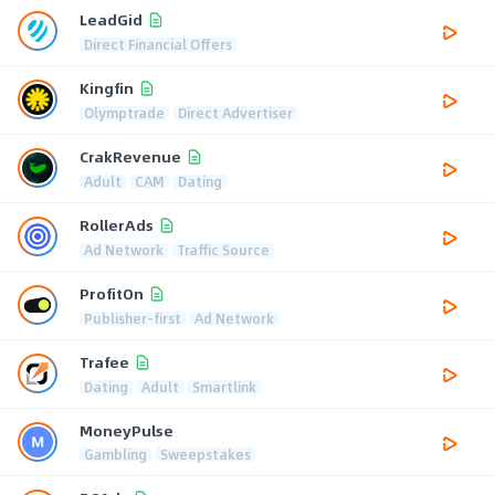
LeadGid
Direct Financial Offers
Kingfin
Olymptrade
Direct Advertiser
CrakRevenue
Adult
CAM
Dating
RollerAds
Ad Network
Traffic Source
ProfitOn
Publisher-first
Ad Network
Trafee
Dating
Adult
Smartlink
MoneyPulse
Gambling
Sweepstakes