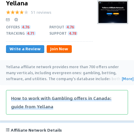
Yellana
51 reviews
OFFERS
4.76
PAYOUT
4.76
TRACKING
4.71
SUPPORT
4.78
Write a Review
Join Now
Yellana affiliate network provides more than 700 offers under
many verticals, including evergreen ones: gambling, betting,
[More]
software, and utilities. The company's database includes both
direct and exclusive
…
How to work with Gambling offers in Canada:
guide from Yellana
Affiliate Network Details