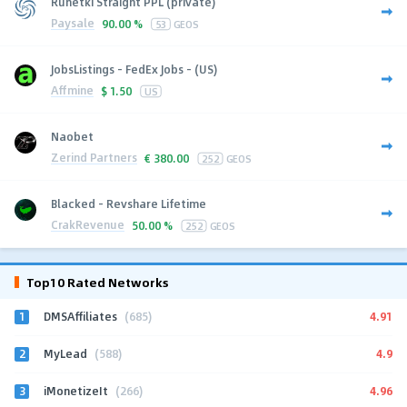
Runetki Straight PPL (private)
Paysale
90.00 %
53
GEOS
JobsListings - FedEx Jobs - (US)
Affmine
$
1.50
US
Naobet
Zerind Partners
€
380.00
252
GEOS
Blacked - Revshare Lifetime
CrakRevenue
50.00 %
252
GEOS
Top10 Rated Networks
1
4.91
DMSAffiliates
(685)
2
4.9
MyLead
(588)
3
4.96
iMonetizeIt
(266)