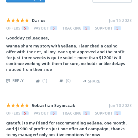
Darius
Jun 15 2023
OFFERS
5
PAYOUT
5
TRACKING
5
SUPPORT
5
Goodday colleagues,
Wanna share my story with yellana, I launched a casino
offer with the net, all my leads got approved and the profit
for just three weeks is quite solid — more than $1200! Will
continue working with them for sure, no holds or like delays
noticed from their side
REPLY
(
1
)
(
0
)
SHARE
Sebastian Szymczak
Jun 10 2023
OFFERS
5
PAYOUT
5
TRACKING
5
SUPPORT
5
grateful to my friend for recommending yellana. one month,
and $1980 of profit on just one offer and campaign, thanks
to my manager! only positive emotions for now