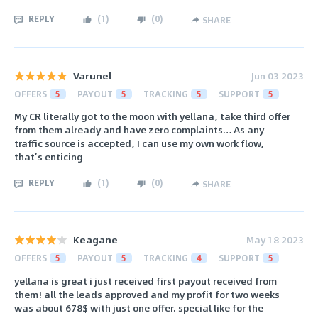
REPLY
(
1
)
(
0
)
SHARE
Varunel
Jun 03 2023
OFFERS
5
PAYOUT
5
TRACKING
5
SUPPORT
5
My CR literally got to the moon with yellana, take third offer
from them already and have zero complaints… As any
traffic source is accepted, I can use my own work flow,
that’s enticing
REPLY
(
1
)
(
0
)
SHARE
Keagane
May 18 2023
OFFERS
5
PAYOUT
5
TRACKING
4
SUPPORT
5
yellana is great i just received first payout received from
them! all the leads approved and my profit for two weeks
was about 678$ with just one offer. special like for the