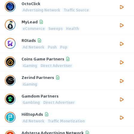
OctoClick
Advertising Network
Traffic Source
MyLead
eCommerce
Sweeps
Health
ROIads
Ad Network
Push
Pop
Coins Game Partners
iGaming
Direct Advertiser
Zerind Partners
iGaming
Gamdom Partners
Gambling
Direct Advertiser
HilltopAds
Ad Network
Traffic Monetization
Adsterra Advertising Network