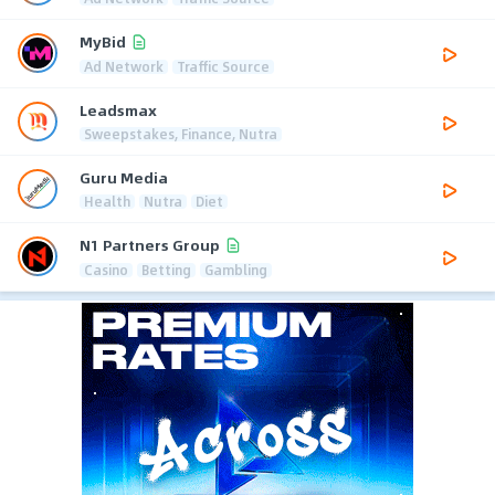
MyBid
Ad Network
Traffic Source
Leadsmax
Sweepstakes, Finance, Nutra
Guru Media
Health
Nutra
Diet
N1 Partners Group
Casino
Betting
Gambling