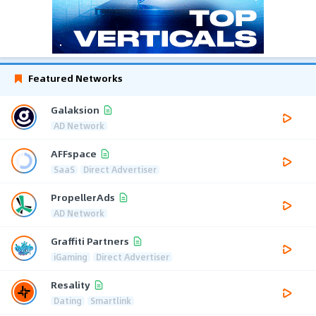
Featured Networks
Galaksion
AD Network
AFFspace
SaaS
Direct Advertiser
PropellerAds
AD Network
Graffiti Partners
iGaming
Direct Advertiser
Resality
Dating
Smartlink