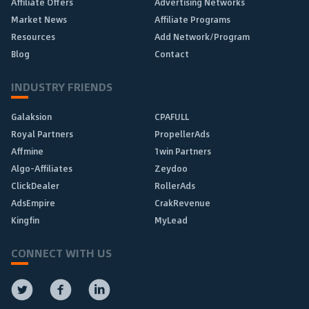
Affiliate Offers
Advertising Networks
Market News
Affiliate Programs
Resources
Add Network/Program
Blog
Contact
INDUSTRY FRIENDS
Galaksion
CPAFULL
Royal Partners
PropellerAds
Affmine
1win Partners
Algo-Affiliates
Zeydoo
ClickDealer
RollerAds
AdsEmpire
CrakRevenue
Kingfin
MyLead
CONNECT WITH US