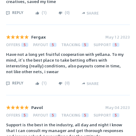
creatives, saved my time
REPLY
(
1
)
(
0
)
SHARE
Fergax
May 12 2023
OFFERS
5
PAYOUT
5
TRACKING
5
SUPPORT
5
Have not a long yet fruitful cooperation with yellana. To my
mind, it’s the best place to take betting offers with
interesting (really) conditions, also payouts come in time,
not like other nets, i swear
REPLY
(
1
)
(
0
)
SHARE
Pavol
May 04 2023
OFFERS
5
PAYOUT
5
TRACKING
5
SUPPORT
5
Support is the best in the industry, all day and night I know
that I can consult my manager and get thorough responses