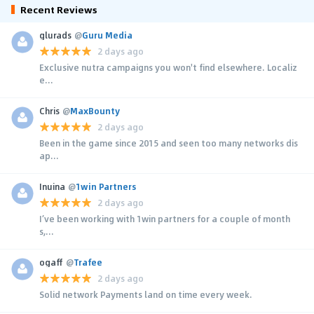
Recent Reviews
glurads
@
Guru Media
2 days ago
Exclusive nutra campaigns you won't find elsewhere. Localiz
e...
Chris
@
MaxBounty
2 days ago
Been in the game since 2015 and seen too many networks dis
ap...
Inuina
@
1win Partners
2 days ago
I’ve been working with 1win partners for a couple of month
s,...
ogaff
@
Trafee
2 days ago
Solid network Payments land on time every week.