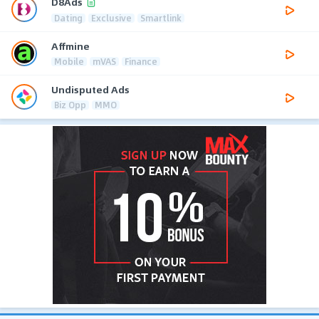
D8Ads
Dating
Exclusive
Smartlink
Affmine
Mobile
mVAS
Finance
Undisputed Ads
Biz Opp
MMO