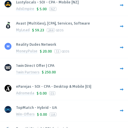
Lustylocals - SOI - CPA - Mobile [NZ]
AdsEmpire
$
5.00
NZ
Avast (MultiGeo), [CPA], Services, Software
MyLead
$
59.23
244
GEOS
Reality Dudes Network
MoneyPulse
$
20.00
13
GEOS
1win Direct Offer | CPA
1win Partners
$
250.00
eParejas - SOI - CPA - Desktop & Mobile [ES]
Adromeda
$
0.00
ES
TopMatch - Hybrid - UA
Win-Offers
$
0.00
UA