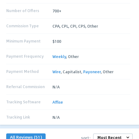
Number of Offers
700+
Commission Type
CPA, CPL, CPI, CPS, Other
Minimum Payment
$100
Payment Frequency
Weekly
, Other
Payment Method
Wire
, Capitalist,
Payoneer
, Other
Referral Commission
N/A
Tracking Software
Affise
Tracking Link
N/A
All Reviews (51)
sort: