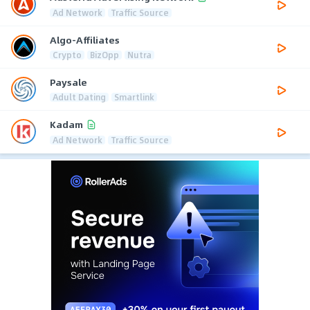
Ad Network
Traffic Source
Algo-Affiliates
Crypto
BizOpp
Nutra
Paysale
Adult Dating
Smartlink
Kadam
Ad Network
Traffic Source