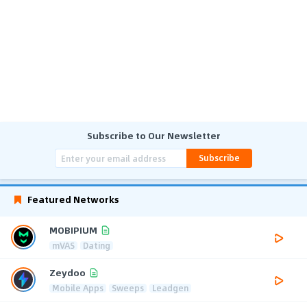
Subscribe to Our Newsletter
Subscribe
Featured Networks
MOBIPIUM
mVAS
Dating
Zeydoo
Mobile Apps
Sweeps
Leadgen