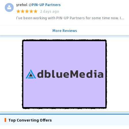
yrehol
@
PIN-UP Partners
2 days ago
I’ve been working with PIN-UP Partners for some time now. I...
More Reviews
Top Converting Offers