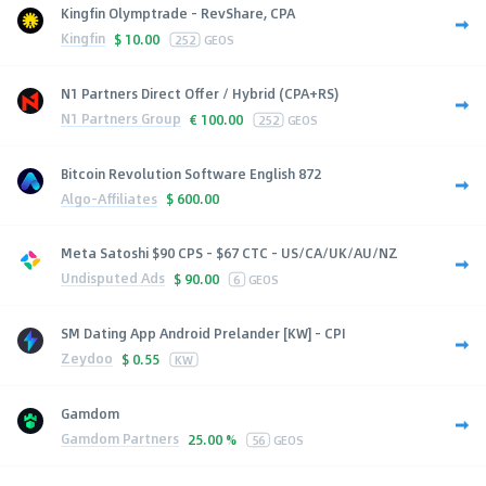
Kingfin Olymptrade - RevShare, CPA
Kingfin
$
10.00
252
GEOS
N1 Partners Direct Offer / Hybrid (CPA+RS)
N1 Partners Group
€
100.00
252
GEOS
Bitcoin Revolution Software English 872
Algo-Affiliates
$
600.00
Meta Satoshi $90 CPS - $67 CTC - US/CA/UK/AU/NZ
Undisputed Ads
$
90.00
6
GEOS
SM Dating App Android Prelander [KW] - CPI
Zeydoo
$
0.55
KW
Gamdom
Gamdom Partners
25.00 %
56
GEOS