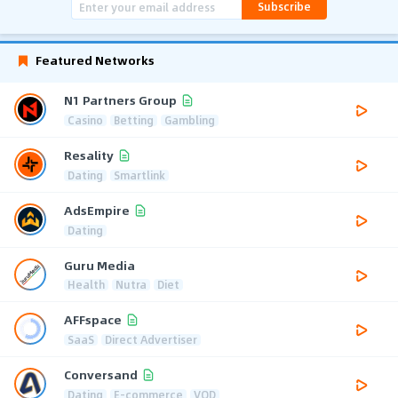
Subscribe
Featured Networks
N1 Partners Group
Casino
Betting
Gambling
Resality
Dating
Smartlink
AdsEmpire
Dating
Guru Media
Health
Nutra
Diet
AFFspace
SaaS
Direct Advertiser
Conversand
Dating
E-commerce
VOD