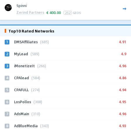
Spinni
Zerind Partners
€
400.00
252
GEOS
Top10 Rated Networks
1
4.91
DMSAffiliates
(685)
2
4.9
MyLead
(589)
3
4.96
iMonetizeIt
(266)
4
4.86
CPAlead
(584)
5
4.94
CPAFULL
(274)
6
4.95
LosPollos
(308)
7
4.96
AdsMain
(310)
8
4.93
AdBlueMedia
(343)