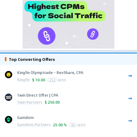
Top Converting Offers
Kingfin Olymptrade - RevShare, CPA
Kingfin
$
10.00
252
GEOS
1win Direct Offer | CPA
1win Partners
$
250.00
Gamdom
Gamdom Partners
25.00 %
56
GEOS