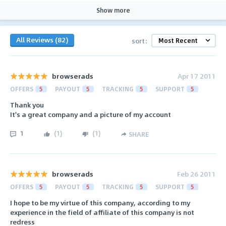
Show more
All Reviews (82)
sort:
browserads
Apr 17 2011
OFFERS
5
PAYOUT
5
TRACKING
5
SUPPORT
5
Thank you
It's a great company and a picture of my account
1
(
1
)
(
1
)
SHARE
browserads
Feb 26 2011
OFFERS
5
PAYOUT
5
TRACKING
5
SUPPORT
5
I hope to be my virtue of this company, according to my
experience in the field of affiliate of this company is not
redress