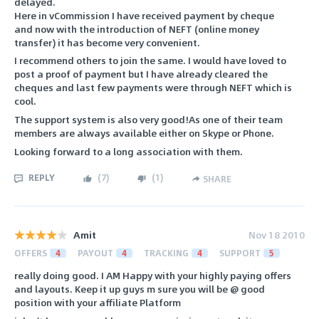
delayed.
Here in vCommission I have received payment by cheque
and now with the introduction of NEFT (online money
transfer) it has become very convenient.
I recommend others to join the same. I would have loved to
post a proof of payment but I have already cleared the
cheques and last few payments were through NEFT which is
cool.
The support system is also very good!As one of their team
members are always available either on Skype or Phone.
Looking forward to a long association with them.
REPLY
(
7
)
(
1
)
SHARE
Amit
Nov 18 2010
OFFERS
4
PAYOUT
4
TRACKING
4
SUPPORT
5
really doing good. I AM Happy with your highly paying offers
and layouts. Keep it up guys m sure you will be @ good
position with your affiliate Platform