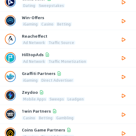
Dating
Sweepstakes
Win-Offers
iGaming
Casino
Betting
Reacheffect
Ad Network
Traffic Source
HilltopAds
Ad Network
Traffic Monetization
Graffiti Partners
iGaming
Direct Advertiser
Zeydoo
Mobile Apps
Sweeps
Leadgen
1win Partners
Casino
Betting
Gambling
Coins Game Partners