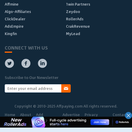
Affmine
1win Partners
Algo-Affiliates
Zeydoo
ClickDealer
RollerAds
AdsEmpire
CrakRevenue
Kingfin
MyLead
CONNECT WITH US
Subscribe to Our Newsletter
Copyright © 2010-2025 Affpaying.com All rights reserved.
Home
About
Add
Advertise
Privacy
Contact
Network
Policy