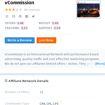
vCommission
82 reviews
OFFERS
3.48
PAYOUT
3.49
TRACKING
3.37
SUPPORT
3.59
Write a Review
Join Now
vCommission is an International Network with performance based
advertising, quality traffic and cost effective marketing programs.
[More]
We do not give our affiliates limited offers / niches. They get to
…
Affiliate Network Details
Number of Offers
15
Commission Type
CPA, CPL, CPS