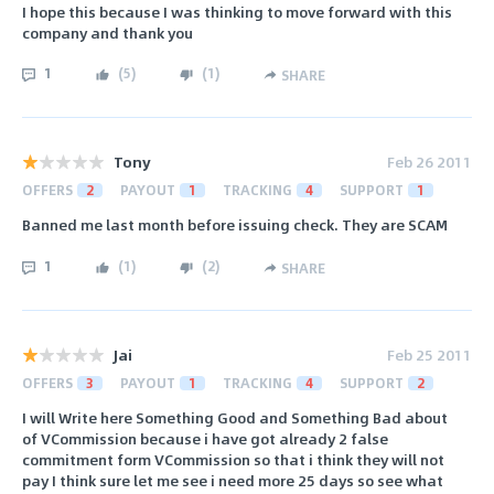
I hope this because I was thinking to move forward with this
company and thank you
1
(
5
)
(
1
)
SHARE
Tony
Feb 26 2011
OFFERS
2
PAYOUT
1
TRACKING
4
SUPPORT
1
Banned me last month before issuing check. They are SCAM
1
(
1
)
(
2
)
SHARE
Jai
Feb 25 2011
OFFERS
3
PAYOUT
1
TRACKING
4
SUPPORT
2
I will Write here Something Good and Something Bad about
of VCommission because i have got already 2 false
commitment form VCommission so that i think they will not
pay I think sure let me see i need more 25 days so see what