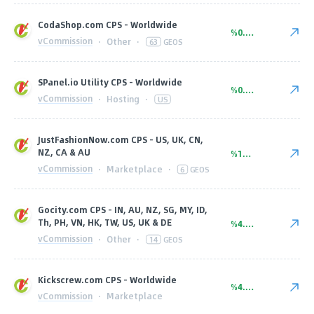
CodaShop.com CPS - Worldwide
%0.85
vCommission
·
Other
·
63
GEOS
SPanel.io Utility CPS - Worldwide
%0.00
vCommission
·
Hosting
·
US
JustFashionNow.com CPS - US, UK, CN,
NZ, CA & AU
%10.20
vCommission
·
Marketplace
·
6
GEOS
Gocity.com CPS - IN, AU, NZ, SG, MY, ID,
Th, PH, VN, HK, TW, US, UK & DE
%4.62
vCommission
·
Other
·
14
GEOS
Kickscrew.com CPS - Worldwide
%4.25
vCommission
·
Marketplace