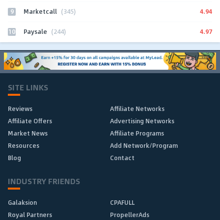
9
4.94
Marketcall
(345)
10
4.97
Paysale
(244)
SITE LINKS
Reviews
Affiliate Networks
Affiliate Offers
Advertising Networks
Market News
Affiliate Programs
Resources
Add Network/Program
Blog
Contact
INDUSTRY FRIENDS
Galaksion
CPAFULL
Royal Partners
PropellerAds