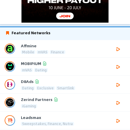
Featured Networks
Affmine
Mobile
mVAS
Finance
MOBIPIUM
mVAS
Dating
D8Ads
Dating
Exclusive
Smartlink
Zerind Partners
iGaming
Leadsmax
Sweepstakes, Finance, Nutra