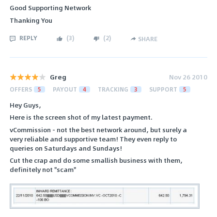
Good Supporting Network
Thanking You
REPLY
(
3
)
(
2
)
SHARE
Greg
Nov 26 2010
OFFERS
5
PAYOUT
4
TRACKING
3
SUPPORT
5
Hey Guys,
Here is the screen shot of my latest payment.
vCommission - not the best network around, but surely a
very reliable and supportive team! They even reply to
queries on Saturdays and Sundays!
Cut the crap and do some smallish business with them,
definitely not "scam"