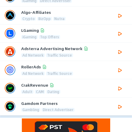
iGaming
Direct Advertiser
Algo-Affiliates
Crypto
BizOpp
Nutra
LGaming
iGaming
Top Offers
Adsterra Advertising Network
Ad Network
Traffic Source
RollerAds
Ad Network
Traffic Source
CrakRevenue
Adult
CAM
Dating
Gamdom Partners
Gambling
Direct Advertiser