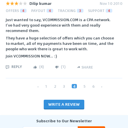
Dilip kumar
Nov 10 2010
OFFERS
4
PAYOUT
4
TRACKING
3
SUPPORT
4
Just wanted to say, VCOMMISSION.COM is a CPA network.
I’ve had very good experience with them and really
recommend them.
They have a huge selection of offers which you can choose
to market, all of my payments have been on time, and the
people who work there is great to work with.
Join VCOMMISSION NOW... :)
REPLY
(
4
)
(
1
)
SHARE
‹
1
2
3
4
5
6
›
WRITE A REVIEW
Subscribe to Our Newsletter