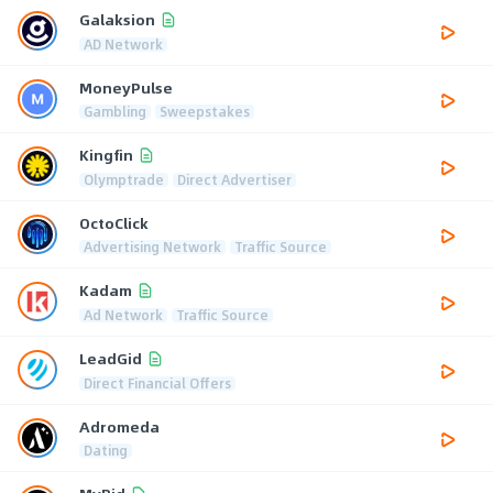
Galaksion
AD Network
MoneyPulse
Gambling
Sweepstakes
Kingfin
Olymptrade
Direct Advertiser
OctoClick
Advertising Network
Traffic Source
Kadam
Ad Network
Traffic Source
LeadGid
Direct Financial Offers
Adromeda
Dating