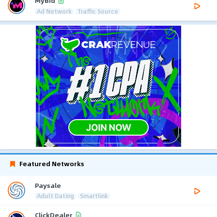
MyBid
Ad Network
Traffic Source
Featured Networks
Paysale
Adult Dating
Smartlink
ClickDealer