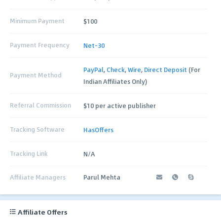
Minimum Payment
$100
Payment Frequency
Net-30
PayPal
,
Check
,
Wire
,
Direct Deposit
(For
Payment Method
Indian Affiliates Only)
Referral Commission
$10 per active publisher
Tracking Software
HasOffers
Tracking Link
N/A
Affiliate Managers
Parul Mehta
Affiliate Offers