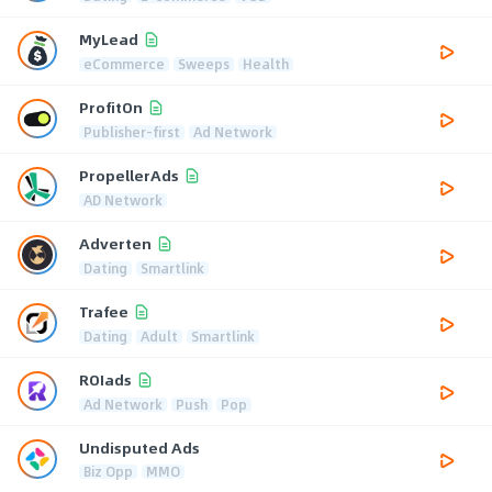
MyLead
eCommerce
Sweeps
Health
ProfitOn
Publisher-first
Ad Network
PropellerAds
AD Network
Adverten
Dating
Smartlink
Trafee
Dating
Adult
Smartlink
ROIads
Ad Network
Push
Pop
Undisputed Ads
Biz Opp
MMO