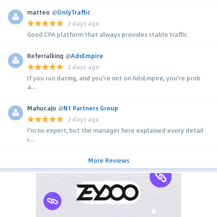
matteo
@
OnlyTraffic
2 days ago
Good CPA platform that always provides stable traffic
Referralking
@
AdsEmpire
2 days ago
If you run dating, and you're not on AdsEmpire, you're prob
a...
MahucaJo
@
N1 Partners Group
2 days ago
I'm no expert, but the manager here explained every detail
i...
More Reviews