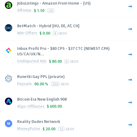
JobsListings - Amazon From Home - (US)
Affmine
$
1.50
US
BetMatch - Hybrid [HU, DE, AT, CH]
Win-Offers
$
0.00
4
GEOS
Inbox Profit Pro - $80 CPS - $37 CTC (NEWEST CPA)
US/CA/UK/N...
Undisputed Ads
$
80.00
6
GEOS
Runetki Gay PPL (private)
Paysale
90.00 %
250
GEOS
Bitcoin Era New English 908
Algo-Affiliates
$
600.00
Reality Dudes Network
MoneyPulse
$
20.00
13
GEOS