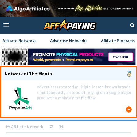
Affiliate Networks
Advertise Networks
Affiliate Programs
Network of The Month
Using gamified pre-landing pages and smooth PWA
flows effectively reduced user friction and
optimized long-term deposit costs.
Affiliate Network