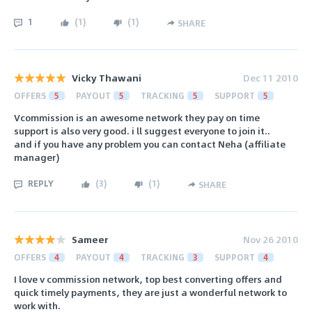
1
(
1
)
(
1
)
SHARE
Vicky Thawani
Dec 11 2010
OFFERS
5
PAYOUT
5
TRACKING
5
SUPPORT
5
Vcommission is an awesome network they pay on time
support is also very good. i ll suggest everyone to join it..
and if you have any problem you can contact Neha (affiliate
manager)
REPLY
(
3
)
(
1
)
SHARE
Sameer
Nov 26 2010
OFFERS
4
PAYOUT
4
TRACKING
3
SUPPORT
4
I love v commission network, top best converting offers and
quick timely payments, they are just a wonderful network to
work with.