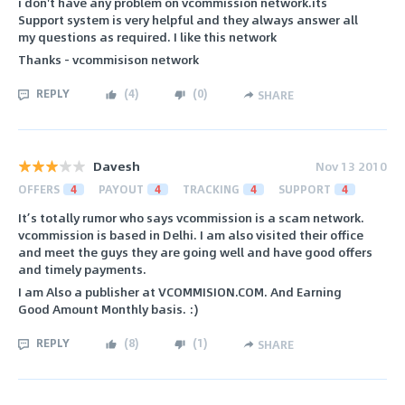
i don't have any problem on vcommission network.its
Support system is very helpful and they always answer all
my questions as required. I like this network
Thanks - vcommisison network
REPLY
(
4
)
(
0
)
SHARE
Davesh
Nov 13 2010
OFFERS
4
PAYOUT
4
TRACKING
4
SUPPORT
4
It’s totally rumor who says vcommission is a scam network.
vcommission is based in Delhi. I am also visited their office
and meet the guys they are going well and have good offers
and timely payments.
I am Also a publisher at VCOMMISION.COM. And Earning
Good Amount Monthly basis. :)
REPLY
(
8
)
(
1
)
SHARE