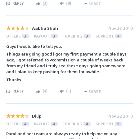
REPLY
(
3
)
(
0
)
SHARE
Aabha Shah
Nov 23 2010
OFFERS
3
PAYOUT
3
TRACKING
3
SUPPORT
4
Guys I would like to tell you.
Things are going good i got my first payment a couple days
ago, I got referred to vcommission a couple of weeks back
from my friend and I truly see these guys going somewhere,
and I plan to keep pushing for them for awhile.
Thanks
REPLY
(
4
)
(
1
)
SHARE
Dilip
Nov 22 2010
OFFERS
4
PAYOUT
4
TRACKING
4
SUPPORT
5
Parul and her team are always ready to help me on any