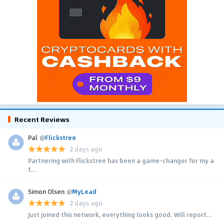
Recent Reviews
Pal
@
Flickstree
2 days ago
Partnering with Flickstree has been a game-changer for my a
f...
Simon Olsen
@
MyLead
2 days ago
Just joined this network, everything looks good. Will report...