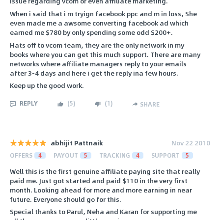
issue regarding vcom or even affiliate marketing.
When i said that i m tryign facebook ppc and m in loss, She
even made me a awsome converting facebook ad which
earned me $780 by only spending some odd $200+.
Hats off to vcom team, they are the only network in my
books where you can get this much support. There are many
networks where affiliate managers reply to your emails
after 3-4 days and here i get the reply ina few hours.
Keep up the good work.
REPLY
(
5
)
(
1
)
SHARE
abhijit Pattnaik
Nov 22 2010
OFFERS
4
PAYOUT
5
TRACKING
4
SUPPORT
5
Well this is the first genuine affiliate paying site that really
paid me. Just got started and paid $110 in the very first
month. Looking ahead for more and more earning in near
future. Everyone should go for this.
Special thanks to Parul, Neha and Karan for supporting me