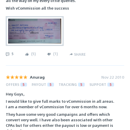
all the way on my every little queries.
Wish vCommission all the success
5
(
5
)
(
1
)
SHARE
Anurag
Nov 22 2010
OFFERS
5
PAYOUT
5
TRACKING
5
SUPPORT
5
Hey Guys,
I would like to give full marks to vCommission in all areas.
I am a member of vCommission for over 6 months now.
They have some very good campaigns and offers which
convert very well. I have also been associated with other
CPAs but for others either the payout is low or payment is