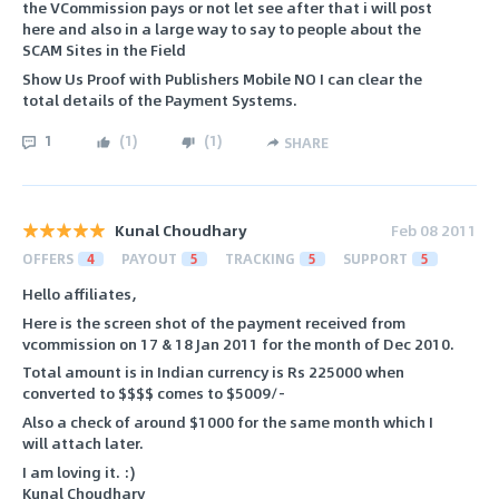
the VCommission pays or not let see after that i will post
here and also in a large way to say to people about the
SCAM Sites in the Field
Show Us Proof with Publishers Mobile NO I can clear the
total details of the Payment Systems.
1
(
1
)
(
1
)
SHARE
Kunal Choudhary
Feb 08 2011
OFFERS
4
PAYOUT
5
TRACKING
5
SUPPORT
5
Hello affiliates,
Here is the screen shot of the payment received from
vcommission on 17 & 18 Jan 2011 for the month of Dec 2010.
Total amount is in Indian currency is Rs 225000 when
converted to $$$$ comes to $5009/-
Also a check of around $1000 for the same month which I
will attach later.
I am loving it. :)
Kunal Choudhary