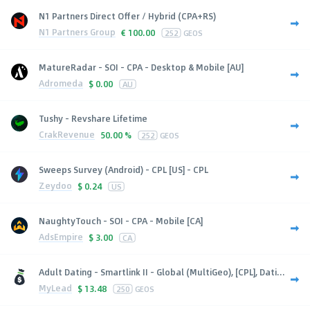
N1 Partners Direct Offer / Hybrid (CPA+RS)
N1 Partners Group
€
100.00
252
GEOS
MatureRadar - SOI - CPA - Desktop & Mobile [AU]
Adromeda
$
0.00
AU
Tushy - Revshare Lifetime
CrakRevenue
50.00 %
252
GEOS
Sweeps Survey (Android) - CPL [US] - CPL
Zeydoo
$
0.24
US
NaughtyTouch - SOI - CPA - Mobile [CA]
AdsEmpire
$
3.00
CA
Adult Dating - Smartlink II - Global (MultiGeo), [CPL], Dati...
MyLead
$
13.48
250
GEOS