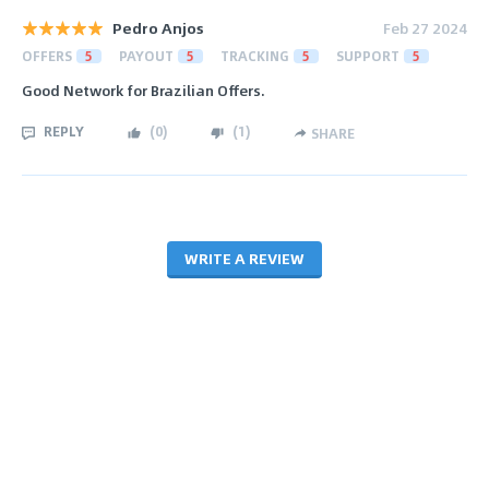
Pedro Anjos
Feb 27 2024
OFFERS
5
PAYOUT
5
TRACKING
5
SUPPORT
5
Good Network for Brazilian Offers.
REPLY
(
0
)
(
1
)
SHARE
WRITE A REVIEW