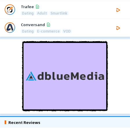
Trafee
Dating
Adult
Smartlink
Conversand
Dating
E-commerce
VOD
Recent Reviews