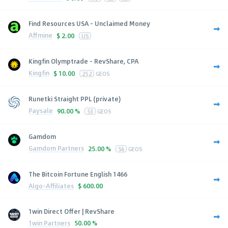
Find Resources USA - Unclaimed Money
Affmine
$
2.00
US
Kingfin Olymptrade - RevShare, CPA
Kingfin
$
10.00
252
GEOS
Runetki Straight PPL (private)
Paysale
90.00 %
53
GEOS
Gamdom
Gamdom Partners
25.00 %
56
GEOS
The Bitcoin Fortune English 1466
Algo-Affiliates
$
600.00
1win Direct Offer | RevShare
1win Partners
50.00 %