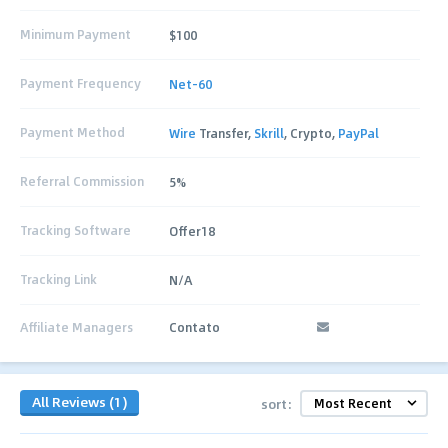
Minimum Payment
$100
Payment Frequency
Net-60
Payment Method
Wire
Transfer,
Skrill
, Crypto,
PayPal
Referral Commission
5%
Tracking Software
Offer18
Tracking Link
N/A
Affiliate Managers
Contato
All Reviews (1)
sort: