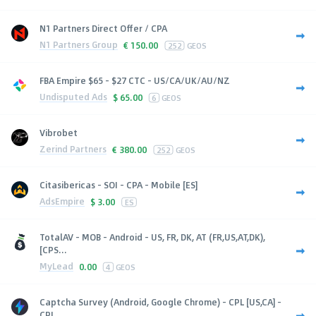
N1 Partners Direct Offer / CPA
N1 Partners Group
€
150.00
252
GEOS
FBA Empire $65 - $27 CTC - US/CA/UK/AU/NZ
Undisputed Ads
$
65.00
6
GEOS
Vibrobet
Zerind Partners
€
380.00
252
GEOS
Citasibericas - SOI - CPA - Mobile [ES]
AdsEmpire
$
3.00
ES
TotalAV - MOB - Android - US, FR, DK, AT (FR,US,AT,DK),
[CPS...
MyLead
0.00
4
GEOS
Captcha Survey (Android, Google Chrome) - CPL [US,CA] -
CPL