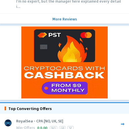
I'm no expert, but the manager here explained every detail
i...
More Reviews
Top Converting Offers
RoyalSea - CPA [NO, UK, SE]
Win-Offers
0
0.00
NO
GB
SE