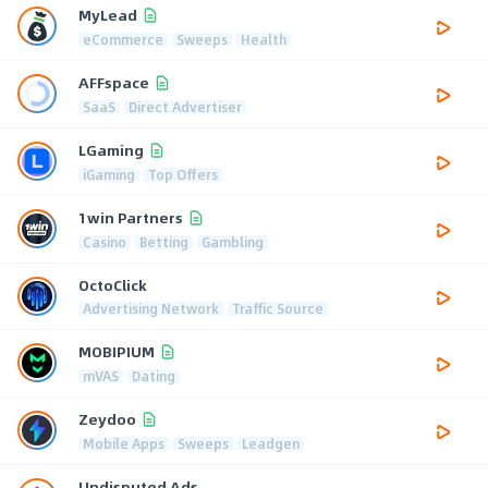
MyLead
eCommerce
Sweeps
Health
AFFspace
SaaS
Direct Advertiser
LGaming
iGaming
Top Offers
1win Partners
Casino
Betting
Gambling
OctoClick
Advertising Network
Traffic Source
MOBIPIUM
mVAS
Dating
Zeydoo
Mobile Apps
Sweeps
Leadgen
Undisputed Ads