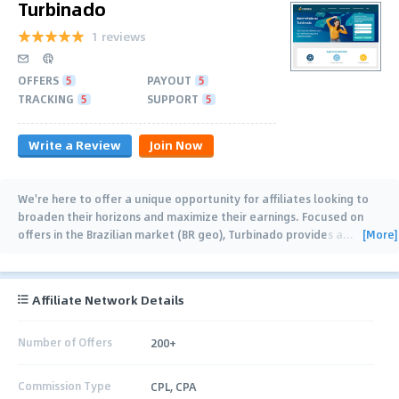
Turbinado
1 reviews
OFFERS
5
PAYOUT
5
TRACKING
5
SUPPORT
5
Write a Review
Join Now
We're here to offer a unique opportunity for affiliates looking to
broaden their horizons and maximize their earnings. Focused on
[More]
offers in the Brazilian market (BR geo), Turbinado provides a
…
Affiliate Network Details
Number of Offers
200+
Commission Type
CPL, CPA