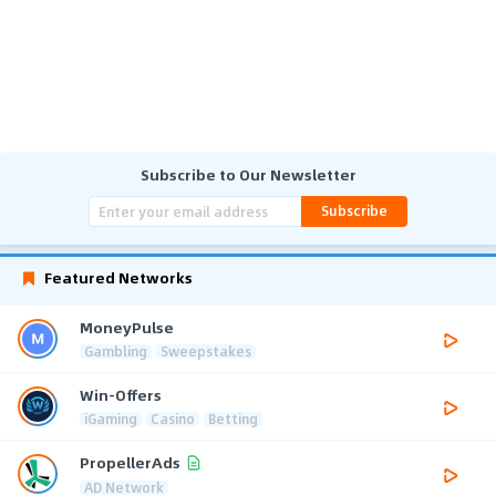
Subscribe to Our Newsletter
Subscribe
Featured Networks
MoneyPulse
Gambling
Sweepstakes
Win-Offers
iGaming
Casino
Betting
PropellerAds
AD Network