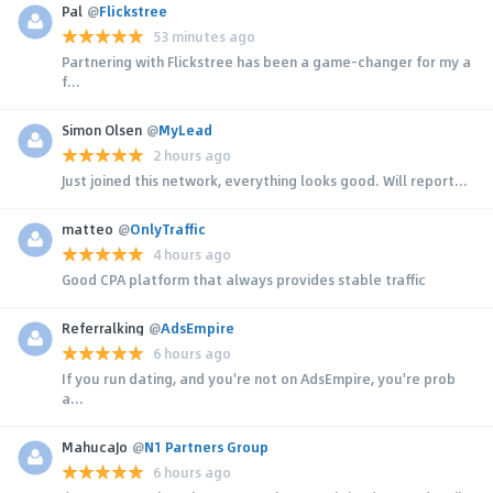
Pal
@
Flickstree
53 minutes ago
Partnering with Flickstree has been a game-changer for my a
f...
Simon Olsen
@
MyLead
2 hours ago
Just joined this network, everything looks good. Will report...
matteo
@
OnlyTraffic
4 hours ago
Good CPA platform that always provides stable traffic
Referralking
@
AdsEmpire
6 hours ago
If you run dating, and you're not on AdsEmpire, you're prob
a...
MahucaJo
@
N1 Partners Group
6 hours ago