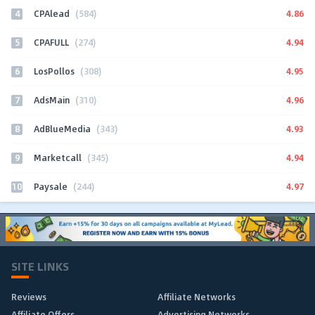
4
4.86
CPAlead
(584)
5
4.94
CPAFULL
(274)
6
4.95
LosPollos
(308)
7
4.96
AdsMain
(310)
8
4.93
AdBlueMedia
(343)
9
4.94
Marketcall
(345)
10
4.97
Paysale
(244)
SITE LINKS
Reviews
Affiliate Networks
Affiliate Offers
Advertising Networks