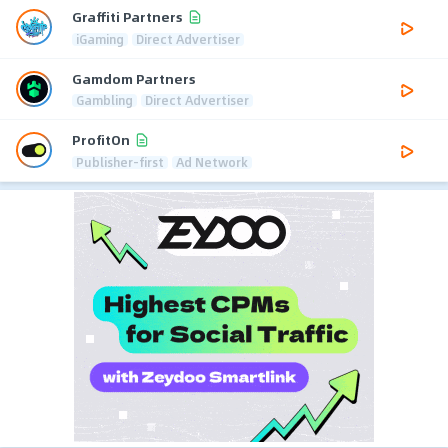
Graffiti Partners
iGaming
Direct Advertiser
Gamdom Partners
Gambling
Direct Advertiser
ProfitOn
Publisher-first
Ad Network