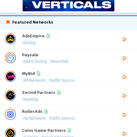
Featured Networks
AdsEmpire
Dating
Paysale
Adult Dating
Smartlink
MyBid
Ad Network
Traffic Source
Zerind Partners
iGaming
RollerAds
Ad Network
Traffic Source
Coins Game Partners
iGaming
Direct Advertiser