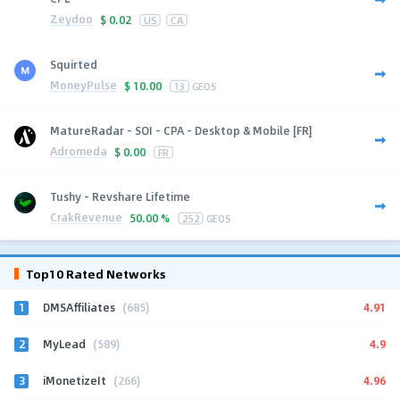
Zeydoo
$
0.02
US
CA
Squirted
MoneyPulse
$
10.00
13
GEOS
MatureRadar - SOI - CPA - Desktop & Mobile [FR]
Adromeda
$
0.00
FR
Tushy - Revshare Lifetime
CrakRevenue
50.00 %
252
GEOS
Top10 Rated Networks
1
4.91
DMSAffiliates
(685)
2
4.9
MyLead
(589)
3
4.96
iMonetizeIt
(266)