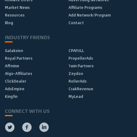
Market News
Affiliate Programs
Resources
Add Network/Program
Blog
Contact
INDUSTRY FRIENDS
Galaksion
CPAFULL
Royal Partners
PropellerAds
Affmine
1win Partners
Algo-Affiliates
Zeydoo
ClickDealer
RollerAds
AdsEmpire
CrakRevenue
Kingfin
MyLead
CONNECT WITH US