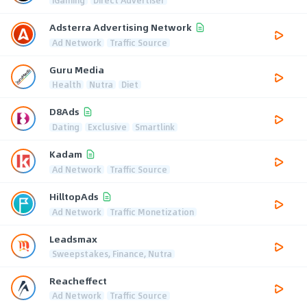
Adsterra Advertising Network
Ad Network
Traffic Source
Guru Media
Health
Nutra
Diet
D8Ads
Dating
Exclusive
Smartlink
Kadam
Ad Network
Traffic Source
HilltopAds
Ad Network
Traffic Monetization
Leadsmax
Sweepstakes, Finance, Nutra
Reacheffect
Ad Network
Traffic Source