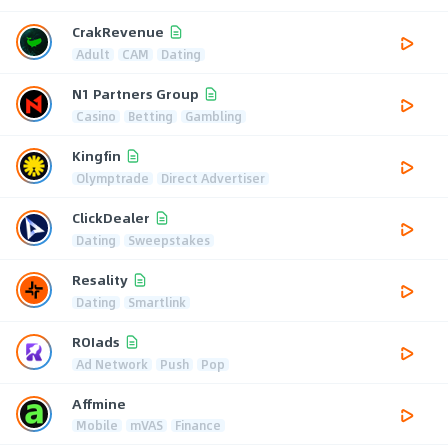
CrakRevenue
Adult
CAM
Dating
N1 Partners Group
Casino
Betting
Gambling
Kingfin
Olymptrade
Direct Advertiser
ClickDealer
Dating
Sweepstakes
Resality
Dating
Smartlink
ROIads
Ad Network
Push
Pop
Affmine
Mobile
mVAS
Finance