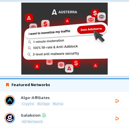
Featured Networks
Algo-Affiliates
Crypto
BizOpp
Nutra
Galaksion
AD Network