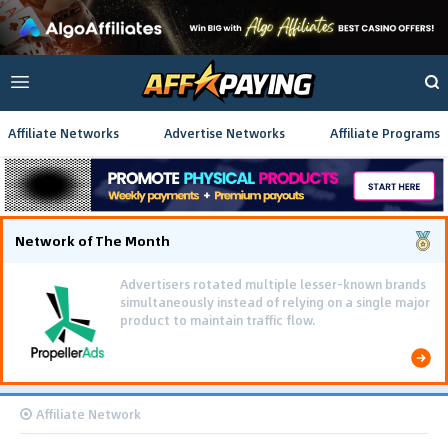
Affiliate Networks
Advertise Networks
Affiliate Programs
Network of The Month
Advertisers rotated multiple lesser-known brands
simultaneously instead of relying on a single major
product to maintain traffic flow.
Affiliate Network