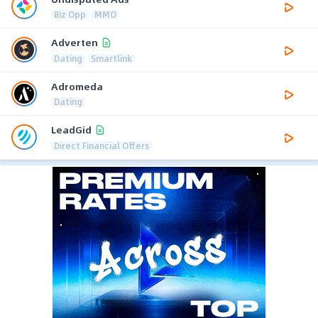
Biz Opp
MMO
Adverten
Dating
Smartlink
Adromeda
Dating
LeadGid
Direct Financial Offers