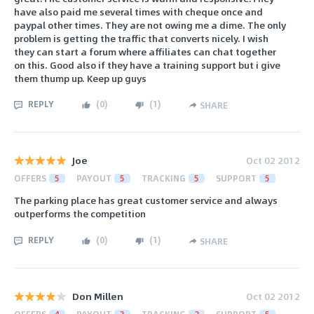
have also paid me several times with cheque once and
paypal other times. They are not owing me a dime. The only
problem is getting the traffic that converts nicely. I wish
they can start a forum where affiliates can chat together
on this. Good also if they have a training support but i give
them thump up. Keep up guys
REPLY
(
0
)
(
1
)
SHARE
Joe
Oct 02 2012
OFFERS
5
PAYOUT
5
TRACKING
5
SUPPORT
5
The parking place has great customer service and always
outperforms the competition
REPLY
(
0
)
(
1
)
SHARE
Don Millen
Oct 02 2012
OFFERS
4
PAYOUT
3
TRACKING
2
SUPPORT
5