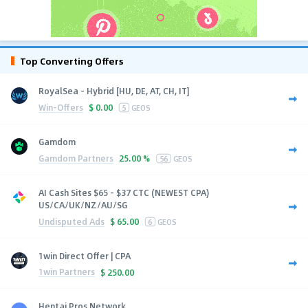
Top Converting Offers
RoyalSea - Hybrid [HU, DE, AT, CH, IT]
Win-Offers
$
0.00
5
GEOS
Gamdom
Gamdom Partners
25.00 %
56
GEOS
AI Cash Sites $65 - $37 CTC (NEWEST CPA)
US/CA/UK/NZ/AU/SG
Undisputed Ads
$
65.00
6
GEOS
1win Direct Offer | CPA
1win Partners
$
250.00
Hentai Pros Network