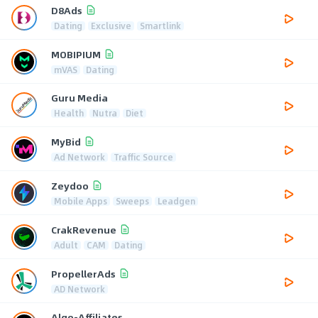
D8Ads
Dating
Exclusive
Smartlink
MOBIPIUM
mVAS
Dating
Guru Media
Health
Nutra
Diet
MyBid
Ad Network
Traffic Source
Zeydoo
Mobile Apps
Sweeps
Leadgen
CrakRevenue
Adult
CAM
Dating
PropellerAds
AD Network
Algo-Affiliates