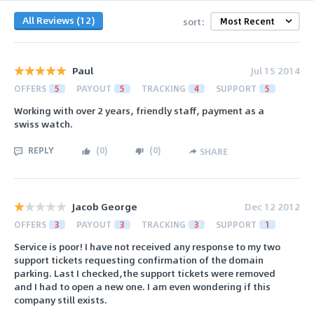
All Reviews (12)
sort:
Paul
Jul 15 2014
OFFERS
5
PAYOUT
5
TRACKING
4
SUPPORT
5
Working with over 2 years, friendly staff, payment as a
swiss watch.
REPLY
(
0
)
(
0
)
SHARE
Jacob George
Dec 12 2012
OFFERS
3
PAYOUT
3
TRACKING
3
SUPPORT
1
Service is poor! I have not received any response to my two
support tickets requesting confirmation of the domain
parking. Last I checked,the support tickets were removed
and I had to open a new one. I am even wondering if this
company still exists.