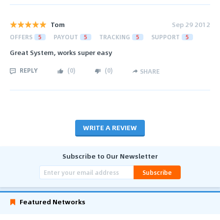
Tom
Sep 29 2012
OFFERS
5
PAYOUT
5
TRACKING
5
SUPPORT
5
Great System, works super easy
REPLY
(
0
)
(
0
)
SHARE
WRITE A REVIEW
Subscribe to Our Newsletter
Subscribe
Featured Networks