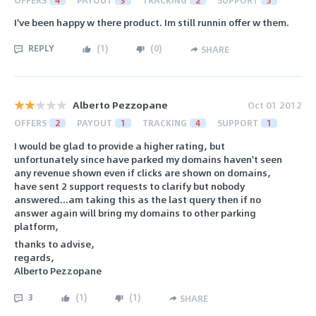
I've been happy w there product. Im still runnin offer w them.
REPLY
(
1
)
(
0
)
SHARE
Alberto Pezzopane
Oct 01 2012
OFFERS
2
PAYOUT
1
TRACKING
4
SUPPORT
1
I would be glad to provide a higher rating, but
unfortunately since have parked my domains haven't seen
any revenue shown even if clicks are shown on domains,
have sent 2 support requests to clarify but nobody
answered...am taking this as the last query then if no
answer again will bring my domains to other parking
platform,
thanks to advise,
regards,
Alberto Pezzopane
3
(
1
)
(
1
)
SHARE