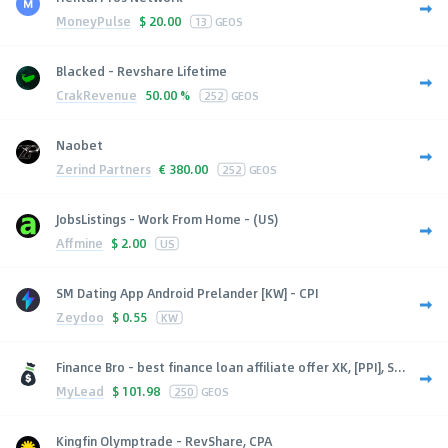
MoneyPulse
$
20.00
13
GEOS
Blacked - Revshare Lifetime
CrakRevenue
50.00 %
252
GEOS
Naobet
Zerind Partners
€
380.00
252
GEOS
JobsListings - Work From Home - (US)
Affmine
$
2.00
US
SM Dating App Android Prelander [KW] - CPI
Zeydoo
$
0.55
KW
Finance Bro - best finance loan affiliate offer XK, [PPI], S...
MyLead
$
101.98
250
GEOS
Kingfin Olymptrade - RevShare, CPA