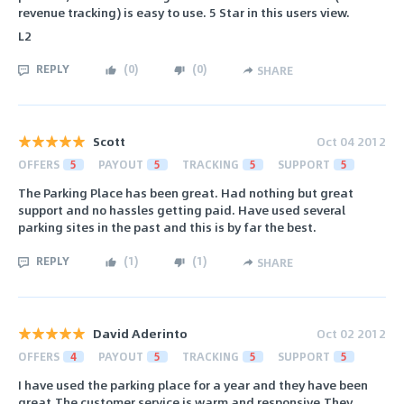
revenue tracking) is easy to use. 5 Star in this users view.
L2
REPLY
(
0
)
(
0
)
SHARE
Scott
Oct 04 2012
OFFERS
5
PAYOUT
5
TRACKING
5
SUPPORT
5
The Parking Place has been great. Had nothing but great
support and no hassles getting paid. Have used several
parking sites in the past and this is by far the best.
REPLY
(
1
)
(
1
)
SHARE
David Aderinto
Oct 02 2012
OFFERS
4
PAYOUT
5
TRACKING
5
SUPPORT
5
I have used the parking place for a year and they have been
great.The customer service is warm and responsive.They