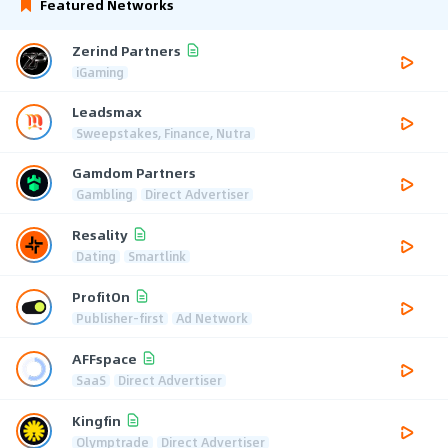
Featured Networks
Zerind Partners
iGaming
Leadsmax
Sweepstakes, Finance, Nutra
Gamdom Partners
Gambling
Direct Advertiser
Resality
Dating
Smartlink
ProfitOn
Publisher-first
Ad Network
AFFspace
SaaS
Direct Advertiser
Kingfin
Olymptrade
Direct Advertiser