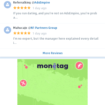
Referralking
@
AdsEmpire
1 day ago
If you run dating, and you're not on AdsEmpire, you're prob
a...
MahucaJo
@
N1 Partners Group
1 day ago
I'm no expert, but the manager here explained every detail
i...
More Reviews