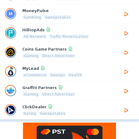
MoneyPulse
Gambling
Sweepstakes
HilltopAds
Ad Network
Traffic Monetization
Coins Game Partners
iGaming
Direct Advertiser
MyLead
eCommerce
Sweeps
Health
Graffiti Partners
iGaming
Direct Advertiser
ClickDealer
Dating
Sweepstakes