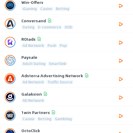
Win-Offers
iGaming
Casino
Betting
Conversand
Dating
E-commerce
VOD
ROIads
Ad Network
Push
Pop
Paysale
Adult Dating
Smartlink
Adsterra Advertising Network
Ad Network
Traffic Source
Galaksion
AD Network
1win Partners
Casino
Betting
Gambling
OctoClick