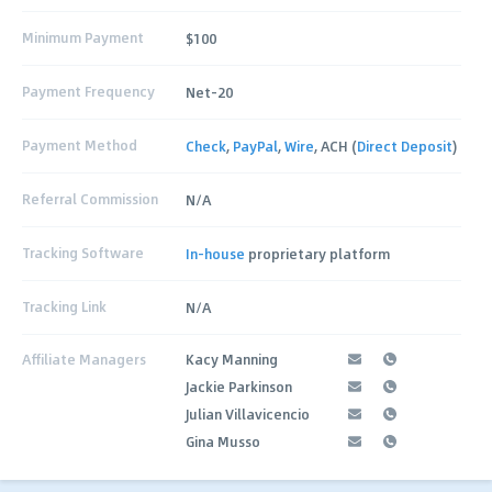
Minimum Payment
$100
Payment Frequency
Net-20
Payment Method
Check
,
PayPal
,
Wire
, ACH (
Direct Deposit
)
Referral Commission
N/A
Tracking Software
In-house
proprietary platform
Tracking Link
N/A
Affiliate Managers
Kacy Manning
Jackie Parkinson
Julian Villavicencio
Gina Musso