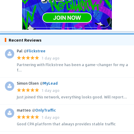
Recent Reviews
Pal
@
Flickstree
1 day ago
Partnering with Flickstree has been a game-changer for my a
f...
Simon Olsen
@
MyLead
1 day ago
Just joined this network, everything looks good. Will report...
matteo
@
OnlyTraffic
1 day ago
Good CPA platform that always provides stable traffic