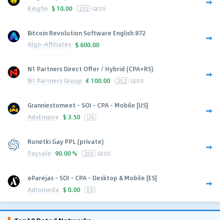
Kingfin
$
10.00
252
GEOS
Bitcoin Revolution Software English 872
Algo-Affiliates
$
600.00
N1 Partners Direct Offer / Hybrid (CPA+RS)
N1 Partners Group
€
100.00
252
GEOS
Granniestomeet - SOI - CPA - Mobile [US]
AdsEmpire
$
3.50
US
Runetki Gay PPL (private)
Paysale
90.00 %
250
GEOS
eParejas - SOI - CPA - Desktop & Mobile [ES]
Adromeda
$
0.00
ES