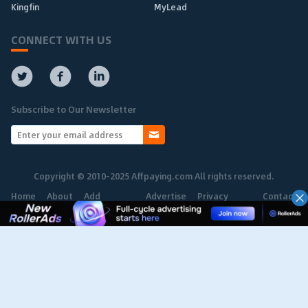
Kingfin
MyLead
CONNECT WITH US
Subscribe to Our Newsletter
Copyright © 2010-2025 Affpaying.com All rights reserved.
Home
About
Add
Advertise
Privacy
Contact
Network
Policy