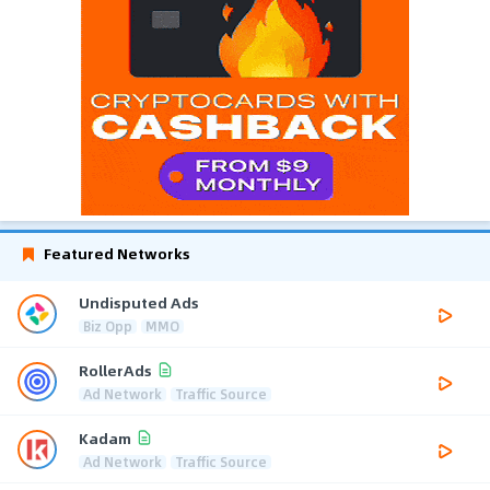
Featured Networks
Undisputed Ads
Biz Opp
MMO
RollerAds
Ad Network
Traffic Source
Kadam
Ad Network
Traffic Source