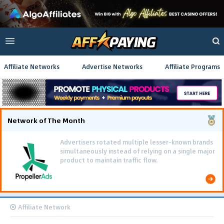
Affiliate Networks
Advertise Networks
Affiliate Programs
Network of The Month
Advertisers rotated multiple lesser-known brands
simultaneously instead of relying on a single major
product to maintain traffic flow.
Affiliate Network