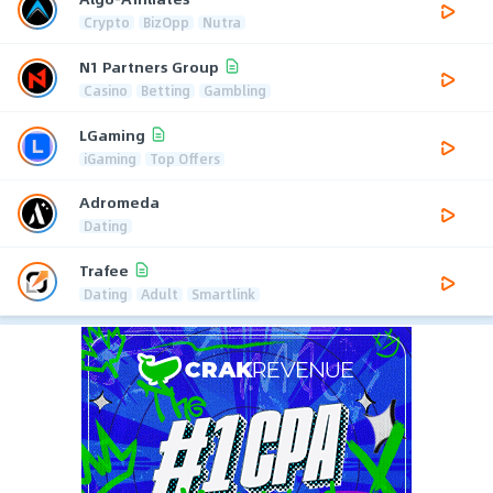
Crypto
BizOpp
Nutra
N1 Partners Group
Casino
Betting
Gambling
LGaming
iGaming
Top Offers
Adromeda
Dating
Trafee
Dating
Adult
Smartlink