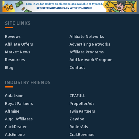
SITE LINKS
Reviews
Affiliate Networks
Affiliate Offers
Advertising Networks
Market News
Affiliate Programs
Resources
Add Network/Program
Blog
Contact
INDUSTRY FRIENDS
Galaksion
CPAFULL
Royal Partners
PropellerAds
Affmine
1win Partners
Algo-Affiliates
Zeydoo
ClickDealer
RollerAds
AdsEmpire
CrakRevenue