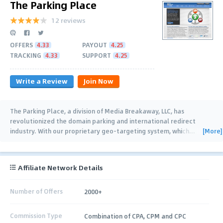
The Parking Place
12 reviews
OFFERS
4.33
PAYOUT
4.25
TRACKING
4.33
SUPPORT
4.25
Write a Review
Join Now
The Parking Place, a division of Media Breakaway, LLC, has
revolutionized the domain parking and international redirect
[More]
industry. With our proprietary geo-targeting system, which
…
Affiliate Network Details
Number of Offers
2000+
Commission Type
Combination of CPA, CPM and CPC