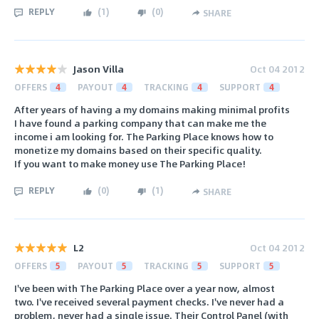
REPLY
(
1
)
(
0
)
SHARE
Jason Villa
Oct 04 2012
OFFERS
4
PAYOUT
4
TRACKING
4
SUPPORT
4
After years of having a my domains making minimal profits
I have found a parking company that can make me the
income i am looking for. The Parking Place knows how to
monetize my domains based on their specific quality.
If you want to make money use The Parking Place!
REPLY
(
0
)
(
1
)
SHARE
L2
Oct 04 2012
OFFERS
5
PAYOUT
5
TRACKING
5
SUPPORT
5
I've been with The Parking Place over a year now, almost
two. I've received several payment checks. I've never had a
problem, never had a single issue. Their Control Panel (with