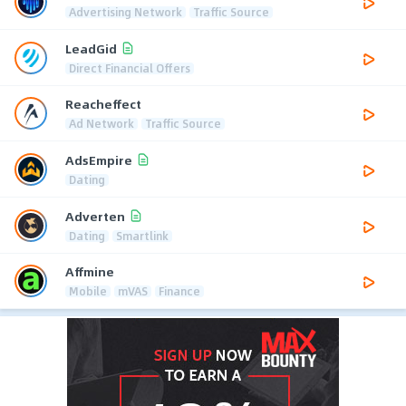
Advertising Network
Traffic Source
LeadGid
Direct Financial Offers
Reacheffect
Ad Network
Traffic Source
AdsEmpire
Dating
Adverten
Dating
Smartlink
Affmine
Mobile
mVAS
Finance