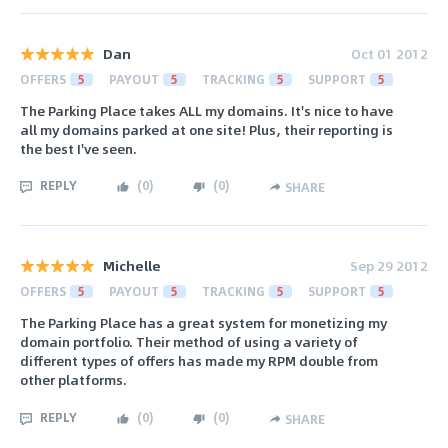
Dan
Oct 01 2012
OFFERS
5
PAYOUT
5
TRACKING
5
SUPPORT
5
The Parking Place takes ALL my domains. It's nice to have
all my domains parked at one site! Plus, their reporting is
the best I've seen.
REPLY
(
0
)
(
0
)
SHARE
Michelle
Sep 29 2012
OFFERS
5
PAYOUT
5
TRACKING
5
SUPPORT
5
The Parking Place has a great system for monetizing my
domain portfolio. Their method of using a variety of
different types of offers has made my RPM double from
other platforms.
REPLY
(
0
)
(
0
)
SHARE