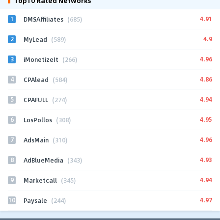
Top10 Rated Networks
1
4.91
DMSAffiliates
(685)
2
4.9
MyLead
(589)
3
4.96
iMonetizeIt
(266)
4
4.86
CPAlead
(584)
5
4.94
CPAFULL
(274)
6
4.95
LosPollos
(308)
7
4.96
AdsMain
(310)
8
4.93
AdBlueMedia
(343)
9
4.94
Marketcall
(345)
10
4.97
Paysale
(244)