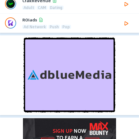
CrakRevenue
Adult
CAM
Dating
ROIads
Ad Network
Push
Pop