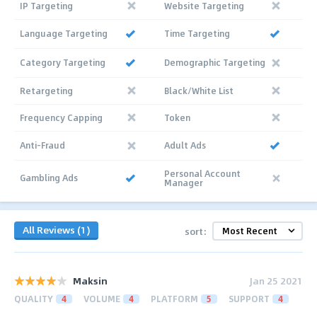
IP Targeting
Website Targeting
Language Targeting
Time Targeting
Category Targeting
Demographic Targeting
Retargeting
Black/White List
Frequency Capping
Token
Anti-Fraud
Adult Ads
Personal Account
Gambling Ads
Manager
All Reviews (1)
sort:
Maksin
Jan 25 2021
QUALITY
4
VOLUME
4
PLATFORM
5
SUPPORT
4