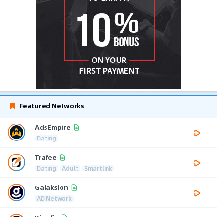
Featured Networks
AdsEmpire
Dating
Trafee
Dating
Adult
Smartlink
Galaksion
AD Network