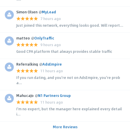
Simon Olsen
@
MyLead
7 hours ago
Just joined this network, everything looks good. Will report...
matteo
@
OnlyTraffic
9 hours ago
Good CPA platform that always provides stable traffic
Referralking
@
AdsEmpire
11 hours ago
If you run dating, and you're not on AdsEmpire, you're prob
a...
MahucaJo
@
N1 Partners Group
11 hours ago
I'm no expert, but the manager here explained every detail
i...
More Reviews