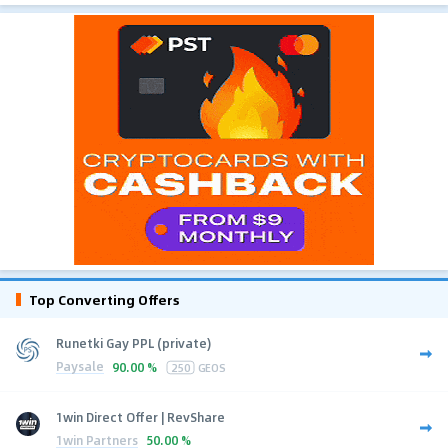
Top Converting Offers
Runetki Gay PPL (private)
Paysale
90.00 %
250
GEOS
1win Direct Offer | RevShare
1win Partners
50.00 %