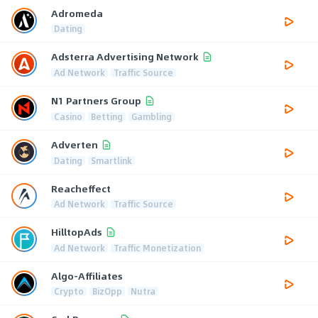
Adromeda
Dating
Adsterra Advertising Network
Ad Network
Traffic Source
N1 Partners Group
Casino
Betting
Gambling
Adverten
Dating
Smartlink
Reacheffect
Ad Network
Traffic Source
HilltopAds
Ad Network
Traffic Monetization
Algo-Affiliates
Crypto
BizOpp
Nutra