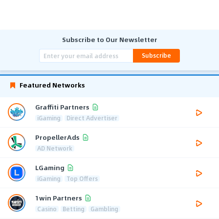
Subscribe to Our Newsletter
Subscribe
Featured Networks
Graffiti Partners
iGaming
Direct Advertiser
PropellerAds
AD Network
LGaming
iGaming
Top Offers
1win Partners
Casino
Betting
Gambling