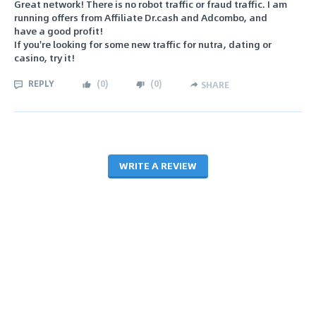
Great network! There is no robot traffic or fraud traffic. I am
running offers from Affiliate Dr.cash and Adcombo, and
have a good profit!
If you're looking for some new traffic for nutra, dating or
casino, try it!
REPLY
(
0
)
(
0
)
SHARE
WRITE A REVIEW