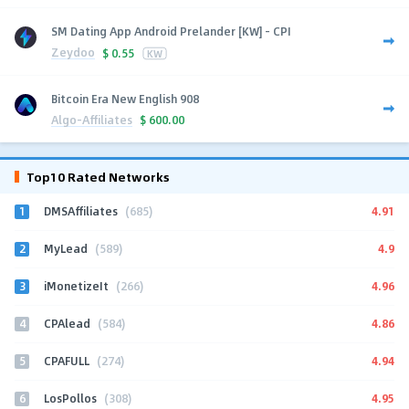
SM Dating App Android Prelander [KW] - CPI
Zeydoo
$
0.55
KW
Bitcoin Era New English 908
Algo-Affiliates
$
600.00
Top10 Rated Networks
1
4.91
DMSAffiliates
(685)
2
4.9
MyLead
(589)
3
4.96
iMonetizeIt
(266)
4
4.86
CPAlead
(584)
5
4.94
CPAFULL
(274)
6
4.95
LosPollos
(308)