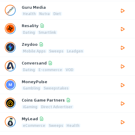
Guru Media
Health
Nutra
Diet
Resality
Dating
Smartlink
Zeydoo
Mobile Apps
Sweeps
Leadgen
Conversand
Dating
E-commerce
VOD
MoneyPulse
Gambling
Sweepstakes
Coins Game Partners
iGaming
Direct Advertiser
MyLead
eCommerce
Sweeps
Health