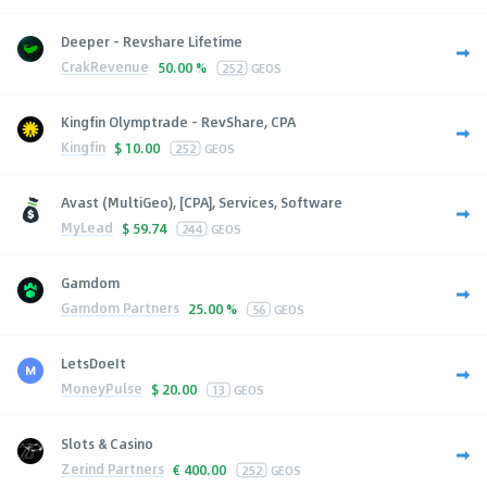
Deeper - Revshare Lifetime
CrakRevenue
50.00 %
252
GEOS
Kingfin Olymptrade - RevShare, CPA
Kingfin
$
10.00
252
GEOS
Avast (MultiGeo), [CPA], Services, Software
MyLead
$
59.74
244
GEOS
Gamdom
Gamdom Partners
25.00 %
56
GEOS
LetsDoeIt
MoneyPulse
$
20.00
13
GEOS
Slots & Casino
Zerind Partners
€
400.00
252
GEOS