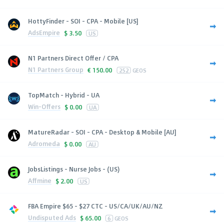
HottyFinder - SOI - CPA - Mobile [US]
AdsEmpire
$
3.50
US
N1 Partners Direct Offer / CPA
N1 Partners Group
€
150.00
252
GEOS
TopMatch - Hybrid - UA
Win-Offers
$
0.00
UA
MatureRadar - SOI - CPA - Desktop & Mobile [AU]
Adromeda
$
0.00
AU
JobsListings - Nurse Jobs - (US)
Affmine
$
2.00
US
FBA Empire $65 - $27 CTC - US/CA/UK/AU/NZ
Undisputed Ads
$
65.00
6
GEOS