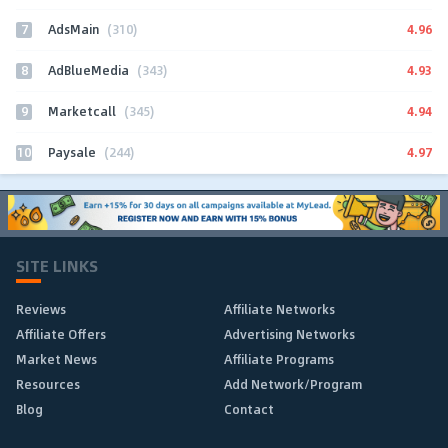
7
4.96
AdsMain
(310)
8
4.93
AdBlueMedia
(343)
9
4.94
Marketcall
(345)
10
4.97
Paysale
(244)
SITE LINKS
Reviews
Affiliate Networks
Affiliate Offers
Advertising Networks
Market News
Affiliate Programs
Resources
Add Network/Program
Blog
Contact