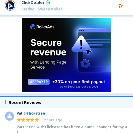
ClickDealer
Dating
Sweepstakes
Recent Reviews
Pal
@
Flickstree
5 hours ago
Partnering with Flickstree has been a game-changer for my a
f...