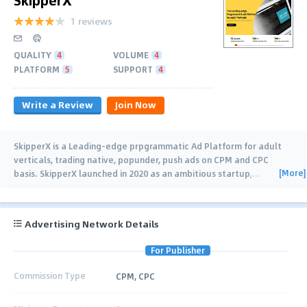
1 reviews
QUALITY
4
VOLUME
4
PLATFORM
5
SUPPORT
4
Write a Review
Join Now
SkipperX is a Leading-edge prpgrammatic Ad Platform for adult
verticals, trading native, popunder, push ads on CPM and CPC
[More]
basis. SkipperX launched in 2020 as an ambitious startup,
…
Advertising Network Details
For Publisher
Commission Type
CPM, CPC