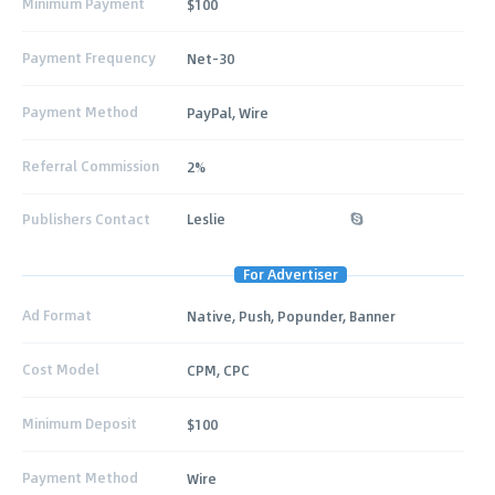
Minimum Payment
$100
Payment Frequency
Net-30
Payment Method
PayPal, Wire
Referral Commission
2%
Publishers Contact
Leslie
For Advertiser
Ad Format
Native, Push, Popunder, Banner
Cost Model
CPM, CPC
Minimum Deposit
$100
Payment Method
Wire