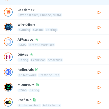
Leadsmax
Sweepstakes, Finance, Nutra
Win-Offers
iGaming
Casino
Betting
AFFspace
SaaS
Direct Advertiser
D8Ads
Dating
Exclusive
Smartlink
RollerAds
Ad Network
Traffic Source
MOBIPIUM
mVAS
Dating
ProfitOn
Publisher-first
Ad Network