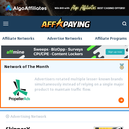
Affiliate Networks
Advertise Networks
Affiliate Programs
Network of The Month
Advertisers rotated multiple lesser-known brands
simultaneously instead of relying on a single major
product to maintain traffic flow.
Advertising Network
SkipperX