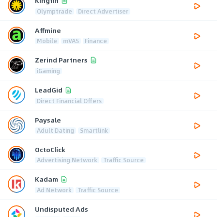
Kingfin
Olymptrade
Direct Advertiser
Affmine
Mobile
mVAS
Finance
Zerind Partners
iGaming
LeadGid
Direct Financial Offers
Paysale
Adult Dating
Smartlink
OctoClick
Advertising Network
Traffic Source
Kadam
Ad Network
Traffic Source
Undisputed Ads