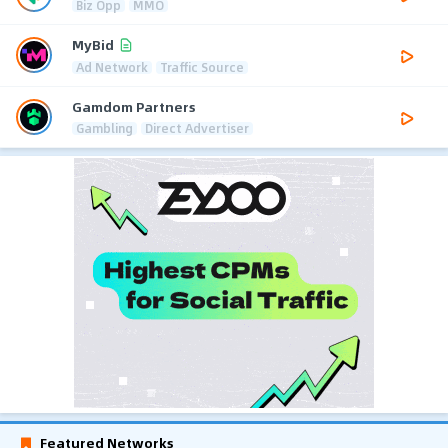
Biz Opp
MMO
MyBid
Ad Network
Traffic Source
Gamdom Partners
Gambling
Direct Advertiser
Featured Networks