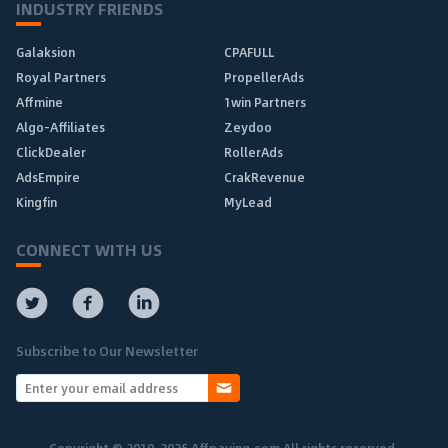
INDUSTRY FRIENDS
Galaksion
CPAFULL
Royal Partners
PropellerAds
Affmine
1win Partners
Algo-Affiliates
Zeydoo
ClickDealer
RollerAds
AdsEmpire
CrakRevenue
Kingfin
MyLead
CONNECT WITH US
Subscribe to Our Newsletter
Copyright © 2010-2025 Affpaying.com All rights reserved.