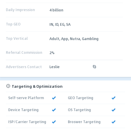
Daily Impression
4 billion
Top GEO
IN, ID, EG, SA
Top Vertical
Adult, App, Nutra, Gambling
Referral Commission
2%
Advertisers Contact
Leslie
Targeting & Optimization
Self-serve Platform
GEO Targeting
Device Targeting
OS Targeting
ISP/Carrier Targeting
Broswer Targeting