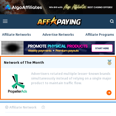
Affiliate Networks
Advertise Networks
Affiliate Programs
Network of The Month
Advertisers rotated multiple lesser-known brands
simultaneously instead of relying on a single major
product to maintain traffic flow.
Affiliate Network