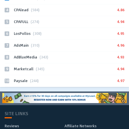
4
4.86
CPAlead
(584)
5
4.94
CPAFULL
(274)
6
4.95
LosPollos
(308)
7
4.96
AdsMain
(310)
8
4.93
AdBlueMedia
(343)
9
4.94
Marketcall
(345)
10
4.97
Paysale
(244)
SITE LINKS
Reviews
Affiliate Networks