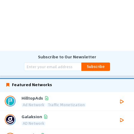
Subscribe to Our Newsletter
Subscribe
Featured Networks
HilltopAds
Ad Network
Traffic Monetization
Galaksion
AD Network