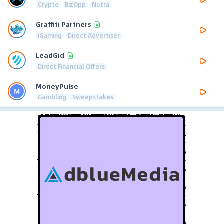
Crypto
BizOpp
Nutra
Graffiti Partners
iGaming
Direct Advertiser
LeadGid
Direct Financial Offers
MoneyPulse
Gambling
Sweepstakes