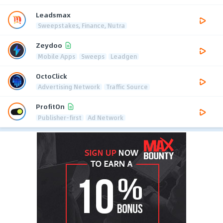
Leadsmax
Sweepstakes, Finance, Nutra
Zeydoo
Mobile Apps
Sweeps
Leadgen
OctoClick
Advertising Network
Traffic Source
ProfitOn
Publisher-first
Ad Network