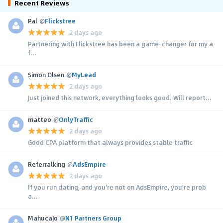
Recent Reviews
Pal
@
Flickstree
2 days ago
Partnering with Flickstree has been a game-changer for my a
f...
Simon Olsen
@
MyLead
2 days ago
Just joined this network, everything looks good. Will report...
matteo
@
OnlyTraffic
2 days ago
Good CPA platform that always provides stable traffic
Referralking
@
AdsEmpire
2 days ago
If you run dating, and you're not on AdsEmpire, you're prob
a...
MahucaJo
@
N1 Partners Group