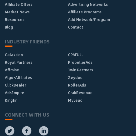
Affiliate Offers
Advertising Networks
Market News
Affiliate Programs
Resources
Add Network/Program
Blog
Contact
INDUSTRY FRIENDS
Galaksion
CPAFULL
Royal Partners
PropellerAds
Affmine
1win Partners
Algo-Affiliates
Zeydoo
ClickDealer
RollerAds
AdsEmpire
CrakRevenue
Kingfin
MyLead
CONNECT WITH US