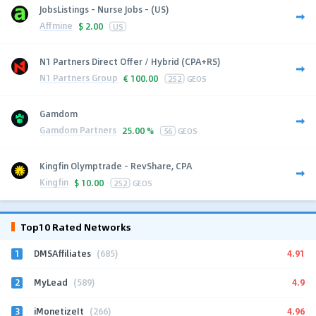
JobsListings - Nurse Jobs - (US)
Affmine
$
2.00
US
N1 Partners Direct Offer / Hybrid (CPA+RS)
N1 Partners Group
€
100.00
252
GEOS
Gamdom
Gamdom Partners
25.00 %
56
GEOS
Kingfin Olymptrade - RevShare, CPA
Kingfin
$
10.00
252
GEOS
Top10 Rated Networks
1
4.91
DMSAffiliates
(685)
2
4.9
MyLead
(589)
3
4.96
iMonetizeIt
(266)