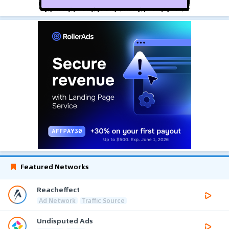
Featured Networks
Reacheffect
Ad Network
Traffic Source
Undisputed Ads