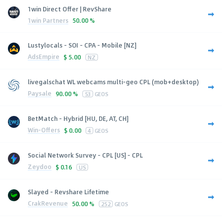
1win Direct Offer | RevShare
1win Partners
50.00 %
Lustylocals - SOI - CPA - Mobile [NZ]
AdsEmpire
$
5.00
NZ
livegalschat WL webcams multi-geo CPL (mob+desktop)
Paysale
90.00 %
53
GEOS
BetMatch - Hybrid [HU, DE, AT, CH]
Win-Offers
$
0.00
4
GEOS
Social Network Survey - CPL [US] - CPL
Zeydoo
$
0.16
US
Slayed - Revshare Lifetime
CrakRevenue
50.00 %
252
GEOS