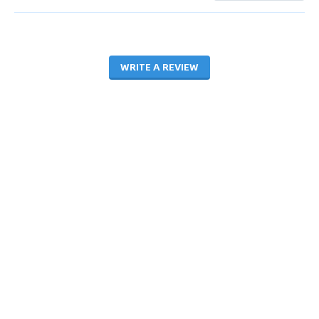
WRITE A REVIEW