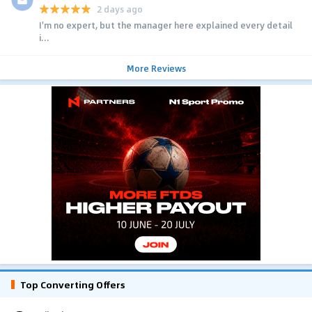
2 days ago
I'm no expert, but the manager here explained every detail
i...
More Reviews
Top Converting Offers