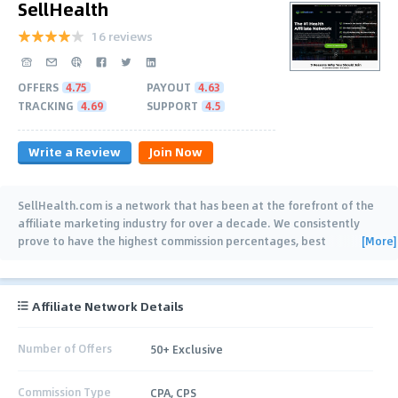
SellHealth
16 reviews
OFFERS
4.75
PAYOUT
4.63
TRACKING
4.69
SUPPORT
4.5
Write a Review
Join Now
SellHealth.com is a network that has been at the forefront of the
affiliate marketing industry for over a decade. We consistently
[More]
prove to have the highest commission percentages, best
conversion rates, and working
…
Affiliate Network Details
Number of Offers
50+ Exclusive
Commission Type
CPA, CPS