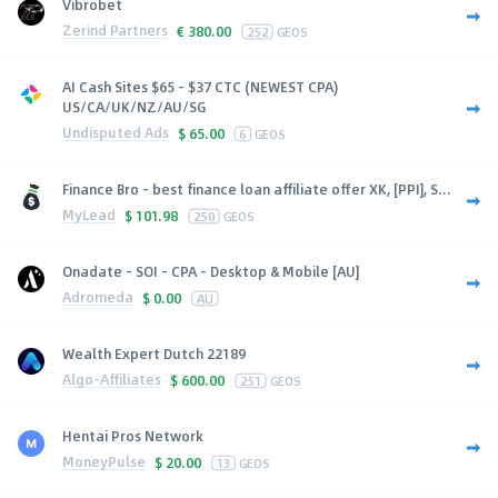
Vibrobet
Zerind Partners
€
380.00
252
GEOS
AI Cash Sites $65 - $37 CTC (NEWEST CPA)
US/CA/UK/NZ/AU/SG
Undisputed Ads
$
65.00
6
GEOS
Finance Bro - best finance loan affiliate offer XK, [PPI], S...
MyLead
$
101.98
250
GEOS
Onadate - SOI - CPA - Desktop & Mobile [AU]
Adromeda
$
0.00
AU
Wealth Expert Dutch 22189
Algo-Affiliates
$
600.00
251
GEOS
Hentai Pros Network
MoneyPulse
$
20.00
13
GEOS