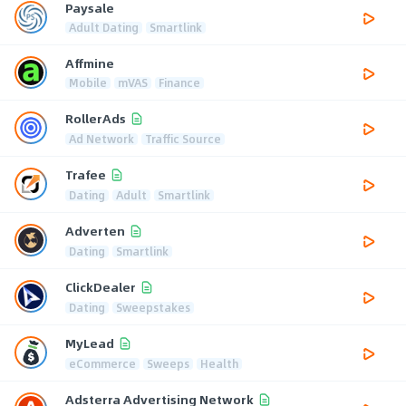
Paysale
Adult Dating
Smartlink
Affmine
Mobile
mVAS
Finance
RollerAds
Ad Network
Traffic Source
Trafee
Dating
Adult
Smartlink
Adverten
Dating
Smartlink
ClickDealer
Dating
Sweepstakes
MyLead
eCommerce
Sweeps
Health
Adsterra Advertising Network