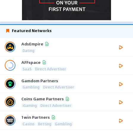
Featured Networks
AdsEmpire
Dating
AFFspace
SaaS
Direct Advertiser
Gamdom Partners
Gambling
Direct Advertiser
Coins Game Partners
iGaming
Direct Advertiser
1win Partners
Casino
Betting
Gambling