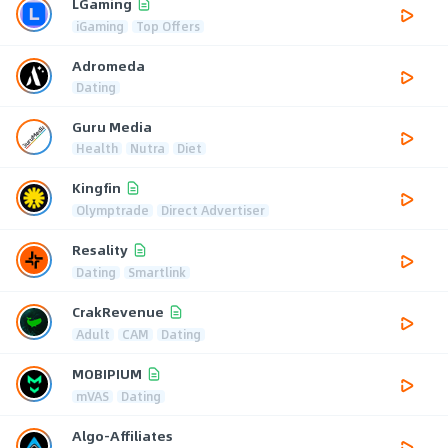
LGaming
iGaming
Top Offers
Adromeda
Dating
Guru Media
Health
Nutra
Diet
Kingfin
Olymptrade
Direct Advertiser
Resality
Dating
Smartlink
CrakRevenue
Adult
CAM
Dating
MOBIPIUM
mVAS
Dating
Algo-Affiliates