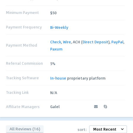
Minimum Payment
$50
Payment Frequency
Bi-Weekly
Check
,
Wire
, ACH (
Direct Deposit
),
PayPal
,
Payment Method
Paxum
Referral Commission
5%
Tracking Software
In-house
proprietary platform
Tracking Link
N/A
Affiliate Managers
Galel
All Reviews (16)
sort: