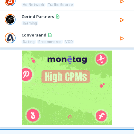
Ad Network
Traffic Source
Zerind Partners
iGaming
Conversand
Dating
E-commerce
VOD