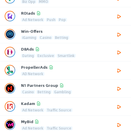
Biz Opp
MMO
ROIads
Ad Network
Push
Pop
Win-Offers
iGaming
Casino
Betting
D8Ads
Dating
Exclusive
Smartlink
PropellerAds
AD Network
N1 Partners Group
Casino
Betting
Gambling
Kadam
Ad Network
Traffic Source
MyBid
Ad Network
Traffic Source