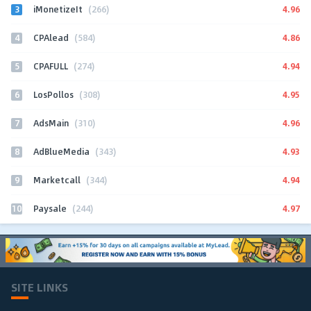
3
4.96
iMonetizeIt
(266)
4
4.86
CPAlead
(584)
5
4.94
CPAFULL
(274)
6
4.95
LosPollos
(308)
7
4.96
AdsMain
(310)
8
4.93
AdBlueMedia
(343)
9
4.94
Marketcall
(344)
10
4.97
Paysale
(244)
SITE LINKS