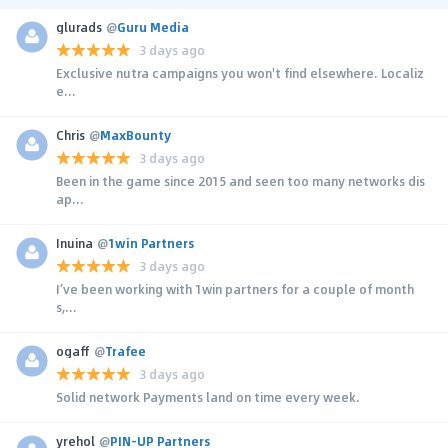
glurads
@
Guru Media
3 days ago
Exclusive nutra campaigns you won't find elsewhere. Localiz
e...
Chris
@
MaxBounty
3 days ago
Been in the game since 2015 and seen too many networks dis
ap...
Inuina
@
1win Partners
3 days ago
I’ve been working with 1win partners for a couple of month
s,...
ogaff
@
Trafee
3 days ago
Solid network Payments land on time every week.
yrehol
@
PIN-UP Partners