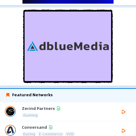
Featured Networks
Zerind Partners
iGaming
Conversand
Dating
E-commerce
VOD