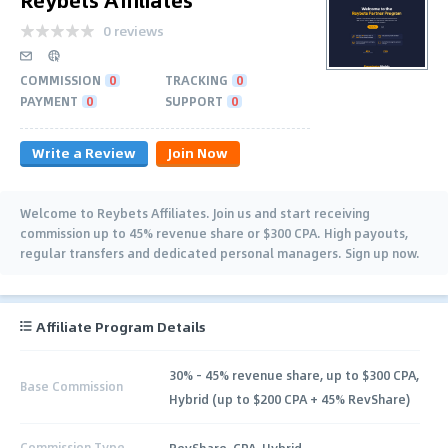
0 reviews
COMMISSION
0
TRACKING
0
PAYMENT
0
SUPPORT
0
Write a Review
Join Now
Welcome to Reybets Affiliates. Join us and start receiving
commission up to 45% revenue share or $300 CPA. High payouts,
regular transfers and dedicated personal managers. Sign up now.
Affiliate Program Details
30% - 45% revenue share, up to $300 CPA,
Base Commission
Hybrid (up to $200 CPA + 45% RevShare)
Commission Type
RevShare, CPA, Hybrid