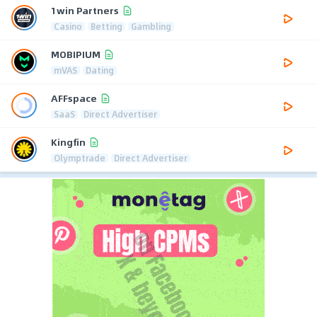
1win Partners
Casino
Betting
Gambling
MOBIPIUM
mVAS
Dating
AFFspace
SaaS
Direct Advertiser
Kingfin
Olymptrade
Direct Advertiser