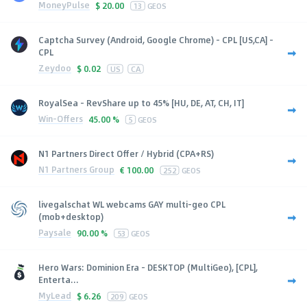
MoneyPulse
$
20.00
13
GEOS
Captcha Survey (Android, Google Chrome) - CPL [US,CA] -
CPL
Zeydoo
$
0.02
US
CA
RoyalSea - RevShare up to 45% [HU, DE, AT, CH, IT]
Win-Offers
45.00 %
5
GEOS
N1 Partners Direct Offer / Hybrid (CPA+RS)
N1 Partners Group
€
100.00
252
GEOS
livegalschat WL webcams GAY multi-geo CPL
(mob+desktop)
Paysale
90.00 %
53
GEOS
Hero Wars: Dominion Era - DESKTOP (MultiGeo), [CPL],
Enterta...
MyLead
$
6.26
209
GEOS