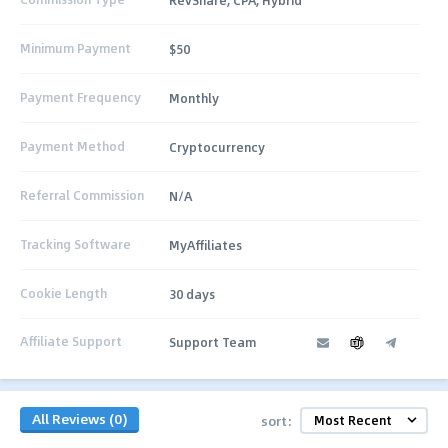
Minimum Payment
$50
Payment Frequency
Monthly
Payment Method
Cryptocurrency
Referral Commission
N/A
Tracking Software
MyAffiliates
Cookie Length
30 days
Affiliate Support
Support Team
All Reviews (0)
sort: