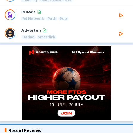
ROIads
Ad Network
Push
Pop
Adverten
Dating
Smartlink
Recent Reviews