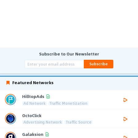
Subscribe to Our Newsletter
Subscribe
Featured Networks
HilltopAds
Ad Network
Traffic Monetization
OctoClick
Advertising Network
Traffic Source
Galaksion