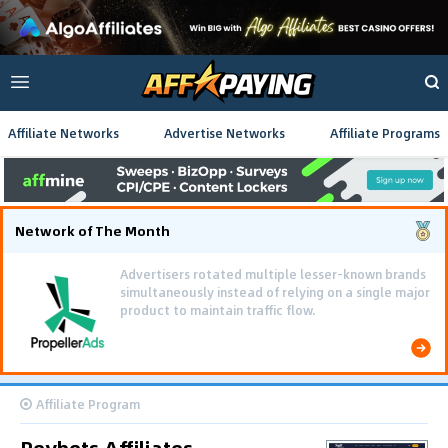
Affiliate Networks
Advertise Networks
Affiliate Programs
Network of The Month
Advertisers rotated multiple lesser-known brands
simultaneously instead of relying on a single major
product to maintain traffic flow.
Affiliate Program
Reybets Affiliates