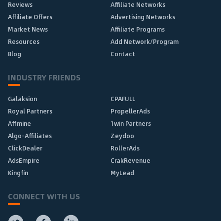
Reviews
Affiliate Networks
Affiliate Offers
Advertising Networks
Market News
Affiliate Programs
Resources
Add Network/Program
Blog
Contact
INDUSTRY FRIENDS
Galaksion
CPAFULL
Royal Partners
PropellerAds
Affmine
1win Partners
Algo-Affiliates
Zeydoo
ClickDealer
RollerAds
AdsEmpire
CrakRevenue
Kingfin
MyLead
CONNECT WITH US