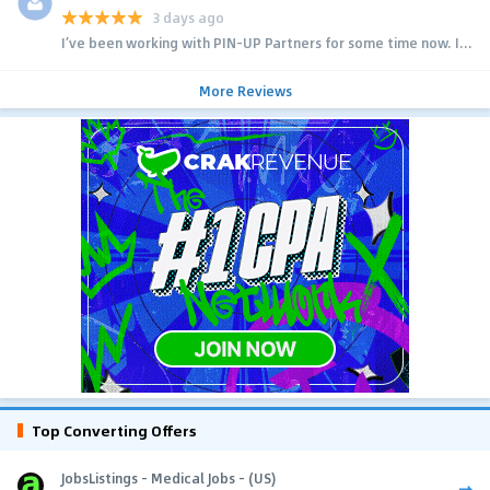
3 days ago
I’ve been working with PIN-UP Partners for some time now. I...
More Reviews
Top Converting Offers
JobsListings - Medical Jobs - (US)