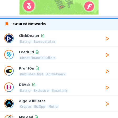
Featured Networks
ClickDealer
Dating
Sweepstakes
LeadGid
Direct Financial Offers
ProfitOn
Publisher-first
Ad Network
D8Ads
Dating
Exclusive
Smartlink
Algo-Affiliates
Crypto
BizOpp
Nutra
MyLead