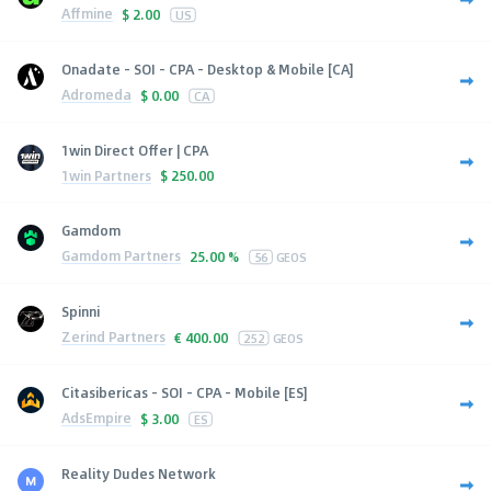
Affmine
$
2.00
US
Onadate - SOI - CPA - Desktop & Mobile [CA]
Adromeda
$
0.00
CA
1win Direct Offer | CPA
1win Partners
$
250.00
Gamdom
Gamdom Partners
25.00 %
56
GEOS
Spinni
Zerind Partners
€
400.00
252
GEOS
Citasibericas - SOI - CPA - Mobile [ES]
AdsEmpire
$
3.00
ES
Reality Dudes Network