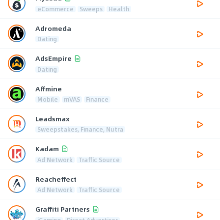
eCommerce
Sweeps
Health
Adromeda
Dating
AdsEmpire
Dating
Affmine
Mobile
mVAS
Finance
Leadsmax
Sweepstakes, Finance, Nutra
Kadam
Ad Network
Traffic Source
Reacheffect
Ad Network
Traffic Source
Graffiti Partners
iGaming
Direct Advertiser