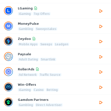
LGaming
iGaming
Top Offers
MoneyPulse
Gambling
Sweepstakes
Zeydoo
Mobile Apps
Sweeps
Leadgen
Paysale
Adult Dating
Smartlink
RollerAds
Ad Network
Traffic Source
Win-Offers
iGaming
Casino
Betting
Gamdom Partners
Gambling
Direct Advertiser