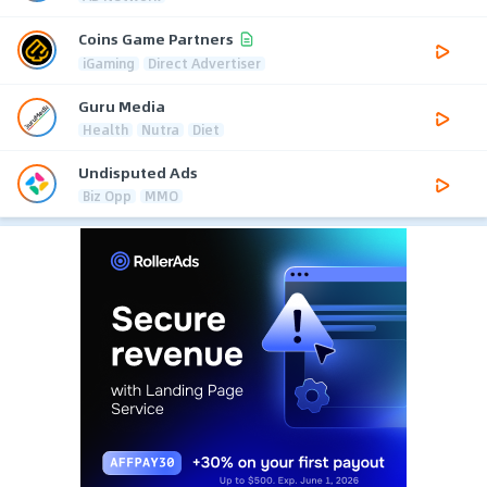
Coins Game Partners
iGaming
Direct Advertiser
Guru Media
Health
Nutra
Diet
Undisputed Ads
Biz Opp
MMO