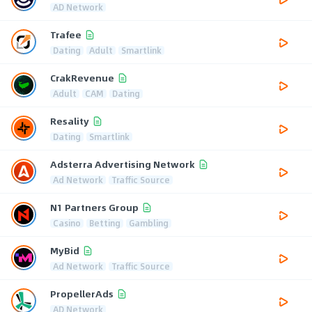
AD Network
Trafee
Dating
Adult
Smartlink
CrakRevenue
Adult
CAM
Dating
Resality
Dating
Smartlink
Adsterra Advertising Network
Ad Network
Traffic Source
N1 Partners Group
Casino
Betting
Gambling
MyBid
Ad Network
Traffic Source
PropellerAds
AD Network