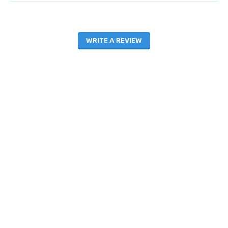
WRITE A REVIEW