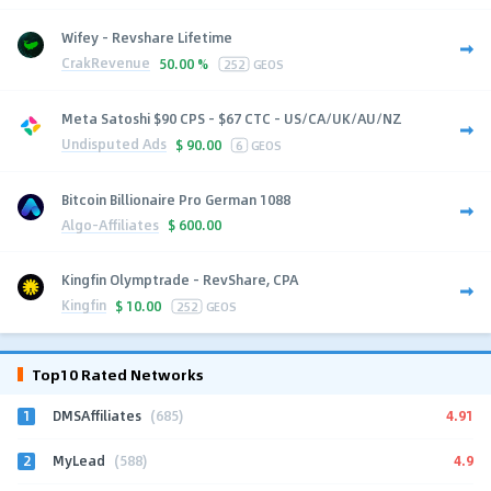
Wifey - Revshare Lifetime
CrakRevenue
50.00 %
252
GEOS
Meta Satoshi $90 CPS - $67 CTC - US/CA/UK/AU/NZ
Undisputed Ads
$
90.00
6
GEOS
Bitcoin Billionaire Pro German 1088
Algo-Affiliates
$
600.00
Kingfin Olymptrade - RevShare, CPA
Kingfin
$
10.00
252
GEOS
Top10 Rated Networks
1
4.91
DMSAffiliates
(685)
2
4.9
MyLead
(588)