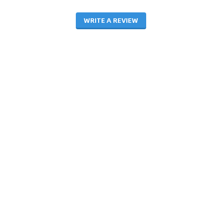
WRITE A REVIEW