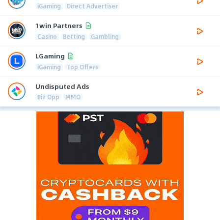
iGaming
Direct Advertiser
1win Partners
Casino
Betting
Gambling
LGaming
iGaming
Top Offers
Undisputed Ads
Biz Opp
MMO