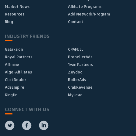
Market News
Affiliate Programs
Resources
Add Network/Program
Blog
Contact
INDUSTRY FRIENDS
Galaksion
CPAFULL
Royal Partners
PropellerAds
Affmine
1win Partners
Algo-Affiliates
Zeydoo
ClickDealer
RollerAds
AdsEmpire
CrakRevenue
Kingfin
MyLead
CONNECT WITH US