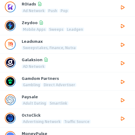
ROIads
Ad Network
Push
Pop
Zeydoo
Mobile Apps
Sweeps
Leadgen
Leadsmax
Sweepstakes, Finance, Nutra
Galaksion
AD Network
Gamdom Partners
Gambling
Direct Advertiser
Paysale
Adult Dating
Smartlink
OctoClick
Advertising Network
Traffic Source
MoneyPulse