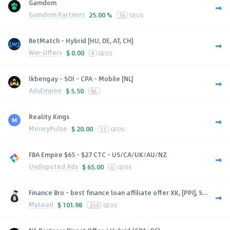
Gamdom
Gamdom Partners
25.00 %
56
GEOS
BetMatch - Hybrid [HU, DE, AT, CH]
Win-Offers
$
0.00
4
GEOS
Ikbengay - SOI - CPA - Mobile [NL]
AdsEmpire
$
5.50
NL
Reality Kings
MoneyPulse
$
20.00
13
GEOS
FBA Empire $65 - $27 CTC - US/CA/UK/AU/NZ
Undisputed Ads
$
65.00
6
GEOS
Finance Bro - best finance loan affiliate offer XK, [PPI], S...
MyLead
$
101.98
250
GEOS