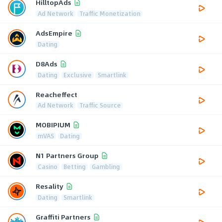
HilltopAds
Ad Network
Traffic Monetization
AdsEmpire
Dating
D8Ads
Dating
Exclusive
Smartlink
Reacheffect
Ad Network
Traffic Source
MOBIPIUM
mVAS
Dating
N1 Partners Group
Casino
Betting
Gambling
Resality
Dating
Smartlink
Graffiti Partners