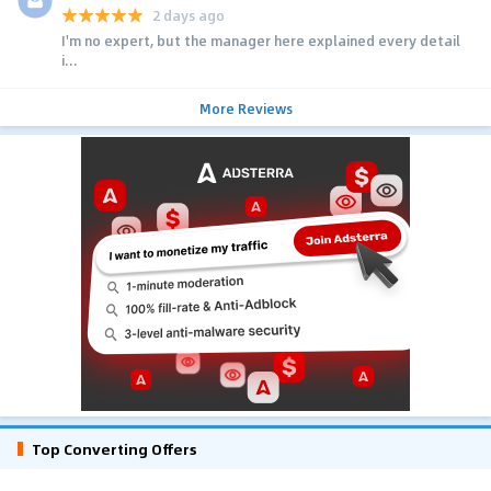
2 days ago
I'm no expert, but the manager here explained every detail
i...
More Reviews
Top Converting Offers