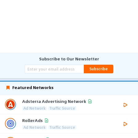
Subscribe to Our Newsletter
Subscribe
Featured Networks
Adsterra Advertising Network
Ad Network
Traffic Source
RollerAds
Ad Network
Traffic Source