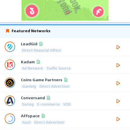
Featured Networks
LeadGid
Direct Financial Offers
Kadam
Ad Network
Traffic Source
Coins Game Partners
iGaming
Direct Advertiser
Conversand
Dating
E-commerce
VOD
AFFspace
SaaS
Direct Advertiser