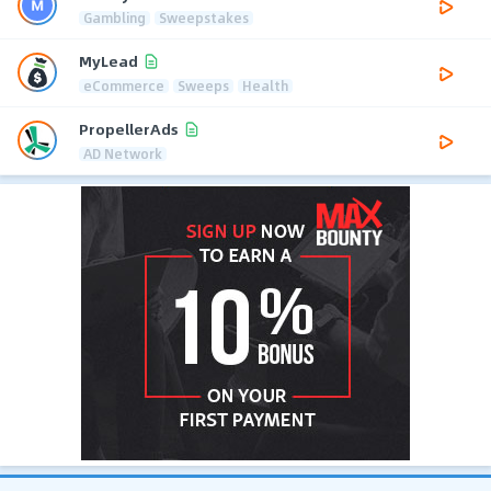
Gambling
Sweepstakes
MyLead
eCommerce
Sweeps
Health
PropellerAds
AD Network