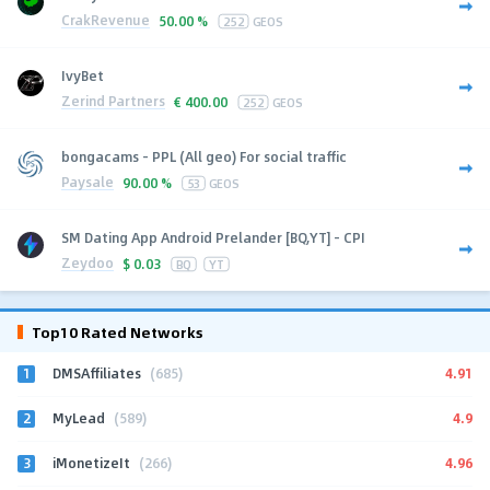
CrakRevenue
50.00 %
252
GEOS
IvyBet
Zerind Partners
€
400.00
252
GEOS
bongacams - PPL (All geo) For social traffic
Paysale
90.00 %
53
GEOS
SM Dating App Android Prelander [BQ,YT] - CPI
Zeydoo
$
0.03
BQ
YT
Top10 Rated Networks
1
4.91
DMSAffiliates
(685)
2
4.9
MyLead
(589)
3
4.96
iMonetizeIt
(266)