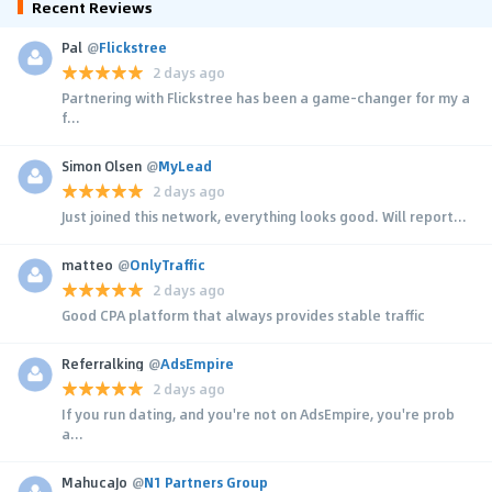
Recent Reviews
Pal
@
Flickstree
2 days ago
Partnering with Flickstree has been a game-changer for my a
f...
Simon Olsen
@
MyLead
2 days ago
Just joined this network, everything looks good. Will report...
matteo
@
OnlyTraffic
2 days ago
Good CPA platform that always provides stable traffic
Referralking
@
AdsEmpire
2 days ago
If you run dating, and you're not on AdsEmpire, you're prob
a...
MahucaJo
@
N1 Partners Group