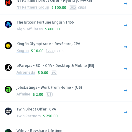
N1 Partners Direct Offer / Hybrid (CPA+RS)
N1 Partners Group
€
100.00
252
GEOS
The Bitcoin Fortune English 1466
Algo-Affiliates
$
600.00
Kingfin Olymptrade - RevShare, CPA
Kingfin
$
10.00
252
GEOS
eParejas - SOI - CPA - Desktop & Mobile [ES]
Adromeda
$
0.00
ES
JobsListings - Work From Home - (US)
Affmine
$
2.00
US
1win Direct Offer | CPA
1win Partners
$
250.00
Wifey - Revshare Lifetime