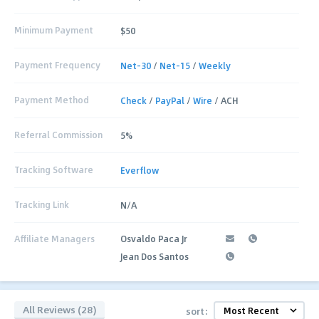
Minimum Payment
$50
Payment Frequency
Net-30
/
Net-15
/
Weekly
Payment Method
Check
/
PayPal
/
Wire
/ ACH
Referral Commission
5%
Tracking Software
Everflow
Tracking Link
N/A
Affiliate Managers
Osvaldo Paca Jr
Jean Dos Santos
All Reviews (28)
sort: