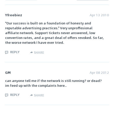
Yfreebiez
Apr 13 2010
"Our success is built on a foundation of honesty and
reputable advertising practices." Very unproffesional
affiliate network. Support tickets never answered, low
convertion rates, and a great deal of offers revoked. So far,
the worse network I have ever tried.
REPLY
SHARE
GM
Apr 08 2012
can anyone tell me if the network is still running? or dead?
im feed up with the complaints here..
REPLY
SHARE