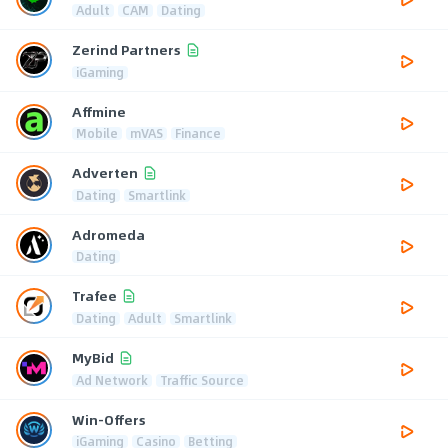
Adult
CAM
Dating
Zerind Partners
iGaming
Affmine
Mobile
mVAS
Finance
Adverten
Dating
Smartlink
Adromeda
Dating
Trafee
Dating
Adult
Smartlink
MyBid
Ad Network
Traffic Source
Win-Offers
iGaming
Casino
Betting