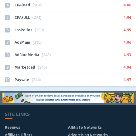
4
4.86
CPAlead
(584)
5
4.94
CPAFULL
(274)
6
4.95
LosPollos
(308)
7
4.96
AdsMain
(310)
8
4.93
AdBlueMedia
(343)
9
4.94
Marketcall
(345)
10
4.97
Paysale
(244)
SITE LINKS
Reviews
Affiliate Networks
Affiliate Offers
Advertising Networks