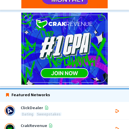
Featured Networks
ClickDealer
Dating
Sweepstakes
CrakRevenue