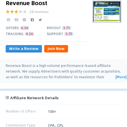
Revenue Boost
28 reviews
OFFERS
4.36
PAYOUT
3.71
TRACKING
4.36
SUPPORT
3.75
Write a Review
Join Now
Revenue Boost is a high volume performance-based affiliate
network. We supply Advertisers with quality customer acquisition,
[More]
as well as the resources for Publishers’ to maximize their
advertising inventory and
…
Affiliate Network Details
Number of Offers
100+
Commission Type
CPA , CPL