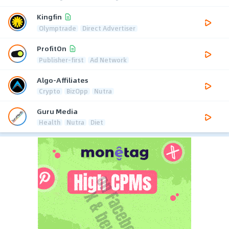
Kingfin
Olymptrade
Direct Advertiser
ProfitOn
Publisher-first
Ad Network
Algo-Affiliates
Crypto
BizOpp
Nutra
Guru Media
Health
Nutra
Diet