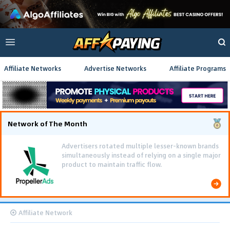
Affiliate Networks
Advertise Networks
Affiliate Programs
Network of The Month
Advertisers rotated multiple lesser-known brands
simultaneously instead of relying on a single major
product to maintain traffic flow.
Affiliate Network