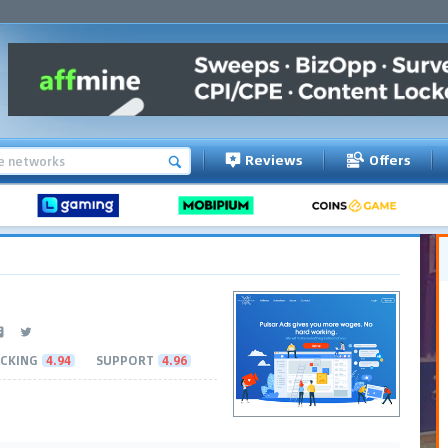
Reviews
Offers
CKING
4.94
SUPPORT
4.96