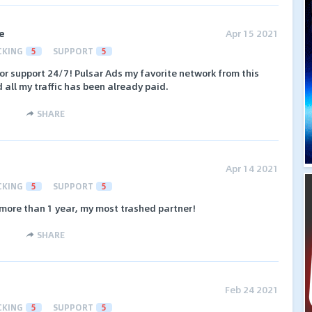
e
Apr 15 2021
CKING
5
SUPPORT
5
r support 24/7! Pulsar Ads my favorite network from this
 all my traffic has been already paid.
SHARE
Apr 14 2021
CKING
5
SUPPORT
5
more than 1 year, my most trashed partner!
SHARE
Feb 24 2021
CKING
5
SUPPORT
5