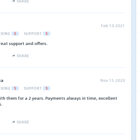
SHARE
Feb 10 2021
CKING
5
SUPPORT
5
reat support and offers.
SHARE
ia
Nov 15 2020
CKING
5
SUPPORT
5
h them for a 2 years. Payments always in time, excellent
s.
SHARE