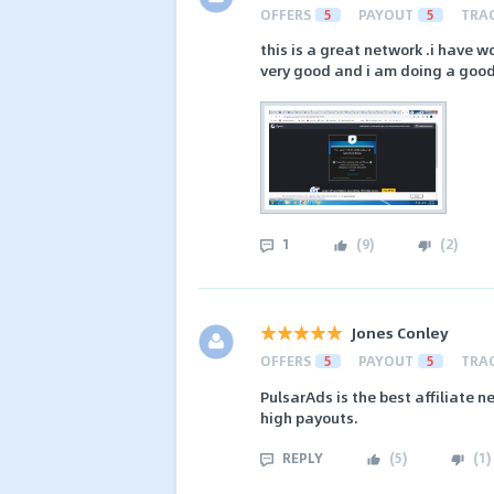
OFFERS
5
PAYOUT
5
TRA
this is a great network .i have 
very good and i am doing a good
1
(
9
)
(
2
)
Jones Conley
OFFERS
5
PAYOUT
5
TRA
PulsarAds is the best affiliate n
high payouts.
REPLY
(
5
)
(
1
)