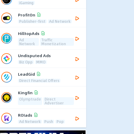
iGaming
ProfitOn
Publisher-first
Ad Network
HilltopAds
Ad
Traffic
Network
Monetization
Undisputed Ads
Biz Opp
MMO
LeadGid
Direct Financial Offers
Kingfin
Olymptrade
Direct
Advertiser
ROIads
Ad Network
Push
Pop