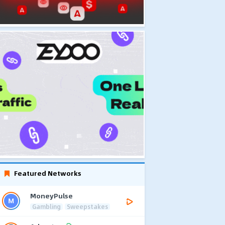
Featured Networks
MoneyPulse
Gambling
Sweepstakes