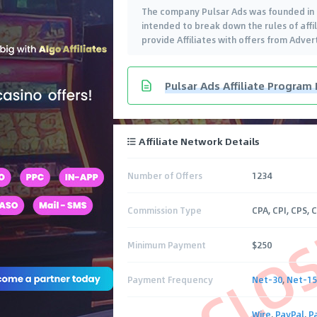
The company Pulsar Ads was founded in 
intended to break down the rules of affil
provide Affiliates with offers from Adve
Pulsar Ads Affiliate Program
Affiliate Network Details
Number of Offers
1234
CLO
Commission Type
CPA, CPI, CPS, 
Minimum Payment
$250
Payment Frequency
Net-30
,
Net-15
Wire
,
PayPal
,
P