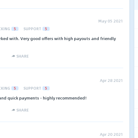
May 05 2021
CKING
5
SUPPORT
5
rked with. Very good offers with high payouts and friendly
SHARE
Apr 28 2021
CKING
5
SUPPORT
5
 and quick payments - highly recommended!
SHARE
Apr 20 2021