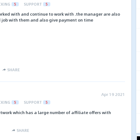
CKING
5
SUPPORT
5
worked with and continue to work with .the manager are also
 job with them and also give payment on time
SHARE
Apr 19 2021
CKING
5
SUPPORT
5
etwork which has a large number of affiliate offers with
SHARE