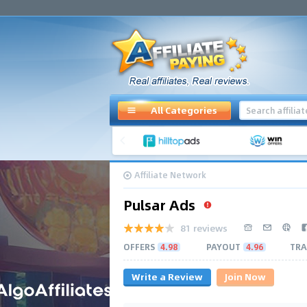
All Categories
Affiliate Network
Pulsar Ads
81 reviews
OFFERS
4.98
PAYOUT
4.96
TRA
Write a Review
Join Now