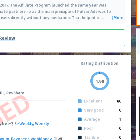
2017. The Affiliate Program launched the same year was
iate partnership as the main principle of Pulsar Ads was to
[More]
rtisers directly without any mediation. That helped to
…
 Review
Rating Distribution
4.98
SED
CPL, RevShare
Excellent
80
Very good
0
Average
1
, Net-7,
Bi-Weekly
,
Weekly
Poor
0
Terrible
0
axum
,
Payoneer
,
WebMoney
, QIWI,