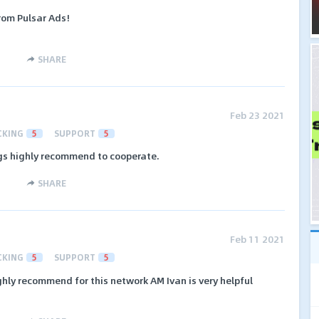
rom Pulsar Ads!
SHARE
Feb 23 2021
CKING
5
SUPPORT
5
s highly recommend to cooperate.
SHARE
Feb 11 2021
CKING
5
SUPPORT
5
hly recommend for this network AM Ivan is very helpful