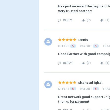
Has just received the payment f
Very trusted partner!
REPLY
(
7
)
(
1
)
Denis
OFFERS
5
PAYOUT
5
TRA
Good Partner with good campaig
REPLY
(
3
)
(
1
)
shahzad iqbal
OFFERS
5
PAYOUT
5
TRA
Great network good support . hig
thanks for payment.