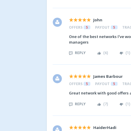
John
OFFERS
5
PAYOUT
5
TRA
One of the best networks I've wo
managers
REPLY
(
6
)
(
1
)
James Barbour
OFFERS
5
PAYOUT
5
TRA
Great network with good offers
REPLY
(
7
)
(
1
)
HaiderHadi