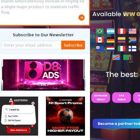
brands simultaneously instead of relying on
a single major product to maintain traffic
flow.
Subscribe to Our Newsletter
Subscribe