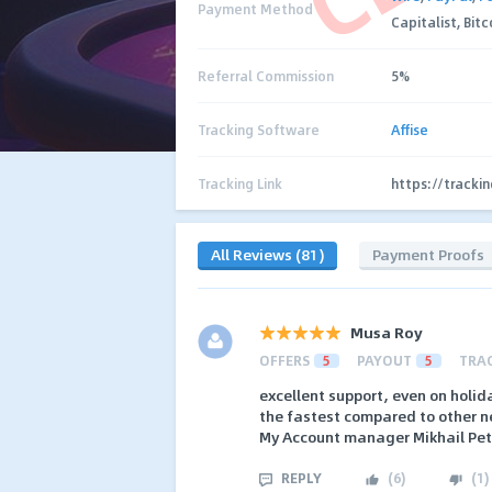
Payment Method
Capitalist, Bit
Referral Commission
5%
Tracking Software
Affise
Tracking Link
https://tracki
All Reviews (81)
Payment Proofs
Musa Roy
OFFERS
5
PAYOUT
5
TRA
excellent support, even on holid
the fastest compared to other 
My Account manager Mikhail Petr
REPLY
(
6
)
(
1
)