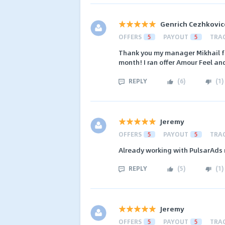
Genrich Cezhkovic
OFFERS
5
PAYOUT
5
TRA
Thank you my manager Mikhail fo
month! I ran offer Amour Feel and
REPLY
(
6
)
(
1
)
Jeremy
OFFERS
5
PAYOUT
5
TRA
Already working with PulsarAds 
REPLY
(
5
)
(
1
)
Jeremy
OFFERS
5
PAYOUT
5
TRA