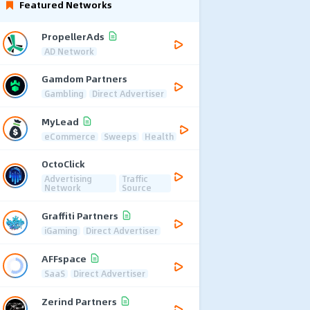
Featured Networks
PropellerAds
AD Network
Gamdom Partners
Gambling
Direct Advertiser
MyLead
eCommerce
Sweeps
Health
OctoClick
Advertising
Traffic
Network
Source
Graffiti Partners
iGaming
Direct Advertiser
AFFspace
SaaS
Direct Advertiser
Zerind Partners