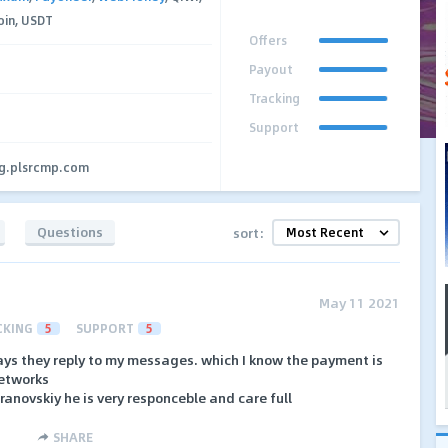
coin, USDT
Offers
Payout
Tracking
Support
ng.plsrcmp.com
Questions
sort:
May 11 2021
CKING
5
SUPPORT
5
ays they reply to my messages. which I know the payment is
networks
anovskiy he is very responceble and care full
SHARE