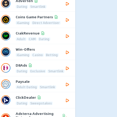
Adverten
Dating
Smartlink
Coins Game Partners
iGaming
Direct Advertiser
CrakRevenue
Adult
CAM
Dating
Win-Offers
iGaming
Casino
Betting
D8Ads
Dating
Exclusive
Smartlink
Paysale
Adult Dating
Smartlink
ClickDealer
Dating
Sweepstakes
Adsterra Advertising