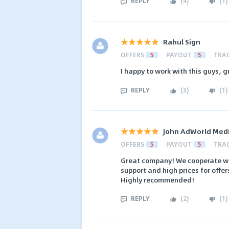
REPLY
(
4
)
(
1
)
Rahul Sign
OFFERS
5
PAYOUT
5
TRA
I happy to work with this guys, g
REPLY
(
3
)
(
1
)
John AdWorld Med
OFFERS
5
PAYOUT
5
TRA
Great company! We cooperate wit
support and high prices for offer
Highly recommended!
REPLY
(
2
)
(
1
)