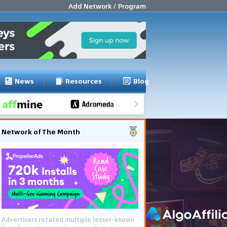
Add Network / Program
News
Resources
Blog
Network of The Month
Advertisers rotated multiple lesser-known