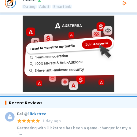
Dating
Adult
Smartlink
Recent Reviews
Pal
@
Flickstree
1 day ago
Partnering with Flickstree has been a game-changer for my a
f...