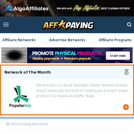
Affiliate Networks
Advertise Networks
Affiliate Programs
Network of The Month
Advertisers rotated multiple lesser-known brands
simultaneously instead of relying on a single major
product to maintain traffic flow.
Advertising Network