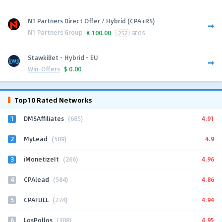
N1 Partners Direct Offer / Hybrid (CPA+RS)
N1 Partners Group
€
100.00
252
GEOS
StawkiBet - Hybrid - EU
Win-Offers
$
0.00
Top10 Rated Networks
1
4.91
DMSAffiliates
(685)
2
4.9
MyLead
(589)
3
4.96
iMonetizeIt
(266)
4
4.86
CPAlead
(584)
5
4.94
CPAFULL
(274)
6
4.95
LosPollos
(308)