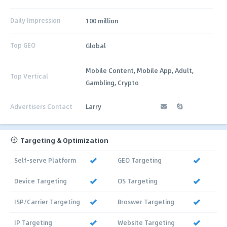
Daily Impression
100 million
Top GEO
Global
Mobile Content, Mobile App, Adult,
Top Vertical
Gambling, Crypto
Advertisers Contact
Larry
Targeting & Optimization
Self-serve Platform
GEO Targeting
Device Targeting
OS Targeting
ISP/Carrier Targeting
Broswer Targeting
IP Targeting
Website Targeting