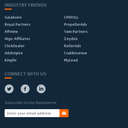
INDUSTRY FRIENDS
Galaksion
CPAFULL
Royal Partners
PropellerAds
Affmine
1win Partners
Algo-Affiliates
Zeydoo
ClickDealer
RollerAds
AdsEmpire
CrakRevenue
Kingfin
MyLead
CONNECT WITH US
Subscribe to Our Newsletter