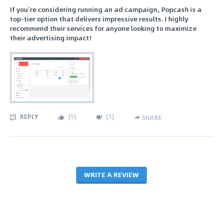
If you’re considering running an ad campaign, Popcash is a
top-tier option that delivers impressive results. I highly
recommend their services for anyone looking to maximize
their advertising impact!
REPLY
(
5
)
(
1
)
SHARE
WRITE A REVIEW