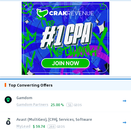
Top Converting Offers
Gamdom
Gamdom Partners
25.00 %
56
GEOS
Avast (MultiGeo), [CPA], Services, Software
MyLead
$
59.74
244
GEOS