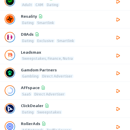
Adult
CAM
Dating
Resality
Dating
Smartlink
D8Ads
Dating
Exclusive
Smartlink
Leadsmax
Sweepstakes, Finance, Nutra
Gamdom Partners
Gambling
Direct Advertiser
AFFspace
SaaS
Direct Advertiser
ClickDealer
Dating
Sweepstakes
RollerAds
Ad Network
Traffic Source