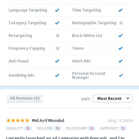
Language Targeting
Time Targeting
Category Targeting
Demographic Targeting
Retargeting
Black/White List
Frequency Capping
Token
Anti-Fraud
Adult Ads
Personal Account
Gambling Ads
Manager
All Reviews (4)
sort:
Md Arif Mondol
Aug 12 2024
QUALITY
5
VOLUME
5
PLATFORM
5
SUPPORT
5
I recently launched an ad campaign with Popcash, and I’m