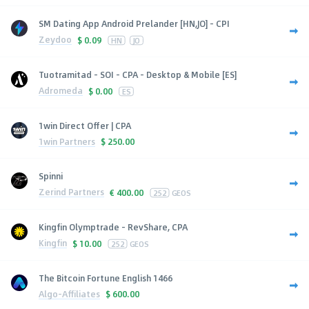
SM Dating App Android Prelander [HN,JO] - CPI
Zeydoo
$
0.09
HN
JO
Tuotramitad - SOI - CPA - Desktop & Mobile [ES]
Adromeda
$
0.00
ES
1win Direct Offer | CPA
1win Partners
$
250.00
Spinni
Zerind Partners
€
400.00
252
GEOS
Kingfin Olymptrade - RevShare, CPA
Kingfin
$
10.00
252
GEOS
The Bitcoin Fortune English 1466
Algo-Affiliates
$
600.00