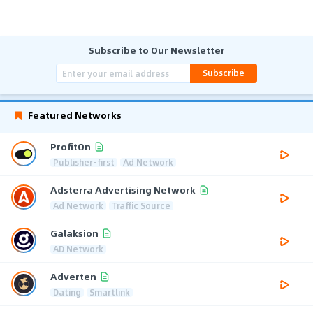
Subscribe to Our Newsletter
Subscribe
Featured Networks
ProfitOn
Publisher-first
Ad Network
Adsterra Advertising Network
Ad Network
Traffic Source
Galaksion
AD Network
Adverten
Dating
Smartlink