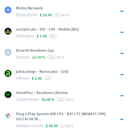
Mofos Network
MoneyPulse
$
20.00
13
GEOS
Lustylocals - SOI - CPA - Mobile [NZ]
AdsEmpire
$
5.00
NZ
Runetki Revshare Gay
Paysale
22.50 %
250
GEOS
JobsListings - Nurse Jobs - (US)
Affmine
$
2.00
US
VixenPlus - Revshare Lifetime
CrakRevenue
50.00 %
252
GEOS
Plug n Play System $90 CPS - $47 CTC (NEWEST CPA)
US/CA/UK/N...
Undisputed Ads
$
90.00
6
GEOS