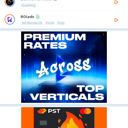
iGaming
ROIads
Ad Network
Push
Pop