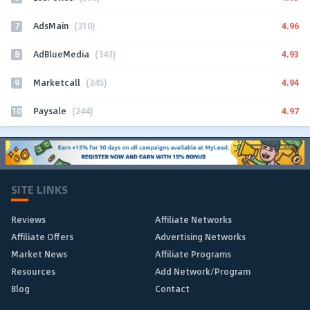
7
4.96
AdsMain
(310)
8
4.93
AdBlueMedia
(343)
9
4.94
Marketcall
(345)
10
4.97
Paysale
(244)
SITE LINKS
Reviews
Affiliate Networks
Affiliate Offers
Advertising Networks
Market News
Affiliate Programs
Resources
Add Network/Program
Blog
Contact