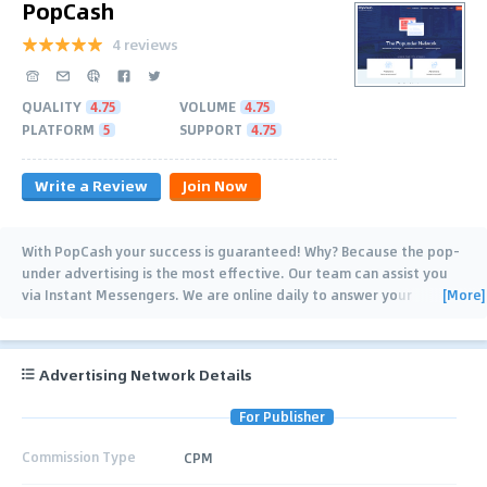
PopCash
4 reviews
QUALITY
4.75
VOLUME
4.75
PLATFORM
5
SUPPORT
4.75
Write a Review
Join Now
With PopCash your success is guaranteed! Why? Because the pop-
under advertising is the most effective. Our team can assist you
[More]
via Instant Messengers. We are online daily to answer your
questions! You have full
…
Advertising Network Details
For Publisher
Commission Type
CPM