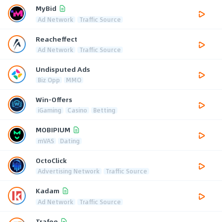
MyBid
Ad Network
Traffic Source
Reacheffect
Ad Network
Traffic Source
Undisputed Ads
Biz Opp
MMO
Win-Offers
iGaming
Casino
Betting
MOBIPIUM
mVAS
Dating
OctoClick
Advertising Network
Traffic Source
Kadam
Ad Network
Traffic Source
Trafee