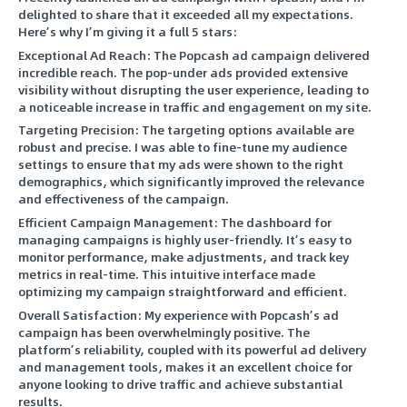
delighted to share that it exceeded all my expectations.
Here’s why I’m giving it a full 5 stars:
Exceptional Ad Reach: The Popcash ad campaign delivered
incredible reach. The pop-under ads provided extensive
visibility without disrupting the user experience, leading to
a noticeable increase in traffic and engagement on my site.
Targeting Precision: The targeting options available are
robust and precise. I was able to fine-tune my audience
settings to ensure that my ads were shown to the right
demographics, which significantly improved the relevance
and effectiveness of the campaign.
Efficient Campaign Management: The dashboard for
managing campaigns is highly user-friendly. It’s easy to
monitor performance, make adjustments, and track key
metrics in real-time. This intuitive interface made
optimizing my campaign straightforward and efficient.
Overall Satisfaction: My experience with Popcash’s ad
campaign has been overwhelmingly positive. The
platform’s reliability, coupled with its powerful ad delivery
and management tools, makes it an excellent choice for
anyone looking to drive traffic and achieve substantial
results.