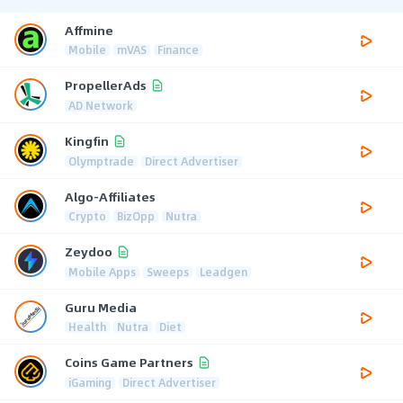
Affmine
Mobile
mVAS
Finance
PropellerAds
AD Network
Kingfin
Olymptrade
Direct Advertiser
Algo-Affiliates
Crypto
BizOpp
Nutra
Zeydoo
Mobile Apps
Sweeps
Leadgen
Guru Media
Health
Nutra
Diet
Coins Game Partners
iGaming
Direct Advertiser