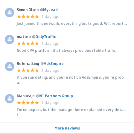
Simon Olsen
@
MyLead
1 day ago
Just joined this network, everything looks good. Will report...
matteo
@
OnlyTraffic
1 day ago
Good CPA platform that always provides stable traffic
Referralking
@
AdsEmpire
1 day ago
If you run dating, and you're not on AdsEmpire, you're prob
a...
MahucaJo
@
N1 Partners Group
1 day ago
I'm no expert, but the manager here explained every detail
i...
More Reviews