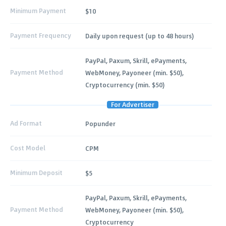
Minimum Payment
$10
Payment Frequency
Daily upon request (up to 48 hours)
PayPal, Paxum, Skrill, ePayments,
Payment Method
WebMoney, Payoneer (min. $50),
Cryptocurrency (min. $50)
For Advertiser
Ad Format
Popunder
Cost Model
CPM
Minimum Deposit
$5
PayPal, Paxum, Skrill, ePayments,
Payment Method
WebMoney, Payoneer (min. $50),
Cryptocurrency