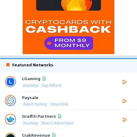
Featured Networks
LGaming
iGaming
Top Offers
Paysale
Adult Dating
Smartlink
Graffiti Partners
iGaming
Direct Advertiser
CrakRevenue