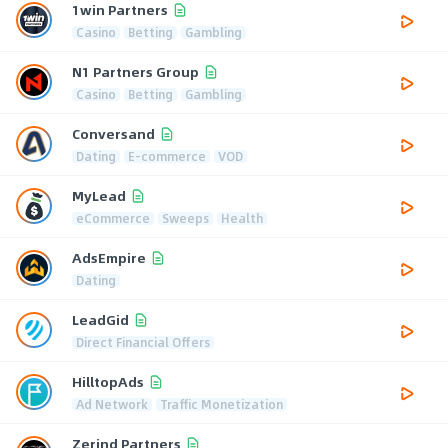
1win Partners
Casino
Betting
Gambling
N1 Partners Group
Casino
Betting
Gambling
Conversand
Dating
E-commerce
VOD
MyLead
eCommerce
Sweeps
Health
AdsEmpire
Dating
LeadGid
Direct Financial Offers
HilltopAds
Ad Network
Traffic Monetization
Zerind Partners