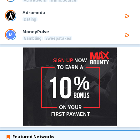
Adromeda
Dating
MoneyPulse
Gambling
Sweepstakes
Featured Networks