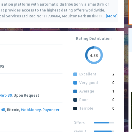
tization platform with automatic distribution via smartlink or
. It provides access to the highest dating offers worldwide,
[More]
cal Services Ltd Reg No: 11739684, Moulton Park Business
…
Rating Distribution
4.33
CPS
Excellent
2
Very good
0
Average
1
Net-30
, Upon Request
Poor
0
Terrible
0
rill
, Bitcoin,
WebMoney
,
Payoneer
Offers
Payout