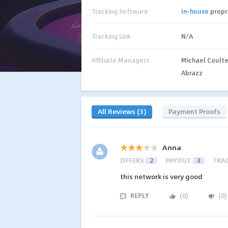
Tracking Software
In-house
propr
Tracking Link
N/A
Affiliate Managers
Michael Coulte
Abrazz
All Reviews (3)
Payment Proofs
Anna
OFFERS
2
PAYOUT
3
TRA
this network is very good
REPLY
(
0
)
(
0
)