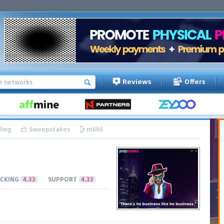
Reviews
Offers
ling
Sweepstakes
mVAS
CKING
4.33
SUPPORT
4.33