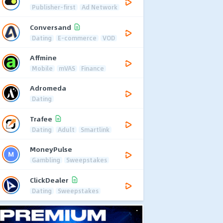
Publisher-first
Ad Network
Conversand
Dating
E-commerce
VOD
Affmine
Mobile
mVAS
Finance
Adromeda
Dating
Trafee
Dating
Adult
Smartlink
MoneyPulse
Gambling
Sweepstakes
ClickDealer
Dating
Sweepstakes