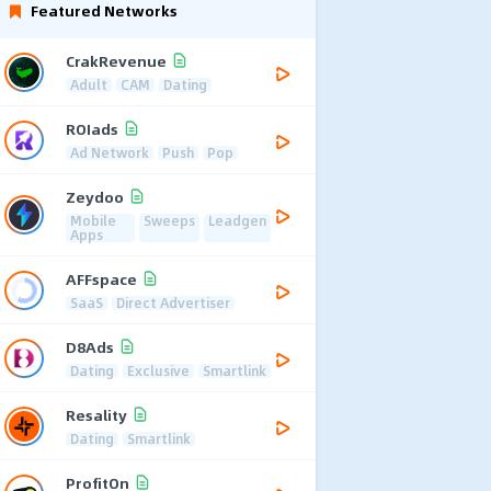
Featured Networks
CrakRevenue
Adult
CAM
Dating
ROIads
Ad Network
Push
Pop
Zeydoo
Mobile
Sweeps
Leadgen
Apps
AFFspace
SaaS
Direct Advertiser
D8Ads
Dating
Exclusive
Smartlink
Resality
Dating
Smartlink
ProfitOn