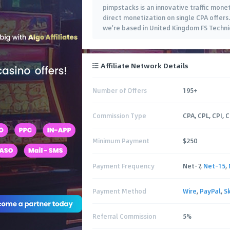
pimpstacks is an innovative traffic mone
direct monetization on single CPA offers
we're based in United Kingdom FS Techni
Affiliate Network Details
Number of Offers
195+
Commission Type
CPA, CPL, CPI, 
Minimum Payment
$250
Payment Frequency
Net-7,
Net-15
,
Payment Method
Wire
,
PayPal
,
Sk
Referral Commission
5%