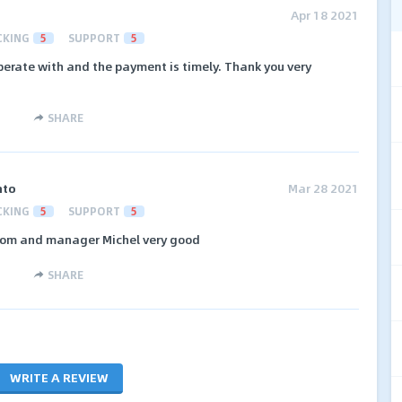
Apr 18 2021
CKING
5
SUPPORT
5
perate with and the payment is timely. Thank you very
SHARE
nto
Mar 28 2021
CKING
5
SUPPORT
5
wsom and manager Michel very good
SHARE
WRITE A REVIEW