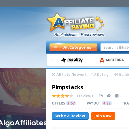
All Categories
Affiliate Network
Dating
Gamb
Pimpstacks
3 reviews
OFFERS
3.67
PAYOUT
4.33
TRA
Write a Review
Join Now