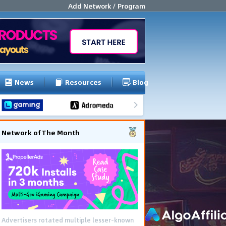
Add Network / Program
News
Resources
Blog
Network of The Month
Advertisers rotated multiple lesser-known