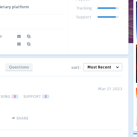
ietary platform
Tracking
Support
r
Questions
sort:
Mar 21 2023
CKING
3
SUPPORT
3
SHARE