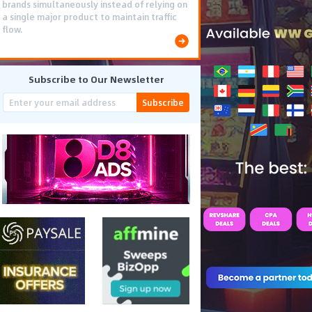
brands simultaneously instead of relying on
a single major product to maintain traffic
flow.
Subscribe to Our Newsletter
Subscribe