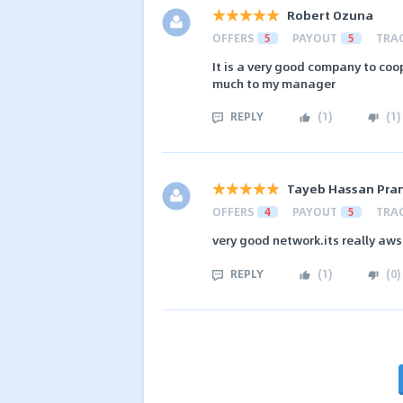
Robert Ozuna
OFFERS
5
PAYOUT
5
TRA
It is a very good company to coo
much to my manager
REPLY
(
1
)
(
1
)
Tayeb Hassan Pra
OFFERS
4
PAYOUT
5
TRA
very good network.its really a
REPLY
(
1
)
(
0
)