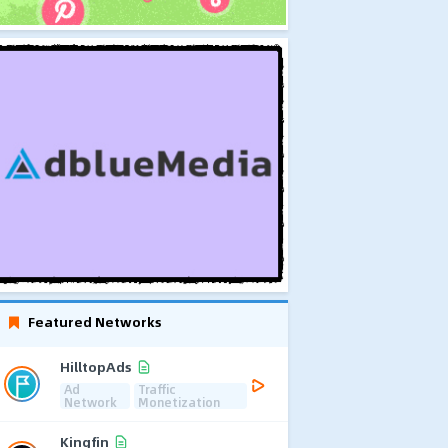
Featured Networks
HilltopAds
Ad
Traffic
Network
Monetization
Kingfin