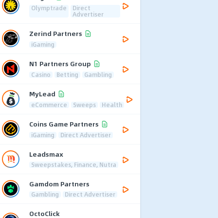
Olymptrade
Direct
Advertiser
Zerind Partners
iGaming
N1 Partners Group
Casino
Betting
Gambling
MyLead
eCommerce
Sweeps
Health
Coins Game Partners
iGaming
Direct Advertiser
Leadsmax
Sweepstakes, Finance, Nutra
Gamdom Partners
Gambling
Direct Advertiser
OctoClick