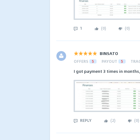
1
(
0
)
(
0
)
BINSATO
OFFERS
5
PAYOUT
5
TRA
I got payment 3 times in months
REPLY
(
2
)
(
0
)