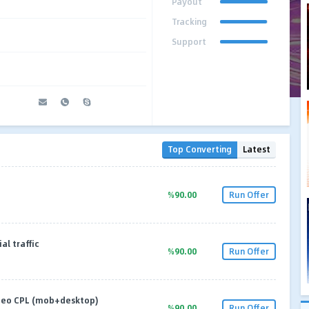
Payout
Tracking
Support
Top Converting
Latest
%90.00
Run Offer
al traffic
%90.00
Run Offer
geo CPL (mob+desktop)
%90.00
Run Offer