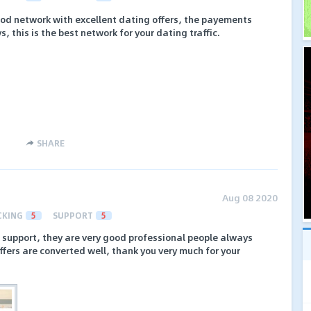
ood network with excellent dating offers, the payements
, this is the best network for your dating traffic.
SHARE
Aug 08 2020
CKING
5
SUPPORT
5
eir support, they are very good professional people always
fers are converted well, thank you very much for your