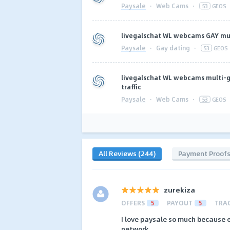
Paysale
·
Web Cams
·
53
GEOS
livegalschat WL webcams GAY mu
Paysale
·
Gay dating
·
53
GEOS
livegalschat WL webcams multi-g
traffic
Paysale
·
Web Cams
·
53
GEOS
All Reviews (244)
Payment Proof
zurekiza
OFFERS
5
PAYOUT
5
TRA
I love paysale so much because 
network