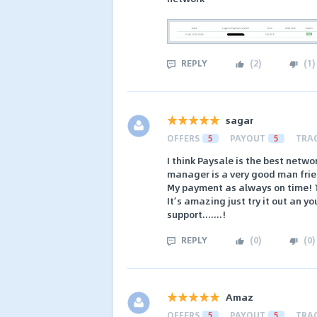
REPLY
(
2
)
(
1
)
sagar
OFFERS
5
PAYOUT
5
TRA
I think Paysale is the best netw
manager is a very good man frie
My payment as always on time! T
It’s amazing just try it out an y
support.......!
REPLY
(
0
)
(
0
)
Amaz
OFFERS
5
PAYOUT
5
TRA