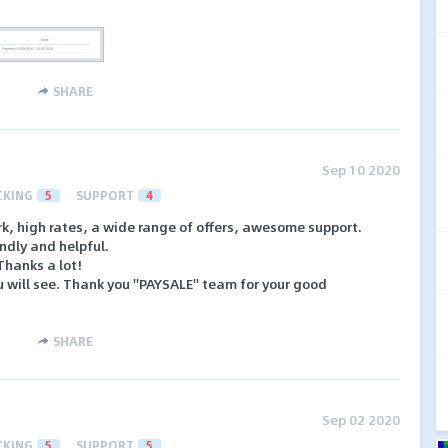
SHARE
Sep 10 2020
CKING
5
SUPPORT
4
ork, high rates, a wide range of offers, awesome support.
ndly and helpful.
hanks a lot!
ou will see. Thank you ''PAYSALE'' team for your good
SHARE
Sep 02 2020
CKING
5
SUPPORT
5