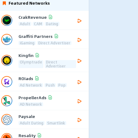
Featured Networks
CrakRevenue
Adult
CAM
Dating
Graffiti Partners
iGaming
Direct Advertiser
Kingfin
Olymptrade
Direct
Advertiser
ROIads
Ad Network
Push
Pop
PropellerAds
AD Network
Paysale
Adult Dating
Smartlink
Resality