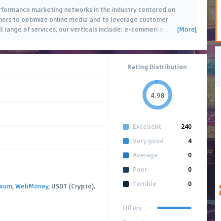
erformance marketing networks in the industry centered on
hers to optimize online media and to leverage customer
[More]
ll range of services, our verticals include: e-commerce,
…
Rating Distribution
4.98
Excellent
240
Very good
4
Average
0
Poor
0
Terrible
0
axum
,
WebMoney
, USDT (Crypto),
Offers