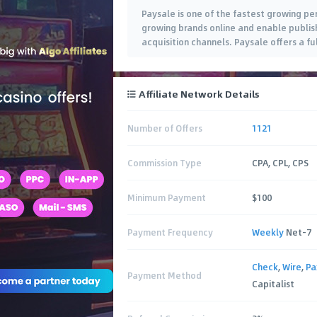
Paysale is one of the fastest growing p
growing brands online and enable publis
acquisition channels. Paysale offers a fu
Affiliate Network Details
Number of Offers
1121
Commission Type
CPA, CPL, CPS
Minimum Payment
$100
Payment Frequency
Weekly
Net-7
Check
,
Wire
,
P
Payment Method
Capitalist