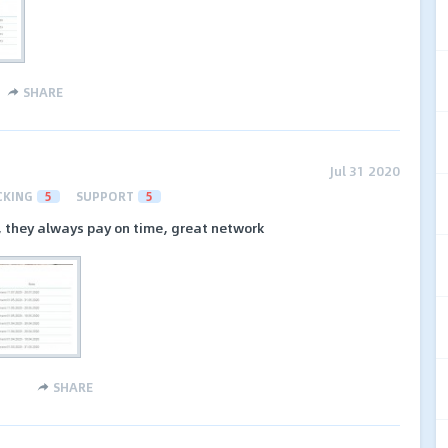
SHARE
Jul 31 2020
CKING
5
SUPPORT
5
, they always pay on time, great network
SHARE