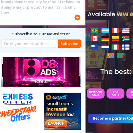
brands simultaneously instead of relying on
a single major product to maintain traffic
flow.
Subscribe to Our Newsletter
Subscribe