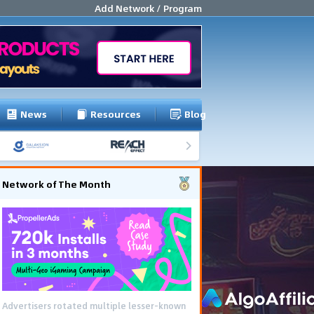
Add Network / Program
News
Resources
Blog
Network of The Month
Advertisers rotated multiple lesser-known