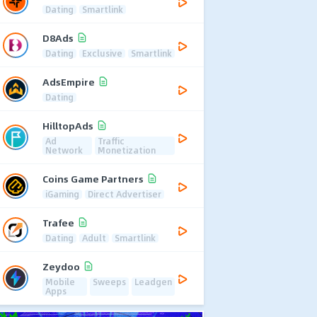
Dating
Smartlink
D8Ads
Dating
Exclusive
Smartlink
AdsEmpire
Dating
HilltopAds
Ad
Traffic
Network
Monetization
Coins Game Partners
iGaming
Direct Advertiser
Trafee
Dating
Adult
Smartlink
Zeydoo
Mobile
Sweeps
Leadgen
Apps