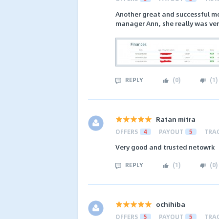
Another great and successful mo
manager Ann, she really was ver
REPLY
(
0
)
(
1
)
Ratan mitra
OFFERS
4
PAYOUT
5
TRA
Very good and trusted netowrk
REPLY
(
1
)
(
0
)
ochihiba
OFFERS
5
PAYOUT
5
TRA