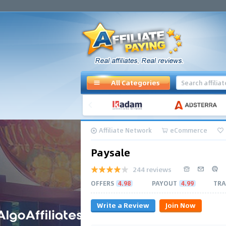
All Categories
Affiliate Network
eCommerce
Paysale
244 reviews
OFFERS
4.98
PAYOUT
4.99
TRA
Write a Review
Join Now