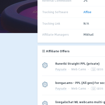
Referral Commission
2%
Tracking Software
Affise
Tracking Link
N/A
Affiliate Managers
Mikhail
Affiliate Offers
Runetki Straight PPL (private)
Paysale
·
Web Cams
·
53
GEOS
bongacams - PPL (All geo) For soci
Paysale
·
Web Cams
·
53
GEOS
livegalschat WL webcams multi-