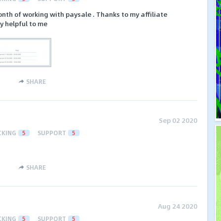
nth of working with paysale . Thanks to my affiliate
y helpful to me
SHARE
Sep 02 2020
CKING
5
SUPPORT
5
SHARE
Aug 24 2020
CKING
5
SUPPORT
5