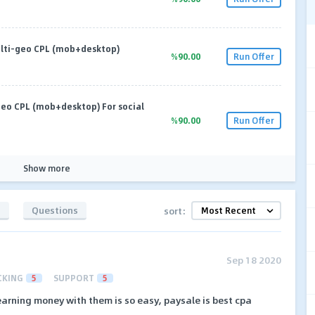
lti-geo CPL (mob+desktop)
%90.00
Run Offer
eo CPL (mob+desktop) For social
%90.00
Run Offer
Show more
s
Questions
sort:
Sep 18 2020
CKING
5
SUPPORT
5
earning money with them is so easy, paysale is best cpa