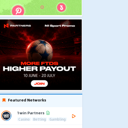
Featured Networks
1win Partners
Casino
Betting
Gambling