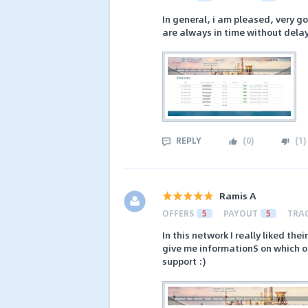
In general, i am pleased, very g
are always in time without delays
REPLY
(
0
)
(
1
)
Ramis A
OFFERS
5
PAYOUT
5
TRA
In this network I really liked th
give me informationS on which of
support :)