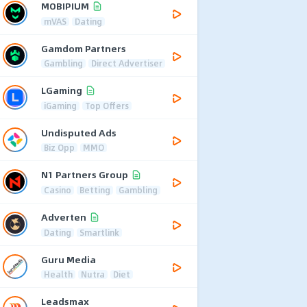
MOBIPIUM
mVAS
Dating
Gamdom Partners
Gambling
Direct Advertiser
LGaming
iGaming
Top Offers
Undisputed Ads
Biz Opp
MMO
N1 Partners Group
Casino
Betting
Gambling
Adverten
Dating
Smartlink
Guru Media
Health
Nutra
Diet
Leadsmax