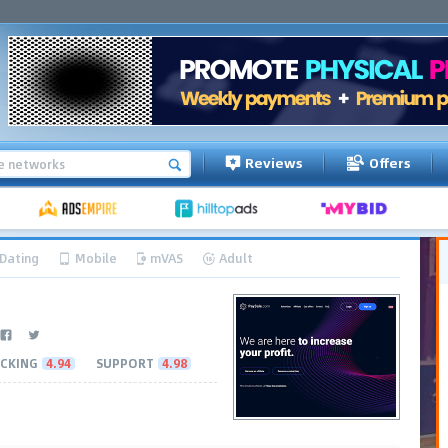
Reviews
Offers
Dating
Mobile
mVAS
Adult
CKING
4.94
SUPPORT
4.98