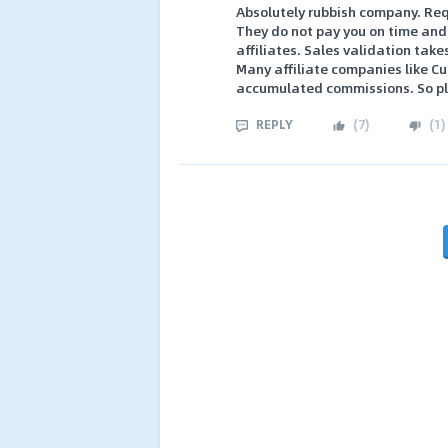
Absolutely rubbish company. Requ
They do not pay you on time and 
affiliates. Sales validation tak
Many affiliate companies like Cu
accumulated commissions. So ple
REPLY
(
7
)
(
1
)