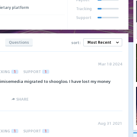
ietary platform
Tracking
Support
Questions
sort:
Mar 18 2024
CKING
1
SUPPORT
1
imisemedia migrated to shoogloo. I have lost my money
SHARE
Aug 31 2021
CKING
1
SUPPORT
1