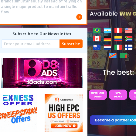
brands simultaneously instead of relying on
a single major product to maintain traffic
flow.
Subscribe to Our Newsletter
Subscribe