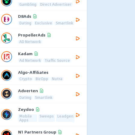
Gambling
Direct Advertiser
D8Ads
Dating
Exclusive
Smartlink
PropellerAds
AD Network
Kadam
Ad Network
Traffic Source
Algo-Affiliates
Crypto
BizOpp
Nutra
Adverten
Dating
Smartlink
Zeydoo
Mobile
Sweeps
Leadgen
Apps
N1 Partners Group