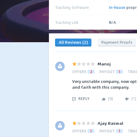
Tracking Software
In-house
propr
Tracking Link
N/A
All Reviews (2)
Payment Proofs
Manoj
OFFERS
2
PAYOUT
1
TRA
Very unstable company, now opt
and faith with this company.
REPLY
(
0
)
(
1
)
Ajay Baswal
OFFERS
1
PAYOUT
1
TRA