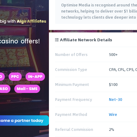
Optimise Media is recognised around th
networks, helping to deliver over $1 bill
technology lets clients dive deeper into
Affiliate Network Details
Number of Offers
500+
Commission Type
CPA, CPL, CPS, 
Minimum Payment
$100
Payment Frequency
Net-30
Payment Method
Wire
Referral Commission
2%