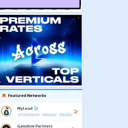
Featured Networks
MyLead
eCommerce
Sweeps
Health
Gamdom Partners