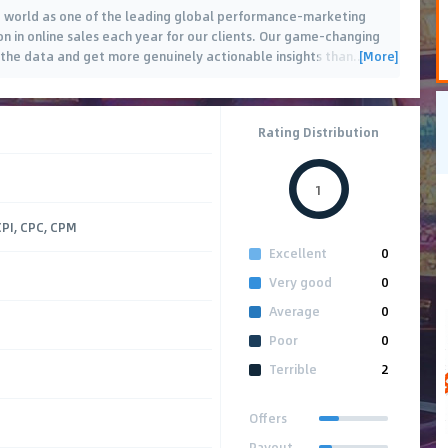
e world as one of the leading global performance-marketing
ion in online sales each year for our clients. Our game-changing
[More]
 the data and get more genuinely actionable insights than
…
Rating Distribution
1
CPI, CPC, CPM
Excellent
0
Very good
0
Average
0
Poor
0
Terrible
2
Offers
Payout