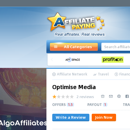
All Categories
Affiliate Network
Travel
Finan
Optimise Media
2 reviews
OFFERS
1.5
PAYOUT
1
TRA
Write a Review
Join Now