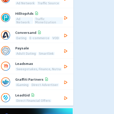
Ad Network
Traffic Source
HilltopAds
Ad
Traffic
Network
Monetization
Conversand
Dating
E-commerce
VOD
Paysale
Adult Dating
Smartlink
Leadsmax
Sweepstakes, Finance, Nutra
Graffiti Partners
iGaming
Direct Advertiser
LeadGid
Direct Financial Offers