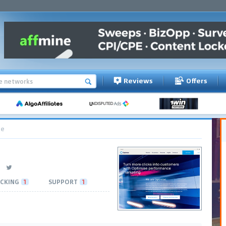
Reviews
Offers
ce
CKING
1
SUPPORT
1