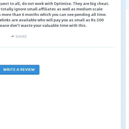
est to all, do not work with Optimise. They are big cheat.
totally ignore small affiliates as well as medium scale
es more than 6 months which you can see pending all time.
elinks are available who will pay you as small as Rs.500
ase don't waste your valuable time with this.
SHARE
WRITE A REVIEW