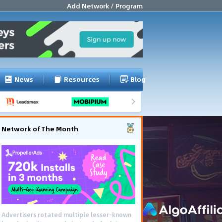
Add Network / Program
News
Resources
Blog
Network of The Month
Advertisers rotated multiple lesser-known