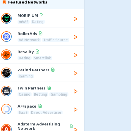
Featured Networks
MOBIPIUM
mVAS
Dating
RollerAds
Ad Network
Traffic Source
Resality
Dating
Smartlink
Zerind Partners
iGaming
1win Partners
Casino
Betting
Gambling
AFFspace
SaaS
Direct Advertiser
Adsterra Advertising
Network