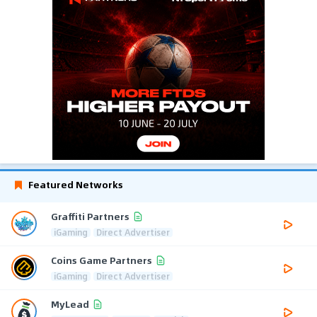
Featured Networks
Graffiti Partners
iGaming
Direct Advertiser
Coins Game Partners
iGaming
Direct Advertiser
MyLead