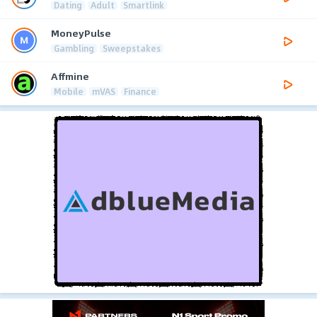
Dating
Adult
Smartlink
MoneyPulse
Gambling
Sweepstakes
Affmine
Mobile
mVAS
Finance