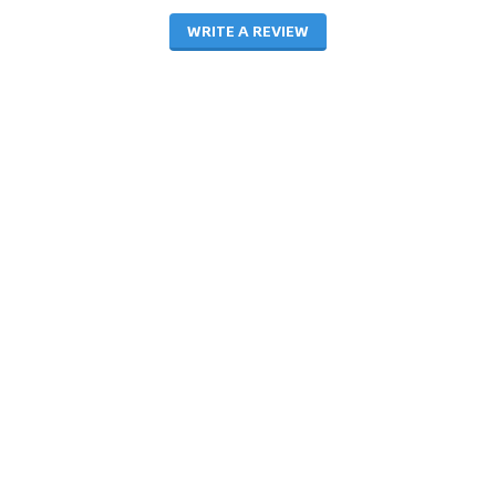
WRITE A REVIEW