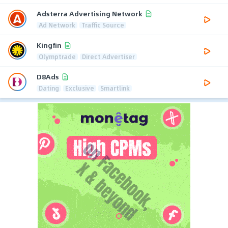
Adsterra Advertising Network
Ad Network
Traffic Source
Kingfin
Olymptrade
Direct Advertiser
D8Ads
Dating
Exclusive
Smartlink