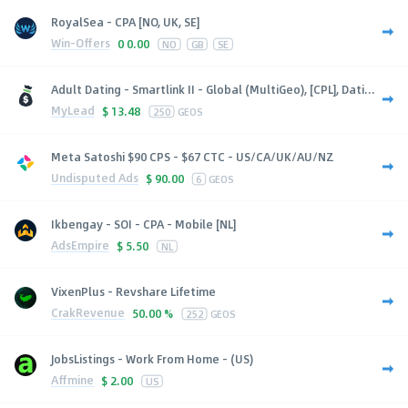
RoyalSea - CPA [NO, UK, SE]
Win-Offers
0
0.00
NO
GB
SE
Adult Dating - Smartlink II - Global (MultiGeo), [CPL], Dati...
MyLead
$
13.48
250
GEOS
Meta Satoshi $90 CPS - $67 CTC - US/CA/UK/AU/NZ
Undisputed Ads
$
90.00
6
GEOS
Ikbengay - SOI - CPA - Mobile [NL]
AdsEmpire
$
5.50
NL
VixenPlus - Revshare Lifetime
CrakRevenue
50.00 %
252
GEOS
JobsListings - Work From Home - (US)
Affmine
$
2.00
US