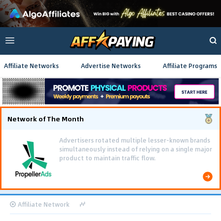
Affiliate Networks
Advertise Networks
Affiliate Programs
Network of The Month
Advertisers rotated multiple lesser-known brands
simultaneously instead of relying on a single major
product to maintain traffic flow.
Affiliate Network