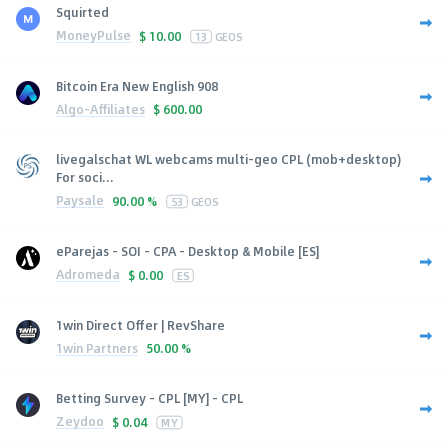
Squirted
MoneyPulse
$
10.00
13
GEOS
Bitcoin Era New English 908
Algo-Affiliates
$
600.00
livegalschat WL webcams multi-geo CPL (mob+desktop)
For soci...
Paysale
90.00 %
53
GEOS
eParejas - SOI - CPA - Desktop & Mobile [ES]
Adromeda
$
0.00
ES
1win Direct Offer | RevShare
1win Partners
50.00 %
Betting Survey - CPL [MY] - CPL
Zeydoo
$
0.04
MY