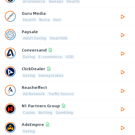
eCommerce
Sweeps
Health
Guru Media
Health
Nutra
Diet
Paysale
Adult Dating
Smartlink
Conversand
Dating
E-commerce
VOD
ClickDealer
Dating
Sweepstakes
Reacheffect
Ad Network
Traffic Source
N1 Partners Group
Casino
Betting
Gambling
AdsEmpire
Dating