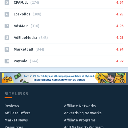
5
4.94
CPAFULL
(274)
6
4.95
LosPollos
(308)
7
4.96
AdsMain
(310)
8
4.93
AdBlueMedia
(343)
9
4.94
Marketcall
(344)
10
4.97
Paysale
(244)
SITE LINKS
Reviews
Affiliate Networks
Affiliate Offers
Advertising Networks
Market News
Affiliate Programs
Resources
Add Network/Program