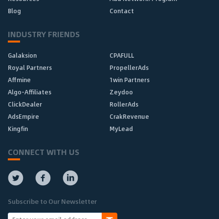
Blog
Contact
INDUSTRY FRIENDS
Galaksion
CPAFULL
Royal Partners
PropellerAds
Affmine
1win Partners
Algo-Affiliates
Zeydoo
ClickDealer
RollerAds
AdsEmpire
CrakRevenue
Kingfin
MyLead
CONNECT WITH US
Subscribe to Our Newsletter