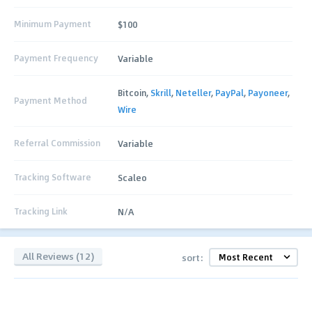
Minimum Payment
$100
Payment Frequency
Variable
Bitcoin,
Skrill
,
Neteller
,
PayPal
,
Payoneer
,
Payment Method
Wire
Referral Commission
Variable
Tracking Software
Scaleo
Tracking Link
N/A
All Reviews (12)
sort: