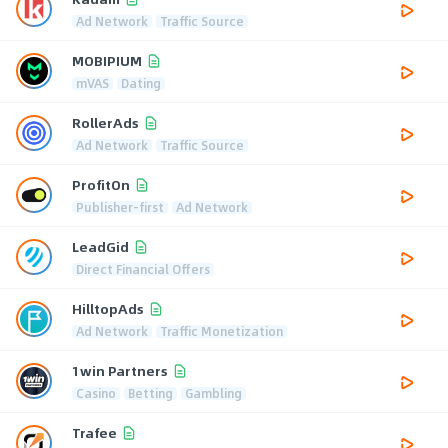
Ad Network
Traffic Source
MOBIPIUM
mVAS
Dating
RollerAds
Ad Network
Traffic Source
ProfitOn
Publisher-first
Ad Network
LeadGid
Direct Financial Offers
HilltopAds
Ad Network
Traffic Monetization
1win Partners
Casino
Betting
Gambling
Trafee