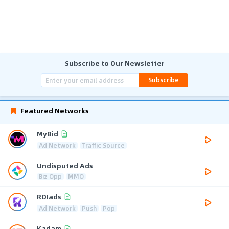
Subscribe to Our Newsletter
Subscribe
Featured Networks
MyBid
Ad Network
Traffic Source
Undisputed Ads
Biz Opp
MMO
ROIads
Ad Network
Push
Pop
Kadam