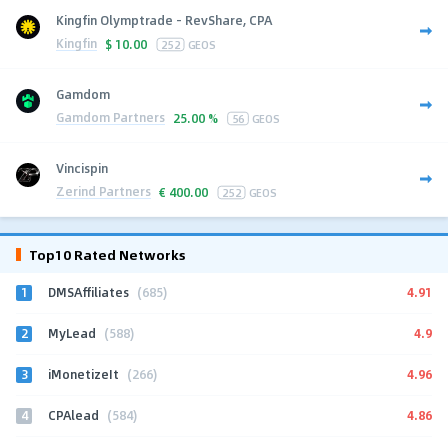
Kingfin Olymptrade - RevShare, CPA
Kingfin
$
10.00
252
GEOS
Gamdom
Gamdom Partners
25.00 %
56
GEOS
Vincispin
Zerind Partners
€
400.00
252
GEOS
Top10 Rated Networks
1
4.91
DMSAffiliates
(685)
2
4.9
MyLead
(588)
3
4.96
iMonetizeIt
(266)
4
4.86
CPAlead
(584)