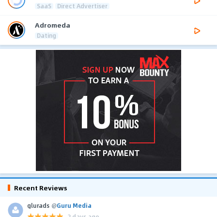
SaaS
Direct Advertiser
Adromeda
Dating
Recent Reviews
glurads
@
Guru Media
2 days ago