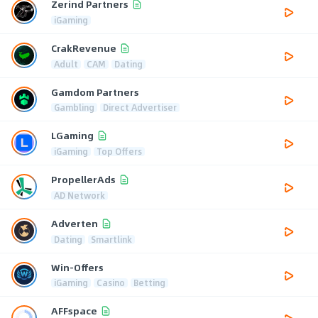
Zerind Partners
iGaming
CrakRevenue
Adult
CAM
Dating
Gamdom Partners
Gambling
Direct Advertiser
LGaming
iGaming
Top Offers
PropellerAds
AD Network
Adverten
Dating
Smartlink
Win-Offers
iGaming
Casino
Betting
AFFspace