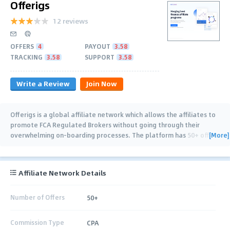
Offerigs
12 reviews
OFFERS
4
PAYOUT
3.58
TRACKING
3.58
SUPPORT
3.58
Write a Review
Join Now
Offerigs is a global affiliate network which allows the affiliates to
promote FCA Regulated Brokers without going through their
[More]
overwhelming on-boarding processes. The platform has 50+ offers
from different verticals
…
Affiliate Network Details
Number of Offers
50+
Commission Type
CPA