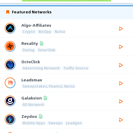
Featured Networks
Algo-Affiliates
Crypto
BizOpp
Nutra
Resality
Dating
Smartlink
OctoClick
Advertising Network
Traffic Source
Leadsmax
Sweepstakes, Finance, Nutra
Galaksion
AD Network
Zeydoo
Mobile Apps
Sweeps
Leadgen