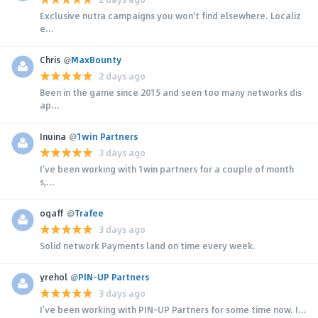
Exclusive nutra campaigns you won't find elsewhere. Localiz
e...
Chris
@
MaxBounty
2 days ago
Been in the game since 2015 and seen too many networks dis
ap...
Inuina
@
1win Partners
3 days ago
I’ve been working with 1win partners for a couple of month
s,...
ogaff
@
Trafee
3 days ago
Solid network Payments land on time every week.
yrehol
@
PIN-UP Partners
3 days ago
I’ve been working with PIN-UP Partners for some time now. I...