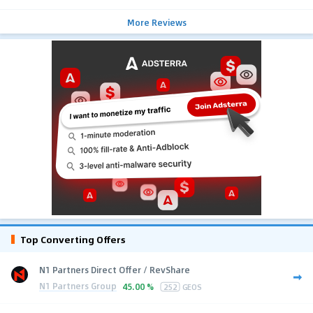
More Reviews
Top Converting Offers
N1 Partners Direct Offer / RevShare
N1 Partners Group
45.00 %
252
GEOS