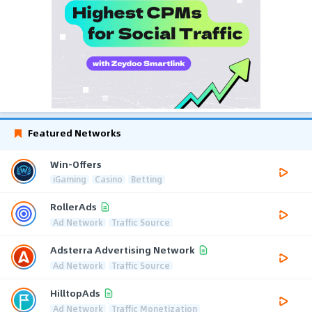
Featured Networks
Win-Offers
iGaming
Casino
Betting
RollerAds
Ad Network
Traffic Source
Adsterra Advertising Network
Ad Network
Traffic Source
HilltopAds
Ad Network
Traffic Monetization