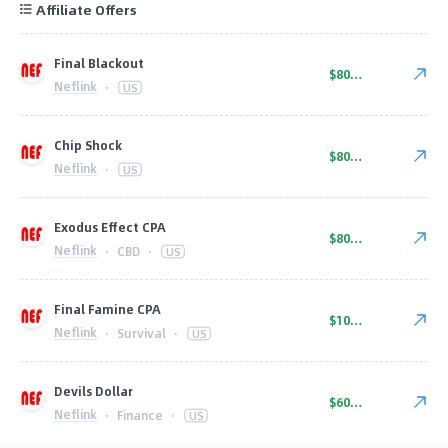
Affiliate Offers
Final Blackout
$80.00
Neflink
·
US
Chip Shock
$80.00
Neflink
·
US
Exodus Effect CPA
$80.00
Neflink
·
CBD
·
US
Final Famine CPA
$100.00
Neflink
·
Survival
·
US
Devils Dollar
$60.00
Neflink
·
Finance
·
US