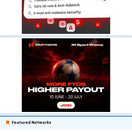
Featured Networks