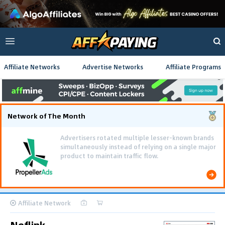
Affiliate Networks
Advertise Networks
Affiliate Programs
Network of The Month
Advertisers rotated multiple lesser-known brands
simultaneously instead of relying on a single major
product to maintain traffic flow.
Affiliate Network
Neflink