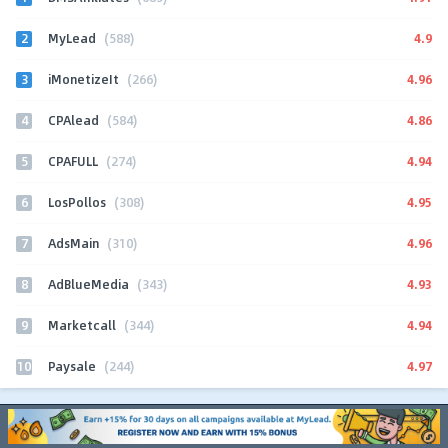
2
4.9
MyLead
(588)
3
4.96
iMonetizeIt
(266)
4
4.86
CPAlead
(584)
5
4.94
CPAFULL
(274)
6
4.95
LosPollos
(308)
7
4.96
AdsMain
(310)
8
4.93
AdBlueMedia
(343)
9
4.94
Marketcall
(344)
10
4.97
Paysale
(244)