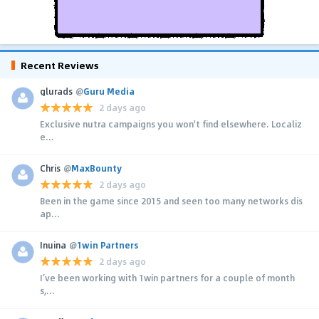
Recent Reviews
glurads
@
Guru Media
2 days ago
Exclusive nutra campaigns you won't find elsewhere. Localiz
e...
Chris
@
MaxBounty
2 days ago
Been in the game since 2015 and seen too many networks dis
ap...
Inuina
@
1win Partners
2 days ago
I’ve been working with 1win partners for a couple of month
s,...