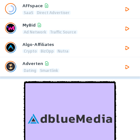
AFFspace
SaaS
Direct Advertiser
MyBid
Ad Network
Traffic Source
Algo-Affiliates
Crypto
BizOpp
Nutra
Adverten
Dating
Smartlink