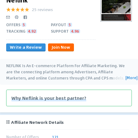
25 reviews
OFFERS
5
PAYOUT
5
TRACKING
4.92
SUPPORT
4.96
Write a Review
Join Now
NEFLINK Is An E-commerce Platform For Affiliate Marketing. We
are the connecting platform among Advertisers, Affiliate
[More]
Marketers, and online Customers through CPA and CPS models. We
provide superior
…
Why Neflink is your best partner?
Affiliate Network Details
Number of Offers
121