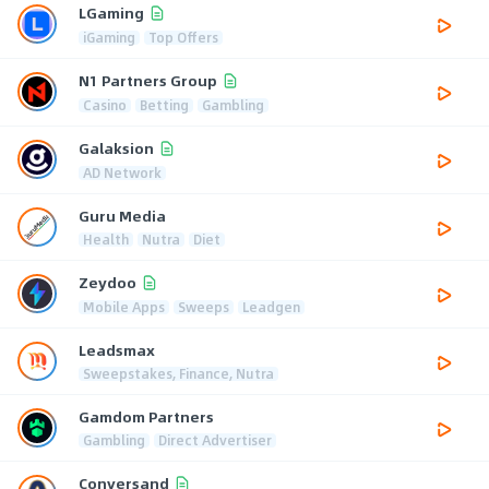
LGaming
iGaming
Top Offers
N1 Partners Group
Casino
Betting
Gambling
Galaksion
AD Network
Guru Media
Health
Nutra
Diet
Zeydoo
Mobile Apps
Sweeps
Leadgen
Leadsmax
Sweepstakes, Finance, Nutra
Gamdom Partners
Gambling
Direct Advertiser
Conversand