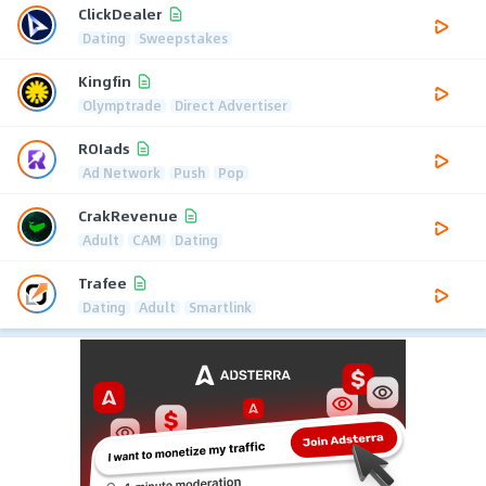
ClickDealer
Dating
Sweepstakes
Kingfin
Olymptrade
Direct Advertiser
ROIads
Ad Network
Push
Pop
CrakRevenue
Adult
CAM
Dating
Trafee
Dating
Adult
Smartlink