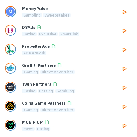
MoneyPulse
Gambling
Sweepstakes
D8Ads
Dating
Exclusive
Smartlink
PropellerAds
AD Network
Graffiti Partners
iGaming
Direct Advertiser
1win Partners
Casino
Betting
Gambling
Coins Game Partners
iGaming
Direct Advertiser
MOBIPIUM
mVAS
Dating