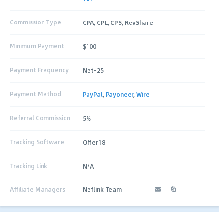
Commission Type
CPA, CPL, CPS, RevShare
Minimum Payment
$100
Payment Frequency
Net-25
Payment Method
PayPal
,
Payoneer
,
Wire
Referral Commission
5%
Tracking Software
Offer18
Tracking Link
N/A
Affiliate Managers
Neflink Team