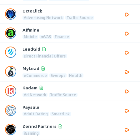
OctoClick
Advertising Network
Traffic Source
Affmine
Mobile
mVAS
Finance
LeadGid
Direct Financial Offers
MyLead
eCommerce
Sweeps
Health
Kadam
Ad Network
Traffic Source
Paysale
Adult Dating
Smartlink
Zerind Partners
iGaming