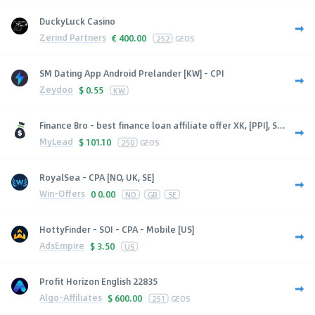
DuckyLuck Casino
Zerind Partners
€
400.00
252
GEOS
SM Dating App Android Prelander [KW] - CPI
Zeydoo
$
0.55
KW
Finance Bro - best finance loan affiliate offer XK, [PPI], S...
MyLead
$
101.10
250
GEOS
RoyalSea - CPA [NO, UK, SE]
Win-Offers
0
0.00
NO
GB
SE
HottyFinder - SOI - CPA - Mobile [US]
AdsEmpire
$
3.50
US
Profit Horizon English 22835
Algo-Affiliates
$
600.00
251
GEOS