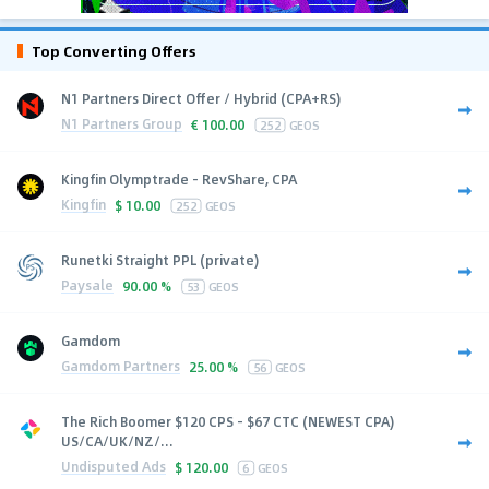
Top Converting Offers
N1 Partners Direct Offer / Hybrid (CPA+RS)
N1 Partners Group
€
100.00
252
GEOS
Kingfin Olymptrade - RevShare, CPA
Kingfin
$
10.00
252
GEOS
Runetki Straight PPL (private)
Paysale
90.00 %
53
GEOS
Gamdom
Gamdom Partners
25.00 %
56
GEOS
The Rich Boomer $120 CPS - $67 CTC (NEWEST CPA)
US/CA/UK/NZ/...
Undisputed Ads
$
120.00
6
GEOS