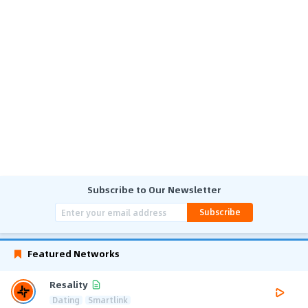
Subscribe to Our Newsletter
Subscribe
Featured Networks
Resality
Dating
Smartlink