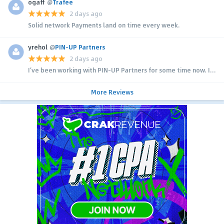
ogaff
@
Trafee
2 days ago
Solid network Payments land on time every week.
yrehol
@
PIN-UP Partners
2 days ago
I’ve been working with PIN-UP Partners for some time now. I...
More Reviews