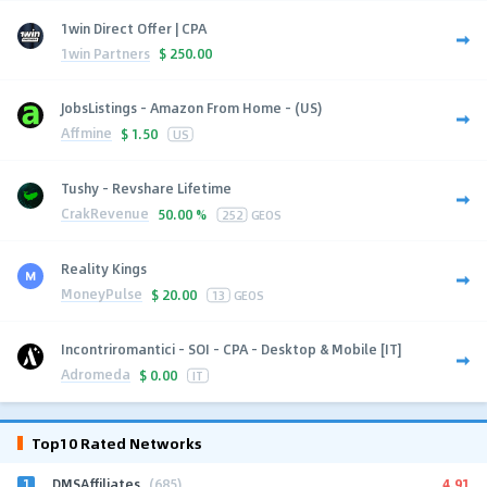
1win Direct Offer | CPA
1win Partners
$
250.00
JobsListings - Amazon From Home - (US)
Affmine
$
1.50
US
Tushy - Revshare Lifetime
CrakRevenue
50.00 %
252
GEOS
Reality Kings
MoneyPulse
$
20.00
13
GEOS
Incontriromantici - SOI - CPA - Desktop & Mobile [IT]
Adromeda
$
0.00
IT
Top10 Rated Networks
1
4.91
DMSAffiliates
(685)