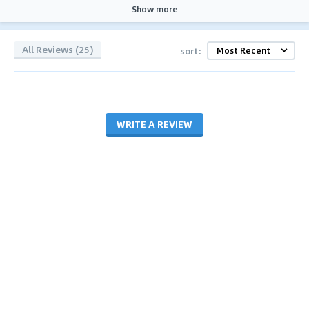
Show more
All Reviews (25)
sort:
WRITE A REVIEW