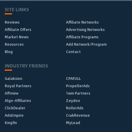
SITE LINKS
Reviews
Affiliate Networks
Affiliate Offers
Advertising Networks
Market News
Affiliate Programs
Resources
Add Network/Program
Blog
Contact
INDUSTRY FRIENDS
Galaksion
CPAFULL
Royal Partners
PropellerAds
Affmine
1win Partners
Algo-Affiliates
Zeydoo
ClickDealer
RollerAds
AdsEmpire
CrakRevenue
Kingfin
MyLead