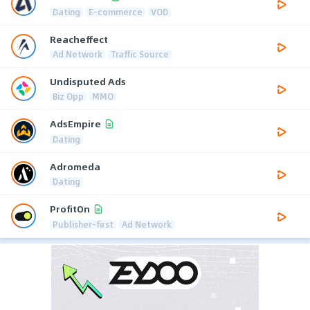
Dating
E-commerce
VOD
Reacheffect
Ad Network
Traffic Source
Undisputed Ads
Biz Opp
MMO
AdsEmpire
Dating
Adromeda
Dating
ProfitOn
Publisher-first
Ad Network