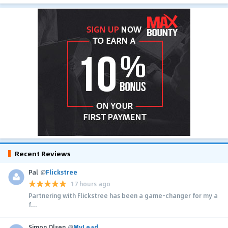
Recent Reviews
Pal
@
Flickstree
17 hours ago
Partnering with Flickstree has been a game-changer for my a
f...
Simon Olsen
@
MyLead