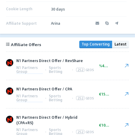
Cookie Length
30 days
Affiliate Support
Arina
Affiliate Offers
Top Converting
Latest
N1 Partners Direct Offer / RevShare
%45.00
N1 Partners
Sports
·
·
252
GEOS
Group
Betting
N1 Partners Direct Offer / CPA
€150.00
N1 Partners
Sports
·
·
252
GEOS
Group
Betting
N1 Partners Direct Offer / Hybrid
(CPA+RS)
€100+ CPA
N1 Partners
Sports
·
·
252
GEOS
Group
Betting