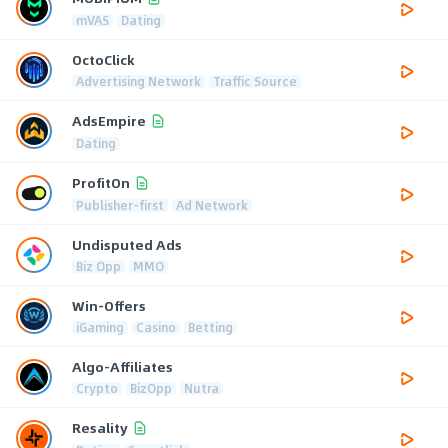
mVAS
Dating
OctoClick
Advertising Network
Traffic Source
AdsEmpire
Dating
ProfitOn
Publisher-first
Ad Network
Undisputed Ads
Biz Opp
MMO
Win-Offers
iGaming
Casino
Betting
Algo-Affiliates
Crypto
BizOpp
Nutra
Resality