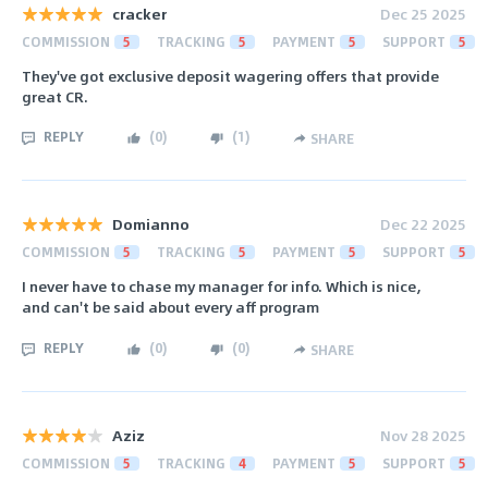
cracker
Dec 25 2025
COMMISSION
5
TRACKING
5
PAYMENT
5
SUPPORT
5
They've got exclusive deposit wagering offers that provide
great СR.
REPLY
(
0
)
(
1
)
SHARE
Domianno
Dec 22 2025
COMMISSION
5
TRACKING
5
PAYMENT
5
SUPPORT
5
I never have to chase my manager for info. Which is nice,
and can't be said about every aff program
REPLY
(
0
)
(
0
)
SHARE
Aziz
Nov 28 2025
COMMISSION
5
TRACKING
4
PAYMENT
5
SUPPORT
5