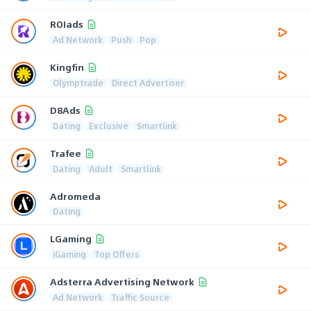
ROIads
Ad Network
Push
Pop
Kingfin
Olymptrade
Direct Advertiser
D8Ads
Dating
Exclusive
Smartlink
Trafee
Dating
Adult
Smartlink
Adromeda
Dating
LGaming
iGaming
Top Offers
Adsterra Advertising Network
Ad Network
Traffic Source