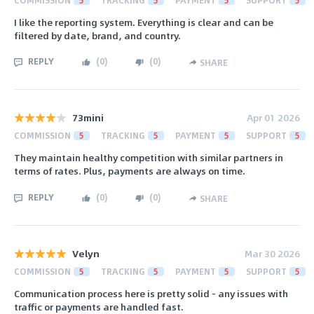
I like the reporting system. Everything is clear and can be
filtered by date, brand, and country.
REPLY
(
0
)
(
0
)
SHARE
73mini
Apr 01 2026
COMMISSION
5
TRACKING
5
PAYMENT
5
SUPPORT
5
They maintain healthy competition with similar partners in
terms of rates. Plus, payments are always on time.
REPLY
(
0
)
(
0
)
SHARE
Velyn
Mar 30 2026
COMMISSION
5
TRACKING
5
PAYMENT
5
SUPPORT
5
Communication process here is pretty solid - any issues with
traffic or payments are handled fast.