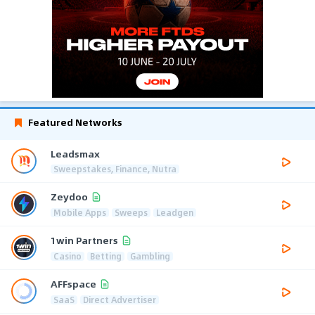
Featured Networks
Leadsmax
Sweepstakes, Finance, Nutra
Zeydoo
Mobile Apps
Sweeps
Leadgen
1win Partners
Casino
Betting
Gambling
AFFspace
SaaS
Direct Advertiser