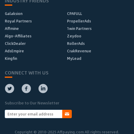
INDUSTRY FRIENDS
Galaksion
CPAFULL
Royal Partners
PropellerAds
Affmine
1win Partners
Algo-Affiliates
Zeydoo
ClickDealer
RollerAds
AdsEmpire
CrakRevenue
Kingfin
MyLead
CONNECT WITH US
Subscribe to Our Newsletter
Copyright © 2010-2025 Affpaying.com All rights reserved.