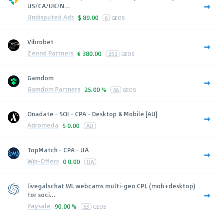
US/CA/UK/N...
Undisputed Ads
$
80.00
6
GEOS
Vibrobet
Zerind Partners
€
380.00
252
GEOS
Gamdom
Gamdom Partners
25.00 %
56
GEOS
Onadate - SOI - CPA - Desktop & Mobile [AU]
Adromeda
$
0.00
AU
TopMatch - CPA - UA
Win-Offers
0
0.00
UA
livegalschat WL webcams multi-geo CPL (mob+desktop)
For soci...
Paysale
90.00 %
53
GEOS