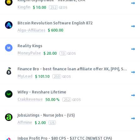
Kingfin
$
10.00
252
GEOS
Bitcoin Revolution Software English 872
Algo-Affiliates
$
600.00
Reality Kings
MoneyPulse
$
20.00
13
GEOS
Finance Bro - best finance loan affiliate offer XK, [PPI], S...
MyLead
$
101.10
250
GEOS
Wifey - Revshare Lifetime
CrakRevenue
50.00 %
252
GEOS
JobsListings - Nurse Jobs - (US)
Affmine
$
2.00
US
Inbox Profit Pro - $80 CPS - $37 CTC (NEWEST CPA)