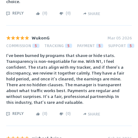
choice.
REPLY
(
0
)
(
0
)
SHARE
WukonG
Mar 05 2026
COMMISSION
5
TRACKING
5
PAYMENT
5
SUPPORT
5
I’ve been burned by programs that shave or hide stats.
Transparency is non-negotiable for me. With N1, I feel
confident. The stats align with my tracker, and if there’s a
discrepancy, we review it together calmly. They have a fair
hold period, and once it’s cleared, the earnings are mine.
There are no hidden clauses. The manager is transparent
about what traffic works best. Payments are regular and
without surprises. It’s a fair, professional partnership. In
this industry, that’s rare and valuable.
REPLY
(
0
)
(
0
)
SHARE