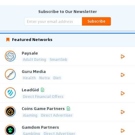
Subscribe to Our Newsletter
Subscribe
Featured Networks
Paysale
Adult Dating
Smartlink
Guru Media
Health
Nutra
Diet
LeadGid
Direct Financial Offers
Coins Game Partners
iGaming
Direct Advertiser
Gamdom Partners
Gambling
Direct Advertiser