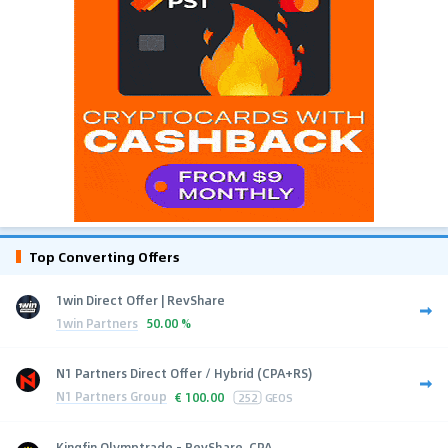
Top Converting Offers
1win Direct Offer | RevShare
1win Partners
50.00 %
N1 Partners Direct Offer / Hybrid (CPA+RS)
N1 Partners Group
€
100.00
252
GEOS
Kingfin Olymptrade - RevShare, CPA