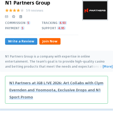
N1 Partners Group
59 reviews
COMMISSION
5
TRACKING
4.93
PAYMENT
5
SUPPORT
4.95
Write a Review
Join Now
N1 Partners Group is a company with expertise in online
entertainment. The team's goal is to provide high-quality casino
[More]
and betting products that meet the needs and expectations of
…
N1 Partners at iGB L!VE 2026: Art Collabs with Clym
Evernden and Yoomoota, Exclusive Drops and N1
Sport Promo