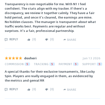
Transparency is non-negotiable for me. With N1 I feel
confident. The stats align with my tracker. If there’s a
discrepancy, we review it together calmly. They have a fair
hold period, and once it’s cleared, the earnings are mine.
No hidden clauses. The manager is transparent about what
traffic works best. Payments are regular and without
surprises. It’s a fair, professional partnership.
REPLY
(
0
)
(
0
)
SHARE
dosheri
Jan 13 2026
COMMISSION
5
TRACKING
5
PAYMENT
5
SUPPORT
5
A special thanks for their exclusive tournaments, like Lucky
Spin. Players are really engaged in them, as evidenced by
the metrics and genral RR
REPLY
(
0
)
(
0
)
SHARE