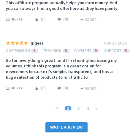
This affiliate program actually helps you earn money. And
you can always find a good offer here as they have plenty
REPLY
(
0
)
(
0
)
SHARE
gigers
Nov 26 2025
COMMISSION
5
TRACKING
5
PAYMENT
5
SUPPORT
5
So far, everything's great, and I'm steadily increasing my
volumes. I think this program is a great option for
newcomers because it's simple, transparent, and has a
huge selection of products to run traffic to.
REPLY
(
0
)
(
0
)
SHARE
‹
1
2
3
4
›
WRITE A REVIEW