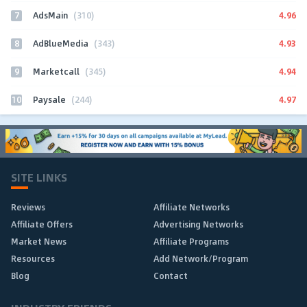
7
4.96
AdsMain
(310)
8
4.93
AdBlueMedia
(343)
9
4.94
Marketcall
(345)
10
4.97
Paysale
(244)
SITE LINKS
Reviews
Affiliate Networks
Affiliate Offers
Advertising Networks
Market News
Affiliate Programs
Resources
Add Network/Program
Blog
Contact