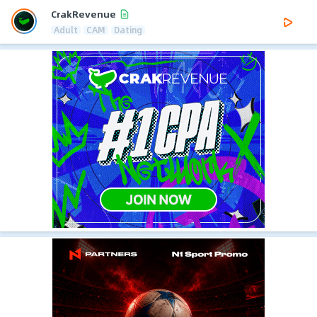
CrakRevenue
Adult
CAM
Dating