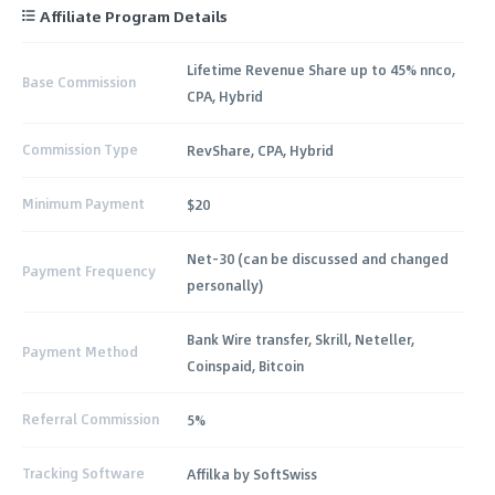
Affiliate Program Details
Lifetime Revenue Share up to 45% nnco,
Base Commission
CPA, Hybrid
Commission Type
RevShare, CPA, Hybrid
Minimum Payment
$20
Net-30 (can be discussed and changed
Payment Frequency
personally)
Bank Wire transfer, Skrill, Neteller,
Payment Method
Coinspaid, Bitcoin
Referral Commission
5%
Tracking Software
Affilka by SoftSwiss