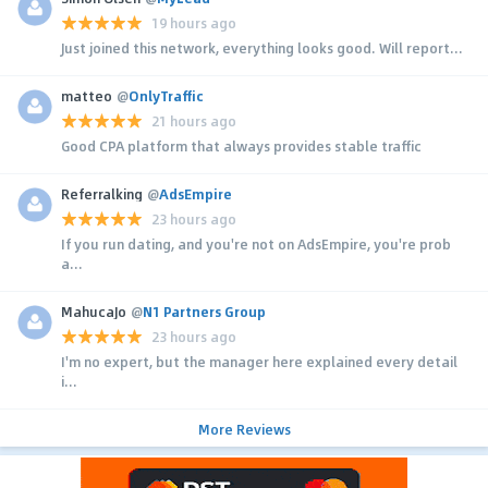
19 hours ago
Just joined this network, everything looks good. Will report...
matteo
@
OnlyTraffic
21 hours ago
Good CPA platform that always provides stable traffic
Referralking
@
AdsEmpire
23 hours ago
If you run dating, and you're not on AdsEmpire, you're prob
a...
MahucaJo
@
N1 Partners Group
23 hours ago
I'm no expert, but the manager here explained every detail
i...
More Reviews