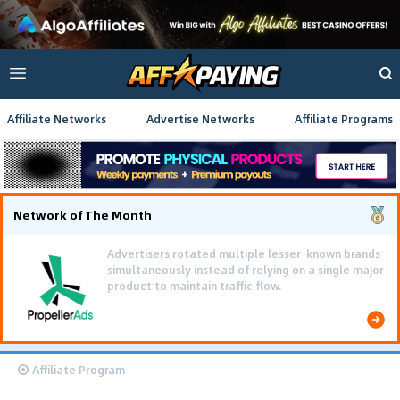
Affiliate Networks
Advertise Networks
Affiliate Programs
Network of The Month
Affiliate Program