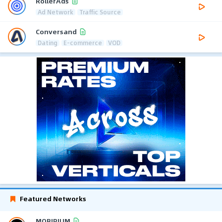
RollerAds
Ad Network
Traffic Source
Conversand
Dating
E-commerce
VOD
Featured Networks
MOBIPIUM