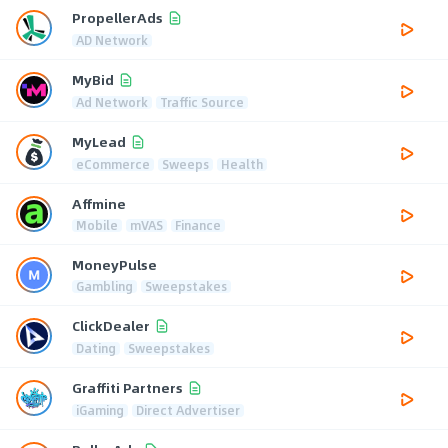
PropellerAds
AD Network
MyBid
Ad Network
Traffic Source
MyLead
eCommerce
Sweeps
Health
Affmine
Mobile
mVAS
Finance
MoneyPulse
Gambling
Sweepstakes
ClickDealer
Dating
Sweepstakes
Graffiti Partners
iGaming
Direct Advertiser