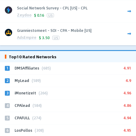
Social Network Survey - CPL [US] - CPL
Zeydoo
$
0.16
US
Granniestomeet - SOI - CPA - Mobile [US]
AdsEmpire
$
3.50
US
Top10 Rated Networks
1
4.91
DMSAffiliates
(685)
2
4.9
MyLead
(589)
3
4.96
iMonetizeIt
(266)
4
4.86
CPAlead
(584)
5
4.94
CPAFULL
(274)
6
4.95
LosPollos
(308)