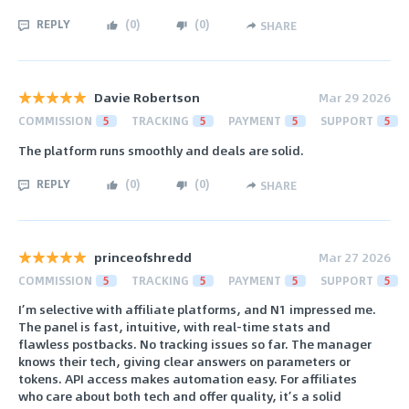
REPLY
(
0
)
(
0
)
SHARE
Davie Robertson
Mar 29 2026
COMMISSION
5
TRACKING
5
PAYMENT
5
SUPPORT
5
The platform runs smoothly and deals are solid.
REPLY
(
0
)
(
0
)
SHARE
princeofshredd
Mar 27 2026
COMMISSION
5
TRACKING
5
PAYMENT
5
SUPPORT
5
I’m selective with affiliate platforms, and N1 impressed me.
The panel is fast, intuitive, with real-time stats and
flawless postbacks. No tracking issues so far. The manager
knows their tech, giving clear answers on parameters or
tokens. API access makes automation easy. For affiliates
who care about both tech and offer quality, it’s a solid