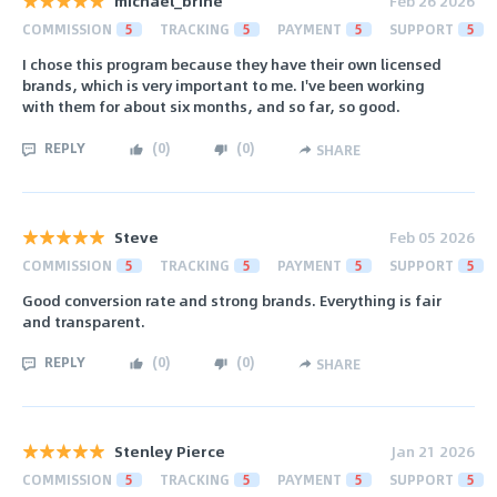
michael_brine
Feb 26 2026
COMMISSION
5
TRACKING
5
PAYMENT
5
SUPPORT
5
I chose this program because they have their own licensed
brands, which is very important to me. I've been working
with them for about six months, and so far, so good.
REPLY
(
0
)
(
0
)
SHARE
Steve
Feb 05 2026
COMMISSION
5
TRACKING
5
PAYMENT
5
SUPPORT
5
Good conversion rate and strong brands. Everything is fair
and transparent.
REPLY
(
0
)
(
0
)
SHARE
Stenley Pierce
Jan 21 2026
COMMISSION
5
TRACKING
5
PAYMENT
5
SUPPORT
5