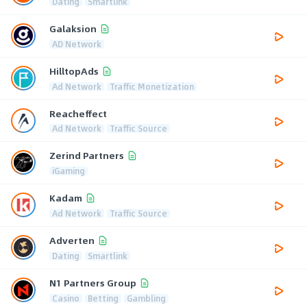
Dating
Smartlink
Galaksion
AD Network
HilltopAds
Ad Network
Traffic Monetization
Reacheffect
Ad Network
Traffic Source
Zerind Partners
iGaming
Kadam
Ad Network
Traffic Source
Adverten
Dating
Smartlink
N1 Partners Group
Casino
Betting
Gambling