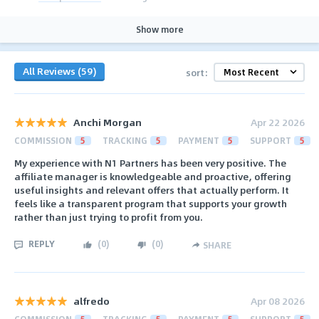
Show more
All Reviews (59)
sort:
Anchi Morgan
Apr 22 2026
COMMISSION
5
TRACKING
5
PAYMENT
5
SUPPORT
5
My experience with N1 Partners has been very positive. The
affiliate manager is knowledgeable and proactive, offering
useful insights and relevant offers that actually perform. It
feels like a transparent program that supports your growth
rather than just trying to profit from you.
REPLY
(
0
)
(
0
)
SHARE
alfredo
Apr 08 2026
COMMISSION
5
TRACKING
5
PAYMENT
5
SUPPORT
5