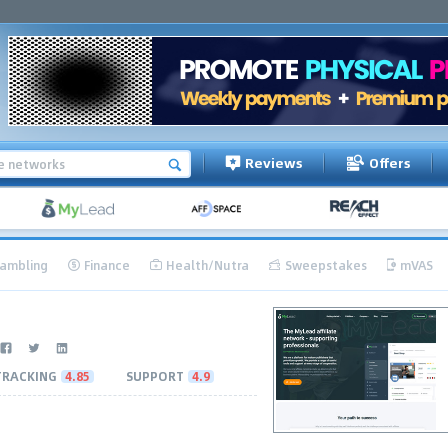
Reviews
Offers
ambling
Finance
Health/Nutra
Sweepstakes
mVAS
TRACKING
4.85
SUPPORT
4.9