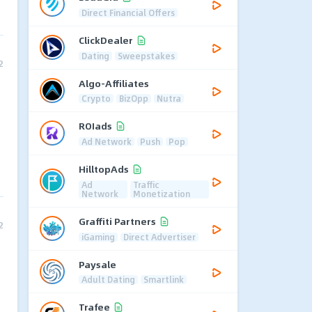
Direct Financial Offers
ClickDealer
Dating
Sweepstakes
2
Algo-Affiliates
Crypto
BizOpp
Nutra
ROIads
Ad Network
Push
Pop
HilltopAds
Ad
Traffic
Network
Monetization
Graffiti Partners
2
iGaming
Direct Advertiser
Paysale
Adult Dating
Smartlink
Trafee