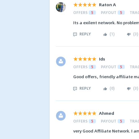
Raton A
OFFERS
5
PAYOUT
5
TRA
Its a exilent network. No probl
REPLY
(
1
)
(
3
)
Ids
OFFERS
5
PAYOUT
5
TRA
Good offers, friendly affiliate
REPLY
(
0
)
(
3
)
Ahmed
OFFERS
5
PAYOUT
5
TRA
very Good Affiliate Network. I a