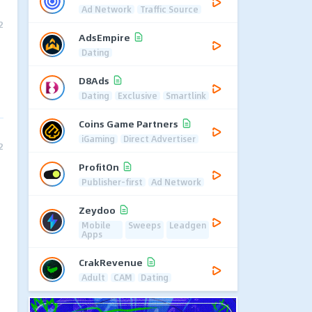
Ad Network
Traffic Source
2
AdsEmpire
Dating
D8Ads
Dating
Exclusive
Smartlink
Coins Game Partners
iGaming
Direct Advertiser
2
ProfitOn
Publisher-first
Ad Network
Zeydoo
Mobile
Sweeps
Leadgen
Apps
CrakRevenue
Adult
CAM
Dating