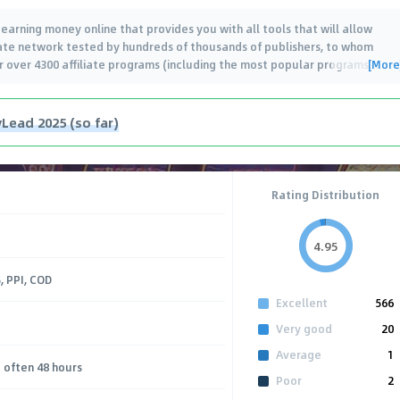
arning money online that provides you with all tools that will allow
iliate network tested by hundreds of thousands of publishers, to whom
[More
er over 4300 affiliate programs (including the most popular programs
…
Lead 2025 (so far)
Rating Distribution
4.95
, PPI, COD
Excellent
566
Very good
20
Average
1
 often 48 hours
Poor
2