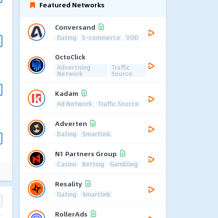
Featured Networks
Conversand
Dating
E-commerce
VOD
OctoClick
Advertising
Traffic
Network
Source
Kadam
Ad Network
Traffic Source
Adverten
Dating
Smartlink
N1 Partners Group
Casino
Betting
Gambling
Resality
Dating
Smartlink
RollerAds