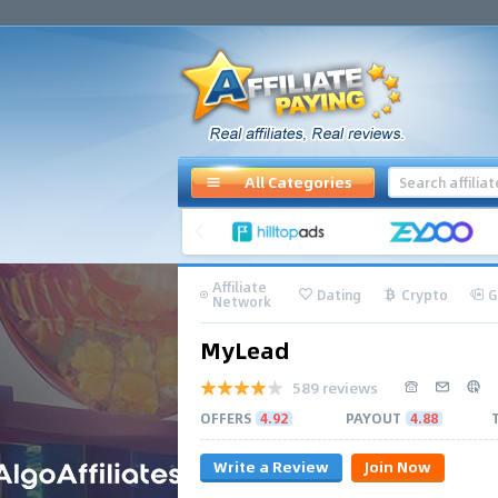
All Categories
Affiliate
Dating
Crypto
G
Network
MyLead
589 reviews
OFFERS
4.92
PAYOUT
4.88
Write a Review
Join Now