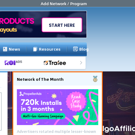
Add Network / Program
News
Resources
Blog
Network of The Month
Advertisers rotated multiple lesser-known