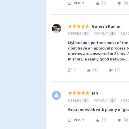
REPLY
(
2
)
(
4
)
Ganesh Kumar
OFFERS
5
PAYOUT
5
TRA
Mylead out-perform most of the 
dont have an approval process fo
queries are answered in 24 hrs. 
In short, a really good network..
1
(
1
)
(
3
)
Jan
OFFERS
5
PAYOUT
5
TRA
Great network with plenty of go
REPLY
(
1
)
(
4
)