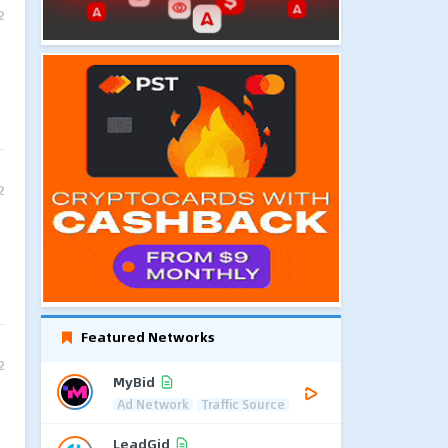
2
2
Featured Networks
2
MyBid
Ad Network
Traffic Source
LeadGid