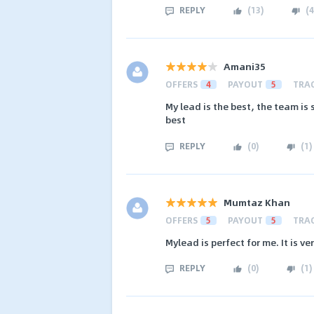
REPLY
(
13
)
(
4
Amani35
OFFERS
4
PAYOUT
5
TRA
My lead is the best, the team is 
best
REPLY
(
0
)
(
1
)
Mumtaz Khan
OFFERS
5
PAYOUT
5
TRA
Mylead is perfect for me. It is v
REPLY
(
0
)
(
1
)