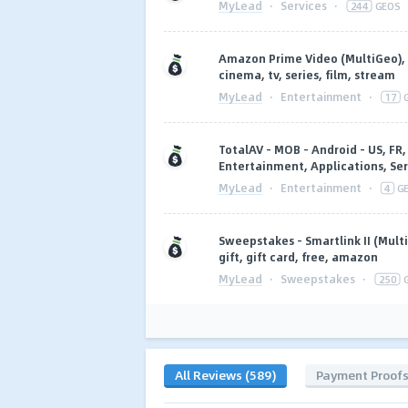
MyLead
·
Services
·
244
GEOS
Amazon Prime Video (MultiGeo), 
cinema, tv, series, film, stream
MyLead
·
Entertainment
·
17
TotalAV - MOB - Android - US, FR, 
Entertainment, Applications, Ser
MyLead
·
Entertainment
·
4
G
Sweepstakes - Smartlink II (Mult
gift, gift card, free, amazon
MyLead
·
Sweepstakes
·
250
All Reviews (589)
Payment Proof