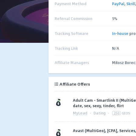
Payment Method
PayPal
,
Skrill
Referral Commission
5%
Tracking Software
In-house
pro
Tracking Link
N/A
Affiliate Managers
Miłosz Bore
Affiliate Offers
Adult Cam - Smartlink II (MultiG
date, sex, sexy, tinder, flirt
MyLead
·
Dating
·
250
GEOS
Avast (MultiGeo), [CPA], Services