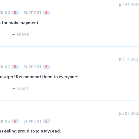
Jul 25 202
CKING
5
SUPPORT
5
em for make payment
SHARE
Jul 14 202
CKING
5
SUPPORT
5
 manager! Recommend them to everyone!
SHARE
Jul 07 202
CKING
5
SUPPORT
5
m Feeling proud to Join MyLead.