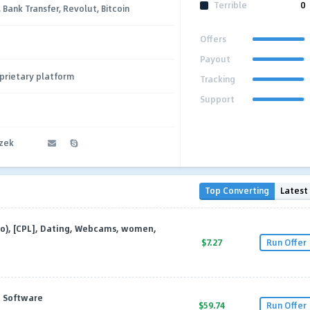
Terrible
0
, Bank Transfer, Revolut, Bitcoin
Offers
Payout
prietary platform
Tracking
Support
czek
Top Converting
Latest
eo), [CPL], Dating, Webcams, women,
$7.27
Run Offer
, Software
$59.74
Run Offer