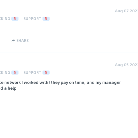
Aug 07 202
CKING
5
SUPPORT
5
SHARE
Aug 05 202
CKING
5
SUPPORT
5
iate network I worked with! they pay on time, and my manager
ed a help