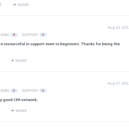
)
SHARE
Aug 02 202
CKING
4
SUPPORT
5
so resourceful in support even to beginners. Thanks for being the
SHARE
Aug 01 202
CKING
5
SUPPORT
5
ery good CPA network.
SHARE