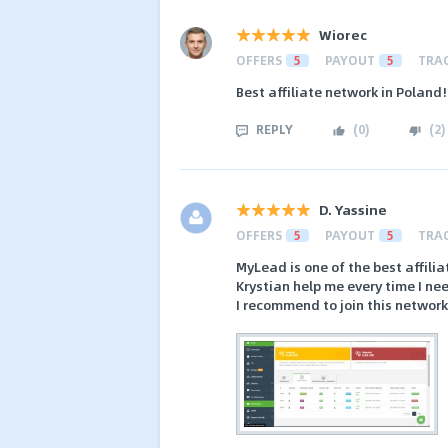
Wiorec
OFFERS
5
PAYOUT
5
TRA
Best affiliate network in Poland!
REPLY
(
0
)
(
2
)
D. Yassine
OFFERS
5
PAYOUT
5
TRA
MyLead is one of the best affil
Krystian help me every time I ne
I recommend to join this network