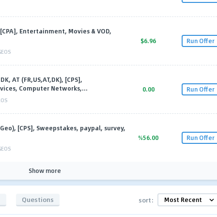
[CPA], Entertainment, Movies & VOD,
$6.96
Run Offer
GEOS
DK, AT (FR,US,AT,DK), [CPS],
vices, Computer Networks,...
0.00
Run Offer
EOS
iGeo), [CPS], Sweepstakes, paypal, survey,
%56.00
Run Offer
GEOS
Show more
s
Questions
sort: