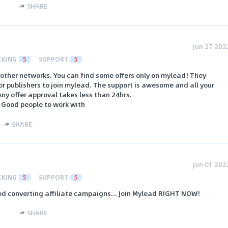
SHARE
Jun 27 202
CKING
5
SUPPORT
5
other networks. You can find some offers only on mylead! They
r publishers to join mylead. The support is awesome and all your
Any offer approval takes less than 24hrs.
. Good people to work with
SHARE
Jun 01 202
CKING
5
SUPPORT
5
od converting affiliate campaigns... Join Mylead RIGHT NOW!
SHARE