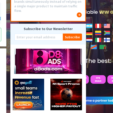
brands simultaneously instead of relying on
a single major product to maintain traffic
flow.
]
Subscribe to Our Newsletter
Subscribe