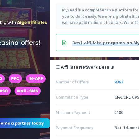
MyLead is a comprehensive platform for e
you to do it easily. We are a global aff
we have paid millions of dollars. We off
Best affiliate programs on My
Affiliate Network Details
Number of Offers
9363
Commission Type
CPA, CPL, CPS
Minimum Payment
€100
Payment Frequency
Net-14, most