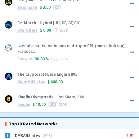
AdsEmpire
$
3.00
CA
BetMatch - Hybrid [HU, DE, AT, CH]
Win-Offers
$
0.00
4
GEOS
livegalschat WL webcams multi-geo CPL (mob+desktop)
For soci...
Paysale
90.00 %
53
GEOS
The Cryptosoftware English 895
Algo-Affiliates
$
600.00
Kingfin Olymptrade - RevShare, CPA
Kingfin
$
10.00
252
GEOS
Top10 Rated Networks
1
4.91
DMSAffiliates
(685)