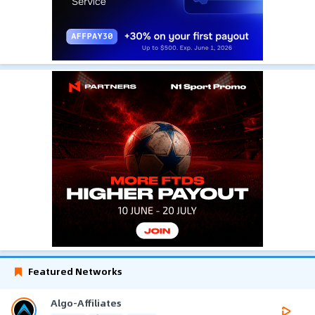
Featured Networks
Algo-Affiliates