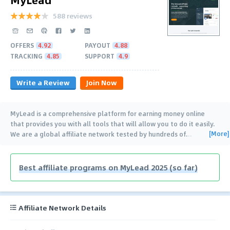
588 reviews
OFFERS
4.92
PAYOUT
4.88
TRACKING
4.85
SUPPORT
4.9
Write a Review
Join Now
MyLead is a comprehensive platform for earning money online
that provides you with all tools that will allow you to do it easily.
[More]
We are a global affiliate network tested by hundreds of
…
Best affiliate programs on MyLead 2025 (so far)
Affiliate Network Details