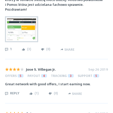
i Pomoc która jest udzielana fachowo sprawnie.
Pozdrawiam!
1
(
3
)
(
0
)
SHARE
Jose S. Villegas Jr.
Sep 26 2019
OFFERS
5
PAYOUT
4
TRACKING
3
SUPPORT
5
Great network with good offers, I start earning now.
REPLY
(
1
)
(
0
)
SHARE