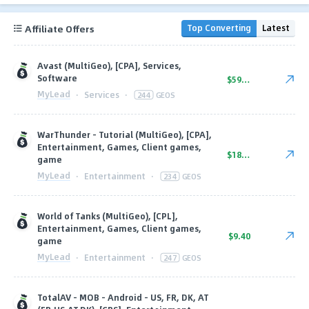
Affiliate Offers
Top Converting
Latest
Avast (MultiGeo), [CPA], Services,
Software
$59.74
MyLead
·
Services
·
244
GEOS
WarThunder - Tutorial (MultiGeo), [CPA],
Entertainment, Games, Client games,
$18.20
game
MyLead
·
Entertainment
·
234
GEOS
World of Tanks (MultiGeo), [CPL],
Entertainment, Games, Client games,
$9.40
game
MyLead
·
Entertainment
·
247
GEOS
TotalAV - MOB - Android - US, FR, DK, AT