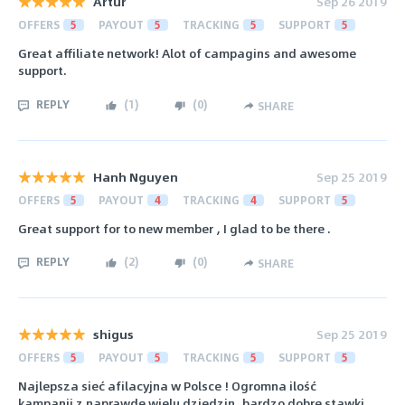
Artur
Sep 26 2019
OFFERS
5
PAYOUT
5
TRACKING
5
SUPPORT
5
Great affiliate network! Alot of campagins and awesome
support.
REPLY
(
1
)
(
0
)
SHARE
Hanh Nguyen
Sep 25 2019
OFFERS
5
PAYOUT
4
TRACKING
4
SUPPORT
5
Great support for to new member , I glad to be there .
REPLY
(
2
)
(
0
)
SHARE
shigus
Sep 25 2019
OFFERS
5
PAYOUT
5
TRACKING
5
SUPPORT
5
Najlepsza sieć afilacyjna w Polsce ! Ogromna ilość
kampanii z naprawde wielu dziedzin, bardzo dobre stawki