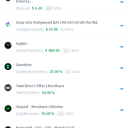
Enterta...
MyLead
$
6.26
209
GEOS
Step Into Hollywood $25 CPA US/CA/UK/AU/NZ
Undisputed Ads
$
25.00
6
GEOS
IvyBet
Zerind Partners
€
400.00
252
GEOS
Gamdom
Gamdom Partners
25.00 %
56
GEOS
1win Direct Offer | RevShare
1win Partners
50.00 %
Slayed - Revshare Lifetime
CrakRevenue
50.00 %
252
GEOS
Bemymilf - SOI - CPA - Mobile [CA]