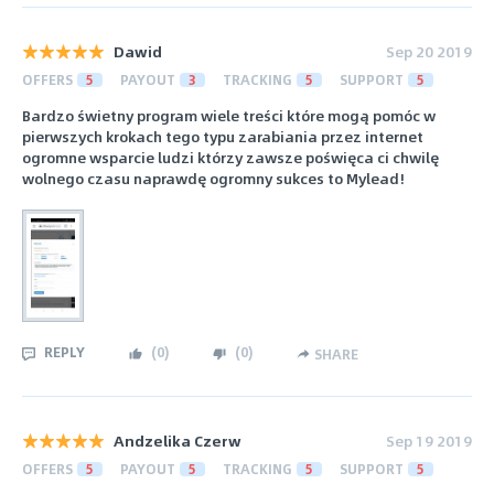
Dawid
Sep 20 2019
OFFERS
5
PAYOUT
3
TRACKING
5
SUPPORT
5
Bardzo świetny program wiele treści które mogą pomóc w
pierwszych krokach tego typu zarabiania przez internet
ogromne wsparcie ludzi którzy zawsze poświęca ci chwilę
wolnego czasu naprawdę ogromny sukces to Mylead!
REPLY
(
0
)
(
0
)
SHARE
Andzelika Czerw
Sep 19 2019
OFFERS
5
PAYOUT
5
TRACKING
5
SUPPORT
5