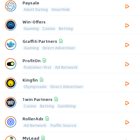
Paysale
Adult Dating
Smartlink
Win-Offers
iGaming
Casino
Betting
Graffiti Partners
iGaming
Direct Advertiser
ProfitOn
Publisher-first
Ad Network
Kingfin
Olymptrade
Direct Advertiser
1win Partners
Casino
Betting
Gambling
RollerAds
Ad Network
Traffic Source
MyLead