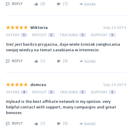
REPLY
(
0
)
(
1
)
SHARE
Wiktoria
Sep 24 2019
OFFERS
5
PAYOUT
5
TRACKING
5
SUPPORT
5
Sieć jest bardzo przyjazna, daje wiele ścieżek zwiększania
swojej wiedzy na temat zarabiania w internecie.
REPLY
(
1
)
(
0
)
SHARE
domczu
Sep 24 2019
OFFERS
4
PAYOUT
5
TRACKING
5
SUPPORT
5
mylead is the best affiliate network in my opinion. very
helpful contact with support, many campaigns and great
bonuses
REPLY
(
1
)
(
0
)
SHARE