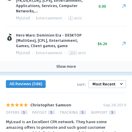
(FR,US,AT,DK), [CPS], Entertainment,
Applications, Services, Computer
0.00
Networks,...
MyLead
·
Entertainment
·
4
GEOS
Hero Wars: Dominion Era - DESKTOP
(MultiGeo), [CPL], Entertainment,
$6.26
Games, Client games, game
MyLead
·
Entertainment
·
209
GEOS
Show more
All Reviews (588)
sort:
Christopher Samson
Sep 28 2019
OFFERS
5
PAYOUT
5
TRACKING
5
SUPPORT
5
MyLead is an Excellent CPA network. They have some
amazing offers to promote and such good customer