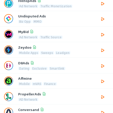
HilltopAds
Ad Network
Traffic Monetization
Undisputed Ads
Biz Opp
MMO
MyBid
Ad Network
Traffic Source
Zeydoo
Mobile Apps
Sweeps
Leadgen
D8Ads
Dating
Exclusive
Smartlink
Affmine
Mobile
mVAS
Finance
PropellerAds
AD Network
Conversand