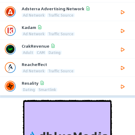
Adsterra Advertising Network
Ad Network
Traffic Source
Kadam
Ad Network
Traffic Source
CrakRevenue
Adult
CAM
Dating
Reacheffect
Ad Network
Traffic Source
Resality
Dating
Smartlink