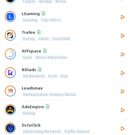
Crypto
BizOpp
Nutra
LGaming
iGaming
Top Offers
Trafee
Dating
Adult
Smartlink
AFFspace
SaaS
Direct Advertiser
ROIads
Ad Network
Push
Pop
Leadsmax
Sweepstakes, Finance, Nutra
AdsEmpire
Dating
OctoClick
Advertising Network
Traffic Source