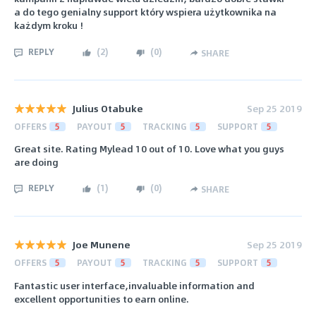
a do tego genialny support który wspiera użytkownika na
każdym kroku !
REPLY
(
2
)
(
0
)
SHARE
Julius Otabuke
Sep 25 2019
OFFERS
5
PAYOUT
5
TRACKING
5
SUPPORT
5
Great site. Rating Mylead 10 out of 10. Love what you guys
are doing
REPLY
(
1
)
(
0
)
SHARE
Joe Munene
Sep 25 2019
OFFERS
5
PAYOUT
5
TRACKING
5
SUPPORT
5
Fantastic user interface,invaluable information and
excellent opportunities to earn online.