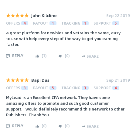
John Kilcline
Sep 22 2019
OFFERS
4
PAYOUT
1
TRACKING
1
SUPPORT
5
a great platform for newbies and vetrains the same, easy
to use with help every step of the way to get you earning
faster.
REPLY
(
1
)
(
0
)
SHARE
Bapi Das
Sep 21 2019
OFFERS
3
PAYOUT
5
TRACKING
3
SUPPORT
4
MyLead is an Excellent CPA network. They have some
amazing offers to promote and such good customer
support. I would definitely recommend this network to other
Publishers. Thank You.
REPLY
(
0
)
(
0
)
SHARE