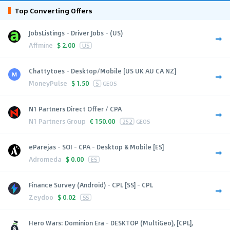
Top Converting Offers
JobsListings - Driver Jobs - (US)
Affmine
$
2.00
US
Chattytoes - Desktop/Mobile [US UK AU CA NZ]
MoneyPulse
$
1.50
5
GEOS
N1 Partners Direct Offer / CPA
N1 Partners Group
€
150.00
252
GEOS
eParejas - SOI - CPA - Desktop & Mobile [ES]
Adromeda
$
0.00
ES
Finance Survey (Android) - CPL [SS] - CPL
Zeydoo
$
0.02
SS
Hero Wars: Dominion Era - DESKTOP (MultiGeo), [CPL],