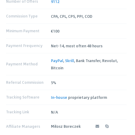
Number of Offers
9112
Commission Type
CPA, CPL, CPS, PPI, COD
Minimum Payment
€100
Payment Frequency
Net-14, most often 48 hours
PayPal
,
Skrill
, Bank Transfer, Revolut,
Payment Method
Bitcoin
Referral Commission
5%
Tracking Software
In-house
proprietary platform
Tracking Link
N/A
Affiliate Managers
Miłosz Boreczek