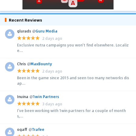
Recent Reviews
glurads
@
Guru Media
2 days ago
Exclusive nutra campaigns you won't find elsewhere. Localiz
e...
Chris
@
MaxBounty
2 days ago
Been in the game since 2015 and seen too many networks dis
ap...
Inuina
@
1win Partners
3 days ago
I’ve been working with 1win partners for a couple of month
s,...
ogaff
@
Trafee