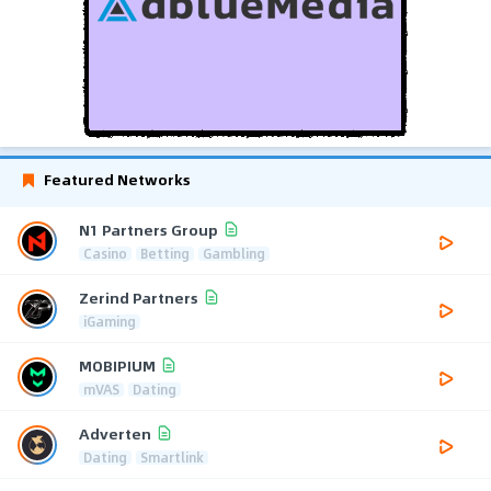
Featured Networks
N1 Partners Group
Casino
Betting
Gambling
Zerind Partners
iGaming
MOBIPIUM
mVAS
Dating
Adverten
Dating
Smartlink