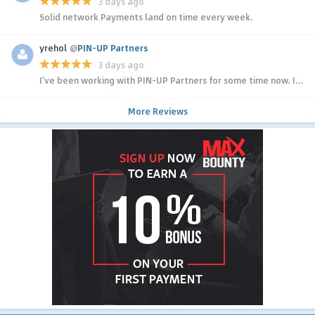
3 days ago
Solid network Payments land on time every week.
yrehol
@
PIN-UP Partners
3 days ago
I’ve been working with PIN-UP Partners for some time now. I...
More Reviews