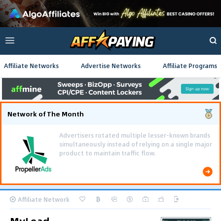
Affiliate Networks
Advertise Networks
Affiliate Programs
Network of The Month
Using gamified pre-landing pages and smooth PWA
flows effectively reduced user friction and
optimized long-term deposit costs.
Affiliate Network
MyLead