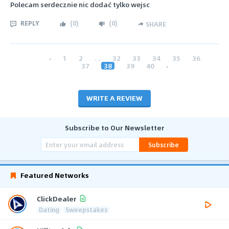
Polecam serdecznie nic dodać tylko wejsc
REPLY
(
0
)
(
0
)
SHARE
‹
1
2
...
32
33
34
35
36
37
38
39
40
›
WRITE A REVIEW
Subscribe to Our Newsletter
Subscribe
Featured Networks
ClickDealer
Dating
Sweepstakes