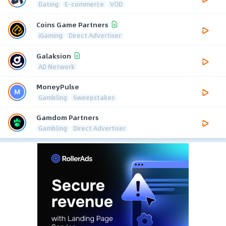
Dating
E-commerce
VOD
Coins Game Partners
iGaming
Direct Advertiser
Galaksion
AD Network
MoneyPulse
Gambling
Sweepstakes
Gamdom Partners
Gambling
Direct Advertiser