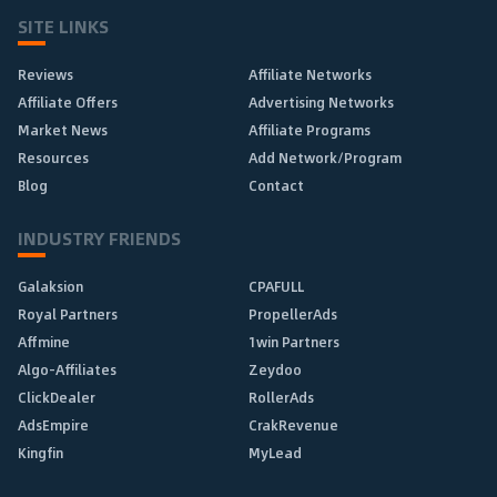
SITE LINKS
Reviews
Affiliate Networks
Affiliate Offers
Advertising Networks
Market News
Affiliate Programs
Resources
Add Network/Program
Blog
Contact
INDUSTRY FRIENDS
Galaksion
CPAFULL
Royal Partners
PropellerAds
Affmine
1win Partners
Algo-Affiliates
Zeydoo
ClickDealer
RollerAds
AdsEmpire
CrakRevenue
Kingfin
MyLead