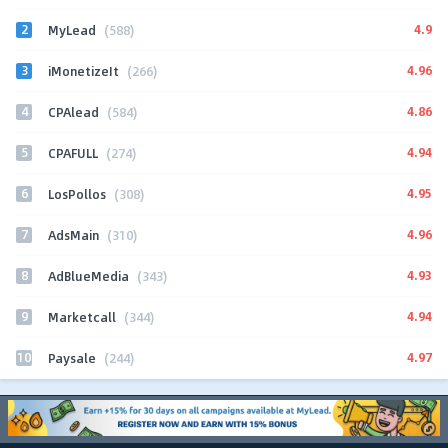
2
4.9
MyLead
(588)
3
4.96
iMonetizeIt
(266)
4
4.86
CPAlead
(584)
5
4.94
CPAFULL
(274)
6
4.95
LosPollos
(308)
7
4.96
AdsMain
(310)
8
4.93
AdBlueMedia
(343)
9
4.94
Marketcall
(344)
10
4.97
Paysale
(244)