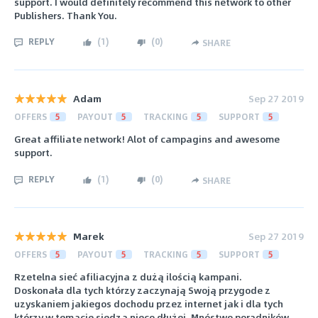
support. I would definitely recommend this network to other
Publishers. Thank You.
REPLY
(
1
)
(
0
)
SHARE
Adam
Sep 27 2019
OFFERS
5
PAYOUT
5
TRACKING
5
SUPPORT
5
Great affiliate network! Alot of campagins and awesome
support.
REPLY
(
1
)
(
0
)
SHARE
Marek
Sep 27 2019
OFFERS
5
PAYOUT
5
TRACKING
5
SUPPORT
5
Rzetelna sieć afiliacyjna z dużą ilością kampani.
Doskonała dla tych którzy zaczynają Swoją przygode z
uzyskaniem jakiegos dochodu przez internet jak i dla tych
którzy w temacie siedzą nieco dłużej. Mnóstwo poradników