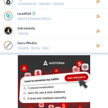
eCommerce
Sweeps
Health
LeadGid
Direct Financial Offers
Adromeda
Dating
Guru Media
Health
Nutra
Diet