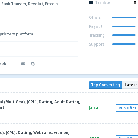
Terrible
0
, Bank Transfer, Revolut, Bitcoin
Offers
Payout
prietary platform
Tracking
Support
czek
Top Converting
Latest
al (MultiGeo), [CPL], Dating, Adult Dating,
irt
$13.48
Run Offer
eo), [CPL], Dating, Webcams, women,