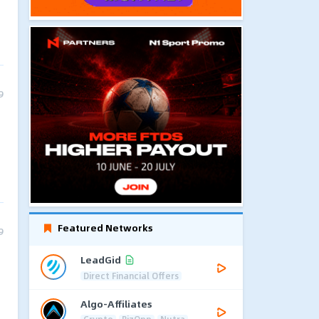
9
Featured Networks
9
LeadGid
Direct Financial Offers
Algo-Affiliates
Crypto
BizOpp
Nutra