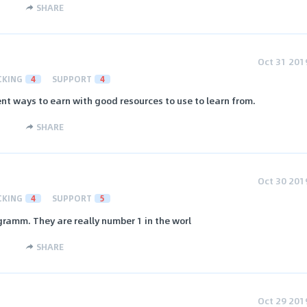
SHARE
Oct 31 201
CKING
4
SUPPORT
4
ent ways to earn with good resources to use to learn from.
SHARE
Oct 30 201
CKING
4
SUPPORT
5
ogramm. They are really number 1 in the worl
SHARE
Oct 29 201