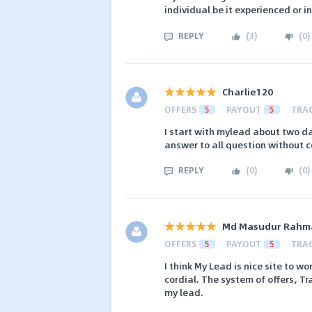
individual be it experienced or i
REPLY
(
3
)
(
0
)
Charlie120
OFFERS
5
PAYOUT
5
TRA
I start with mylead about two d
answer to all question without c
REPLY
(
0
)
(
0
)
Md Masudur Rahm
OFFERS
5
PAYOUT
5
TRA
I think My Lead is nice site to wo
cordial. The system of offers, T
my lead.