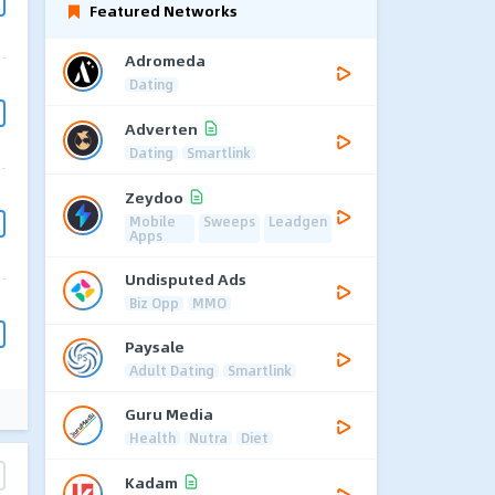
Featured Networks
Adromeda
Dating
Adverten
Dating
Smartlink
Zeydoo
Mobile
Sweeps
Leadgen
Apps
Undisputed Ads
Biz Opp
MMO
Paysale
Adult Dating
Smartlink
Guru Media
Health
Nutra
Diet
Kadam