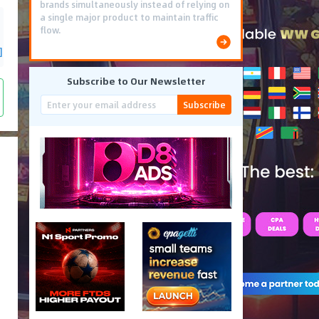
brands simultaneously instead of relying on
a single major product to maintain traffic
flow.
]
Subscribe to Our Newsletter
Subscribe