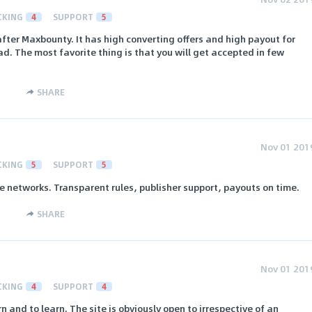
CKING
4
SUPPORT
5
fter Maxbounty. It has high converting offers and high payout for
ad. The most favorite thing is that you will get accepted in few
SHARE
Nov 01 201
CKING
5
SUPPORT
5
te networks. Transparent rules, publisher support, payouts on time.
SHARE
Nov 01 201
CKING
4
SUPPORT
4
n and to learn. The site is obviously open to irrespective of an