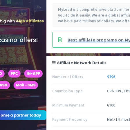
MyLead is a comprehensive platform for e
you to do it easily. We are a global aff
we have paid millions of dollars. We off
Best affiliate programs on My
Affiliate Network Details
Number of Offers
9396
Commission Type
CPA, CPL, CPS
Minimum Payment
€100
Payment Frequency
Net-14, most