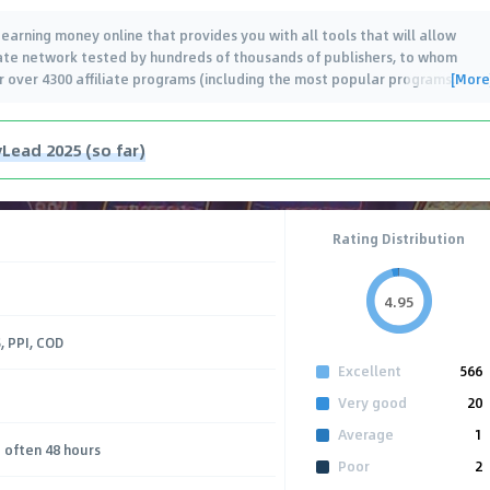
arning money online that provides you with all tools that will allow
iliate network tested by hundreds of thousands of publishers, to whom
[More
er over 4300 affiliate programs (including the most popular programs
…
Lead 2025 (so far)
Rating Distribution
4.95
, PPI, COD
Excellent
566
Very good
20
Average
1
 often 48 hours
Poor
2