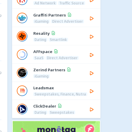
Ad Network
Traffic Source
Graffiti Partners
9
iGaming
Direct Advertiser
Resality
Dating
Smartlink
AFFspace
SaaS
Direct Advertiser
Zerind Partners
9
iGaming
Leadsmax
Sweepstakes, Finance, Nutra
ClickDealer
Dating
Sweepstakes
9