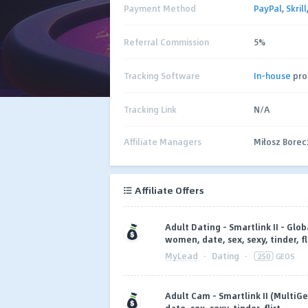
Payment Method
PayPal
,
Skrill
Referral Commission
5%
Tracking Software
In-house
pro
Tracking Link
N/A
Affiliate Managers
Miłosz Bore
Affiliate Offers
Adult Dating - Smartlink II - Glob
women, date, sex, sexy, tinder, fl
MyLead
·
Dating
·
250
GEOS
Adult Cam - Smartlink II (MultiG