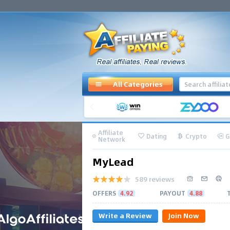
All Categories
Affiliate
Dating
Crypto
G
Network
MyLead
589 reviews
OFFERS
4.92
PAYOUT
4.88
Write a Review
Join Now