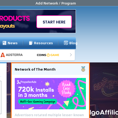
Add Network / Program
News
Resources
Blog
Network of The Month
Advertisers rotated multiple lesser-known