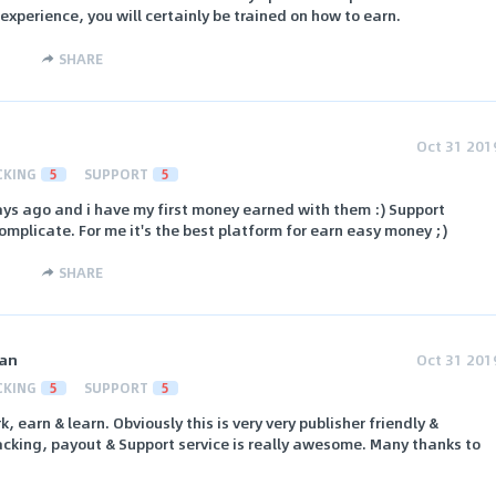
nexperience, you will certainly be trained on how to earn.
SHARE
Oct 31 201
CKING
5
SUPPORT
5
ays ago and i have my first money earned with them :) Support
omplicate. For me it's the best platform for earn easy money ;)
SHARE
an
Oct 31 201
CKING
5
SUPPORT
5
rk, earn & learn. Obviously this is very very publisher friendly &
racking, payout & Support service is really awesome. Many thanks to