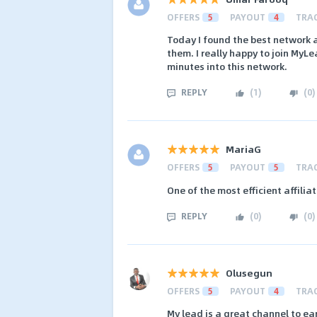
OFFERS
5
PAYOUT
4
TRA
Today I found the best network a
them. I really happy to join MyLe
minutes into this network.
REPLY
(
1
)
(
0
)
MariaG
OFFERS
5
PAYOUT
5
TRA
One of the most efficient affilia
REPLY
(
0
)
(
0
)
Olusegun
OFFERS
5
PAYOUT
4
TRA
My lead is a great channel to ear