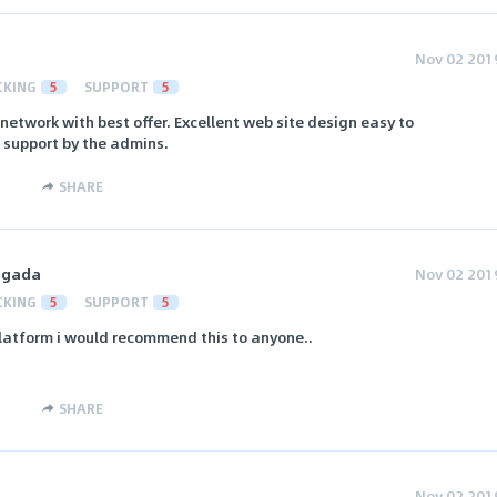
Nov 02 201
CKING
5
SUPPORT
5
 network with best offer. Excellent web site design easy to
 support by the admins.
SHARE
ngada
Nov 02 201
CKING
5
SUPPORT
5
 platform i would recommend this to anyone..
SHARE
Nov 02 201