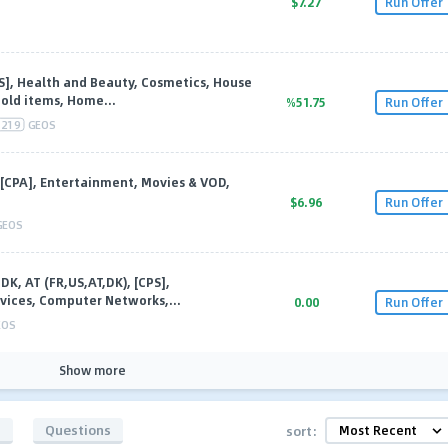
$7.27
Run Offer
PS], Health and Beauty, Cosmetics, House
old items, Home...
%51.75
Run Offer
219
GEOS
[CPA], Entertainment, Movies & VOD,
$6.96
Run Offer
GEOS
DK, AT (FR,US,AT,DK), [CPS],
vices, Computer Networks,...
0.00
Run Offer
EOS
Show more
s
Questions
sort: