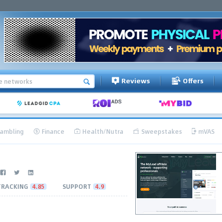
Reviews
Offers
ambling
Finance
Health/Nutra
Sweepstakes
mVAS
TRACKING
4.85
SUPPORT
4.9