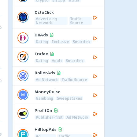
OctoClick
Advertising
Traffic
Network
Source
9
D8Ads
Dating
Exclusive
Smartlink
Trafee
Dating
Adult
Smartlink
RollerAds
Ad Network
Traffic Source
9
MoneyPulse
Gambling
Sweepstakes
ProfitOn
Publisher-first
Ad Network
HilltopAds
9
Ad
Traffic