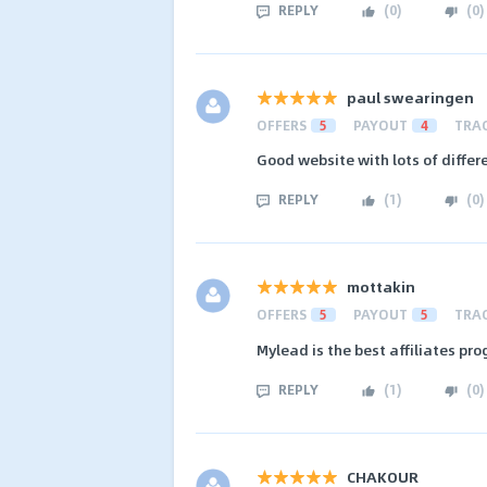
REPLY
(
0
)
(
0
)
paul swearingen
OFFERS
5
PAYOUT
4
TRA
Good website with lots of differ
REPLY
(
1
)
(
0
)
mottakin
OFFERS
5
PAYOUT
5
TRA
Mylead is the best affiliates pr
REPLY
(
1
)
(
0
)
CHAKOUR