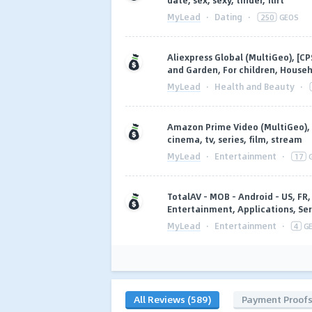
date, sex, sexy, tinder, flirt
MyLead
·
Dating
·
250
GEOS
Aliexpress Global (MultiGeo), [C
and Garden, For children, Househ
MyLead
·
Health and Beauty
·
Amazon Prime Video (MultiGeo), 
cinema, tv, series, film, stream
MyLead
·
Entertainment
·
17
TotalAV - MOB - Android - US, FR, 
Entertainment, Applications, Ser
MyLead
·
Entertainment
·
4
G
All Reviews (589)
Payment Proof