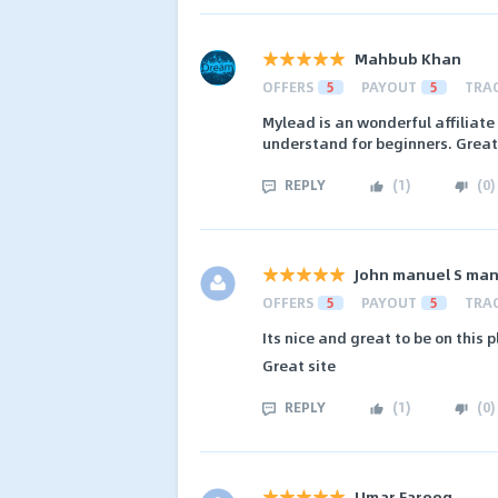
Mahbub Khan
OFFERS
5
PAYOUT
5
TRA
Mylead is an wonderful affiliate
understand for beginners. Great
REPLY
(
1
)
(
0
)
John manuel S ma
OFFERS
5
PAYOUT
5
TRA
Its nice and great to be on this
Great site
REPLY
(
1
)
(
0
)
Umar Farooq