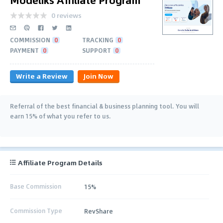
0 reviews
COMMISSION
0
TRACKING
0
PAYMENT
0
SUPPORT
0
Write a Review
Join Now
Referral of the best financial & business planning tool. You will
earn 15% of what you refer to us.
Affiliate Program Details
Base Commission
15%
Commission Type
RevShare