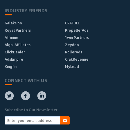
INDUSTRY FRIENDS
Galaksion
CPAFULL
Royal Partners
PropellerAds
Affmine
1win Partners
Algo-Affiliates
Zeydoo
ClickDealer
RollerAds
AdsEmpire
CrakRevenue
Kingfin
MyLead
CONNECT WITH US
Subscribe to Our Newsletter