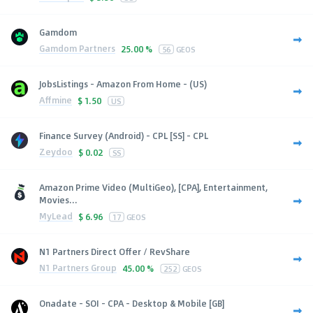
Gamdom
Gamdom Partners
25.00 %
56
GEOS
JobsListings - Amazon From Home - (US)
Affmine
$
1.50
US
Finance Survey (Android) - CPL [SS] - CPL
Zeydoo
$
0.02
SS
Amazon Prime Video (MultiGeo), [CPA], Entertainment,
Movies...
MyLead
$
6.96
17
GEOS
N1 Partners Direct Offer / RevShare
N1 Partners Group
45.00 %
252
GEOS
Onadate - SOI - CPA - Desktop & Mobile [GB]