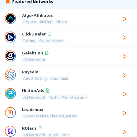
Featured Networks
Algo-Affiliates
Crypto
BizOpp
Nutra
ClickDealer
Dating
Sweepstakes
Galaksion
AD Network
Paysale
Adult Dating
Smartlink
HilltopAds
Ad Network
Traffic Monetization
Leadsmax
Sweepstakes, Finance, Nutra
ROIads
Ad Network
Push
Pop