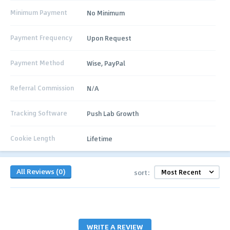
Minimum Payment
No Minimum
Payment Frequency
Upon Request
Payment Method
Wise, PayPal
Referral Commission
N/A
Tracking Software
Push Lab Growth
Cookie Length
Lifetime
All Reviews (0)
sort:
WRITE A REVIEW