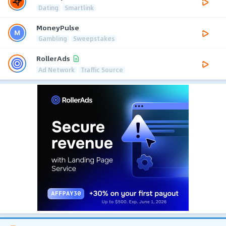
Dating
Smartlink
MoneyPulse
Gambling
Sweepstakes
RollerAds
Ad Network
Traffic Source