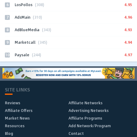
6
4.95
LosPollos
(308)
7
4.96
AdsMain
(310)
8
4.93
AdBlueMedia
(343)
9
4.94
Marketcall
(345)
10
4.97
Paysale
(244)
SITE LINKS
Reviews
Affiliate Networks
Affiliate Offers
Advertising Networks
Market News
Affiliate Programs
Resources
Add Network/Program
Blog
Contact