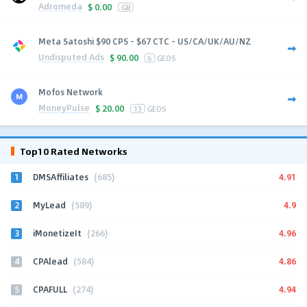
Adromeda
$
0.00
GB
Meta Satoshi $90 CPS - $67 CTC - US/CA/UK/AU/NZ
Undisputed Ads
$
90.00
6
GEOS
Mofos Network
MoneyPulse
$
20.00
13
GEOS
Top10 Rated Networks
1
4.91
DMSAffiliates
(685)
2
4.9
MyLead
(589)
3
4.96
iMonetizeIt
(266)
4
4.86
CPAlead
(584)
5
4.94
CPAFULL
(274)