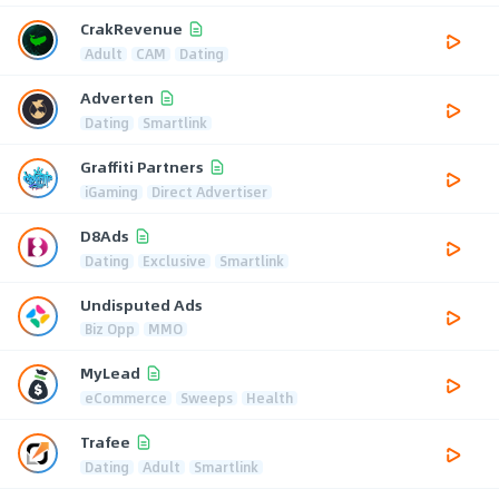
CrakRevenue
Adult
CAM
Dating
Adverten
Dating
Smartlink
Graffiti Partners
iGaming
Direct Advertiser
D8Ads
Dating
Exclusive
Smartlink
Undisputed Ads
Biz Opp
MMO
MyLead
eCommerce
Sweeps
Health
Trafee
Dating
Adult
Smartlink