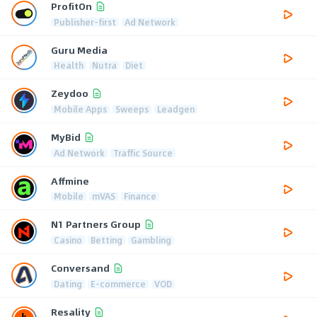
ProfitOn
Publisher-first
Ad Network
Guru Media
Health
Nutra
Diet
Zeydoo
Mobile Apps
Sweeps
Leadgen
MyBid
Ad Network
Traffic Source
Affmine
Mobile
mVAS
Finance
N1 Partners Group
Casino
Betting
Gambling
Conversand
Dating
E-commerce
VOD
Resality