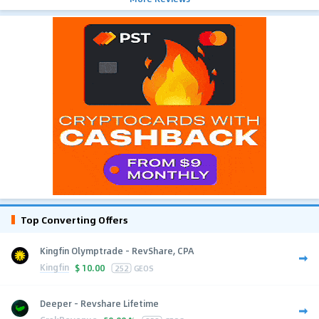
Top Converting Offers
Kingfin Olymptrade - RevShare, CPA
Kingfin
$
10.00
252
GEOS
Deeper - Revshare Lifetime