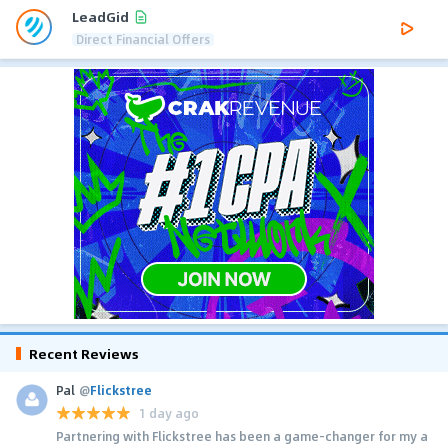
LeadGid
Direct Financial Offers
Recent Reviews
Pal
@
Flickstree
1 day ago
Partnering with Flickstree has been a game-changer for my a