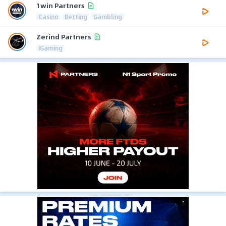
1win Partners
Casino
Betting
Gambling
Zerind Partners
iGaming