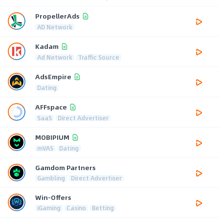
PropellerAds
AD Network
Kadam
Ad Network
Traffic Source
AdsEmpire
Dating
AFFspace
SaaS
Direct Advertiser
MOBIPIUM
mVAS
Dating
Gamdom Partners
Gambling
Direct Advertiser
Win-Offers
iGaming
Casino
Betting