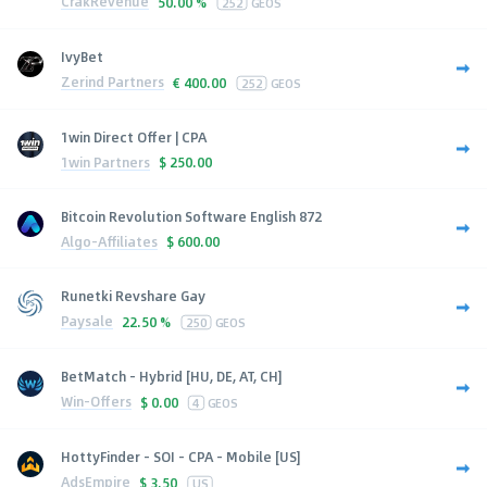
CrakRevenue
50.00 %
252
GEOS
IvyBet
Zerind Partners
€
400.00
252
GEOS
1win Direct Offer | CPA
1win Partners
$
250.00
Bitcoin Revolution Software English 872
Algo-Affiliates
$
600.00
Runetki Revshare Gay
Paysale
22.50 %
250
GEOS
BetMatch - Hybrid [HU, DE, AT, CH]
Win-Offers
$
0.00
4
GEOS
HottyFinder - SOI - CPA - Mobile [US]
AdsEmpire
$
3.50
US