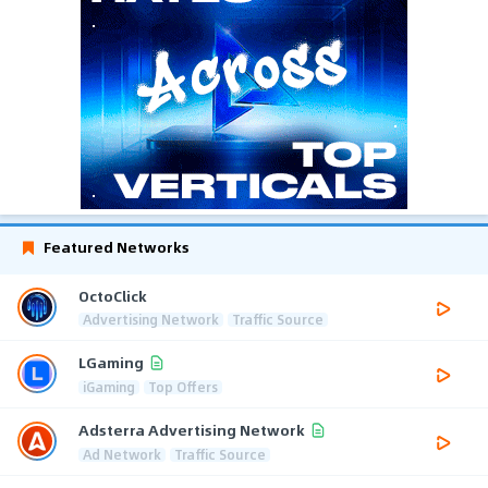
Featured Networks
OctoClick
Advertising Network
Traffic Source
LGaming
iGaming
Top Offers
Adsterra Advertising Network
Ad Network
Traffic Source