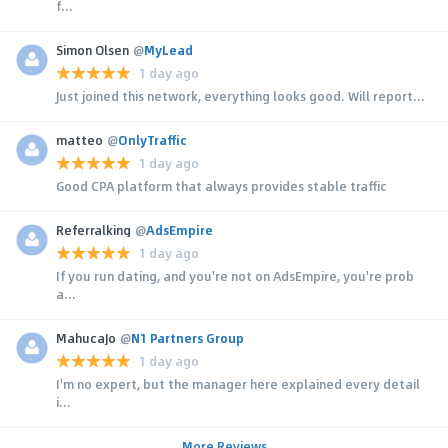
f...
Simon Olsen
@
MyLead
1 day ago
Just joined this network, everything looks good. Will report...
matteo
@
OnlyTraffic
1 day ago
Good CPA platform that always provides stable traffic
Referralking
@
AdsEmpire
1 day ago
If you run dating, and you're not on AdsEmpire, you're prob
a...
MahucaJo
@
N1 Partners Group
1 day ago
I'm no expert, but the manager here explained every detail
i...
More Reviews