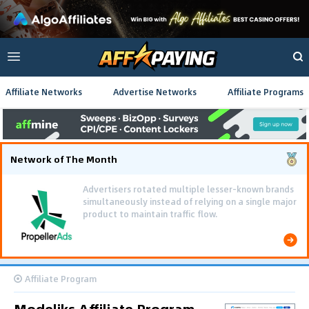
Affiliate Networks
Advertise Networks
Affiliate Programs
Network of The Month
Advertisers rotated multiple lesser-known brands
simultaneously instead of relying on a single major
product to maintain traffic flow.
Affiliate Program
Modeliks Affiliate Program