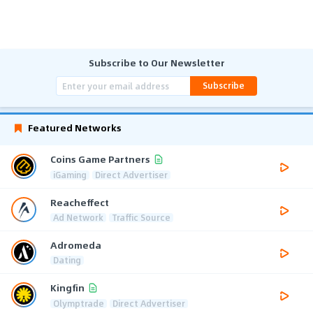
Subscribe to Our Newsletter
Subscribe
Featured Networks
Coins Game Partners
iGaming
Direct Advertiser
Reacheffect
Ad Network
Traffic Source
Adromeda
Dating
Kingfin
Olymptrade
Direct Advertiser