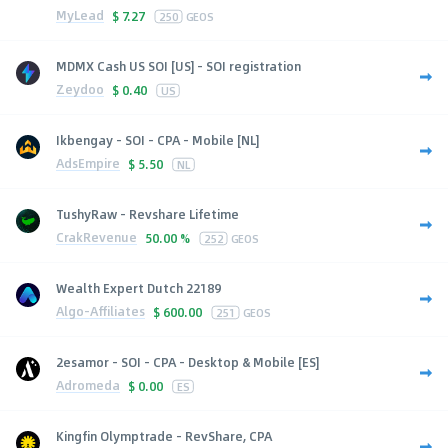
MyLead
$
7.27
250
GEOS
MDMX Cash US SOI [US] - SOI registration
Zeydoo
$
0.40
US
Ikbengay - SOI - CPA - Mobile [NL]
AdsEmpire
$
5.50
NL
TushyRaw - Revshare Lifetime
CrakRevenue
50.00 %
252
GEOS
Wealth Expert Dutch 22189
Algo-Affiliates
$
600.00
251
GEOS
2esamor - SOI - CPA - Desktop & Mobile [ES]
Adromeda
$
0.00
ES
Kingfin Olymptrade - RevShare, CPA