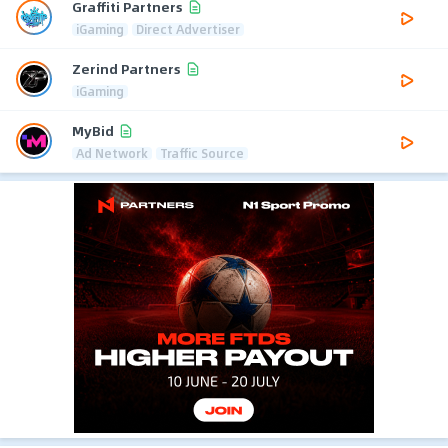
Graffiti Partners
iGaming
Direct Advertiser
Zerind Partners
iGaming
MyBid
Ad Network
Traffic Source