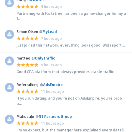
5 hours ago
Partnering with Flickstree has been a game-changer for my a
f...
Simon Olsen
@
MyLead
7 hours ago
Just joined this network, everything looks good. Will report...
matteo
@
OnlyTraffic
9 hours ago
Good CPA platform that always provides stable traffic
Referralking
@
AdsEmpire
11 hours ago
If you run dating, and you're not on AdsEmpire, you're prob
a...
MahucaJo
@
N1 Partners Group
11 hours ago
I'm no expert, but the manager here explained every detail