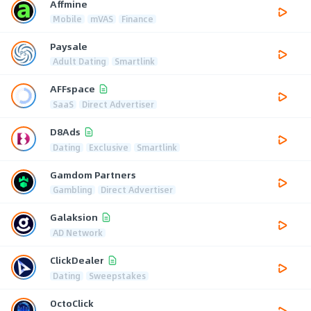
Affmine
Mobile
mVAS
Finance
Paysale
Adult Dating
Smartlink
AFFspace
SaaS
Direct Advertiser
D8Ads
Dating
Exclusive
Smartlink
Gamdom Partners
Gambling
Direct Advertiser
Galaksion
AD Network
ClickDealer
Dating
Sweepstakes
OctoClick