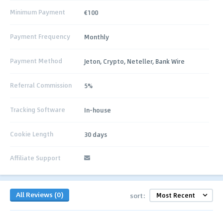
Minimum Payment
€100
Payment Frequency
Monthly
Payment Method
Jeton, Crypto, Neteller, Bank Wire
Referral Commission
5%
Tracking Software
In-house
Cookie Length
30 days
Affiliate Support
All Reviews (0)
sort: