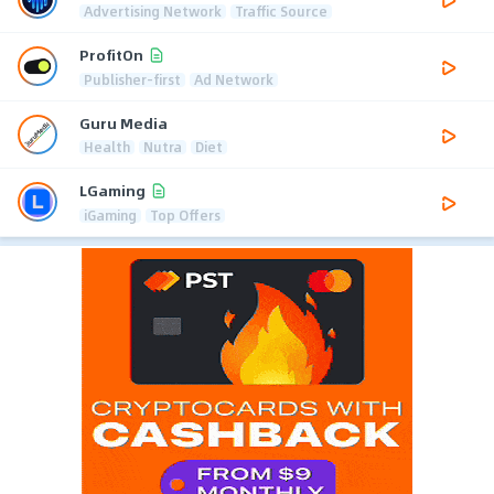
Advertising Network
Traffic Source
ProfitOn
Publisher-first
Ad Network
Guru Media
Health
Nutra
Diet
LGaming
iGaming
Top Offers