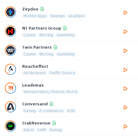
Zeydoo
Mobile Apps
Sweeps
Leadgen
N1 Partners Group
Casino
Betting
Gambling
1win Partners
Casino
Betting
Gambling
Reacheffect
Ad Network
Traffic Source
Leadsmax
Sweepstakes, Finance, Nutra
Conversand
Dating
E-commerce
VOD
CrakRevenue
Adult
CAM
Dating