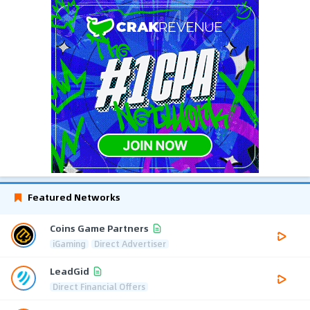
Featured Networks
Coins Game Partners
iGaming
Direct Advertiser
LeadGid
Direct Financial Offers