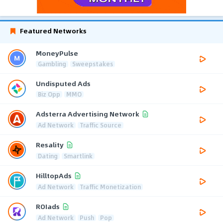
Featured Networks
MoneyPulse
Gambling
Sweepstakes
Undisputed Ads
Biz Opp
MMO
Adsterra Advertising Network
Ad Network
Traffic Source
Resality
Dating
Smartlink
HilltopAds
Ad Network
Traffic Monetization
ROIads
Ad Network
Push
Pop