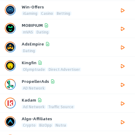
Win-Offers
iGaming
Casino
Betting
MOBIPIUM
mVAS
Dating
AdsEmpire
Dating
Kingfin
Olymptrade
Direct Advertiser
PropellerAds
AD Network
Kadam
Ad Network
Traffic Source
Algo-Affiliates
Crypto
BizOpp
Nutra