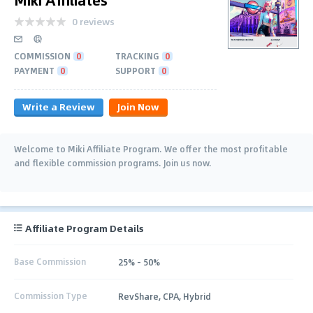
0 reviews
COMMISSION
0
TRACKING
0
PAYMENT
0
SUPPORT
0
Write a Review
Join Now
Welcome to Miki Affiliate Program. We offer the most profitable
and flexible commission programs. Join us now.
Affiliate Program Details
Base Commission
25% - 50%
Commission Type
RevShare, CPA, Hybrid