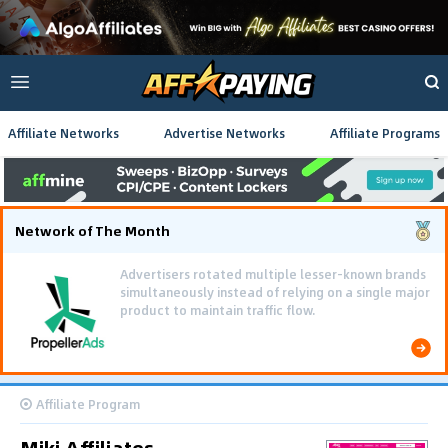
Affiliate Networks
Advertise Networks
Affiliate Programs
Network of The Month
Advertisers rotated multiple lesser-known brands
simultaneously instead of relying on a single major
product to maintain traffic flow.
Affiliate Program
Miki Affiliates