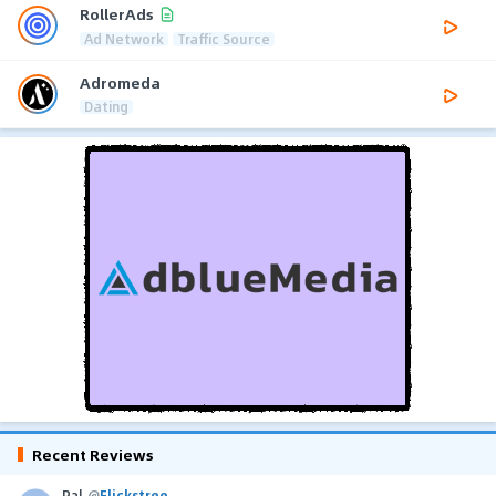
RollerAds
Ad Network
Traffic Source
Adromeda
Dating
Recent Reviews
Pal
@
Flickstree