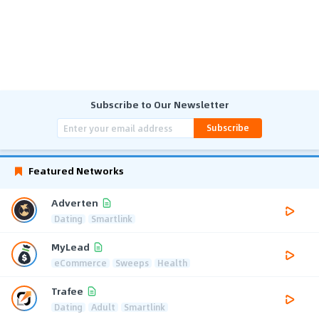
Subscribe to Our Newsletter
Subscribe
Featured Networks
Adverten
Dating
Smartlink
MyLead
eCommerce
Sweeps
Health
Trafee
Dating
Adult
Smartlink