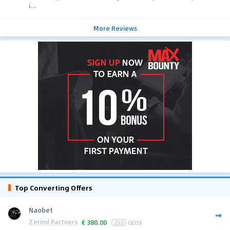
i...
More Reviews
Top Converting Offers
Naobet
Zerind Partners
€
380.00
252
GEOS