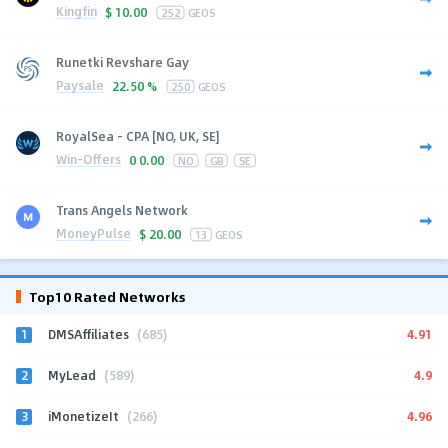
Kingfin
$
10.00
252
GEOS
Runetki Revshare Gay
Paysale
22.50 %
250
GEOS
RoyalSea - CPA [NO, UK, SE]
Win-Offers
0
0.00
NO
GB
SE
Trans Angels Network
MoneyPulse
$
20.00
13
GEOS
Top10 Rated Networks
1
4.91
DMSAffiliates
(685)
2
4.9
MyLead
(589)
3
4.96
iMonetizeIt
(266)