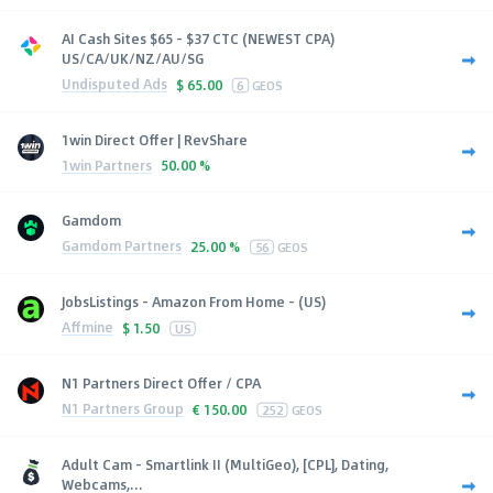
AI Cash Sites $65 - $37 CTC (NEWEST CPA)
US/CA/UK/NZ/AU/SG
Undisputed Ads
$
65.00
6
GEOS
1win Direct Offer | RevShare
1win Partners
50.00 %
Gamdom
Gamdom Partners
25.00 %
56
GEOS
JobsListings - Amazon From Home - (US)
Affmine
$
1.50
US
N1 Partners Direct Offer / CPA
N1 Partners Group
€
150.00
252
GEOS
Adult Cam - Smartlink II (MultiGeo), [CPL], Dating,
Webcams,...