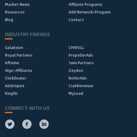
Market News
Affiliate Programs
Resources
Add Network/Program
Blog
Contact
INDUSTRY FRIENDS
Galaksion
CPAFULL
Royal Partners
PropellerAds
Affmine
1win Partners
Algo-Affiliates
Zeydoo
ClickDealer
RollerAds
AdsEmpire
CrakRevenue
Kingfin
MyLead
CONNECT WITH US