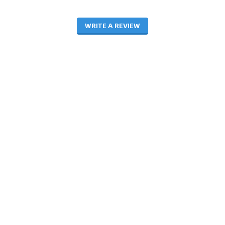
WRITE A REVIEW