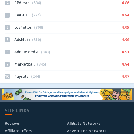
4
4.86
CPAlead
(584)
5
4.94
CPAFULL
(274)
6
4.95
LosPollos
(308)
7
4.96
AdsMain
(310)
8
4.93
AdBlueMedia
(343)
9
4.94
Marketcall
(345)
10
4.97
Paysale
(244)
SITE LINKS
Reviews
Affiliate Networks
Affiliate Offers
Advertising Networks