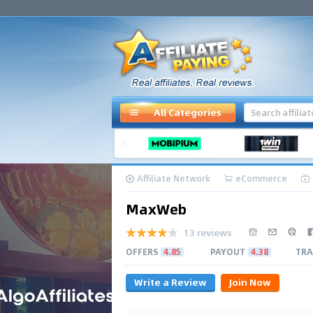
All Categories
Affiliate Network
eCommerce
MaxWeb
13 reviews
OFFERS
4.85
PAYOUT
4.38
TRA
Write a Review
Join Now