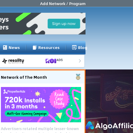
Add Network / Program
News
Resources
Blog
Network of The Month
Advertisers rotated multiple lesser-known