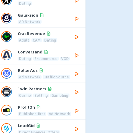
Dating
Galaksion
AD Network
CrakRevenue
Adult
CAM
Dating
Conversand
Dating
E-commerce
VOD
RollerAds
Ad Network
Traffic Source
1win Partners
Casino
Betting
Gambling
ProfitOn
Publisher-first
Ad Network
LeadGid
Direct Financial Offers