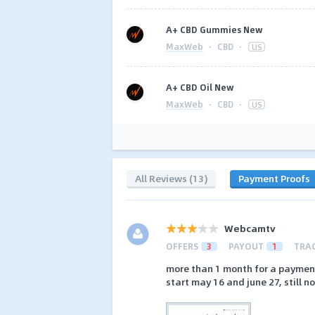
A+ CBD Gummies New
MaxWeb
·
CBD
·
US
A+ CBD Oil New
MaxWeb
·
CBD
·
US
All Reviews (13)
Payment Proofs
Webcamtv
OFFERS
3
PAYOUT
1
TRA
more than 1 month for a paymen
start may 16 and june 27, still 