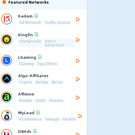
Featured Networks
Kadam
Ad Network
Traffic Source
Kingfin
Olymptrade
Direct
Advertiser
LGaming
iGaming
Top Offers
Algo-Affiliates
Crypto
BizOpp
Nutra
Affmine
Mobile
mVAS
Finance
MyLead
eCommerce
Sweeps
Health
D8Ads