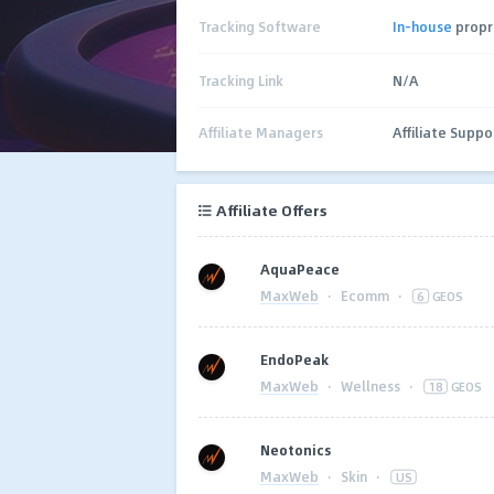
Tracking Software
In-house
propr
Tracking Link
N/A
Affiliate Managers
Affiliate Suppo
Affiliate Offers
AquaPeace
MaxWeb
·
Ecomm
·
6
GEOS
EndoPeak
MaxWeb
·
Wellness
·
18
GEOS
Neotonics
MaxWeb
·
Skin
·
US