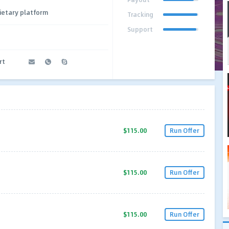
ietary platform
Tracking
Support
rt
$115.00
Run Offer
$115.00
Run Offer
$115.00
Run Offer