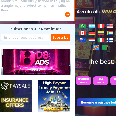
brands simultaneously instead of relying on
a single major product to maintain traffic
flow.
Subscribe to Our Newsletter
Subscribe