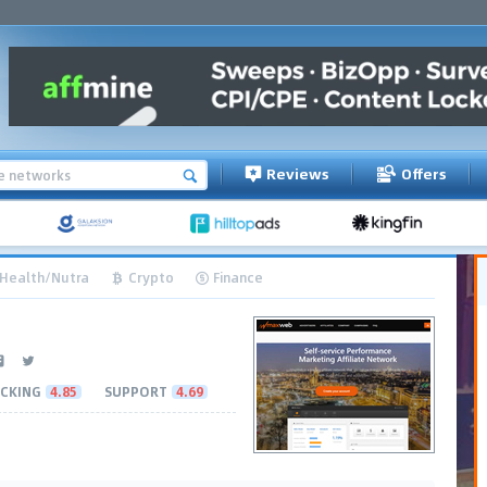
Reviews
Offers
Health/Nutra
Crypto
Finance
CKING
4.85
SUPPORT
4.69