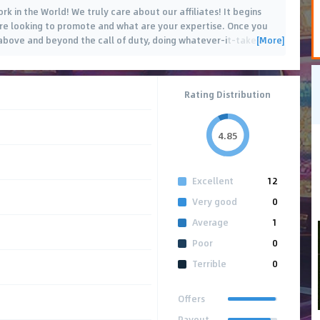
k in the World! We truly care about our affiliates! It begins
are looking to promote and what are your expertise. Once you
[More]
go above and beyond the call of duty, doing whatever-it-takes
…
Rating Distribution
4.85
Excellent
12
Very good
0
Average
1
Poor
0
Terrible
0
Offers
Payout