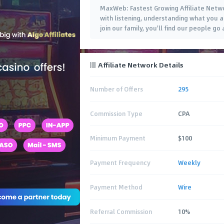
MaxWeb: Fastest Growing Affiliate Networ
with listening, understanding what you 
join our family, you'll find our people 
Affiliate Network Details
Number of Offers
295
Commission Type
CPA
Minimum Payment
$100
Payment Frequency
Weekly
Payment Method
Wire
Referral Commission
10%