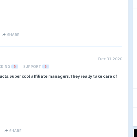
SHARE
Dec 31 2020
CKING
5
SUPPORT
5
ucts.Super cool affiliate managers.They really take care of
SHARE