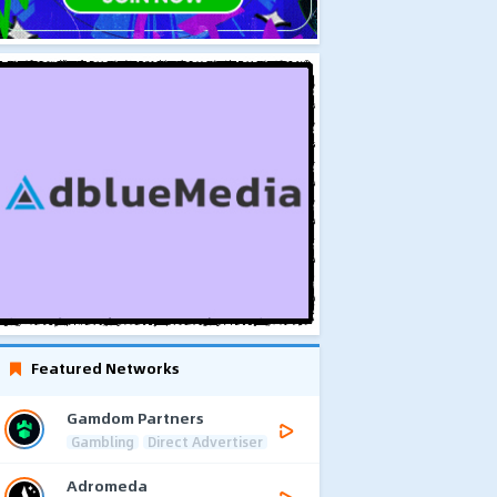
Featured Networks
Gamdom Partners
Gambling
Direct Advertiser
Adromeda