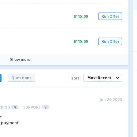
$115.00
Run Offer
$115.00
Run Offer
Show more
Questions
sort:
Jun 26 2023
CKING
4
SUPPORT
3
t
no payment