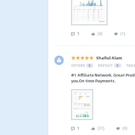
1
(
8
)
(
1
)
Shafiul Alam
OFFERS
5
PAYOUT
5
TRA
#1 Affiliate Network. Great Prod
you.On time Payments.
1
(
21
)
(
0
)