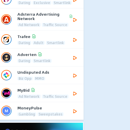
Dating
Exclusive
Smartlink
Adsterra Advertising
Network
Ad Network
Traffic Source
Trafee
Dating
Adult
Smartlink
Adverten
Dating
Smartlink
Undisputed Ads
Biz Opp
MMO
MyBid
Ad Network
Traffic Source
MoneyPulse
Gambling
Sweepstakes