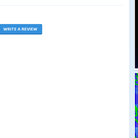
WRITE A REVIEW