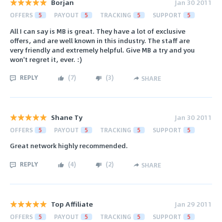
Borjan
Jan 30 2011
OFFERS
5
PAYOUT
5
TRACKING
5
SUPPORT
5
All I can say is MB is great. They have a lot of exclusive
offers, and are well known in this industry. The staff are
very friendly and extremely helpful. Give MB a try and you
won't regret it, ever. :)
REPLY
(
7
)
(
3
)
SHARE
Shane Ty
Jan 30 2011
OFFERS
5
PAYOUT
5
TRACKING
5
SUPPORT
5
Great network highly recommended.
REPLY
(
4
)
(
2
)
SHARE
Top Affiliate
Jan 29 2011
OFFERS
5
PAYOUT
5
TRACKING
5
SUPPORT
5