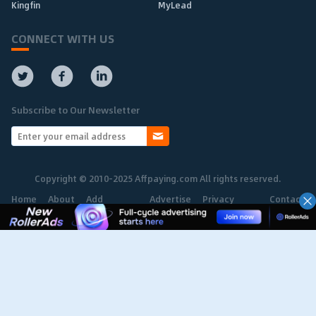
Kingfin
MyLead
CONNECT WITH US
Subscribe to Our Newsletter
Copyright © 2010-2025 Affpaying.com All rights reserved.
Home
About
Add
Advertise
Privacy
Contact
Network
Policy