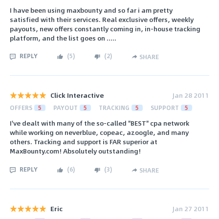
I have been using maxbounty and so far i am pretty
satisfied with their services. Real exclusive offers, weekly
payouts, new offers constantly coming in, in-house tracking
platform, and the list goes on .....
REPLY
(
5
)
(
2
)
SHARE
Click Interactive
Jan 28 2011
OFFERS
5
PAYOUT
5
TRACKING
5
SUPPORT
5
I've dealt with many of the so-called "BEST" cpa network
while working on neverblue, copeac, azoogle, and many
others. Tracking and support is FAR superior at
MaxBounty.com! Absolutely outstanding!
REPLY
(
6
)
(
3
)
SHARE
Eric
Jan 27 2011