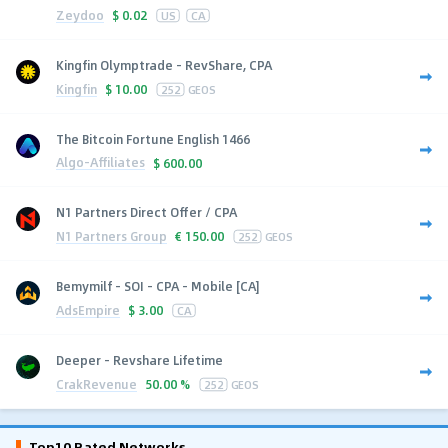
Zeydoo
$
0.02
US
CA
Kingfin Olymptrade - RevShare, CPA
Kingfin
$
10.00
252
GEOS
The Bitcoin Fortune English 1466
Algo-Affiliates
$
600.00
N1 Partners Direct Offer / CPA
N1 Partners Group
€
150.00
252
GEOS
Bemymilf - SOI - CPA - Mobile [CA]
AdsEmpire
$
3.00
CA
Deeper - Revshare Lifetime
CrakRevenue
50.00 %
252
GEOS
Top10 Rated Networks