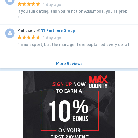
1 day ago
If you run dating, and you're not on AdsEmpire, you're prob
a...
MahucaJo
@
N1 Partners Group
1 day ago
I'm no expert, but the manager here explained every detail
i...
More Reviews