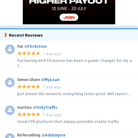
Recent Reviews
Pal
@
Flickstree
1 day ago
Partnering with Flickstree has been a game-changer for my a
f...
Simon Olsen
@
MyLead
1 day ago
Just joined this network, everything looks good. Will report...
matteo
@
OnlyTraffic
1 day ago
Good CPA platform that always provides stable traffic
Referralking
@
AdsEmpire