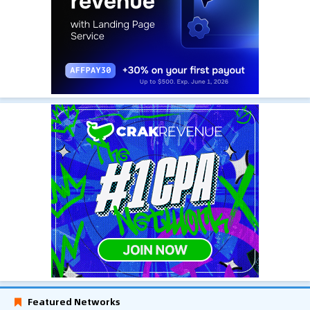
Featured Networks