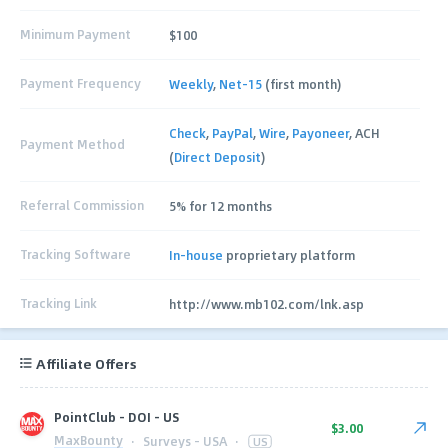
Minimum Payment
$100
Payment Frequency
Weekly
,
Net-15
(first month)
Check
,
PayPal
,
Wire
,
Payoneer
, ACH
Payment Method
(
Direct Deposit
)
Referral Commission
5% for 12 months
Tracking Software
In-house
proprietary platform
Tracking Link
http://www.mb102.com/lnk.asp
Affiliate Offers
PointClub - DOI - US
$3.00
MaxBounty
·
Surveys - USA
·
US