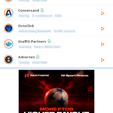
Dating
Smartlink
Conversand
Dating
E-commerce
VOD
OctoClick
Advertising Network
Traffic Source
Graffiti Partners
iGaming
Direct Advertiser
Adverten
Dating
Smartlink