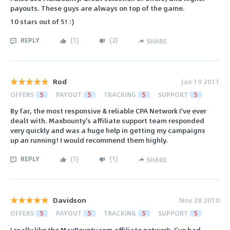
payouts. These guys are always on top of the game.
10 stars out of 5! :)
REPLY
(
1
)
(
2
)
SHARE
Rod
Jan 19 2011
OFFERS
5
PAYOUT
5
TRACKING
5
SUPPORT
5
By far, the most responsive & reliable CPA Network I've ever
dealt with. Maxbounty's affiliate support team responded
very quickly and was a huge help in getting my campaigns
up an running! I would recommend them highly.
REPLY
(
1
)
(
1
)
SHARE
Davidson
Nov 28 2010
OFFERS
5
PAYOUT
5
TRACKING
5
SUPPORT
5
I really like the MaxBounty.com affiliate network. I’ve had