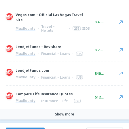
Vegas.com - Official Las Vegas Travel
Site
%4.00
Travel -
MaxBounty
·
·
253
GEOS
Hotels
LendJetFunds - Rev share
%75.00
MaxBounty
·
Financial - Loans
·
US
LendJetFunds.com
$40.00
MaxBounty
·
Financial - Loans
·
US
Compare Life Insurance Quotes
$12.50
MaxBounty
·
Insurance - Life
·
GB
Show more