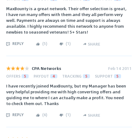
MaxBounty is a great network. Their offer selection is great,
I have run many offers with them and they all perform very
well. Payments are always on time and support is always
available. I highly recommend this network to anyone from
newbies to seasoned veterans! 5+ Stars!
REPLY
(
5
)
(
1
)
SHARE
CPA Networks
Feb 14 2011
OFFERS
5
PAYOUT
4
TRACKING
5
SUPPORT
5
I have recently joined MaxBounty, but my Manager has been
very helpful providing me with high converting offers and
guiding me to where I can actually make a profit. You need
to check them out. Thanks
REPLY
(
6
)
(
1
)
SHARE