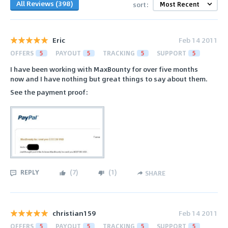
All Reviews (398)
sort:
Eric
Feb 14 2011
OFFERS
5
PAYOUT
5
TRACKING
5
SUPPORT
5
I have been working with MaxBounty for over five months
now and I have nothing but great things to say about them.
See the payment proof:
REPLY
(
7
)
(
1
)
SHARE
christian159
Feb 14 2011
OFFERS
5
PAYOUT
5
TRACKING
5
SUPPORT
5