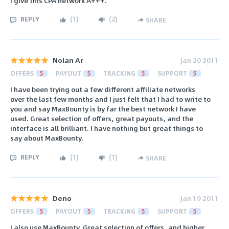
I give this CPA network A+++.
REPLY
(
1
)
(
2
)
SHARE
Nolan Ar
Jan 20 2011
OFFERS
5
PAYOUT
5
TRACKING
5
SUPPORT
5
I have been trying out a few different affiliate networks
over the last few months and I just felt that I had to write to
you and say MaxBounty is by far the best network I have
used. Great selection of offers, great payouts, and the
interface is all brilliant. I have nothing but great things to
say about MaxBounty.
REPLY
(
1
)
(
1
)
SHARE
Deno
Jan 19 2011
OFFERS
5
PAYOUT
5
TRACKING
5
SUPPORT
5
I also use MaxBounty. Great selection of offers, and higher