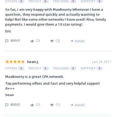
OFFERS
5
PAYOUT
5
TRACKING
5
SUPPORT
5
So far, I am very happy with MaxBounty Whenever I have a
question, they respond quickly and actually wanting to
help! Not like some other networks I have used! Also, timely
payments. I would give them a 10 star rating!
Eric
REPLY
(
2
)
(
2
)
SHARE
Sean J.
Jan 26 2011
OFFERS
5
PAYOUT
5
TRACKING
5
SUPPORT
5
MaxBounty is a great CPA network.
Top performing offers and fast and very helpful support
A+++
Sean
REPLY
(
2
)
(
1
)
SHARE