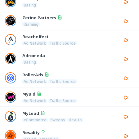
Dating
Zerind Partners
iGaming
Reacheffect
Ad Network
Traffic Source
Adromeda
Dating
RollerAds
Ad Network
Traffic Source
MyBid
Ad Network
Traffic Source
MyLead
eCommerce
Sweeps
Health
Resality