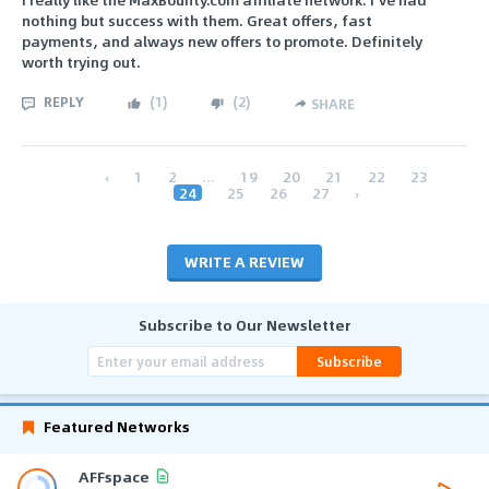
nothing but success with them. Great offers, fast
payments, and always new offers to promote. Definitely
worth trying out.
REPLY
(
1
)
(
2
)
SHARE
‹
1
2
...
19
20
21
22
23
24
25
26
27
›
WRITE A REVIEW
Subscribe to Our Newsletter
Subscribe
Featured Networks
AFFspace