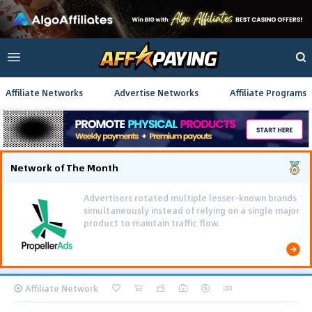
Affiliate Networks
Advertise Networks
Affiliate Programs
Network of The Month
Advertisers rotated multiple lesser-known brands
simultaneously instead of relying on a single major
product to maintain traffic flow.
Affiliate Network