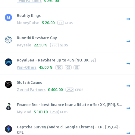
1win Partners
$
250.00
Reality Kings
MoneyPulse
$
20.00
13
GEOS
Runetki Revshare Gay
Paysale
22.50 %
250
GEOS
RoyalSea - RevShare up to 45% [NO, UK, SE]
Win-Offers
45.00 %
NO
GB
SE
Slots & Casino
Zerind Partners
€
400.00
252
GEOS
Finance Bro - best finance loan affiliate offer XK, [PPI], S...
MyLead
$
101.10
250
GEOS
Captcha Survey (Android, Google Chrome) - CPL [US,CA] -
CPL