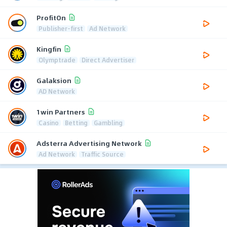
ProfitOn
Publisher-first
Ad Network
Kingfin
Olymptrade
Direct Advertiser
Galaksion
AD Network
1win Partners
Casino
Betting
Gambling
Adsterra Advertising Network
Ad Network
Traffic Source