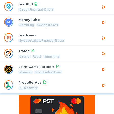
LeadGid
Direct Financial Offers
MoneyPulse
Gambling
Sweepstakes
Leadsmax
Sweepstakes, Finance, Nutra
Trafee
Dating
Adult
Smartlink
Coins Game Partners
iGaming
Direct Advertiser
PropellerAds
AD Network