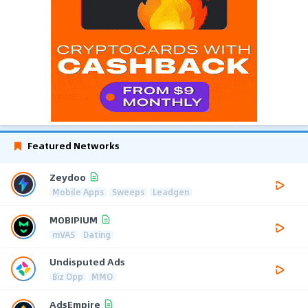
Featured Networks
Zeydoo
Mobile Apps
Sweeps
Leadgen
MOBIPIUM
mVAS
Dating
Undisputed Ads
Biz Opp
MMO
AdsEmpire