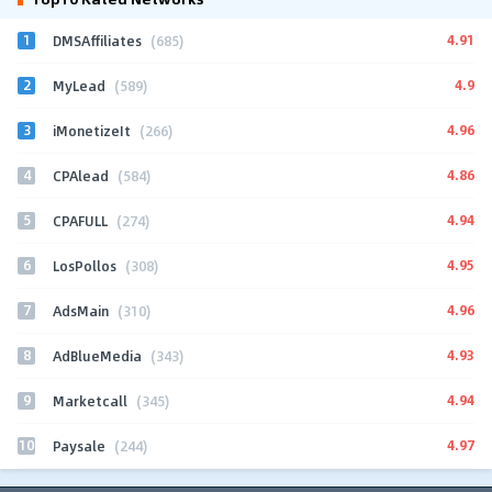
1
4.91
DMSAffiliates
(685)
2
4.9
MyLead
(589)
3
4.96
iMonetizeIt
(266)
4
4.86
CPAlead
(584)
5
4.94
CPAFULL
(274)
6
4.95
LosPollos
(308)
7
4.96
AdsMain
(310)
8
4.93
AdBlueMedia
(343)
9
4.94
Marketcall
(345)
10
4.97
Paysale
(244)