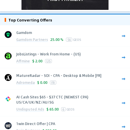
Top Converting Offers
Gamdom
Gamdom Partners
25.00 %
56
GEOS
JobsListings - Work From Home - (US)
Affmine
$
2.00
US
MatureRadar - SOI - CPA - Desktop & Mobile [FR]
Adromeda
$
0.00
FR
AI Cash Sites $65 - $37 CTC (NEWEST CPA)
US/CA/UK/NZ/AU/SG
Undisputed Ads
$
65.00
6
GEOS
1win Direct Offer | CPA