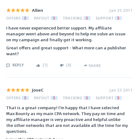
Allen
Jan 25 2011
OFFERS
5
PAYOUT
5
TRACKING
5
SUPPORT
5
I have never experienced better support. My affiliate
manager went above and beyond to help me solve an issue
on my campaign and finally get it working.
Great offers and great support - What more can a publisher
want?
REPLY
(
1
)
(
4
)
SHARE
JoseC
Jan 23 2011
OFFERS
5
PAYOUT
5
TRACKING
5
SUPPORT
5
That is a great company! I'm happy that I have selected
Max Bounty as my main CPA network. They pay on time and
my affiliate manager is very proactive and helpful unlike
the other networks that are not available all the time for my
questions.