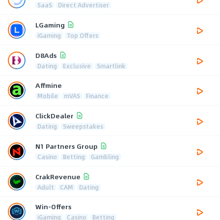
SaaS
Direct Advertiser
LGaming
iGaming
Top Offers
D8Ads
Dating
Exclusive
Smartlink
Affmine
Mobile
mVAS
Finance
ClickDealer
Dating
Sweepstakes
N1 Partners Group
Casino
Betting
Gambling
CrakRevenue
Adult
CAM
Dating
Win-Offers
iGaming
Casino
Betting