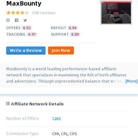
MaxBounty
398 reviews
OFFERS
4.92
PAYOUT
4.94
TRACKING
4.91
SUPPORT
4.89
Write a Review
Join Now
MaxBounty is a world leading performance-based affiliate
network that specializes in maximizing the ROI of both affiliates
[More]
and advertisers. Through unprecedented balance that we've
…
Affiliate Network Details
Number of Offers
1265
Commission Type
CPA, CPL, CPS