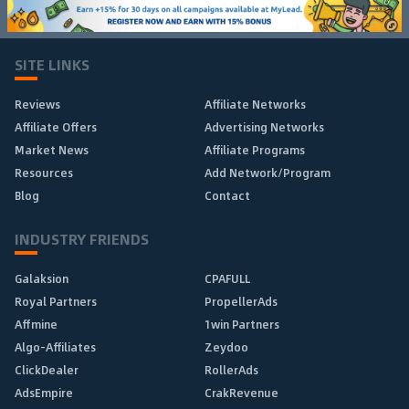
SITE LINKS
Reviews
Affiliate Networks
Affiliate Offers
Advertising Networks
Market News
Affiliate Programs
Resources
Add Network/Program
Blog
Contact
INDUSTRY FRIENDS
Galaksion
CPAFULL
Royal Partners
PropellerAds
Affmine
1win Partners
Algo-Affiliates
Zeydoo
ClickDealer
RollerAds
AdsEmpire
CrakRevenue