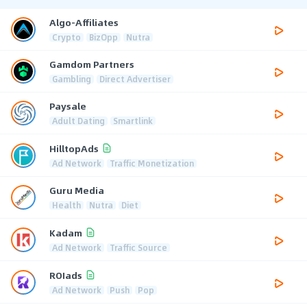
Algo-Affiliates
Crypto
BizOpp
Nutra
Gamdom Partners
Gambling
Direct Advertiser
Paysale
Adult Dating
Smartlink
HilltopAds
Ad Network
Traffic Monetization
Guru Media
Health
Nutra
Diet
Kadam
Ad Network
Traffic Source
ROIads
Ad Network
Push
Pop